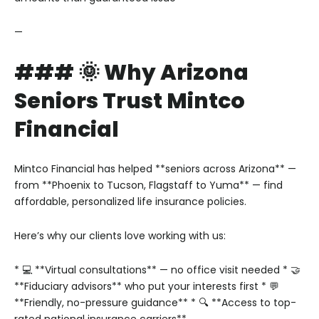
—
### 🌞 Why Arizona
Seniors Trust Mintco
Financial
Mintco Financial has helped **seniors across Arizona** —
from **Phoenix to Tucson, Flagstaff to Yuma** — find
affordable, personalized life insurance policies.
Here’s why our clients love working with us:
* 💻 **Virtual consultations** — no office visit needed
* 🤝
**Fiduciary advisors** who put your interests first
* 💬
**Friendly, no-pressure guidance**
* 🔍 **Access to top-