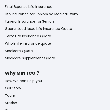
Final Expense Life Insurance
Life Insurance for Seniors No Medical Exam
Funeral Insurance for Seniors
Guaranteed Issue Life Insurance Quote
Term Life Insurance Quote
Whole life insurance quote
Medicare Quote
Medicare Supplement Quote
Why MINTCO ?
How We can Help you
Our Story
Team
Mission