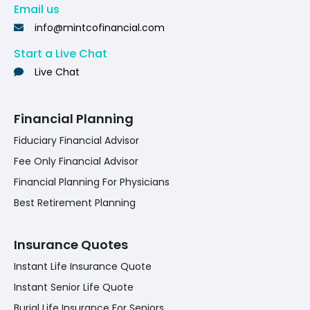
Email us
info@mintcofinancial.com
Start a Live Chat
Live Chat
Financial Planning
Fiduciary Financial Advisor
Fee Only Financial Advisor
Financial Planning For Physicians
Best Retirement Planning
Insurance Quotes
Instant Life Insurance Quote
Instant Senior Life Quote
Burial Life Insurance For Seniors