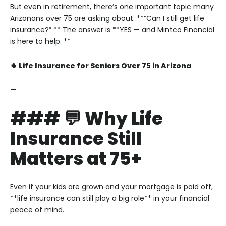
But even in retirement, there’s one important topic many
Arizonans over 75 are asking about:
**“Can I still get life
insurance?” **
The answer is **YES — and Mintco Financial
is here to help. **
🌵 Life Insurance for Seniors Over 75 in Arizona
—
### 💬 Why Life
Insurance Still
Matters at 75+
Even if your kids are grown and your mortgage is paid off,
**life insurance can still play a big role** in your financial
peace of mind.