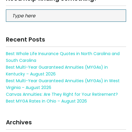
Recent Posts
Best Whole Life Insurance Quotes in North Carolina and
South Carolina
Best Multi-Year Guaranteed Annuities (MYGAs) in
Kentucky – August 2026
Best Multi-Year Guaranteed Annuities (MYGAs) in West
Virginia – August 2026
Canvas Annuities: Are They Right for Your Retirement?
Best MYGA Rates in Ohio – August 2026
Archives