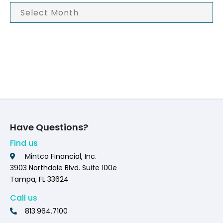
Have Questions?
Find us
Mintco Financial, Inc.
3903 Northdale Blvd. Suite 100e
Tampa, FL 33624
Call us
813.964.7100