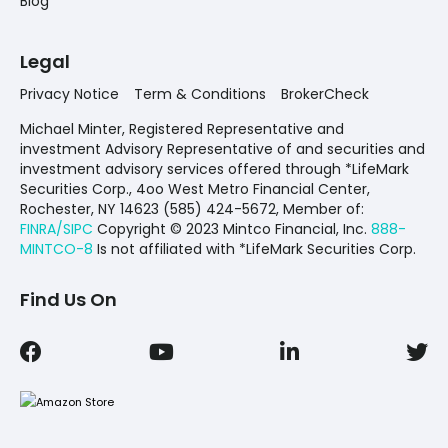
Blog
Legal
Privacy Notice
Term & Conditions
BrokerCheck
Michael Minter, Registered Representative and
investment Advisory Representative of and securities and
investment advisory services offered through *LifeMark
Securities Corp., 4oo West Metro Financial Center,
Rochester, NY 14623 (585) 424-5672,
Member of:
FINRA/SIPC
Copyright © 2023 Mintco Financial, Inc.
888-
MINTCO-8
Is not affiliated with *LifeMark Securities Corp.
Find Us On