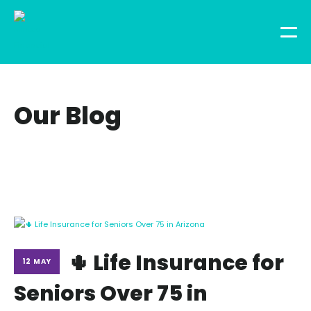
Our Blog
🌵 Life Insurance for
12 MAY
Seniors Over 75 in