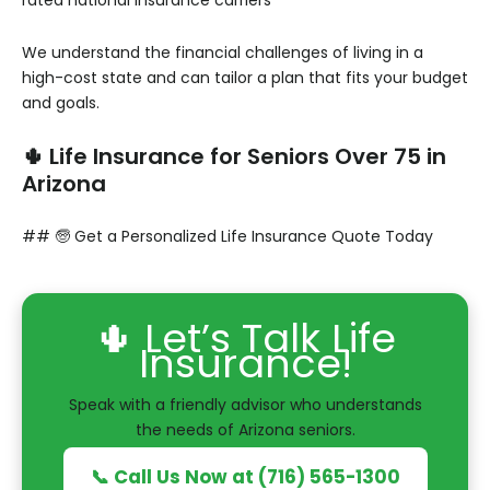
rated national insurance carriers**
We understand the financial challenges of living in a
high-cost state and can tailor a plan that fits your budget
and goals.
🌵 Life Insurance for Seniors Over 75 in
Arizona
## 🧓 Get a Personalized Life Insurance Quote Today
🌵 Let’s Talk Life
Insurance!
Speak with a friendly advisor who understands
the needs of Arizona seniors.
📞 Call Us Now at (716) 565-1300