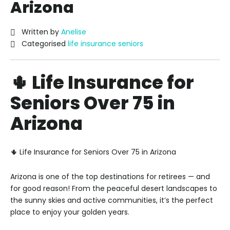
Arizona
Written by
Anelise
Categorised
life insurance seniors
🌵 Life Insurance for
Seniors Over 75 in
Arizona
🌵 Life Insurance for Seniors Over 75 in Arizona
Arizona is one of the top destinations for retirees — and
for good reason! From the peaceful desert landscapes to
the sunny skies and active communities, it’s the perfect
place to enjoy your golden years.