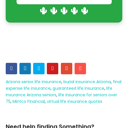
🌵🌵🌵🌵🌵
Arizona senior life insurance
,
burial insurance Arizona
,
final
expense life insurance
,
guaranteed life insurance
,
life
insurance Arizona seniors
,
life insurance for seniors over
75
,
Mintco Financial
,
virtual life insurance quotes
Need help finding Something?