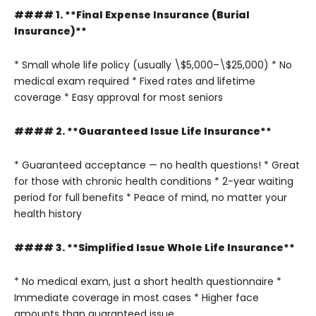
#### 1. **Final Expense Insurance (Burial
Insurance)**
* Small whole life policy (usually \$5,000–\$25,000)
* No
medical exam required
* Fixed rates and lifetime
coverage
* Easy approval for most seniors
#### 2. **Guaranteed Issue Life Insurance**
* Guaranteed acceptance — no health questions!
* Great
for those with chronic health conditions
* 2-year waiting
period for full benefits
* Peace of mind, no matter your
health history
#### 3. **Simplified Issue Whole Life Insurance**
* No medical exam, just a short health questionnaire
*
Immediate coverage in most cases
* Higher face
amounts than guaranteed issue