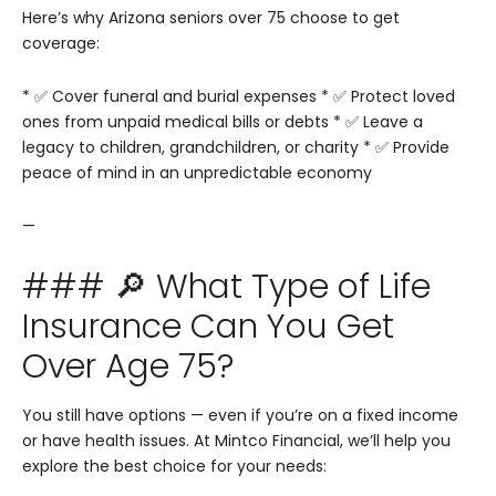
Here’s why Arizona seniors over 75 choose to get
coverage:
* ✅ Cover funeral and burial expenses
* ✅ Protect loved
ones from unpaid medical bills or debts
* ✅ Leave a
legacy to children, grandchildren, or charity
* ✅ Provide
peace of mind in an unpredictable economy
—
### 🔎 What Type of Life
Insurance Can You Get
Over Age 75?
You still have options — even if you’re on a fixed income
or have health issues. At Mintco Financial, we’ll help you
explore the best choice for your needs: