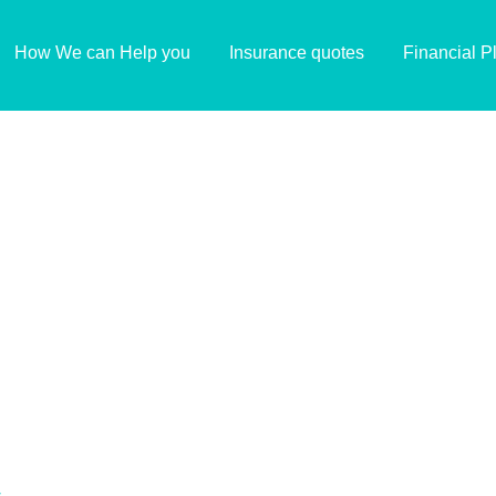
How We can Help you
Insurance quotes
Financial P