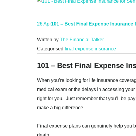
26 Apr
101 – Best Final Expense Insurance 
Written by
The Financial Talker
Categorised
final expense insurance
101 – Best Final Expense In
When you’re looking for life insurance coverag
medical exam or the delays in accessing your 
right for you. Just remember that you’ll be pa
make a big difference.
Final expense plans can genuinely help you by
death.