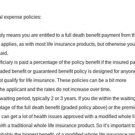
nal expense policies:
ly means you are entitled to a full death benefit payment from t
 applies, as with most life insurance products, but otherwise you’
aid.
iciary is paid a percentage of the policy benefit if the insured p
graded benefit or guaranteed benefit policy is designed for anyon
 qualify for life insurance. These policies can be a bit more
he applicant and the rates do not increase over time.
iting period, typically 2 or 3 years. If you die within the waitin
ntage of the full death benefit (graded policy above) or the prem
 can get a lot of health issues approved with a modified whole li
h a traditional whole life insurance product. So it’s important t
obably the biggest benefit, of a modified whole life insurance pr