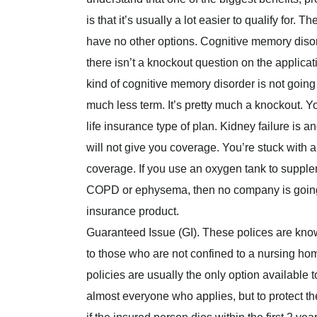
is that it’s usually a lot easier to qualify for.
have no other options. Cognitive memory disor
there isn’t a knockout question on the applica
kind of cognitive memory disorder is not going 
much less term. It’s pretty much a knockout. Y
life insurance type of plan. Kidney failure is a
will not give you coverage. You’re stuck with a
coverage. If you use an oxygen tank to supple
COPD or ephysema, then no company is going to
insurance product.
Guaranteed Issue (GI). These polices are know
to those who are not confined to a nursing home
policies are usually the only option available
almost everyone who applies, but to protect th