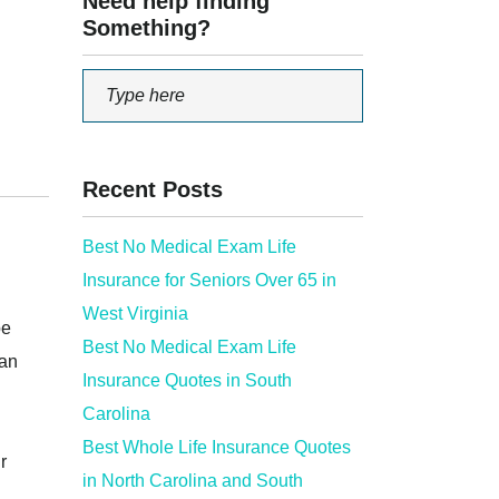
Need help finding
Something?
Recent Posts
Best No Medical Exam Life
Insurance for Seniors Over 65 in
West Virginia
be
Best No Medical Exam Life
can
Insurance Quotes in South
Carolina
Best Whole Life Insurance Quotes
r
in North Carolina and South