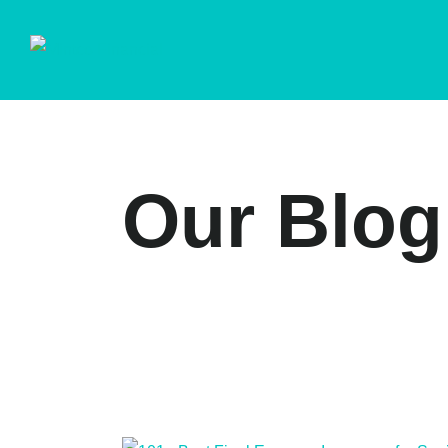
Our Blog