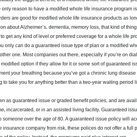
 The only reason to have a modified whole life insurance program is
ders are good for modified whole life insurance products as lon
tion about Alzheimer’s, dementia, memory loss, that kind of thing
to get any kind of level or preferred coverage for a whole life pr
ou only can do a guaranteed issue type of plan or a modified wh
nother one. Most companies out there, especially if you’re on dial
 modified option if they allow for it or some sort of guaranteed i
ment your breathing because you’ve got a chronic lung disease 
 take you for anything better than a two-year waiting period li
n as guaranteed issue or graded benefit policies, and are avai
, incarcerated, or in an assisted living facility. Guaranteed iss
 to someone over the age of 80. A guaranteed issue policy will ac
e insurance company from risk, these polices do not offer a full 