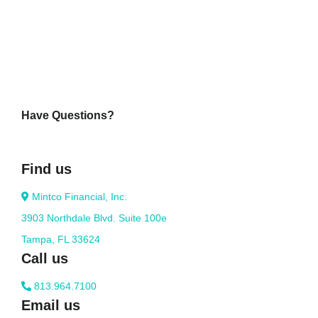
Have Questions?
Find us
Mintco Financial, Inc.
3903 Northdale Blvd. Suite 100e
Tampa, FL 33624
Call us
813.964.7100
Email us