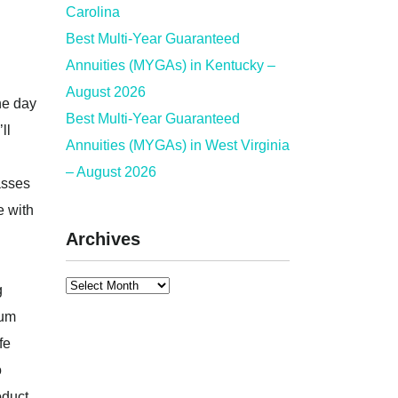
Carolina
Best Multi-Year Guaranteed
Annuities (MYGAs) in Kentucky –
August 2026
he day
Best Multi-Year Guaranteed
ll
Annuities (MYGAs) in West Virginia
– August 2026
asses
e with
Archives
g
ium
fe
o
oduct