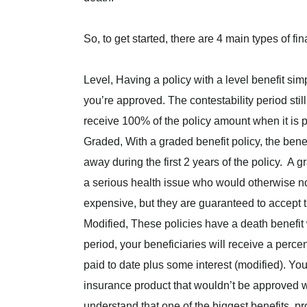
So, to get started, there are 4 main types of fi
Level, Having a policy with a level benefit
simp
you’re approved. The contestability period still
receive 100% of the policy amount when it is p
Graded, With a graded benefit policy, the benef
away during the first 2 years of the policy. A 
a serious health issue who would otherwise not
expensive, but they are guaranteed to accept t
Modified, These policies have a death benefit wa
period, your beneficiaries will receive a perce
paid to date plus some interest (modified). You
insurance product that wouldn’t be approved wit
understand that one of the biggest benefits, pr