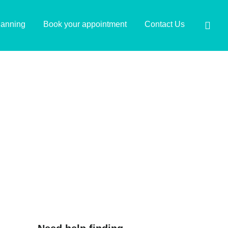
lanning
Book your appointment
Contact Us