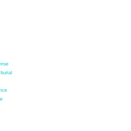
pense
 burial
ance
ce