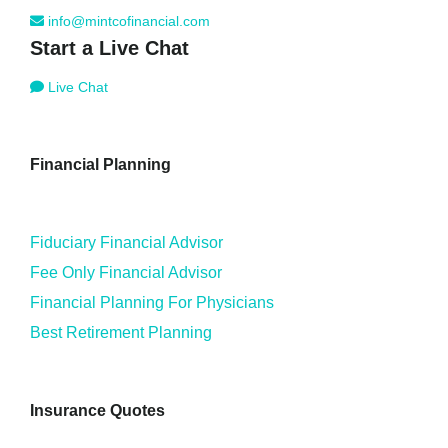
info@mintcofinancial.com
Start a Live Chat
Live Chat
Financial Planning
Fiduciary Financial Advisor
Fee Only Financial Advisor
Financial Planning For Physicians
Best Retirement Planning
Insurance Quotes