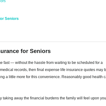
for Seniors
surance for Seniors
e fast — without the hassle from waiting to be scheduled for a
medical records, then final expense life insurance quotes may 
ying a little more for this convenience. Reasonably good health 
 taking away the financial burdens the family will feel upon you