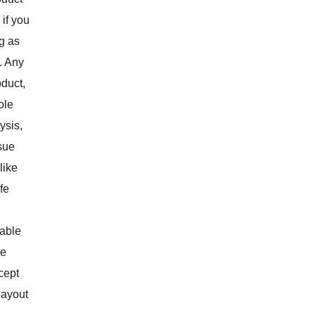
 if you
g as
. Any
oduct,
ole
ysis,
ssue
like
fe
lable
ue
cept
payout