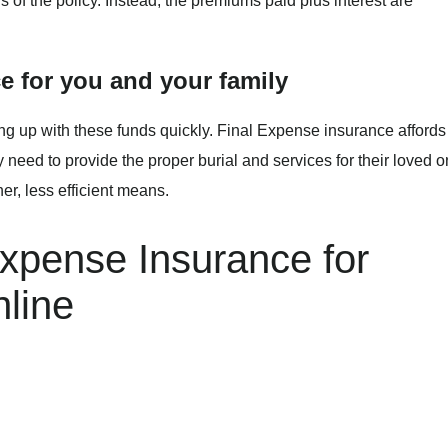
ars of the policy. Instead, the premiums paid plus interest are
e for you and your family
ming up with these funds quickly. Final Expense insurance affords
 need to provide the proper burial and services for their loved 
er, less efficient means.
Expense Insurance for
line