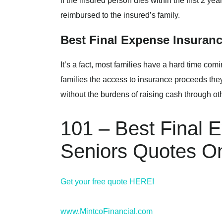
if the insured person dies within the first 2 ye
reimbursed to the insured’s family.
Best Final Expense Insuranc
It’s a fact, most families have a hard time co
families the access to insurance proceeds they
without the burdens of raising cash through oth
101 – Best Final 
Seniors Quotes On
Get your free quote HERE!
www.MintcoFinancial.com