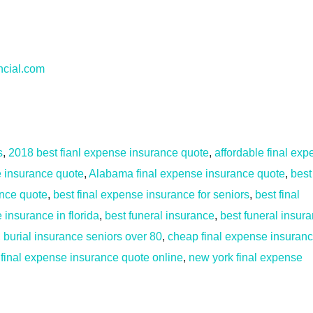
ncial.com
s
,
2018 best fianl expense insurance quote
,
affordable final ex
fe insurance quote
,
Alabama final expense insurance quote
,
best
ance quote
,
best final expense insurance for seniors
,
best final
 insurance in florida
,
best funeral insurance
,
best funeral insur
,
burial insurance seniors over 80
,
cheap final expense insuran
 final expense insurance quote online
,
new york final expense