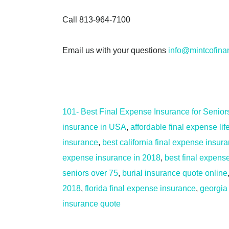
Call 813-964-7100
Email us with your questions
info@mintcofina
101- Best Final Expense Insurance for Senior
insurance in USA
,
affordable final expense li
insurance
,
best california final expense insur
expense insurance in 2018
,
best final expense
seniors over 75
,
burial insurance quote online
2018
,
florida final expense insurance
,
georgia
insurance quote