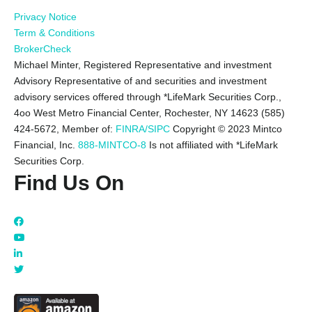
Privacy Notice
Term & Conditions
BrokerCheck
Michael Minter, Registered Representative and investment
Advisory Representative of and securities and investment
advisory services offered through *LifeMark Securities Corp.,
4oo West Metro Financial Center, Rochester, NY 14623 (585)
424-5672,
Member of:
FINRA/SIPC
Copyright © 2023 Mintco
Financial, Inc.
888-MINTCO-8
Is not affiliated with *LifeMark
Securities Corp.
Find Us On