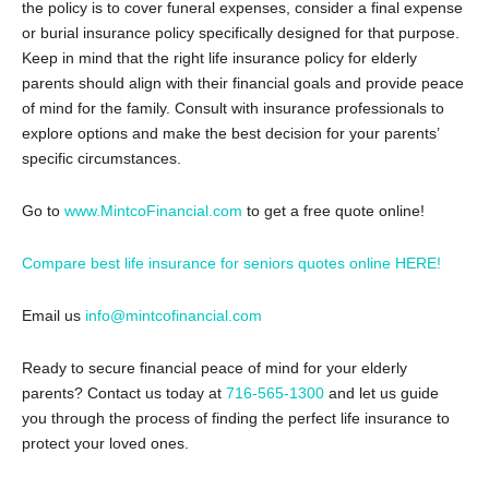
the policy is to cover funeral expenses, consider a final expense
or burial insurance policy specifically designed for that purpose.
Keep in mind that the right life insurance policy for elderly
parents should align with their financial goals and provide peace
of mind for the family. Consult with insurance professionals to
explore options and make the best decision for your parents’
specific circumstances.
Go to
www.MintcoFinancial.com
to get a free quote online!
Compare best life insurance for seniors quotes online HERE!
Email us
info@mintcofinancial.com
Ready to secure financial peace of mind for your elderly
parents? Contact us today at
716-565-1300
and let us guide
you through the process of finding the perfect life insurance to
protect your loved ones.