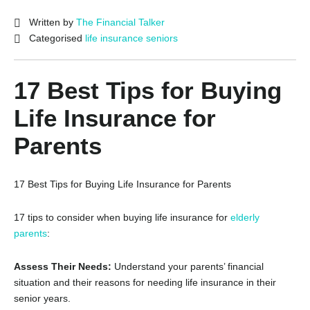
Written by
The Financial Talker
Categorised
life insurance seniors
17 Best Tips for Buying
Life Insurance for
Parents
17 Best Tips for Buying Life Insurance for Parents
17 tips to consider when buying life insurance for
elderly
parents
:
Assess Their Needs:
Understand your parents’ financial
situation and their reasons for needing life insurance in their
senior years.