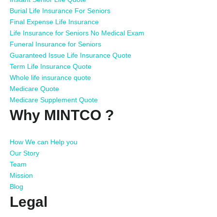
Burial Life Insurance For Seniors
Final Expense Life Insurance
Life Insurance for Seniors No Medical Exam
Funeral Insurance for Seniors
Guaranteed Issue Life Insurance Quote
Term Life Insurance Quote
Whole life insurance quote
Medicare Quote
Medicare Supplement Quote
Why MINTCO ?
How We can Help you
Our Story
Team
Mission
Blog
Legal