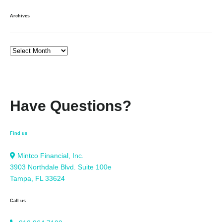
Archives
Have Questions?
Find us
Mintco Financial, Inc.
3903 Northdale Blvd. Suite 100e
Tampa, FL 33624
Call us