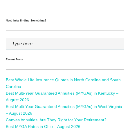
Need help finding Something?
Recent Posts
Best Whole Life Insurance Quotes in North Carolina and South
Carolina
Best Multi-Year Guaranteed Annuities (MYGAs) in Kentucky –
August 2026
Best Multi-Year Guaranteed Annuities (MYGAs) in West Virginia
– August 2026
Canvas Annuities: Are They Right for Your Retirement?
Best MYGA Rates in Ohio – August 2026