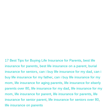
17 Best Tips for Buying Life Insurance for Parents
,
best life
insurance for parents
,
best life insurance on a parent
,
burial
insurance for seniors
,
can i buy life insurance for my dad
,
can i
buy life insurance for my father
,
can i buy life insurance for my
mom
,
life insurance for aging parents
,
life insurance for elserly
parents over 80
,
life insurance for my dad
,
life insurance for my
mom
,
life insurance for parent
,
life insurance for parents
,
life
insurance for senior parent
,
life insurance for seniors over 80
,
life insurance on parents