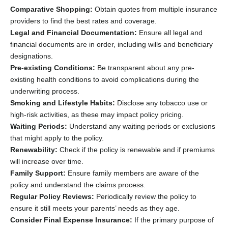
Comparative Shopping:
Obtain quotes from multiple insurance
providers to find the best rates and coverage.
Legal and Financial Documentation:
Ensure all legal and
financial documents are in order, including wills and beneficiary
designations.
Pre-existing Conditions:
Be transparent about any pre-
existing health conditions to avoid complications during the
underwriting process.
Smoking and Lifestyle Habits:
Disclose any tobacco use or
high-risk activities, as these may impact policy pricing.
Waiting Periods:
Understand any waiting periods or exclusions
that might apply to the policy.
Renewability:
Check if the policy is renewable and if premiums
will increase over time.
Family Support:
Ensure family members are aware of the
policy and understand the claims process.
Regular Policy Reviews:
Periodically review the policy to
ensure it still meets your parents’ needs as they age.
Consider Final Expense Insurance:
If the primary purpose of