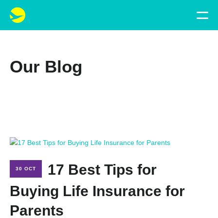
Our Blog
17 Best Tips for
30 OCT
Buying Life Insurance for
Parents