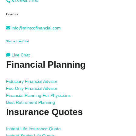
813.964.7100
Email us
info@mintcofinancial.com
Start a Live Chat
Live Chat
Financial Planning
Fiduciary Financial Advisor
Fee Only Financial Advisor
Financial Planning For Physicians
Best Retirement Planning
Insurance Quotes
Instant Life Insurance Quote
Instant Senior Life Quote