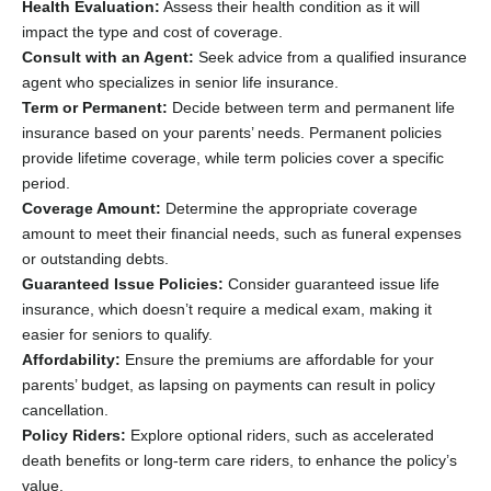
Health Evaluation:
Assess their health condition as it will
impact the type and cost of coverage.
Consult with an Agent:
Seek advice from a qualified insurance
agent who specializes in senior life insurance.
Term or Permanent:
Decide between term and permanent life
insurance based on your parents’ needs. Permanent policies
provide lifetime coverage, while term policies cover a specific
period.
Coverage Amount:
Determine the appropriate coverage
amount to meet their financial needs, such as funeral expenses
or outstanding debts.
Guaranteed Issue Policies:
Consider guaranteed issue life
insurance, which doesn’t require a medical exam, making it
easier for seniors to qualify.
Affordability:
Ensure the premiums are affordable for your
parents’ budget, as lapsing on payments can result in policy
cancellation.
Policy Riders:
Explore optional riders, such as accelerated
death benefits or long-term care riders, to enhance the policy’s
value.