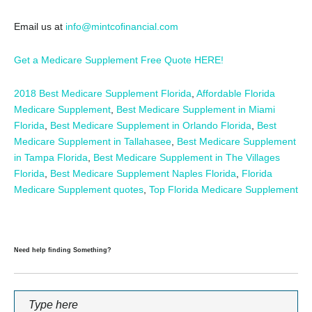
Email us at
info@mintcofinancial.com
Get a Medicare Supplement Free Quote HERE!
2018 Best Medicare Supplement Florida
,
Affordable Florida
Medicare Supplement
,
Best Medicare Supplement in Miami
Florida
,
Best Medicare Supplement in Orlando Florida
,
Best
Medicare Supplement in Tallahasee
,
Best Medicare Supplement
in Tampa Florida
,
Best Medicare Supplement in The Villages
Florida
,
Best Medicare Supplement Naples Florida
,
Florida
Medicare Supplement quotes
,
Top Florida Medicare Supplement
Need help finding Something?