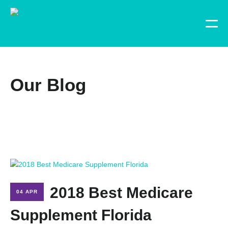
Our Blog
2018 Best Medicare
04 APR
Supplement Florida