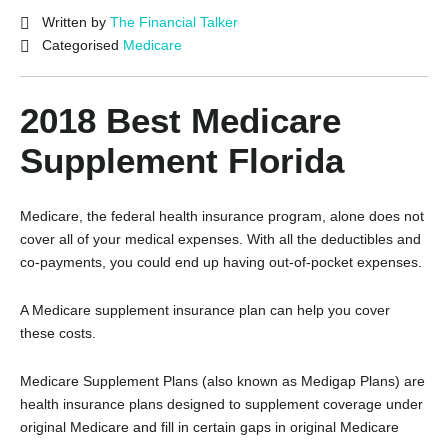
Written by
The Financial Talker
Categorised
Medicare
2018 Best Medicare
Supplement Florida
Medicare, the federal health insurance program, alone does not
cover all of your medical expenses. With all the deductibles and
co-payments, you could end up having out-of-pocket expenses.
A Medicare supplement insurance plan can help you cover
these costs.
Medicare Supplement Plans (also known as Medigap Plans) are
health insurance plans designed to supplement coverage under
original Medicare and fill in certain gaps in original Medicare