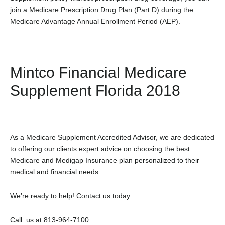
join a Medicare Prescription Drug Plan (Part D) during the
Medicare Advantage Annual Enrollment Period (AEP).
Mintco Financial Medicare
Supplement Florida 2018
As a Medicare Supplement Accredited Advisor, we are dedicated
to offering our clients expert advice on choosing the best
Medicare and Medigap Insurance plan personalized to their
medical and financial needs.
We’re ready to help! Contact us today.
Call us at 813-964-7100