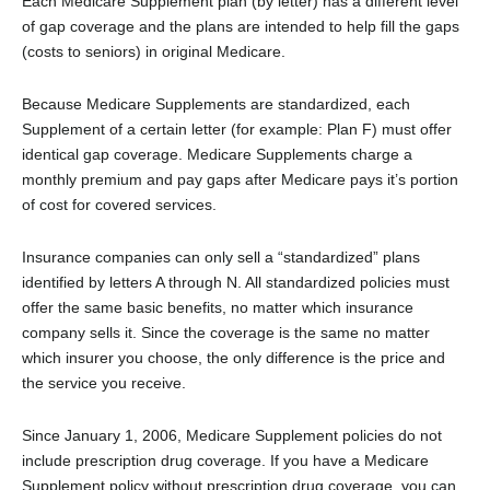
Each Medicare Supplement plan (by letter) has a different level
of gap coverage and the plans are intended to help fill the gaps
(costs to seniors) in original Medicare.
Because Medicare Supplements are standardized, each
Supplement of a certain letter (for example: Plan F) must offer
identical gap coverage. Medicare Supplements charge a
monthly premium and pay gaps after Medicare pays it’s portion
of cost for covered services.
Insurance companies can only sell a “standardized” plans
identified by letters A through N. All standardized policies must
offer the same basic benefits, no matter which insurance
company sells it. Since the coverage is the same no matter
which insurer you choose, the only difference is the price and
the service you receive.
Since January 1, 2006, Medicare Supplement policies do not
include prescription drug coverage. If you have a Medicare
Supplement policy without prescription drug coverage, you can