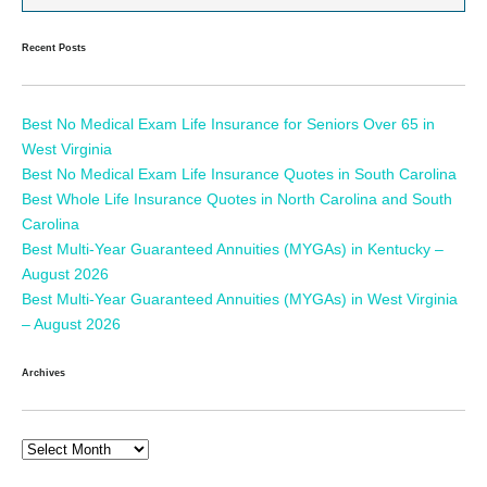
Recent Posts
Best No Medical Exam Life Insurance for Seniors Over 65 in
West Virginia
Best No Medical Exam Life Insurance Quotes in South Carolina
Best Whole Life Insurance Quotes in North Carolina and South
Carolina
Best Multi-Year Guaranteed Annuities (MYGAs) in Kentucky –
August 2026
Best Multi-Year Guaranteed Annuities (MYGAs) in West Virginia
– August 2026
Archives