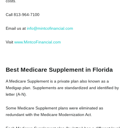
costs.
Call 813-964-7100
Email us at
info@mintcofinancial.com
Visit
www.MintcoFinancial.com
Best Medicare Supplement in Florida
A Medicare Supplement is a private plan also known as a
Medigap plan. Supplements are standardized and identified by
letter (A-N).
Some Medicare Supplement plans were eliminated as
redundant with the Medicare Modernization Act.