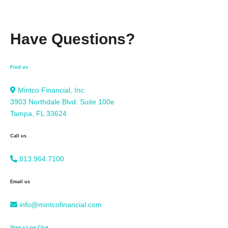
Have Questions?
Find us
Mintco Financial, Inc.
3903 Northdale Blvd. Suite 100e
Tampa, FL 33624
Call us
813.964.7100
Email us
info@mintcofinancial.com
Start a Live Chat