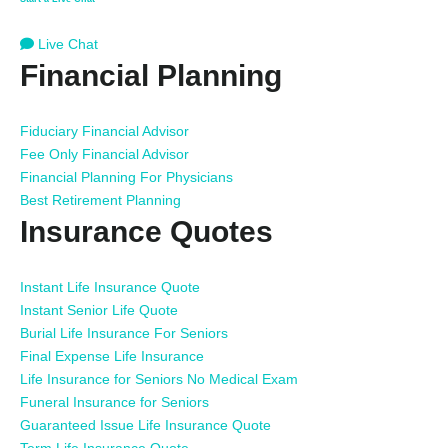
Live Chat
Financial Planning
Fiduciary Financial Advisor
Fee Only Financial Advisor
Financial Planning For Physicians
Best Retirement Planning
Insurance Quotes
Instant Life Insurance Quote
Instant Senior Life Quote
Burial Life Insurance For Seniors
Final Expense Life Insurance
Life Insurance for Seniors No Medical Exam
Funeral Insurance for Seniors
Guaranteed Issue Life Insurance Quote
Term Life Insurance Quote