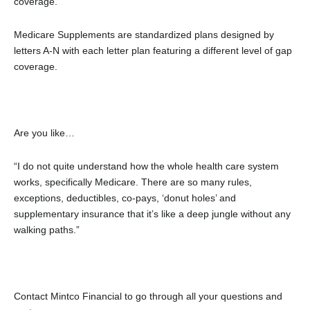
coverage.
Medicare Supplements are standardized plans designed by
letters A-N with each letter plan featuring a different level of gap
coverage.
Are you like…
“I do not quite understand how the whole health care system
works, specifically Medicare. There are so many rules,
exceptions, deductibles, co-pays, ‘donut holes’ and
supplementary insurance that it’s like a deep jungle without any
walking paths.”
Contact Mintco Financial to go through all your questions and