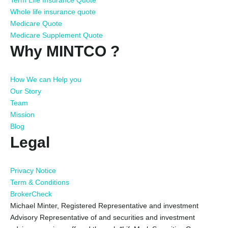
Whole life insurance quote
Medicare Quote
Medicare Supplement Quote
Why MINTCO ?
How We can Help you
Our Story
Team
Mission
Blog
Legal
Privacy Notice
Term & Conditions
BrokerCheck
Michael Minter, Registered Representative and investment
Advisory Representative of and securities and investment