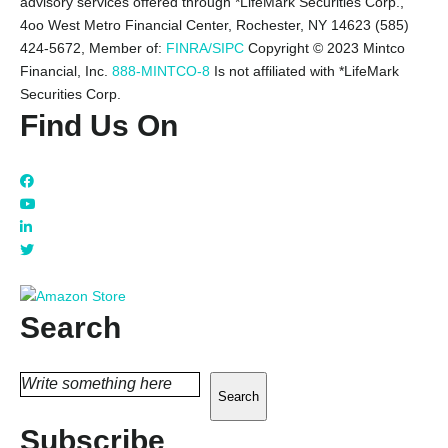
advisory services offered through *LifeMark Securities Corp.,
4oo West Metro Financial Center, Rochester, NY 14623 (585)
424-5672,
Member of:
FINRA/SIPC
Copyright © 2023 Mintco
Financial, Inc.
888-MINTCO-8
Is not affiliated with *LifeMark
Securities Corp.
Find Us On
Search
Search
Subscribe