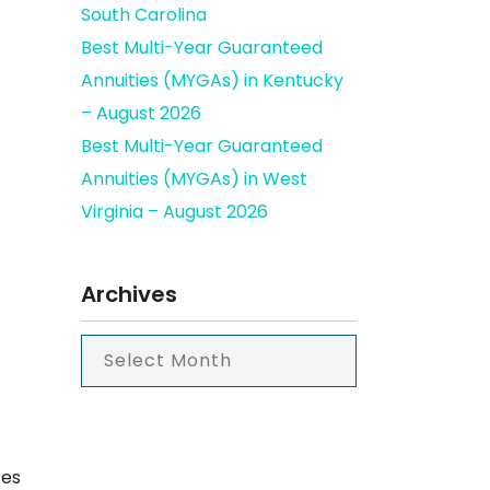
South Carolina
Best Multi-Year Guaranteed
Annuities (MYGAs) in Kentucky
– August 2026
Best Multi-Year Guaranteed
Annuities (MYGAs) in West
Virginia – August 2026
Archives
ces