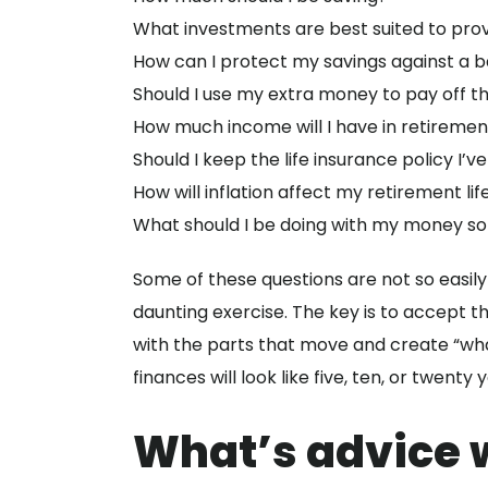
What investments are best suited to pro
How can I protect my savings against a 
Should I use my extra money to pay off t
How much income will I have in retiremen
Should I keep the life insurance policy I’v
How will inflation affect my retirement lif
What should I be doing with my money so
Some of these questions are not so easily
daunting exercise. The key is to accept t
with the parts that move and create “wha
finances will look like five, ten, or twenty 
What’s advice w