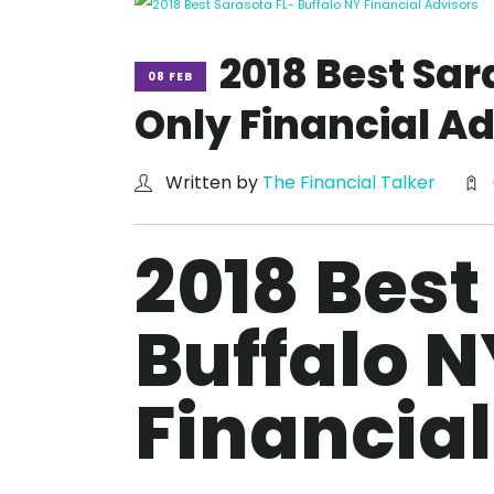
2018 Best Sar
08 FEB
Only Financial Ad
Written by
The Financial Talker
2018 Best
Buffalo N
Financial