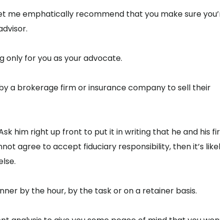
, let me emphatically recommend that you make sure you’
advisor.
ng only for you as your advocate.
d by a brokerage firm or insurance company to sell their
k him right up front to put it in writing that he and his f
not agree to accept fiduciary responsibility, then it’s like
lse.
ner by the hour, by the task or on a retainer basis.