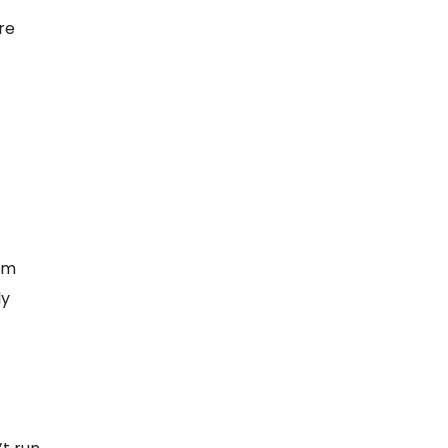
re
irm
ly