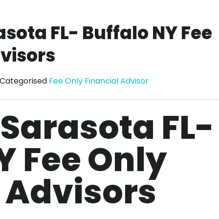
asota FL- Buffalo NY Fee
visors
Categorised
Fee Only Financial Advisor
 Sarasota FL-
Y Fee Only
 Advisors