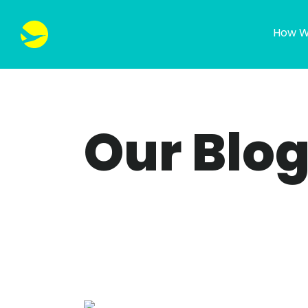
How W
Our Blo