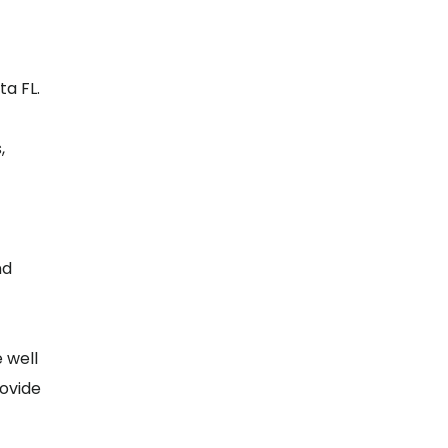
a FL.
,
nd
e well
rovide