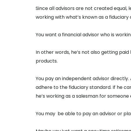
Since all advisors are not created equal
working with what’s known as a fiduciary 
You want a financial advisor who is worki
In other words, he’s not also getting pai
products.
You pay an independent advisor directly. As
adhere to the fiduciary standard. If he can
he’s working as a salesman for someone e
You may be able to pay an advisor or plan