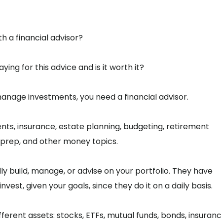
th a financial advisor?
ng for this advice and is it worth it?
 manage investments, you need a financial advisor.
ents, insurance, estate planning, budgeting, retirement
g/prep, and other money topics.
ly build, manage, or advise on your portfolio. They have
est, given your goals, since they do it on a daily basis.
erent assets: stocks, ETFs, mutual funds, bonds, insuran