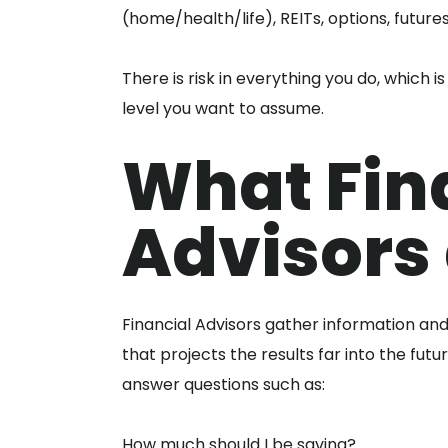
(home/health/life), REITs, options, futures
There is risk in everything you do, which 
level you want to assume.
What Fin
Advisors 
Financial Advisors gather information and
that projects the results far into the futu
answer questions such as:
How much should I be saving?