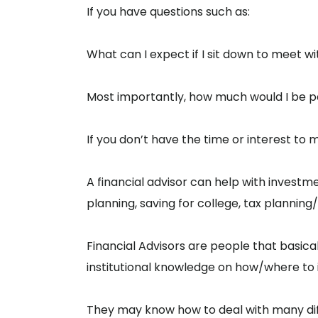
If you have questions such as:
What can I expect if I sit down to meet wi
Most importantly, how much would I be payi
If you don’t have the time or interest to
A financial advisor can help with investm
planning, saving for college, tax plannin
Financial Advisors are people that basical
institutional knowledge on how/where to inv
They may know how to deal with many diff