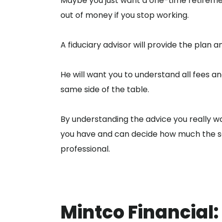
Maybe you just want a one-time retiremen
out of money if you stop working.
A fiduciary advisor will provide the plan a
He will want you to understand all fees 
same side of the table.
By understanding the advice you really want
you have and can decide how much the se
professional.
Mintco Financial: