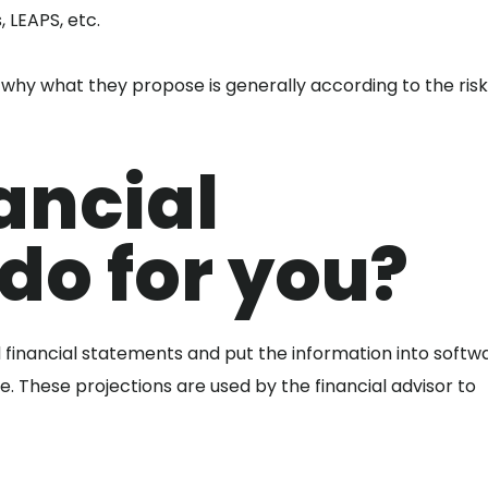
, LEAPS, etc.
is why what they propose is generally according to the ris
ancial
do for you?
 financial statements and put the information into softw
re. These projections are used by the financial advisor to