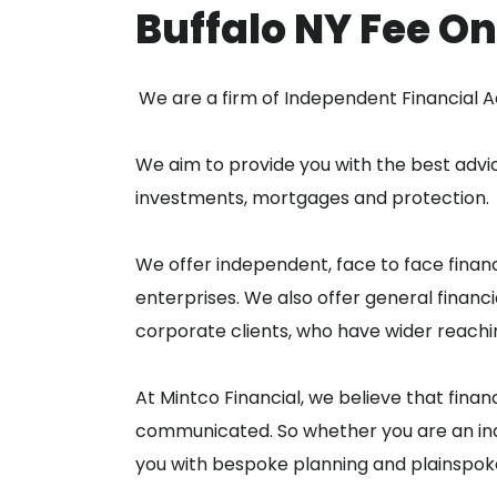
Buffalo NY Fee On
We are a firm of Independent Financial A
We aim to provide you with the best advic
investments, mortgages and protection.
We offer independent, face to face financ
enterprises. We also offer general financi
corporate clients, who have wider reachi
At Mintco Financial, we believe that finan
communicated. So whether you are an indi
you with bespoke planning and plainspok