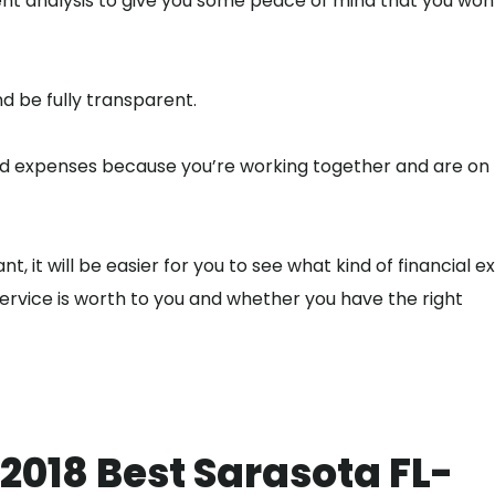
t analysis to give you some peace of mind that you won’
nd be fully transparent.
and expenses because you’re working together and are on
, it will be easier for you to see what kind of financial e
rvice is worth to you and whether you have the right
 2018 Best Sarasota FL-