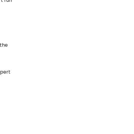
t run
 the
xpert