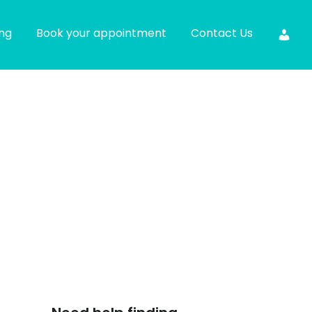
ing
Book your appointment
Contact Us