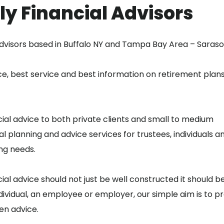
ly Financial Advisors
dvisors based in Buffalo NY and Tampa Bay Area – Sarasot
e, best service and best information on retirement plans
ial advice to both private clients and small to medium
al planning and advice services for trustees, individuals a
ng needs.
cial advice should not just be well constructed it should b
vidual, an employee or employer, our simple aim is to p
en advice.