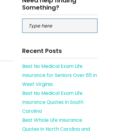
Need help finding
Something?
Recent Posts
Best No Medical Exam Life
Insurance for Seniors Over 65 in
West Virginia
Best No Medical Exam Life
Insurance Quotes in South
Carolina
Best Whole Life Insurance
Quotes in North Carolina and