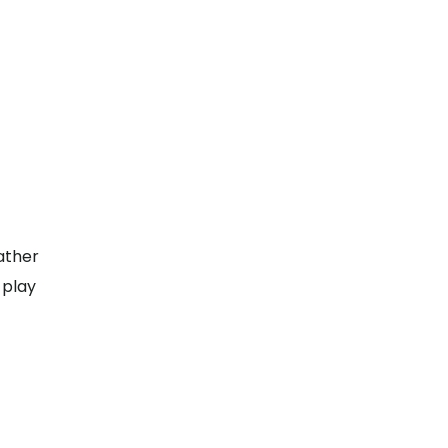
ather
 play