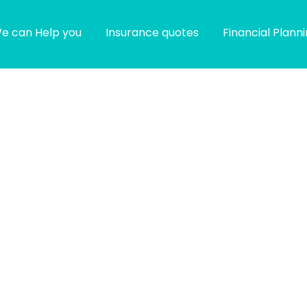
e can Help you
Insurance quotes
Financial Plann
g