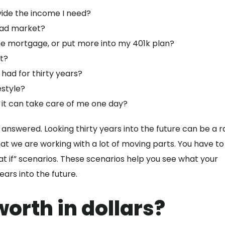
vide the income I need?
bad market?
he mortgage, or put more into my 401k plan?
t?
e had for thirty years?
estyle?
 it can take care of me one day?
 answered. Looking thirty years into the future can be a r
hat we are working with a lot of moving parts. You have to
t if” scenarios. These scenarios help you see what your
years into the future.
orth in dollars?