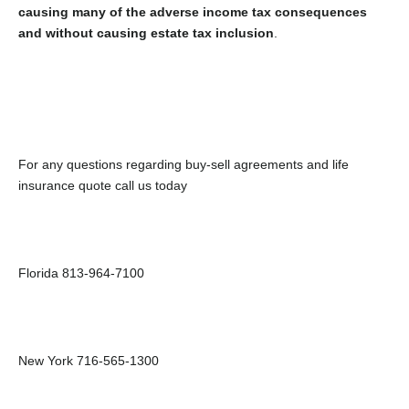
causing many of the adverse income tax consequences
and without causing estate tax inclusion
.
For any questions regarding buy-sell agreements and life
insurance quote call us today
Florida 813-964-7100
New York 716-565-1300