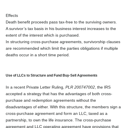
Effects
Death benefit proceeds pass tax-free to the surviving owners.
A survivor’s tax basis in his business interest increases to the
extent of the interest which is purchased.
In structuring cross-purchase agreements, survivorship clauses
are recommended which limit the parties obligations if multiple
deaths occur in a short time period.
Use of LLCs to Structure and Fund Buy-Sell Agreements
In a recent Private Letter Ruling,
PLR 200747002
, the IRS
accepted a strategy that has the advantages of both cross-
purchase and redemption agreements without the
disadvantages of either. With this structure, the members sign a
cross-purchase agreement and form an LLC, taxed as a
partnership, to own the life insurance. The cross-purchase
agreement and LLC operating agreement have provisions that