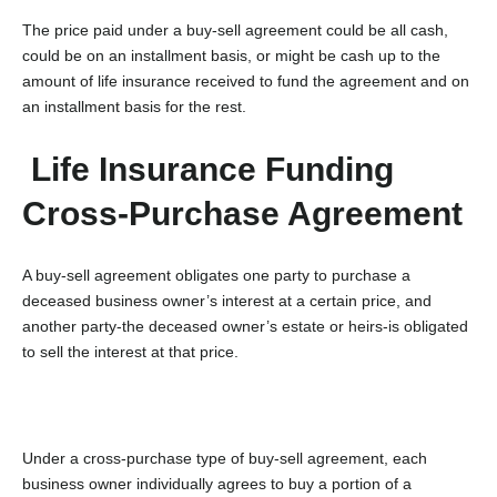
The price paid under a buy-sell agreement could be all cash,
could be on an installment basis, or might be cash up to the
amount of life insurance received to fund the agreement and on
an installment basis for the rest.
Life Insurance Funding
Cross-Purchase Agreement
A buy-sell agreement obligates one party to purchase a
deceased business owner’s interest at a certain price, and
another party-the deceased owner’s estate or heirs-is obligated
to sell the interest at that price.
Under a cross-purchase type of buy-sell agreement, each
business owner individually agrees to buy a portion of a