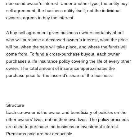
deceased owner’s interest. Under another type, the entity buy-
sell agreement, the business entity itself, not the individual
owners, agrees to buy the interest.
A buy-sell agreement gives business owners certainty about
who will purchase a deceased owner’s interest, what the price
will be, when the sale will take place, and where the funds will
come from. To fund a cross-purchase buyout, each owner
purchases a life insurance policy covering the life of every other
owner. The total amount of insurance approximates the
purchase price for the insured’s share of the business.
Structure
Each co-owner is the owner and beneficiary of policies on the
other owners’ lives, not on their own lives. The policy proceeds
are used to purchase the business or investment interest.
Premiums paid are not deductible.