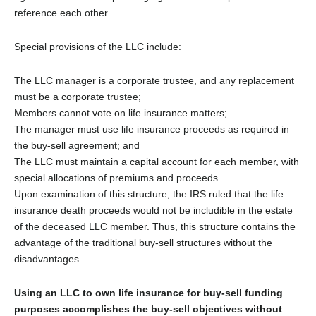
reference each other.
Special provisions of the LLC include:
The LLC manager is a corporate trustee, and any replacement
must be a corporate trustee;
Members cannot vote on life insurance matters;
The manager must use life insurance proceeds as required in
the buy-sell agreement; and
The LLC must maintain a capital account for each member, with
special allocations of premiums and proceeds.
Upon examination of this structure, the IRS ruled that the life
insurance death proceeds would not be includible in the estate
of the deceased LLC member. Thus, this structure contains the
advantage of the traditional buy-sell structures without the
disadvantages.
Using an LLC to own life insurance for buy-sell funding
purposes accomplishes the buy-sell objectives without