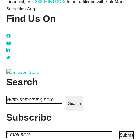
Financial, Inc.
888-MINTCO-8
Is not affiliated with *LifeMark
Securities Corp.
Find Us On
Search
Search
Subscribe
PLEASE