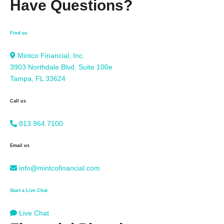
Have Questions?
Find us
Mintco Financial, Inc.
3903 Northdale Blvd. Suite 100e
Tampa, FL 33624
Call us
813.964.7100
Email us
info@mintcofinancial.com
Start a Live Chat
Live Chat