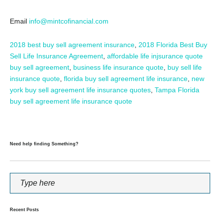
Email
info@mintcofinancial.com
2018 best buy sell agreement insurance
,
2018 Florida Best Buy
Sell Life Insurance Agreement
,
affordable life injsurance quote
buy sell agreement
,
business life insurance quote
,
buy sell life
insurance quote
,
florida buy sell agreement life insurance
,
new
york buy sell agreement life insurance quotes
,
Tampa Florida
buy sell agreement life insurance quote
Need help finding Something?
Recent Posts