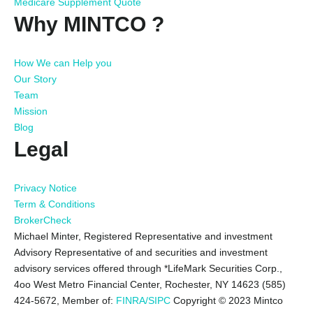
Medicare Supplement Quote
Why MINTCO ?
How We can Help you
Our Story
Team
Mission
Blog
Legal
Privacy Notice
Term & Conditions
BrokerCheck
Michael Minter, Registered Representative and investment
Advisory Representative of and securities and investment
advisory services offered through *LifeMark Securities Corp.,
4oo West Metro Financial Center, Rochester, NY 14623 (585)
424-5672,
Member of:
FINRA/SIPC
Copyright © 2023 Mintco