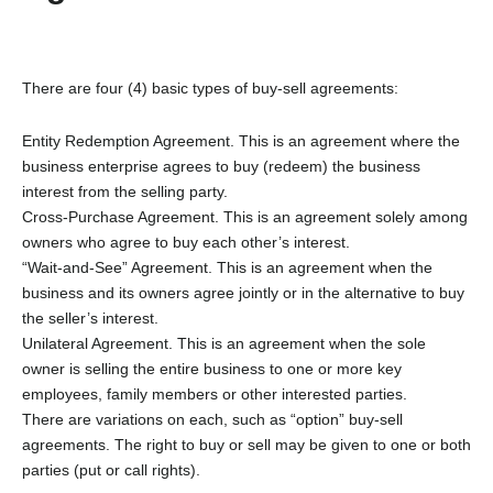
There are four (4) basic types of buy-sell agreements:
Entity Redemption Agreement. This is an agreement where the
business enterprise agrees to buy (redeem) the business
interest from the selling party.
Cross-Purchase Agreement. This is an agreement solely among
owners who agree to buy each other’s interest.
“Wait-and-See” Agreement. This is an agreement when the
business and its owners agree jointly or in the alternative to buy
the seller’s interest.
Unilateral Agreement. This is an agreement when the sole
owner is selling the entire business to one or more key
employees, family members or other interested parties.
There are variations on each, such as “option” buy-sell
agreements. The right to buy or sell may be given to one or both
parties (put or call rights).