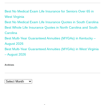
Best No Medical Exam Life Insurance for Seniors Over 65 in
West Virginia
Best No Medical Exam Life Insurance Quotes in South Carolina
Best Whole Life Insurance Quotes in North Carolina and South
Carolina
Best Multi-Year Guaranteed Annuities (MYGAs) in Kentucky –
August 2026
Best Multi-Year Guaranteed Annuities (MYGAs) in West Virginia
– August 2026
Archives