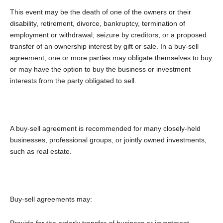
This event may be the death of one of the owners or their
disability, retirement, divorce, bankruptcy, termination of
employment or withdrawal, seizure by creditors, or a proposed
transfer of an ownership interest by gift or sale. In a buy-sell
agreement, one or more parties may obligate themselves to buy
or may have the option to buy the business or investment
interests from the party obligated to sell.
A buy-sell agreement is recommended for many closely-held
businesses, professional groups, or jointly owned investments,
such as real estate.
Buy-sell agreements may:
Provide for the orderly transfer of business or investment