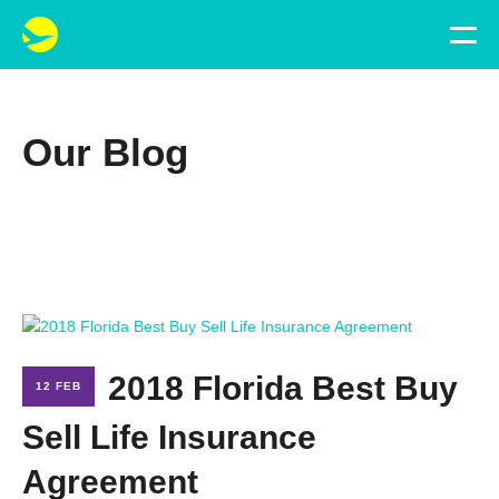
Our Blog
2018 Florida Best Buy
12 FEB
Sell Life Insurance
Agreement