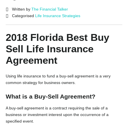
Written by
The Financial Talker
Categorised
Life Insurance Strategies
2018 Florida Best Buy
Sell Life Insurance
Agreement
Using life insurance to fund a buy-sell agreement is a very
common strategy for business owners.
What is a Buy-Sell Agreement?
A buy-sell agreement is a contract requiring the sale of a
business or investment interest upon the occurrence of a
specified event.