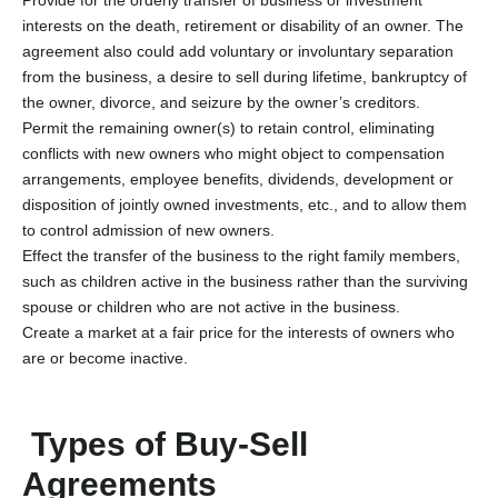
interests on the death, retirement or disability of an owner. The
agreement also could add voluntary or involuntary separation
from the business, a desire to sell during lifetime, bankruptcy of
the owner, divorce, and seizure by the owner’s creditors.
Permit the remaining owner(s) to retain control, eliminating
conflicts with new owners who might object to compensation
arrangements, employee benefits, dividends, development or
disposition of jointly owned investments, etc., and to allow them
to control admission of new owners.
Effect the transfer of the business to the right family members,
such as children active in the business rather than the surviving
spouse or children who are not active in the business.
Create a market at a fair price for the interests of owners who
are or become inactive.
Types of Buy-Sell
Agreements