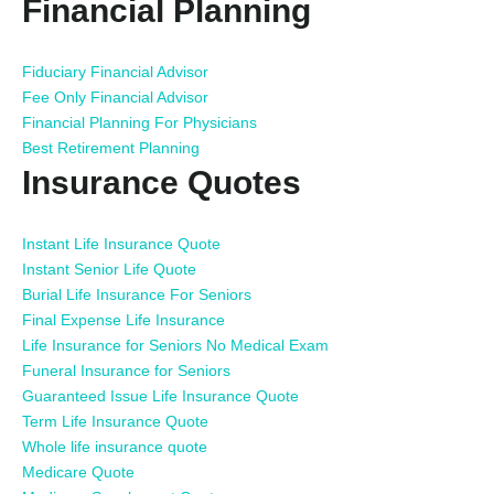
Financial Planning
Fiduciary Financial Advisor
Fee Only Financial Advisor
Financial Planning For Physicians
Best Retirement Planning
Insurance Quotes
Instant Life Insurance Quote
Instant Senior Life Quote
Burial Life Insurance For Seniors
Final Expense Life Insurance
Life Insurance for Seniors No Medical Exam
Funeral Insurance for Seniors
Guaranteed Issue Life Insurance Quote
Term Life Insurance Quote
Whole life insurance quote
Medicare Quote