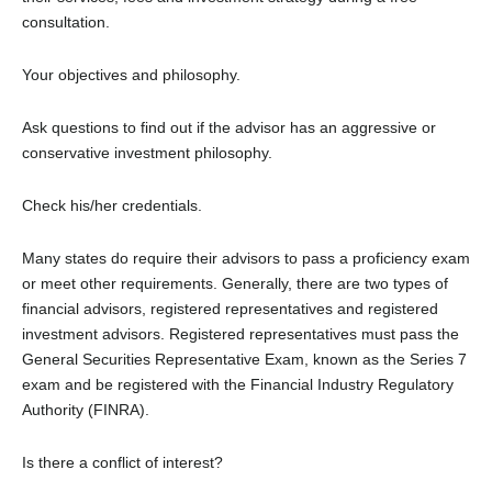
consultation.
Your objectives and philosophy.
Ask questions to find out if the advisor has an aggressive or
conservative investment philosophy.
Check his/her credentials.
Many states do require their advisors to pass a proficiency exam
or meet other requirements. Generally, there are two types of
financial advisors, registered representatives and registered
investment advisors. Registered representatives must pass the
General Securities Representative Exam, known as the Series 7
exam and be registered with the Financial Industry Regulatory
Authority (FINRA).
Is there a conflict of interest?