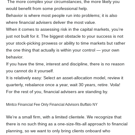
The more complex your circumstances, the more likely you
would benefit from some professional help.
Behavior is where most people run into problems; it is also
where financial advisers deliver the most value.
When it comes to assessing risk in the capital markets, you’re
just not built for it. The biggest obstacle to your success is not
your stock-picking prowess or ability to time markets but rather
the one thing that actually is within your control — your own
behavior.
If you have the time, interest and discipline, there is no reason
you cannot do it yourself.
It is relatively easy: Select an asset-allocation model, review it
quarterly, rebalance once a year, wait 30 years, retire. Voila!
For the rest of you, financial advisers are standing by.
Mintco Financial Fee Only Financial Advisors Buffalo NY
We’re a small firm, with a limited clientele. We recognize that
there is no such thing as a one-size-fits-all approach to financial
planning, so we want to only bring clients onboard who