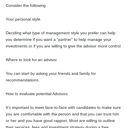
Consider the following.
Your personal style.
Deciding what type of management style you prefer can help
you determine if you want a “partner” to help manage your
investments or if you are willing to give the advisor more control.
Where to look for an advisor.
You can start by asking your friends and family for
recommendations.
How to evaluate potential Advisors.
It’s important to meet face-to-face with candidates to make sure
you are comfortable with the person and that you can trust him
or her and you have good rapport. Most are willing to outline
their services, fees and investment strategy during a free