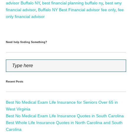
advisor Buffalo NY
,
best financial planning buffalo ny
,
best wny
financial advisor
,
Buffalo NY Best Financial advisor fee only
,
fee
only financial advisor
Need help finding Something?
Recent Posts
Best No Medical Exam Life Insurance for Seniors Over 65 in
West Virginia
Best No Medical Exam Life Insurance Quotes in South Carolina
Best Whole Life Insurance Quotes in North Carolina and South
Carolina