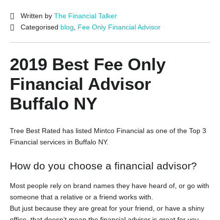
Written by
The Financial Talker
Categorised
blog
,
Fee Only Financial Advisor
2019 Best Fee Only
Financial Advisor
Buffalo NY
Tree Best Rated has listed Mintco Financial as one of the
Top 3
Financial services in Buffalo NY.
How do you choose a financial advisor?
Most people rely on brand names they have heard of, or go with
someone that a relative or a friend works with.
But just because they are great for your friend, or have a shiny
office, that doesn’t mean the financial advisor is great for you