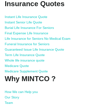
Insurance Quotes
Instant Life Insurance Quote
Instant Senior Life Quote
Burial Life Insurance For Seniors
Final Expense Life Insurance
Life Insurance for Seniors No Medical Exam
Funeral Insurance for Seniors
Guaranteed Issue Life Insurance Quote
Term Life Insurance Quote
Whole life insurance quote
Medicare Quote
Medicare Supplement Quote
Why MINTCO ?
How We can Help you
Our Story
Team