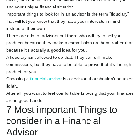
and your unique financial situation.
Important things to look for in an advisor is the term “fiduciary”
that will let you know that they have your interests in mind
instead of their own.
There are a lot of advisors out there who will try to sell you
products because they make a commission on them, rather than
because it’s actually a good idea for you.
A fiduciary isn’t allowed to do that. They can still make
commissions, but they have to be able to prove that it’s the right
product for you.
Choosing a
financial advisor
is a decision that shouldn’t be taken
lightly.
After all, you want to feel comfortable knowing that your finances
are in good hands.
7 Most important Things to
consider in a Financial
Advisor