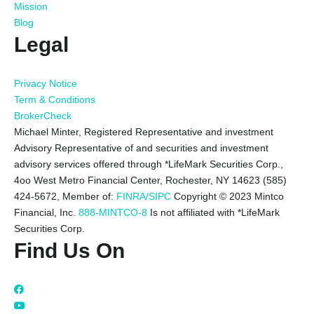
Mission
Blog
Legal
Privacy Notice
Term & Conditions
BrokerCheck
Michael Minter, Registered Representative and investment
Advisory Representative of and securities and investment
advisory services offered through *LifeMark Securities Corp.,
4oo West Metro Financial Center, Rochester, NY 14623 (585)
424-5672,
Member of:
FINRA/SIPC
Copyright © 2023 Mintco
Financial, Inc.
888-MINTCO-8
Is not affiliated with *LifeMark
Securities Corp.
Find Us On