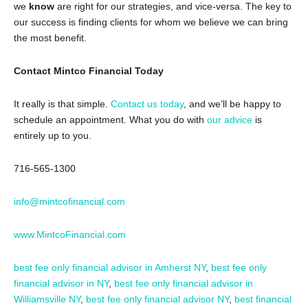
we
know
are right for our strategies, and vice-versa. The key to
our success is finding clients for whom we believe we can bring
the most benefit.
Contact Mintco Financial Today
It really is that simple.
Contact us today
, and we’ll be happy to
schedule an appointment. What you do with
our advice
is
entirely up to you.
716-565-1300
info@mintcofinancial.com
www.MintcoFinancial.com
best fee only financial advisor in Amherst NY
,
best fee only
financial advisor in NY
,
best fee only financial advisor in
Williamsville NY
,
best fee only financial advisor NY
,
best financial