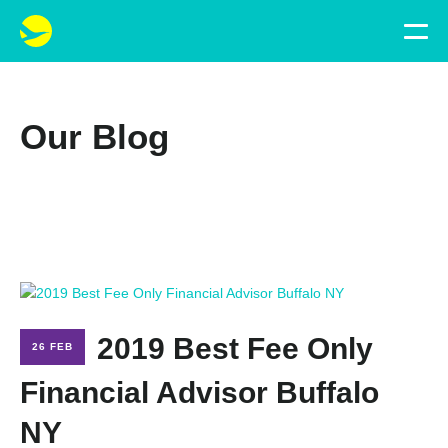
Our Blog
2019 Best Fee Only
26 FEB
Financial Advisor Buffalo
NY