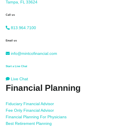
Tampa, FL 33624
Call us
813.964.7100
Email us
info@mintcofinancial.com
Start a Live Chat
Live Chat
Financial Planning
Fiduciary Financial Advisor
Fee Only Financial Advisor
Financial Planning For Physicians
Best Retirement Planning