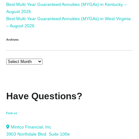
Best Multi-Year Guaranteed Annuities (MYGAs) in Kentucky –
August 2026
Best Multi-Year Guaranteed Annuities (MYGAs) in West Virginia
– August 2026
Archives
Have Questions?
Find us
Mintco Financial, Inc.
3903 Northdale Blvd. Suite 100e