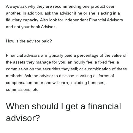
Always ask why they are recommending one product over
another. In addition, ask the advisor if he or she is acting in a
fiduciary capacity. Also look for independent Financial Advisors
and not your bank Advisor.
How is the advisor paid?
Financial advisors are typically paid a percentage of the value of
the assets they manage for you; an hourly fee; a fixed fee; a
commission on the securities they sell; or a combination of these
methods. Ask the advisor to disclose in writing all forms of
compensation he or she will earn, including bonuses,
commissions, etc.
When should I get a financial
advisor?