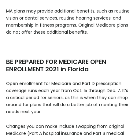
MA plans may provide additional benefits, such as routine
vision or dental services, routine hearing services, and
membership in fitness programs. Original Medicare plans
do not offer these additional benefits.
BE PREPARED FOR MEDICARE OPEN
ENROLLMENT 2021 in Florida
Open enrollment for Medicare and Part D prescription
coverage runs each year from Oct. 15 through Dec. 7. It’s
a critical period for seniors, as this is when they can shop
around for plans that will do a better job of meeting their
needs next year.
Changes you can make include swapping from original
Medicare (Part A hospital insurance and Part B medical