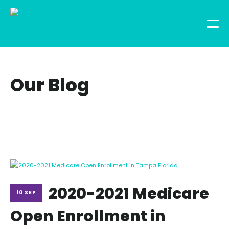
Our Blog
2020-2021 Medicare
10 SEP
Open Enrollment in