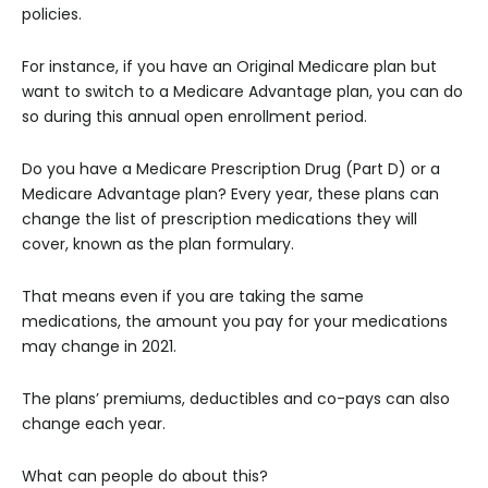
policies.
For instance, if you have an Original Medicare plan but
want to switch to a Medicare Advantage plan, you can do
so during this annual open enrollment period.
Do you have a Medicare Prescription Drug (Part D) or a
Medicare Advantage plan? Every year, these plans can
change the list of prescription medications they will
cover, known as the plan formulary.
That means even if you are taking the same
medications, the amount you pay for your medications
may change in 2021.
The plans’ premiums, deductibles and co-pays can also
change each year.
What can people do about this?