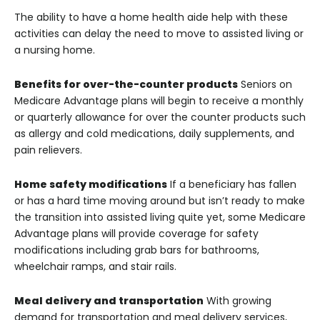
The ability to have a home health aide help with these
activities can delay the need to move to assisted living or
a nursing home.
Benefits for over-the-counter products
Seniors on
Medicare Advantage plans will begin to receive a monthly
or quarterly allowance for over the counter products such
as allergy and cold medications, daily supplements, and
pain relievers.
Home safety modifications
If a beneficiary has fallen
or has a hard time moving around but isn’t ready to make
the transition into assisted living quite yet, some Medicare
Advantage plans will provide coverage for safety
modifications including grab bars for bathrooms,
wheelchair ramps, and stair rails.
Meal delivery and transportation
With growing
demand for transportation and meal delivery services,