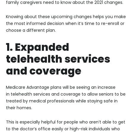
family caregivers need to know about the 2021 changes.
Knowing about these upcoming changes helps you make
the most informed decision when it’s time to re-enroll or
choose a different plan.
1. Expanded
telehealth services
and coverage
Medicare Advantage plans will be seeing an increase
in telehealth services and coverage to allow seniors to be
treated by medical professionals while staying safe in
their homes.
This is especially helpful for people who aren’t able to get
to the doctor’s office easily or high-risk individuals who