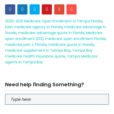
2020-2021 Medicare Open Enrollment in Tampa Florida
,
best medicare agency in Florida
,
medicare advantage in
florida
,
medicare advantage quote in Florida
,
Medicare
open enrollment 2021
,
medicare open enrollment Florida
,
medicare part c Florida
,
medicare quote in Florida
,
medicare supplement in Tampa Bay
,
Tampa Bay
medicare health insurance quote
,
Tampa Medicare
agents in Tampa Bay
Need help finding Something?