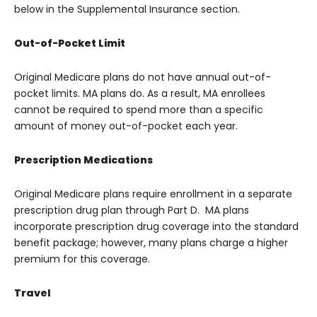
below in the Supplemental Insurance section.
Out-of-Pocket Limit
Original Medicare plans do not have annual out-of-
pocket limits. MA plans do. As a result, MA enrollees
cannot be required to spend more than a specific
amount of money out-of-pocket each year.
Prescription Medications
Original Medicare plans require enrollment in a separate
prescription drug plan through Part D. MA plans
incorporate prescription drug coverage into the standard
benefit package; however, many plans charge a higher
premium for this coverage.
Travel