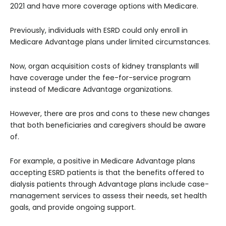
2021 and have more coverage options with Medicare.
Previously, individuals with ESRD could only enroll in
Medicare Advantage plans under limited circumstances.
Now, organ acquisition costs of kidney transplants will
have coverage under the fee-for-service program
instead of Medicare Advantage organizations.
However, there are pros and cons to these new changes
that both beneficiaries and caregivers should be aware
of.
For example, a positive in Medicare Advantage plans
accepting ESRD patients is that the benefits offered to
dialysis patients through Advantage plans include case-
management services to assess their needs, set health
goals, and provide ongoing support.