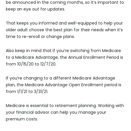
be announced in the coming months, so it’s important to
keep an eye out for updates.
That keeps you informed and well-equipped to help your
older adult choose the best plan for their needs when it’s
time to re-enroll or change plans.
Also keep in mind that if you’re switching from Medicare
to a Medicare Advantage, the Annual Enrollment Period is
from 10/15/20 to 12/7/20.
If you’re changing to a different Medicare Advantage
plan, the Medicare Advantage Open Enrollment period is
from 1/1/21 to 3/31/21.
Medicare is essential to retirement planning. Working with
your financial advisor can help you manage your
premium costs.