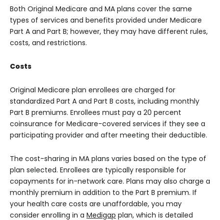
Both Original Medicare and MA plans cover the same
types of services and benefits provided under Medicare
Part A and Part B; however, they may have different rules,
costs, and restrictions.
Costs
Original Medicare plan enrollees are charged for
standardized Part A and Part B costs, including monthly
Part B premiums. Enrollees must pay a 20 percent
coinsurance for Medicare-covered services if they see a
participating provider and after meeting their deductible.
The cost-sharing in MA plans varies based on the type of
plan selected. Enrollees are typically responsible for
copayments for in-network care. Plans may also charge a
monthly premium in addition to the Part B premium. If
your health care costs are unaffordable, you may
consider enrolling in a
Medigap
plan, which is detailed