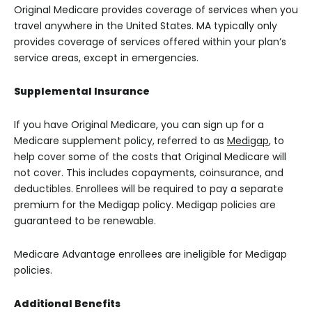
Original Medicare provides coverage of services when you
travel anywhere in the United States. MA typically only
provides coverage of services offered within your plan’s
service areas, except in emergencies.
Supplemental Insurance
If you have Original Medicare, you can sign up for a
Medicare supplement policy, referred to as
Medigap
, to
help cover some of the costs that Original Medicare will
not cover. This includes copayments, coinsurance, and
deductibles. Enrollees will be required to pay a separate
premium for the Medigap policy. Medigap policies are
guaranteed to be renewable.
Medicare Advantage enrollees are ineligible for Medigap
policies.
Additional Benefits