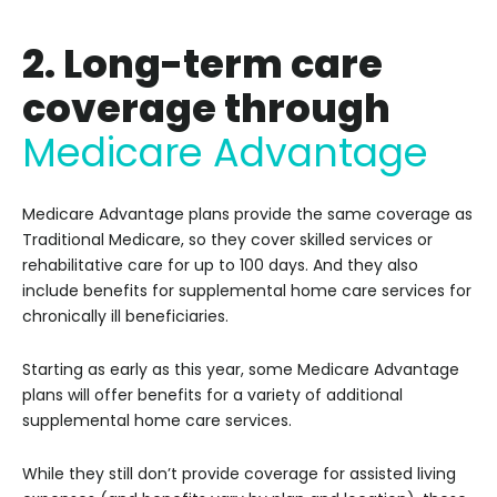
2. Long-term care
coverage through
Medicare Advantage
Medicare Advantage plans provide the same coverage as
Traditional Medicare, so they cover skilled services or
rehabilitative care for up to 100 days. And they also
include benefits for supplemental home care services for
chronically ill beneficiaries.
Starting as early as this year, some Medicare Advantage
plans will offer benefits for a variety of additional
supplemental home care services.
While they still don’t provide coverage for assisted living