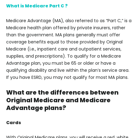
What is Medicare Part C ?
Medicare Advantage (MA), also referred to as “Part C,” is a
Medicare health plan offered by private insurers, rather
than the government. MA plans generally must offer
coverage benefits equal to those provided by Original
Medicare (i.e., inpatient care and outpatient services,
supplies, and prescriptions). To qualify for a Medicare
Advantage plan, you must be 65 or older or have a
qualifying disability and live within the plan’s service area.
If you have ESRD, you may not qualify for most MA plans.
What are the differences between
Original Medicare and Medicare
Advantage plans?
Cards
With Original Medicare plans, you will receive a red, white,