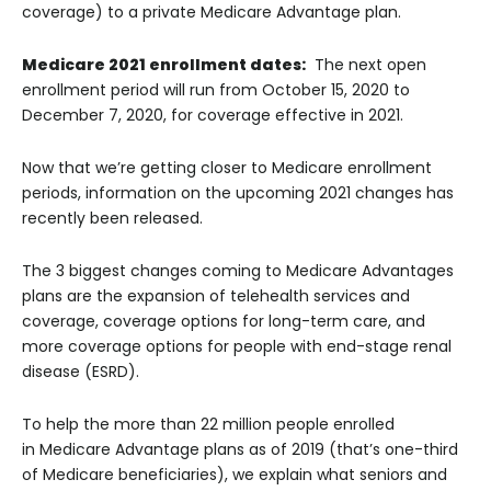
coverage) to a private Medicare Advantage plan.
Medicare 2021 enrollment dates:
The next open
enrollment period will run from October 15, 2020 to
December 7, 2020, for coverage effective in 2021.
Now that we’re getting closer to Medicare enrollment
periods, information on the upcoming 2021 changes has
recently been released.
The 3 biggest changes coming to Medicare Advantages
plans are the expansion of telehealth services and
coverage, coverage options for long-term care, and
more coverage options for people with end-stage renal
disease (ESRD).
To help the more than 22 million people enrolled
in Medicare Advantage plans as of 2019 (that’s one-third
of Medicare beneficiaries), we explain what seniors and