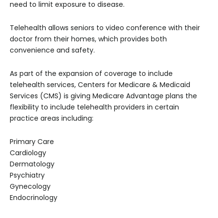
need to limit exposure to disease.
Telehealth allows seniors to video conference with their
doctor from their homes, which provides both
convenience and safety.
As part of the expansion of coverage to include
telehealth services, Centers for Medicare & Medicaid
Services (CMS) is giving Medicare Advantage plans the
flexibility to include telehealth providers in certain
practice areas including:
Primary Care
Cardiology
Dermatology
Psychiatry
Gynecology
Endocrinology