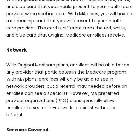
and blue card that you should present to your health care
provider when seeking care. With MA plans, you will have a
membership card that you will present to your health
care provider. This card is different from the red, white,
and blue card that Original Medicare enrollees receive.
Network
With Original Medicare plans, enrollees will be able to see
any provider that participates in the Medicare program.
With MA plans, enrollees will only be able to see in-
network providers, but a referral may needed before an
enrollee can see a specialist. However, MA preferred
provider organizations (PPO) plans generally allow
enrollees to see an in-network specialist without a
referral.
Services Covered