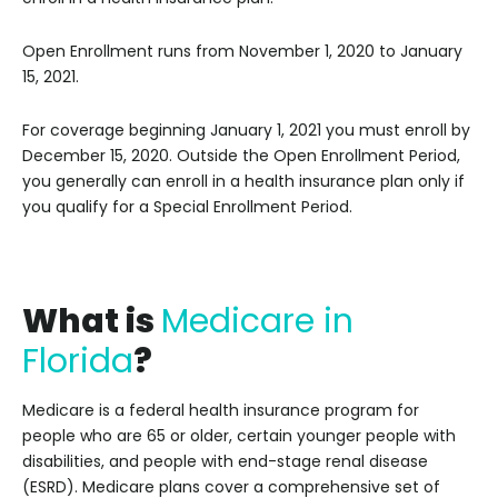
Open Enrollment runs from November 1, 2020 to January
15, 2021.
For coverage beginning January 1, 2021 you must enroll by
December 15, 2020. Outside the Open Enrollment Period,
you generally can enroll in a health insurance plan only if
you qualify for a Special Enrollment Period.
W
hat is
Medicare in
Florida
?
Medicare is a federal health insurance program for
people who are 65 or older, certain younger people with
disabilities, and people with end-stage renal disease
(ESRD). Medicare plans cover a comprehensive set of