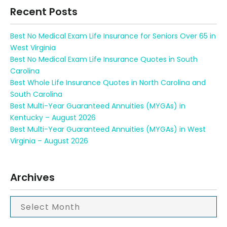
Recent Posts
Best No Medical Exam Life Insurance for Seniors Over 65 in
West Virginia
Best No Medical Exam Life Insurance Quotes in South
Carolina
Best Whole Life Insurance Quotes in North Carolina and
South Carolina
Best Multi-Year Guaranteed Annuities (MYGAs) in
Kentucky – August 2026
Best Multi-Year Guaranteed Annuities (MYGAs) in West
Virginia – August 2026
Archives