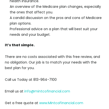
health insurance.
An overview of the Medicare plan changes, especially
the ones that affect you.
A candid discussion on the pros and cons of Medicare
plan options.
Professional advice on a plan that will best suit your
needs and your budget.
It’s that simple.
There are no costs associated with this free review, and
no obligation. Our job is to match your needs with the
best plan for you.
Call us Today at 813-964-7100
Email us at
info@mintcofinancial.com
Get a free quote at
www.MintcoFinancial.com