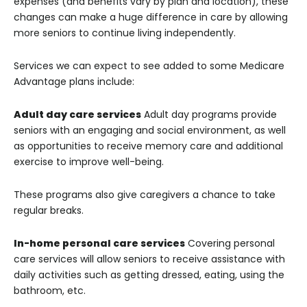
expenses (and benefits vary by plan and location), these
changes can make a huge difference in care by allowing
more seniors to continue living independently.
Services we can expect to see added to some Medicare
Advantage plans include:
Adult day care services
Adult day programs provide
seniors with an engaging and social environment, as well
as opportunities to receive memory care and additional
exercise to improve well-being.
These programs also give caregivers a chance to take
regular breaks.
In-home personal care services
Covering personal
care services will allow seniors to receive assistance with
daily activities such as getting dressed, eating, using the
bathroom, etc.