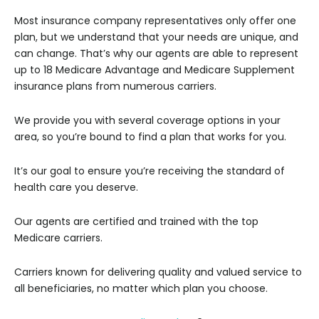
Most insurance company representatives only offer one
plan, but we understand that your needs are unique, and
can change. That’s why our agents are able to represent
up to 18 Medicare Advantage and Medicare Supplement
insurance plans from numerous carriers.
We provide you with several coverage options in your
area, so you’re bound to find a plan that works for you.
It’s our goal to ensure you’re receiving the standard of
health care you deserve.
Our agents are certified and trained with the top
Medicare carriers.
Carriers known for delivering quality and valued service to
all beneficiaries, no matter which plan you choose.