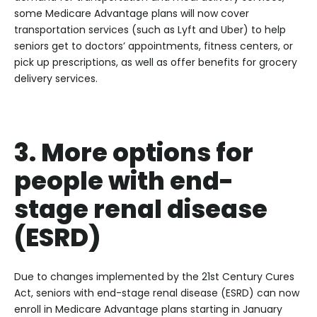
some Medicare Advantage plans will now cover
transportation services (such as Lyft and Uber) to help
seniors get to doctors’ appointments, fitness centers, or
pick up prescriptions, as well as offer benefits for grocery
delivery services.
3. More options for
people with end-
stage renal disease
(ESRD)
Due to changes implemented by the 21st Century Cures
Act, seniors with end-stage renal disease (ESRD) can now
enroll in Medicare Advantage plans starting in January