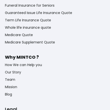
Funeral Insurance for Seniors
Guaranteed Issue Life Insurance Quote
Term Life Insurance Quote
Whole life insurance quote
Medicare Quote
Medicare Supplement Quote
Why MINTCO ?
How We can Help you
Our Story
Team
Mission
Blog
Legal