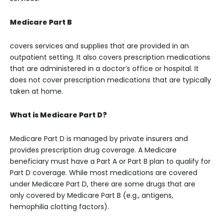
Medicare Part B
covers services and supplies that are provided in an
outpatient setting. It also covers prescription medications
that are administered in a doctor’s office or hospital. It
does not cover prescription medications that are typically
taken at home.
What is Medicare Part D?
Medicare Part D is managed by private insurers and
provides prescription drug coverage. A Medicare
beneficiary must have a Part A or Part B plan to qualify for
Part D coverage. While most medications are covered
under Medicare Part D, there are some drugs that are
only covered by Medicare Part B (e.g., antigens,
hemophilia clotting factors).