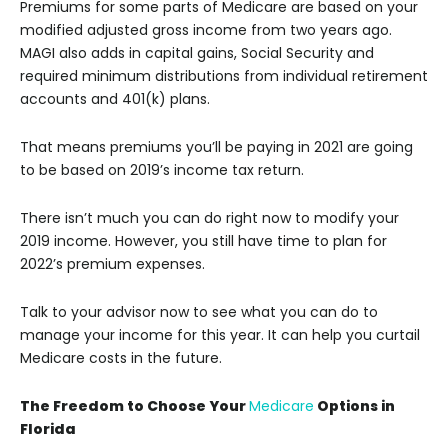
Premiums for some parts of Medicare are based on your
modified adjusted gross income from two years ago.
MAGI also adds in capital gains, Social Security and
required minimum distributions from individual retirement
accounts and 401(k) plans.
That means premiums you’ll be paying in 2021 are going
to be based on 2019’s income tax return.
There isn’t much you can do right now to modify your
2019 income. However, you still have time to plan for
2022’s premium expenses.
Talk to your advisor now to see what you can do to
manage your income for this year. It can help you curtail
Medicare costs in the future.
The Freedom to Choose Your
Medicare
Options in
Florida