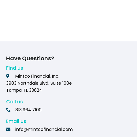
Have Questions?
Find us
Mintco Financial, Inc.
3903 Northdale Blvd. Suite 100e
Tampa, FL 33624
Call us
813.964.7100
Email us
info@mintcofinancial.com