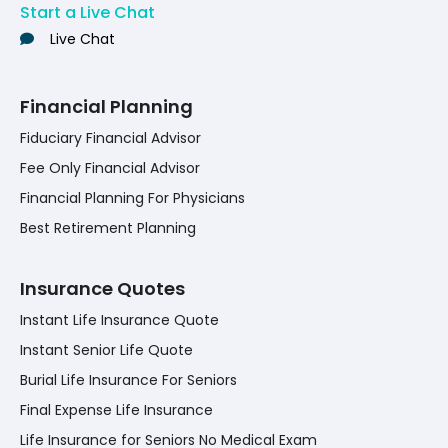
Start a Live Chat
Live Chat
Financial Planning
Fiduciary Financial Advisor
Fee Only Financial Advisor
Financial Planning For Physicians
Best Retirement Planning
Insurance Quotes
Instant Life Insurance Quote
Instant Senior Life Quote
Burial Life Insurance For Seniors
Final Expense Life Insurance
Life Insurance for Seniors No Medical Exam