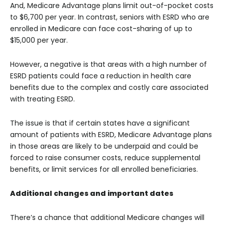
And, Medicare Advantage plans limit out-of-pocket costs
to $6,700 per year. In contrast, seniors with ESRD who are
enrolled in Medicare can face cost-sharing of up to
$15,000 per year.
However, a negative is that areas with a high number of
ESRD patients could face a reduction in health care
benefits due to the complex and costly care associated
with treating ESRD.
The issue is that if certain states have a significant
amount of patients with ESRD, Medicare Advantage plans
in those areas are likely to be underpaid and could be
forced to raise consumer costs, reduce supplemental
benefits, or limit services for all enrolled beneficiaries.
Additional changes and important dates
There’s a chance that additional Medicare changes will