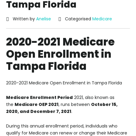
Tampa Florida
Written by
Anelise
Categorised
Medicare
2020-2021 Medicare
Open Enrollment in
Tampa Florida
2020-2021 Medicare Open Enrollment in Tampa Florida
Medicare Enrollment Period
2021, also known as
the
Medicare OEP 2021
, runs between
October 15,
2020, and December 7, 2021
.
During this annual enrollment period, individuals who
qualify for Medicare can renew or change their Medicare