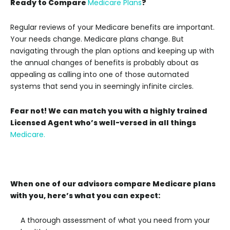
Ready to Compare
Medicare Plans
?
Regular reviews of your Medicare benefits are important.
Your needs change. Medicare plans change. But
navigating through the plan options and keeping up with
the annual changes of benefits is probably about as
appealing as calling into one of those automated
systems that send you in seemingly infinite circles.
Fear not! We can match you with a highly trained
Licensed Agent who’s well-versed in all things
Medicare.
When one of our advisors compare Medicare plans
with you, here’s what you can expect:
A thorough assessment of what you need from your