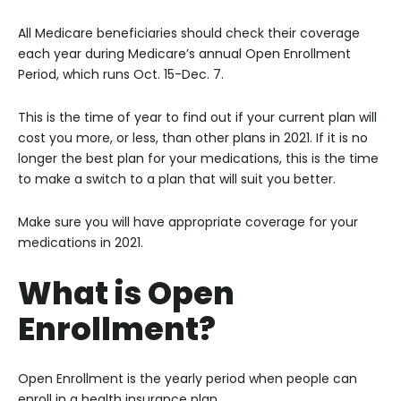
All Medicare beneficiaries should check their coverage
each year during Medicare’s annual Open Enrollment
Period, which runs Oct. 15-Dec. 7.
This is the time of year to find out if your current plan will
cost you more, or less, than other plans in 2021. If it is no
longer the best plan for your medications, this is the time
to make a switch to a plan that will suit you better.
Make sure you will have appropriate coverage for your
medications in 2021.
What is Open
Enrollment?
Open Enrollment is the yearly period when people can
enroll in a health insurance plan.