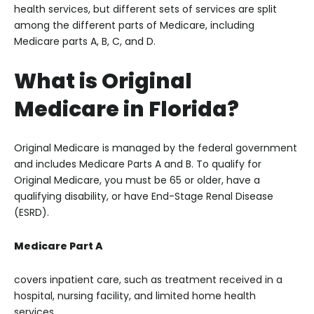
health services, but different sets of services are split
among the different parts of Medicare, including
Medicare parts A, B, C, and D.
What is Original
Medicare in Florida?
Original Medicare is managed by the federal government
and includes Medicare Parts A and B. To qualify for
Original Medicare, you must be 65 or older, have a
qualifying disability, or have End-Stage Renal Disease
(ESRD).
Medicare Part A
covers inpatient care, such as treatment received in a
hospital, nursing facility, and limited home health
services.