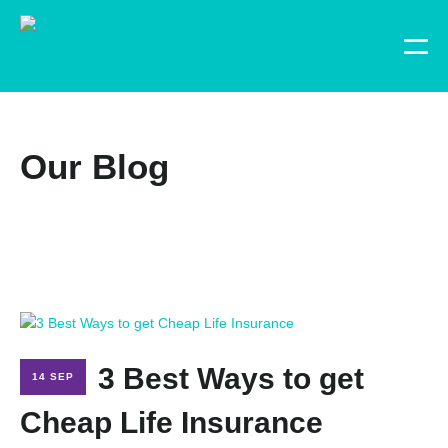
Our Blog
3 Best Ways to get
14 SEP
Cheap Life Insurance