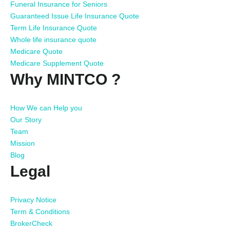
Funeral Insurance for Seniors
Guaranteed Issue Life Insurance Quote
Term Life Insurance Quote
Whole life insurance quote
Medicare Quote
Medicare Supplement Quote
Why MINTCO ?
How We can Help you
Our Story
Team
Mission
Blog
Legal
Privacy Notice
Term & Conditions
BrokerCheck