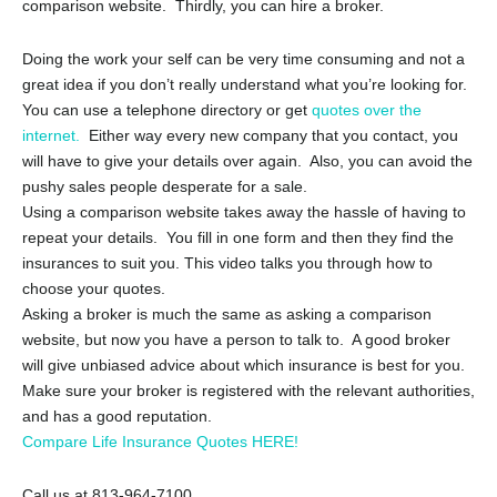
comparison website. Thirdly, you can hire a broker.
Doing the work your self can be very time consuming and not a
great idea if you don’t really understand what you’re looking for.
You can use a telephone directory or get
quotes over the
internet.
Either way every new company that you contact, you
will have to give your details over again. Also, you can avoid the
pushy sales people desperate for a sale.
Using a comparison website takes away the hassle of having to
repeat your details. You fill in one form and then they find the
insurances to suit you. This video talks you through how to
choose your quotes.
Asking a broker is much the same as asking a comparison
website, but now you have a person to talk to. A good broker
will give unbiased advice about which insurance is best for you.
Make sure your broker is registered with the relevant authorities,
and has a good reputation.
Compare Life Insurance Quotes HERE!
Call us at 813-964-7100