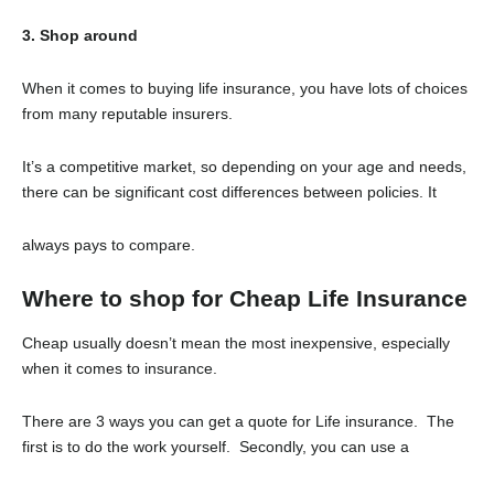
3. Shop around
When it comes to buying life insurance, you have lots of choices
from many reputable insurers.
It’s a competitive market, so depending on your age and needs,
there can be significant cost differences between policies. It
always pays to compare.
Where to shop for Cheap Life Insurance
Cheap usually doesn’t mean the most inexpensive, especially
when it comes to insurance.
There are 3 ways you can get a quote for Life insurance. The
first is to do the work yourself. Secondly, you can use a