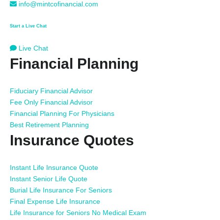
info@mintcofinancial.com
Start a Live Chat
Live Chat
Financial Planning
Fiduciary Financial Advisor
Fee Only Financial Advisor
Financial Planning For Physicians
Best Retirement Planning
Insurance Quotes
Instant Life Insurance Quote
Instant Senior Life Quote
Burial Life Insurance For Seniors
Final Expense Life Insurance
Life Insurance for Seniors No Medical Exam