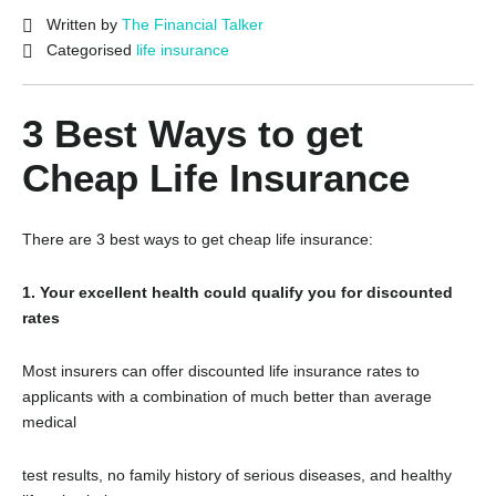
Written by
The Financial Talker
Categorised
life insurance
3 Best Ways to get
Cheap Life Insurance
There are 3 best ways to get cheap life insurance:
1. Your excellent health could qualify you for discounted
rates
Most insurers can offer discounted life insurance rates to
applicants with a combination of much better than average
medical
test results, no family history of serious diseases, and healthy