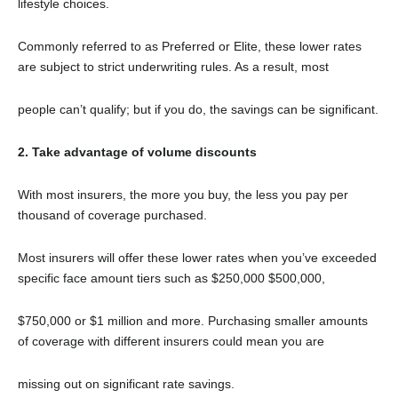
lifestyle choices.
Commonly referred to as Preferred or Elite, these lower rates
are subject to strict underwriting rules. As a result, most
people can’t qualify; but if you do, the savings can be significant.
2. Take advantage of volume discounts
With most insurers, the more you buy, the less you pay per
thousand of coverage purchased.
Most insurers will offer these lower rates when you’ve exceeded
specific face amount tiers such as $250,000 $500,000,
$750,000 or $1 million and more. Purchasing smaller amounts
of coverage with different insurers could mean you are
missing out on significant rate savings.