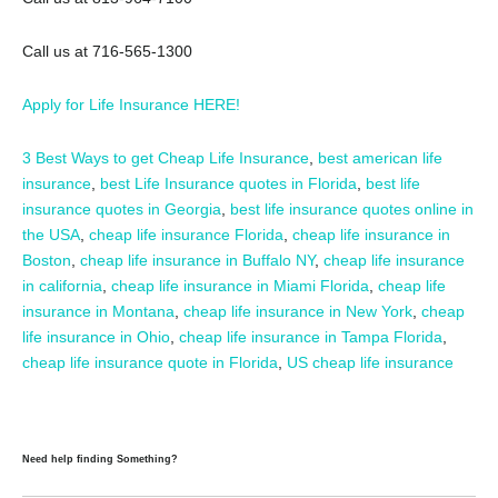
Call us at 716-565-1300
Apply for Life Insurance HERE!
3 Best Ways to get Cheap Life Insurance
,
best american life
insurance
,
best Life Insurance quotes in Florida
,
best life
insurance quotes in Georgia
,
best life insurance quotes online in
the USA
,
cheap life insurance Florida
,
cheap life insurance in
Boston
,
cheap life insurance in Buffalo NY
,
cheap life insurance
in california
,
cheap life insurance in Miami Florida
,
cheap life
insurance in Montana
,
cheap life insurance in New York
,
cheap
life insurance in Ohio
,
cheap life insurance in Tampa Florida
,
cheap life insurance quote in Florida
,
US cheap life insurance
Need help finding Something?