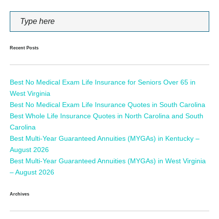
Recent Posts
Best No Medical Exam Life Insurance for Seniors Over 65 in
West Virginia
Best No Medical Exam Life Insurance Quotes in South Carolina
Best Whole Life Insurance Quotes in North Carolina and South
Carolina
Best Multi-Year Guaranteed Annuities (MYGAs) in Kentucky –
August 2026
Best Multi-Year Guaranteed Annuities (MYGAs) in West Virginia
– August 2026
Archives