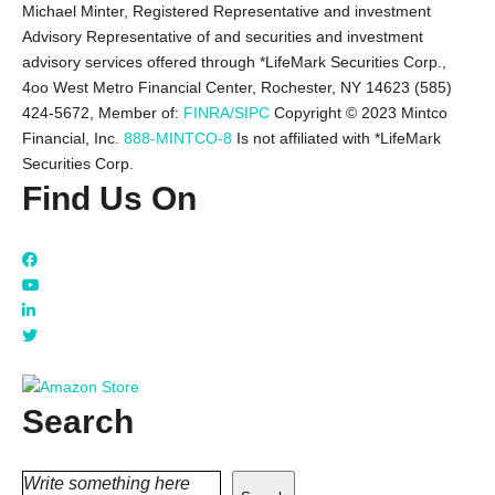
Michael Minter, Registered Representative and investment
Advisory Representative of and securities and investment
advisory services offered through *LifeMark Securities Corp.,
4oo West Metro Financial Center, Rochester, NY 14623 (585)
424-5672,
Member of:
FINRA/SIPC
Copyright © 2023 Mintco
Financial, Inc.
888-MINTCO-8
Is not affiliated with *LifeMark
Securities Corp.
Find Us On
Search