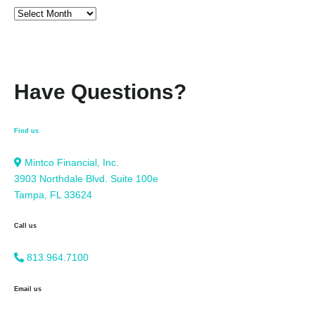
Have Questions?
Find us
Mintco Financial, Inc.
3903 Northdale Blvd. Suite 100e
Tampa, FL 33624
Call us
813.964.7100
Email us