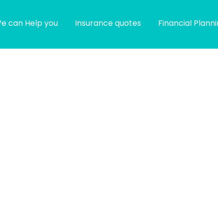
e can Help you
Insurance quotes
Financial Plann
g