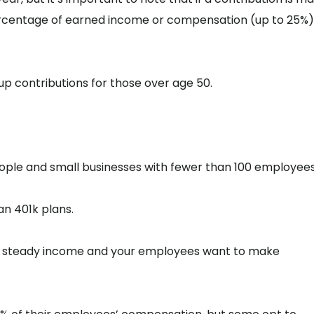
rcentage of earned income or compensation (up to 25%),
-up contributions for those over age 50.
eople and small businesses with fewer than 100 employees
han 401k plans.
has steady income and your employees want to make