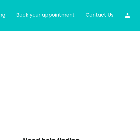
ing
Book your appointment
Contact Us