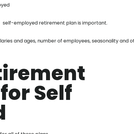
oyed
t self-employed retirement plan is important.
laries and ages, number of employees, seasonality and o
tirement
for Self
d