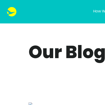
How W
Our Blo