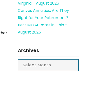
Virginia – August 2026
Canvas Annuities: Are They
Right for Your Retirement?
Best MYGA Rates in Ohio –
August 2026
ther
Archives