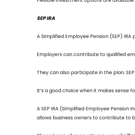
Flexible investment options are available f
SEP IRA
A Simplified Employee Pension (SEP) IRA 
Employers can contribute to qualified e
They can also participate in the plan. SE
It’s a good choice when it makes sense fo
A SEP IRA (Simplified Employee Pension In
allows business owners to contribute to 