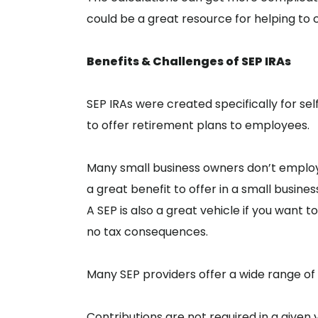
could be a great resource for helping to cl
Benefits & Challenges of SEP IRAs
SEP IRAs were created specifically for s
to offer retirement plans to employees.
Many small business owners don’t employ en
a great benefit to offer in a small busines
A SEP is also a great vehicle if you want
no tax consequences.
Many SEP providers offer a wide range of
Contributions are not required in a given y