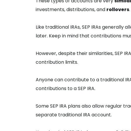
These types of accounts are very
simila
investments, distributions, and
rollovers
.
Like traditional IRAs, SEP IRAs generally
later. Keep in mind that contributions m
However, despite their similarities, SEP I
contribution limits.
Anyone can contribute to a traditional I
contributions to a SEP IRA.
Some SEP IRA plans also allow regular tra
separate traditional IRA account.