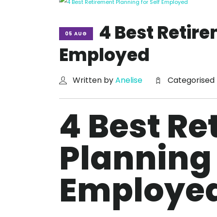
4 Best Retire
05 AUG
Employed
Written by
Anelise
Categorised
4 Best Re
Planning 
Employe