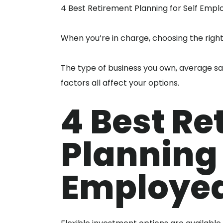
4 Best Retirement Planning for Self Empl
When you’re in charge, choosing the righ
The type of business you own, average sa
factors all affect your options.
4 Best Re
Planning 
Employe