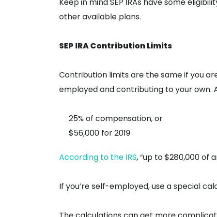
Keep in mind SEP IRAs have some eligibili
other available plans.
SEP IRA Contribution Limits
Contribution limits are the same if you ar
employed and contributing to your own. As
25% of compensation, or
$56,000 for 2019
According to the IRS
, “up to $280,000 o
If you’re self-employed, use a special cal
The calculations can get more complicate