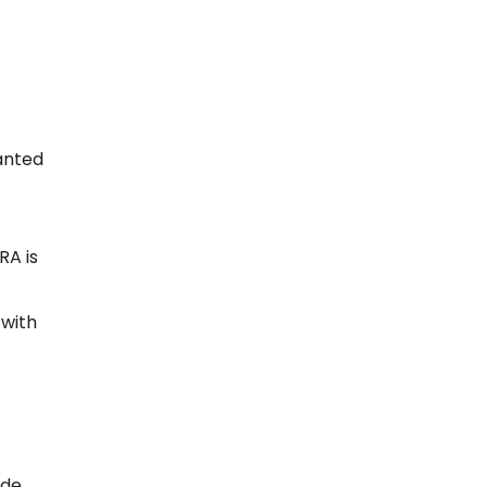
anted
RA is
 with
ade,