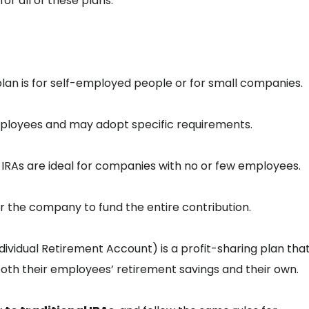
or all of these plans.
plan is for self-employed people or for small companies.
mployees and may adopt specific requirements.
P IRAs are ideal for companies with no or few employees.
r the company to fund the entire contribution.
dividual Retirement Account) is a profit-sharing plan tha
both their employees’ retirement savings and their own.