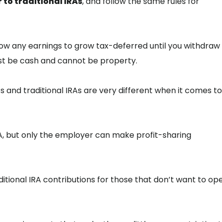
r to traditional IRAs
, and follow the same rules for
 allow any earnings to grow tax-deferred until you withdra
ust be cash and cannot be property.
RAs and traditional IRAs are very different when it comes to
RA, but only the employer can make profit-sharing
ditional IRA contributions for those that don’t want to op