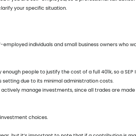
arify your specific situation.
elf-employed individuals and small business owners who w
ough people to justify the cost of a full 401k, so a SEP I
s setting due to its minimal administration costs.
 to actively manage investments, since all trades are made
 investment choices.
ear, but it’s important to note that if a contribution is m