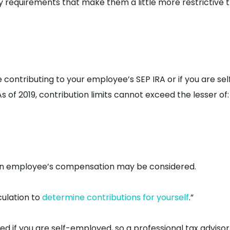
ty requirements that make them a little more restrictive 
e contributing to your employee’s SEP IRA or if you are sel
 of 2019, contribution limits cannot exceed the lesser of:
f an employee’s compensation may be considered.
culation to
determine contributions for yourself
.”
d if you are self-employed, so a professional tax advisor