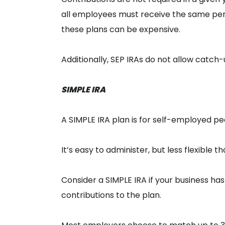
all employees must receive the same pe
these plans can be expensive.
Additionally, SEP IRAs do not allow catch
SIMPLE IRA
A SIMPLE IRA plan is for self-employed p
It’s easy to administer, but less flexible t
Consider a SIMPLE IRA if your business 
contributions to the plan.