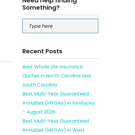
Need help finding
Something?
Recent Posts
Best Whole Life Insurance
Quotes in North Carolina and
South Carolina
Best Multi-Year Guaranteed
Annuities (MYGAs) in Kentucky
– August 2026
Best Multi-Year Guaranteed
Annuities (MYGAs) in West