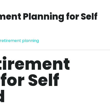
ment Planning for Self
retirement planning
tirement
for Self
d