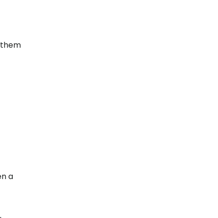
w them
en a