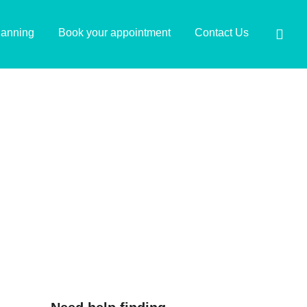
lanning
Book your appointment
Contact Us