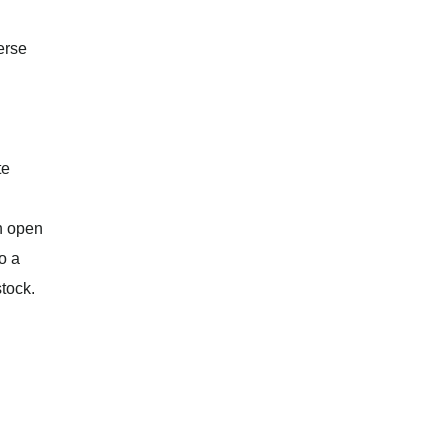
erse
te
on open
o a
stock.