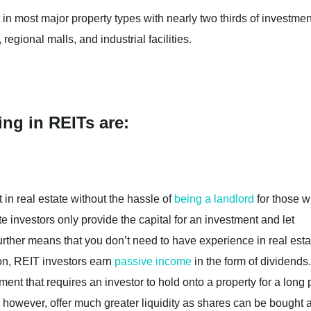
 in most major property types with nearly two thirds of investmen
regional malls, and industrial facilities.
ing in REITs are:
t in real estate without the hassle of
being a landlord
for those 
te investors only provide the capital for an investment and let
further means that you don’t need to have experience in real esta
ion, REIT investors earn
passive income
in the form of dividends.
stment that requires an investor to hold onto a property for a long
 however, offer much greater liquidity as shares can be bought 