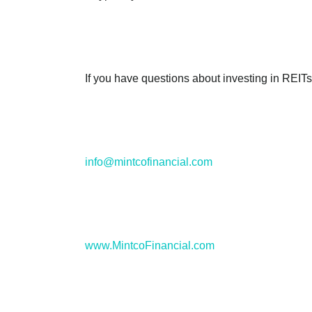
If you have questions about investing in REITs
info@mintcofinancial.com
www.MintcoFinancial.com