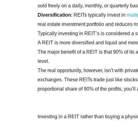
sold freely on a daily, monthly, or quarterly bas
Diversification
: REITs typically invest in
multi
real estate investment portfolio and reduces ri
Typically investing in REIT’s is considered a s
A REIT is more diversified and liquid and m
The major benefit of a REIT is that 90% of its 
level.
The real opportunity, however, isn’t with priva
exchanges. These REITs trade just like stocks 
proportional share of 90% of the profits, you’l
Investing in a REIT rather than buying a physic