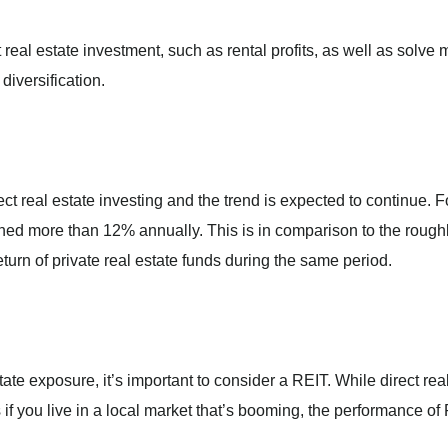
 real estate investment, such as rental profits, as well as solve
diversification.
ct real estate investing and the trend is expected to continue. F
ned more than 12% annually. This is in comparison to the rough
urn of private real estate funds during the same period.
tate exposure, it’s important to consider a REIT. While direct rea
 if you live in a local market that’s booming, the performance of