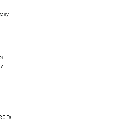
 many
or
ly
l
 REITs