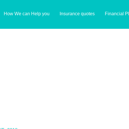
How We can Help you
Insurance quotes
Financial P