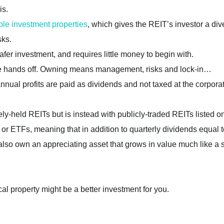
is.
ple investment properties
, which gives the REIT’s investor a div
sks.
afer investment, and requires little money to begin with.
ore hands off. Owning means management, risks and lock-in…
annual profits are paid as dividends and not taxed at the corpora
tely-held REITs but is instead with publicly-traded REITs listed 
or ETFs, meaning that in addition to quarterly dividends equal t
l also own an appreciating asset that grows in value much like a 
al property might be a better investment for you.