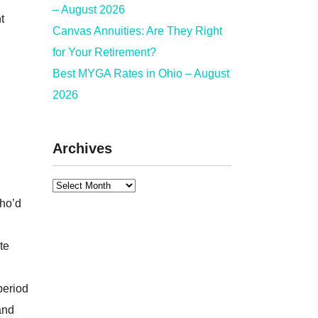
– August 2026
t
Canvas Annuities: Are They Right
for Your Retirement?
Best MYGA Rates in Ohio – August
2026
Archives
who’d
te
 period
and