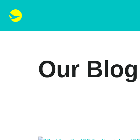
Our Blog