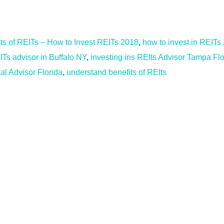
its of REITs – How to Invest REITs 2018
,
how to invest in REITs
ITs advisor in Buffalo NY
,
investing ins REIts Advisor Tampa Flo
al Advisor Florida
,
understand benefits of REIts