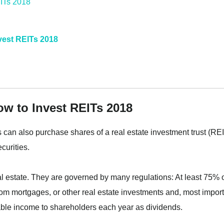
nvest REITs 2018
ow to Invest REITs 2018
rs can also purchase shares of a real estate investment trust (REI
curities.
estate. They are governed by many regulations: At least 75% 
om mortgages, or other real estate investments and, most import
xable income to shareholders each year as dividends.