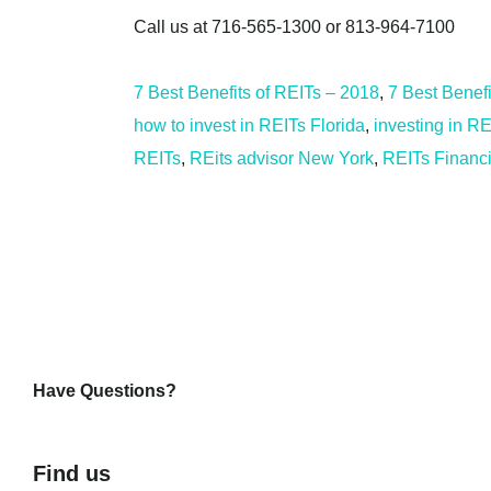
Call us at 716-565-1300 or 813-964-7100
7 Best Benefits of REITs – 2018
,
7 Best Benef
how to invest in REITs Florida
,
investing in RE
REITs
,
REits advisor New York
,
REITs Financi
Have Questions?
Find us