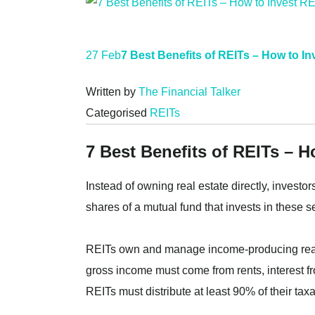
27 Feb
7 Best Benefits of REITs – How to I
Written by
The Financial Talker
Categorised
REITs
7 Best Benefits of REITs – H
Instead of owning real estate directly, investo
shares of a mutual fund that invests in these se
REITs own and manage income-producing real 
gross income must come from rents, interest fr
REITs must distribute at least 90% of their ta