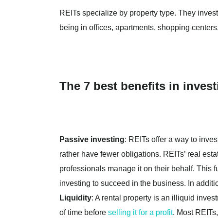
REITs specialize by property type. They invest
being in offices, apartments, shopping centers, 
The 7 best benefits in invest
Passive investing
: REITs offer a way to inves
rather have fewer obligations. REITs’ real esta
professionals manage it on their behalf. This 
investing to succeed in the business. In addit
Liquidity
: A rental property is an illiquid inve
of time before
selling it for a profit
. Most REITs,