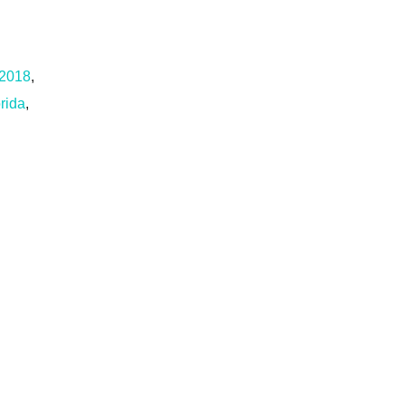
 2018
,
rida
,