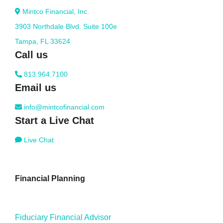
Mintco Financial, Inc.
3903 Northdale Blvd. Suite 100e
Tampa, FL 33624
Call us
813.964.7100
Email us
info@mintcofinancial.com
Start a Live Chat
Live Chat
Financial Planning
Fiduciary Financial Advisor