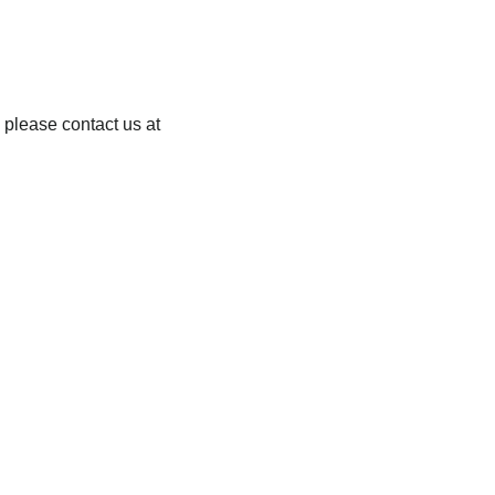
 please contact us at