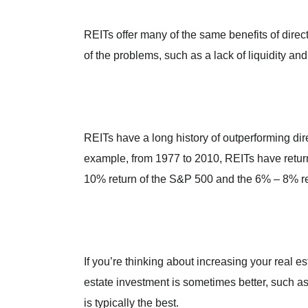
REITs offer many of the same benefits of direct
of the problems, such as a lack of liquidity and 
REITs have a long history of outperforming dire
example, from 1977 to 2010, REITs have retur
10% return of the S&P 500 and the 6% – 8% ret
If you’re thinking about increasing your real es
estate investment is sometimes better, such as
is typically the best.