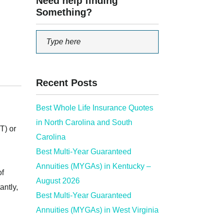
Need help finding
Something?
Recent Posts
Best Whole Life Insurance Quotes
in North Carolina and South
T) or
Carolina
Best Multi-Year Guaranteed
Annuities (MYGAs) in Kentucky –
of
August 2026
antly,
Best Multi-Year Guaranteed
Annuities (MYGAs) in West Virginia