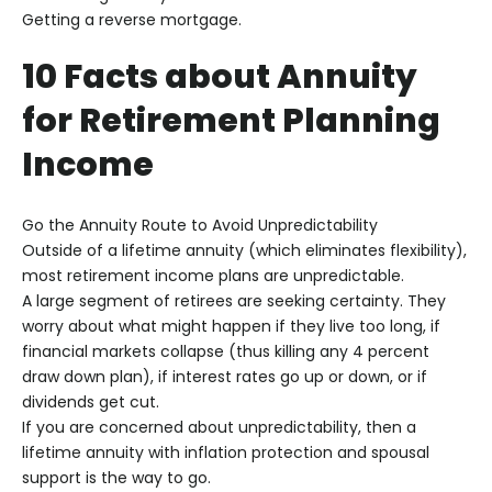
Getting a reverse mortgage.
10 Facts about Annuity
for Retirement Planning
Income
Go the Annuity Route to Avoid Unpredictability
Outside of a lifetime annuity (which eliminates flexibility),
most retirement income plans are unpredictable.
A large segment of retirees are seeking certainty. They
worry about what might happen if they live too long, if
financial markets collapse (thus killing any 4 percent
draw down plan), if interest rates go up or down, or if
dividends get cut.
If you are concerned about unpredictability, then a
lifetime annuity with inflation protection and spousal
support is the way to go.