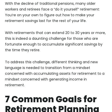
With the decline of traditional pensions, many older
workers and retirees face a “do it yourself” retirement:
You’re on your own to figure out how to make your
retirement savings last for the rest of your life.
With retirements that can extend 20 to 30 years or more,
this is indeed a daunting challenge for those who are
fortunate enough to accumulate significant savings by
the time they retire.
To address this challenge, different thinking and new
language is needed to transition from a mindset
concerned with accumulating assets for retirement to a
mindset concerned with generating income in
retirement.
7 Common Goals for
Retirement Planning