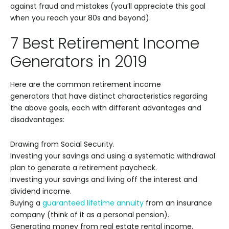
against fraud and mistakes (you’ll appreciate this goal
when you reach your 80s and beyond).
7 Best Retirement Income
Generators in 2019
Here are the common retirement income
generators that have distinct characteristics regarding
the above goals, each with different advantages and
disadvantages:
Drawing from Social Security.
Investing your savings and using a systematic withdrawal
plan to generate a retirement paycheck.
Investing your savings and living off the interest and
dividend income.
Buying a
guaranteed lifetime annuity
from an insurance
company (think of it as a personal pension).
Generating money from real estate rental income.