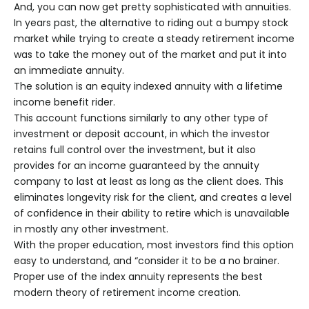
And, you can now get pretty sophisticated with annuities.
In years past, the alternative to riding out a bumpy stock
market while trying to create a steady retirement income
was to take the money out of the market and put it into
an immediate annuity.
The solution is an equity­ indexed annuity with a lifetime
income benefit rider.
This account functions similarly to any other type of
investment or deposit account, in which the investor
retains full control over the investment, but it also
provides for an income guaranteed by the annuity
company to last at least as long as the client does. This
eliminates longevity risk for the client, and creates a level
of confidence in their ability to retire which is unavailable
in mostly any other investment.
With the proper education, most investors find this option
easy to understand, and “consider it to be a no­ brainer.
Proper use of the index annuity represents the best
modern theory of retirement income creation.