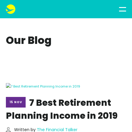
Our Blog
7 Best Retirement
15 NOV
Planning Income in 2019
Written by
The Financial Talker