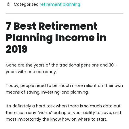
Categorised
retirement planning
7 Best Retirement
Planning Income in
2019
Gone are the years of the
traditional pensions
and 30+
years with one company.
Today, people need to be much more reliant on their own
means of saving, investing, and planning.
It’s definitely a hard task when there is so much data out
there, so many “wants” eating at your ability to save, and
most importantly the know how on where to start.