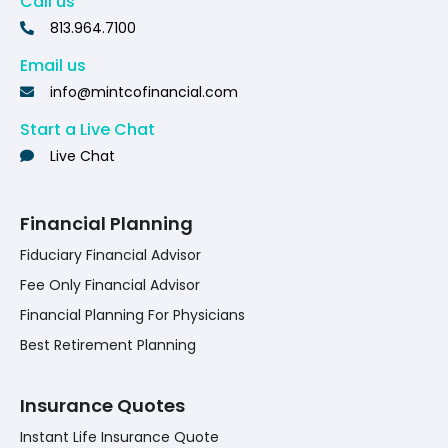
Call us
813.964.7100
Email us
info@mintcofinancial.com
Start a Live Chat
Live Chat
Financial Planning
Fiduciary Financial Advisor
Fee Only Financial Advisor
Financial Planning For Physicians
Best Retirement Planning
Insurance Quotes
Instant Life Insurance Quote