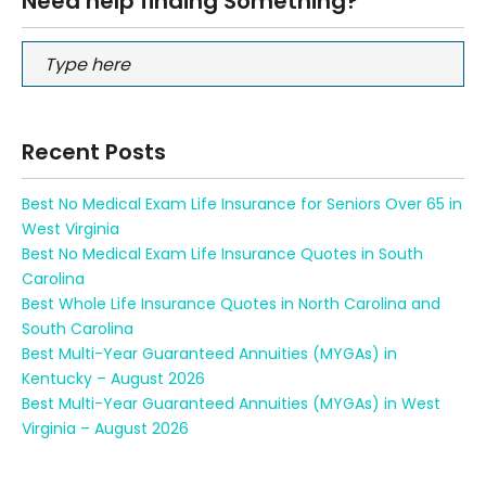
Need help finding Something?
Recent Posts
Best No Medical Exam Life Insurance for Seniors Over 65 in
West Virginia
Best No Medical Exam Life Insurance Quotes in South
Carolina
Best Whole Life Insurance Quotes in North Carolina and
South Carolina
Best Multi-Year Guaranteed Annuities (MYGAs) in
Kentucky – August 2026
Best Multi-Year Guaranteed Annuities (MYGAs) in West
Virginia – August 2026