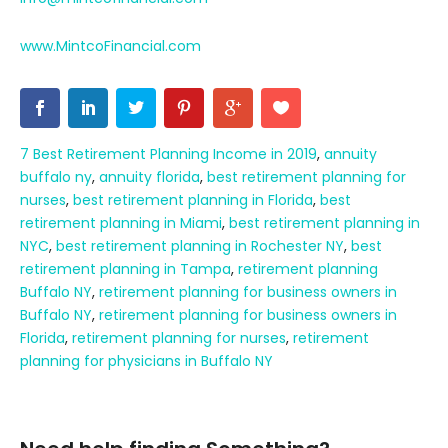
www.MintcoFinancial.com
7 Best Retirement Planning Income in 2019
,
annuity
buffalo ny
,
annuity florida
,
best retirement planning for
nurses
,
best retirement planning in Florida
,
best
retirement planning in Miami
,
best retirement planning in
NYC
,
best retirement planning in Rochester NY
,
best
retirement planning in Tampa
,
retirement planning
Buffalo NY
,
retirement planning for business owners in
Buffalo NY
,
retirement planning for business owners in
Florida
,
retirement planning for nurses
,
retirement
planning for physicians in Buffalo NY