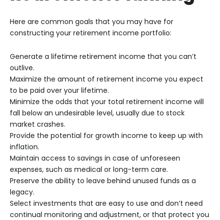
Here are common goals that you may have for
constructing your retirement income portfolio:
Generate a lifetime retirement income that you can’t
outlive.
Maximize the amount of retirement income you expect
to be paid over your lifetime.
Minimize the odds that your total retirement income will
fall below an undesirable level, usually due to stock
market crashes.
Provide the potential for growth income to keep up with
inflation.
Maintain access to savings in case of unforeseen
expenses, such as medical or long-term care.
Preserve the ability to leave behind unused funds as a
legacy.
Select investments that are easy to use and don’t need
continual monitoring and adjustment, or that protect you