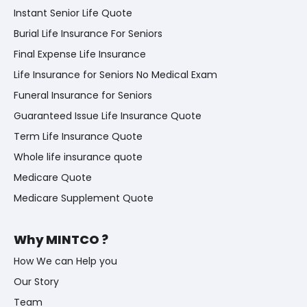
Instant Senior Life Quote
Burial Life Insurance For Seniors
Final Expense Life Insurance
Life Insurance for Seniors No Medical Exam
Funeral Insurance for Seniors
Guaranteed Issue Life Insurance Quote
Term Life Insurance Quote
Whole life insurance quote
Medicare Quote
Medicare Supplement Quote
Why MINTCO ?
How We can Help you
Our Story
Team