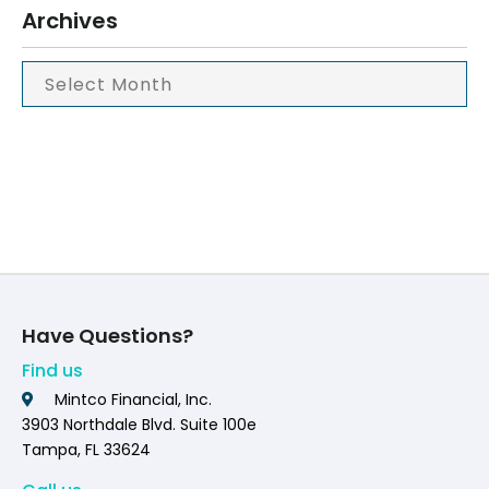
Archives
Have Questions?
Find us
Mintco Financial, Inc.
3903 Northdale Blvd. Suite 100e
Tampa, FL 33624