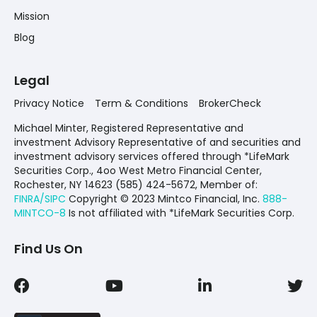
Mission
Blog
Legal
Privacy Notice
Term & Conditions
BrokerCheck
Michael Minter, Registered Representative and
investment Advisory Representative of and securities and
investment advisory services offered through *LifeMark
Securities Corp., 4oo West Metro Financial Center,
Rochester, NY 14623 (585) 424-5672,
Member of:
FINRA/SIPC
Copyright © 2023 Mintco Financial, Inc.
888-
MINTCO-8
Is not affiliated with *LifeMark Securities Corp.
Find Us On