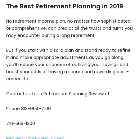
The Best Retirement Planning in 2019
No retirement income plan, no matter how sophisticated
or comprehensive, can predict all the twists and turns you
may encounter during a long retirement.
But if you start with a solid plan and stand ready to refine
it and make appropriate adjustments as you go along,
you’ll reduce your chances of outliving your savings and
boost your odds of having a secure and rewarding post-
career life.
Contact us for a Retirement Planning Review at
Phone 813-964-7100
716-565-1300
info@mintcofinancial.com