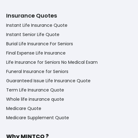
Insurance Quotes
Instant Life Insurance Quote
Instant Senior Life Quote
Burial Life Insurance For Seniors
Final Expense Life Insurance
Life Insurance for Seniors No Medical Exam
Funeral Insurance for Seniors
Guaranteed Issue Life Insurance Quote
Term Life Insurance Quote
Whole life insurance quote
Medicare Quote
Medicare Supplement Quote
Why MINTCO ?