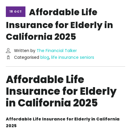
Affordable Life
18 OCT
Insurance for Elderly in
California 2025
Written by
The Financial Talker
Categorised
blog
,
life insurance seniors
Affordable Life
Insurance for Elderly
in California 2025
Affordable Life Insurance for Elderly in California
2025