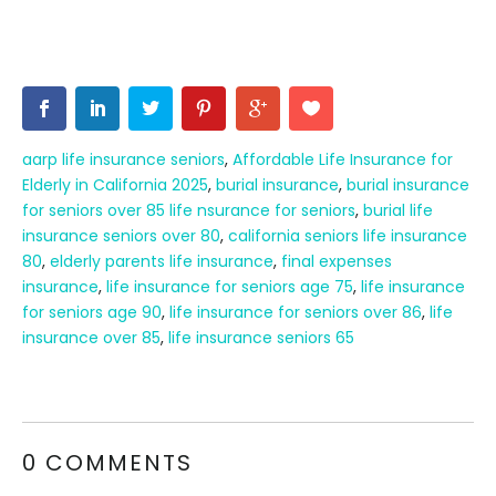
aarp life insurance seniors
,
Affordable Life Insurance for
Elderly in California 2025
,
burial insurance
,
burial insurance
for seniors over 85 life nsurance for seniors
,
burial life
insurance seniors over 80
,
california seniors life insurance
80
,
elderly parents life insurance
,
final expenses
insurance
,
life insurance for seniors age 75
,
life insurance
for seniors age 90
,
life insurance for seniors over 86
,
life
insurance over 85
,
life insurance seniors 65
0 COMMENTS