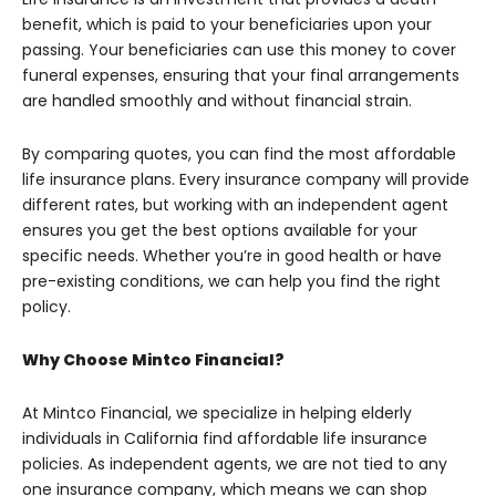
benefit, which is paid to your beneficiaries upon your
passing. Your beneficiaries can use this money to cover
funeral expenses, ensuring that your final arrangements
are handled smoothly and without financial strain.
By comparing quotes, you can find the most affordable
life insurance plans. Every insurance company will provide
different rates, but working with an independent agent
ensures you get the best options available for your
specific needs. Whether you’re in good health or have
pre-existing conditions, we can help you find the right
policy.
Why Choose Mintco Financial?
At Mintco Financial, we specialize in helping elderly
individuals in California find affordable life insurance
policies. As independent agents, we are not tied to any
one insurance company, which means we can shop