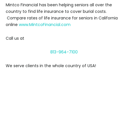
Mintco Financial has been helping seniors all over the
country to find life insurance to cover burial costs.
Compare rates of life insurance for seniors in California
online
www.MintcoFinancial.com
Call us at
813-964-7100
We serve clients in the whole country of USA!