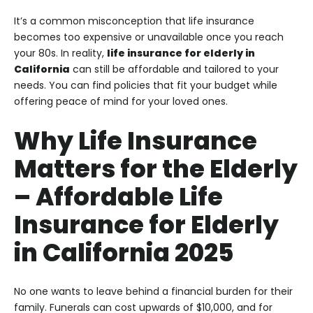
It’s a common misconception that life insurance
becomes too expensive or unavailable once you reach
your 80s. In reality,
life insurance for elderly in
California
can still be affordable and tailored to your
needs. You can find policies that fit your budget while
offering peace of mind for your loved ones.
Why Life Insurance
Matters for the Elderly
–
Affordable Life
Insurance for Elderly
in California 2025
No one wants to leave behind a financial burden for their
family. Funerals can cost upwards of $10,000, and for