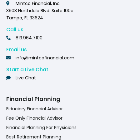
Mintco Financial, Inc.
3903 Northdale Blvd. Suite 100e
Tampa, FL 33624
Call us
813.964.7100
Email us
info@mintcofinancial.com
Start a Live Chat
Live Chat
Financial Planning
Fiduciary Financial Advisor
Fee Only Financial Advisor
Financial Planning For Physicians
Best Retirement Planning