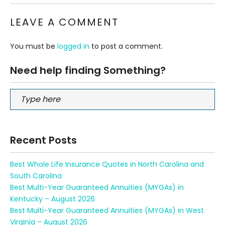
LEAVE A COMMENT
You must be
logged in
to post a comment.
Need help finding Something?
Recent Posts
Best Whole Life Insurance Quotes in North Carolina and
South Carolina
Best Multi-Year Guaranteed Annuities (MYGAs) in
Kentucky – August 2026
Best Multi-Year Guaranteed Annuities (MYGAs) in West
Virginia – August 2026