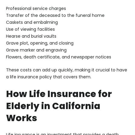
Professional service charges
Transfer of the deceased to the funeral home
Caskets and embalming
Use of viewing facilities
Hearse and burial vaults
Grave plot, opening, and closing
Grave marker and engraving
Flowers, death certificate, and newspaper notices
These costs can add up quickly, making it crucial to have
a life insurance policy that covers them.
How Life Insurance for
Elderly in California
Works
Life insurance is an investment that provides a death