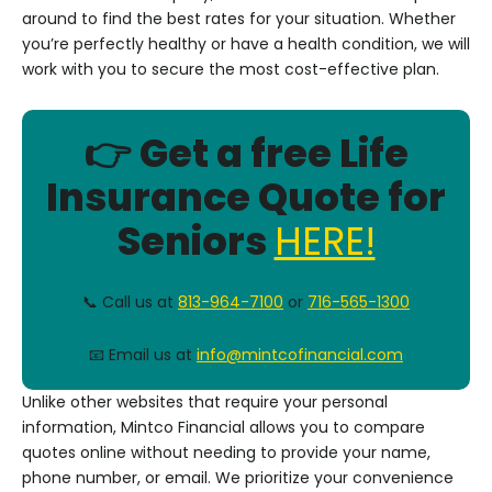
around to find the best rates for your situation. Whether
you’re perfectly healthy or have a health condition, we will
work with you to secure the most cost-effective plan.
👉 Get a free Life
Insurance Quote for
Seniors
HERE!
📞 Call us at
813-964-7100
or
716-565-1300
📧 Email us at
info@mintcofinancial.com
Unlike other websites that require your personal
information, Mintco Financial allows you to compare
quotes online without needing to provide your name,
phone number, or email. We prioritize your convenience