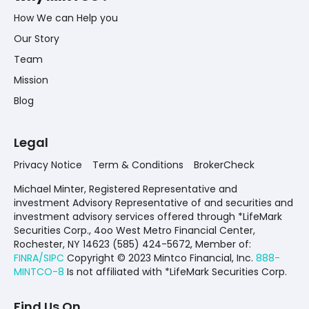
How We can Help you
Our Story
Team
Mission
Blog
Legal
Privacy Notice
Term & Conditions
BrokerCheck
Michael Minter, Registered Representative and
investment Advisory Representative of and securities and
investment advisory services offered through *LifeMark
Securities Corp., 4oo West Metro Financial Center,
Rochester, NY 14623 (585) 424-5672,
Member of:
FINRA/SIPC
Copyright © 2023 Mintco Financial, Inc.
888-
MINTCO-8
Is not affiliated with *LifeMark Securities Corp.
Find Us On