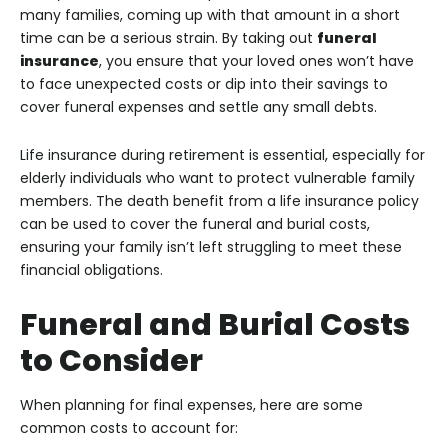
many families, coming up with that amount in a short
time can be a serious strain. By taking out
funeral
insurance
, you ensure that your loved ones won’t have
to face unexpected costs or dip into their savings to
cover funeral expenses and settle any small debts.
Life insurance during retirement is essential, especially for
elderly individuals who want to protect vulnerable family
members. The death benefit from a life insurance policy
can be used to cover the funeral and burial costs,
ensuring your family isn’t left struggling to meet these
financial obligations.
Funeral and Burial Costs
to Consider
When planning for final expenses, here are some
common costs to account for: