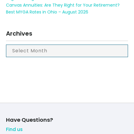
Canvas Annuities: Are They Right for Your Retirement?
Best MYGA Rates in Ohio – August 2026
Archives
Have Questions?
Find us