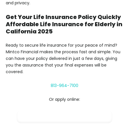
and privacy.
Get Your Life Insurance Policy Quickly
Affordable Life Insurance for Elderly in
California 2025
Ready to secure life insurance for your peace of mind?
Mintco Financial makes the process fast and simple. You
can have your policy delivered in just a few days, giving
you the assurance that your final expenses will be
covered.
813-964-7100
Or apply online:
Apply NOW