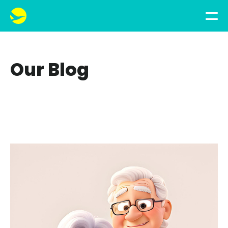
Our Blog