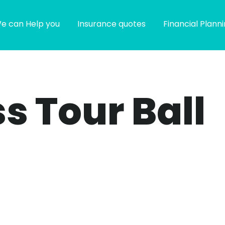
e can Help you
Insurance quotes
Financial Plann
s Tour Ball