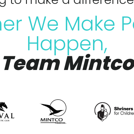
er We Make P
Happen,
Team Mintco