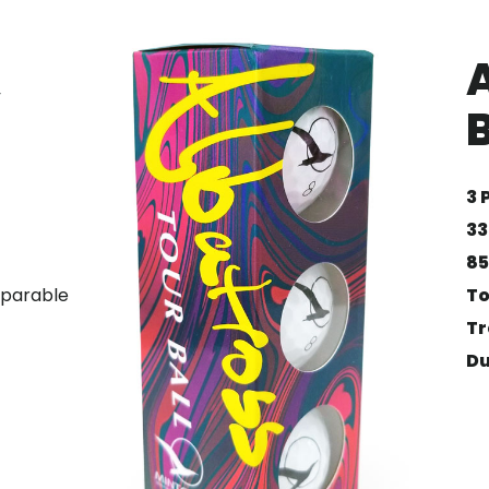
”
B
3 
33
85
omparable
To
Tr
Du