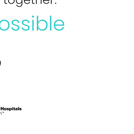
ossible