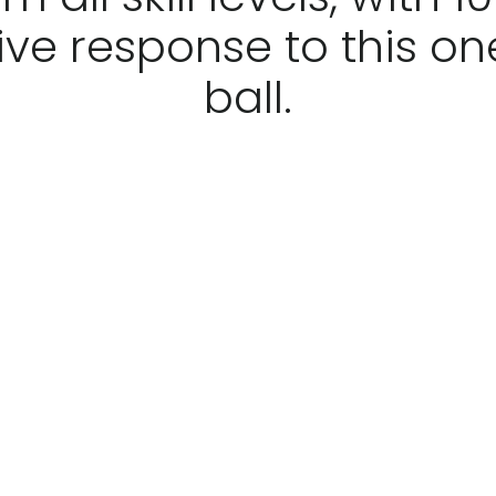
ive response to this on
ball.