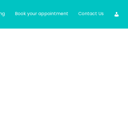
ing
Book your appointment
Contact Us