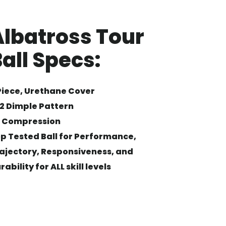
Albatross Tour
all Specs:
Piece, Urethane Cover
2 Dimple Pattern
 Compression
p Tested Ball for Performance,
ajectory, Responsiveness, and
rability for ALL skill levels