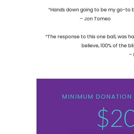
“Hands down going to be my go-to b
– Jon Tomeo
“The response to this one ball, was ha
believe, 100% of the bli
– 
MINIMUM DONATION 
$2