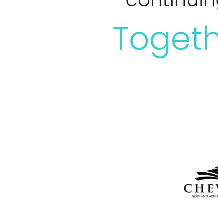
Togeth