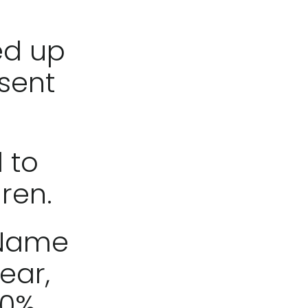
ed up
sent
 to
dren.
 Name
ear,
100%