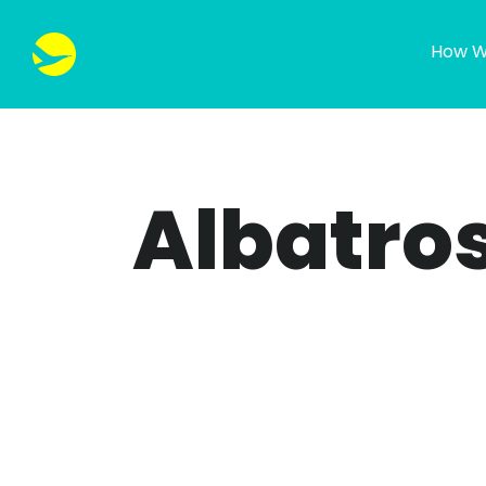
How W
Albatros