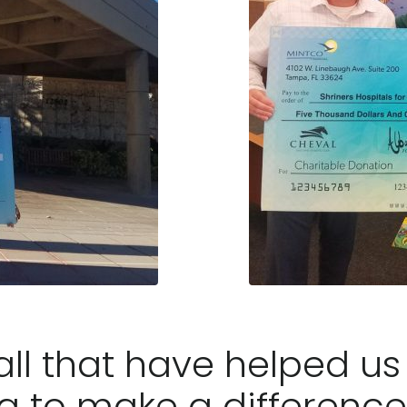
ll that have helped us i
g to make a difference