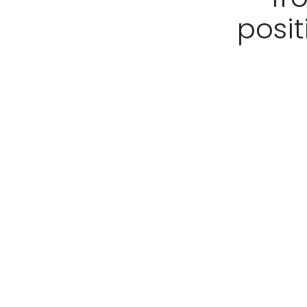
posit