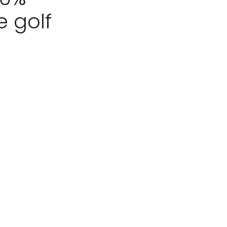
e golf