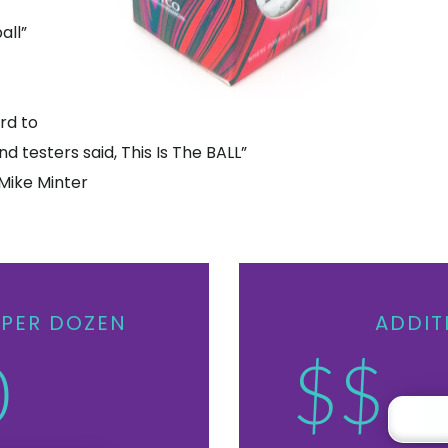
all”
rd to
nd testers said, This Is The BALL”
Mike Minter
PER DOZEN
ADDIT
0
$$