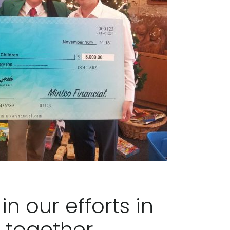
n our efforts in
 together.