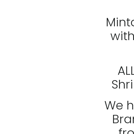
Mint
wit
AL
Shri
We h
Bra
fro