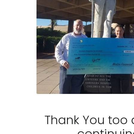
Thank You too a
continuin