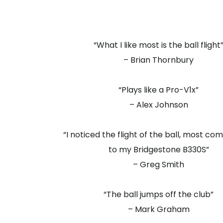
“What I like most is the ball flight
– Brian Thornbury
“Plays like a Pro-V1x”
– Alex Johnson
“I noticed the flight of the ball, most c
to my Bridgestone B330S”
– Greg Smith
“The ball jumps off the club”
– Mark Graham