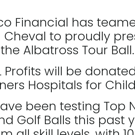
co Financial has team
h Cheval to proudly pre
the Albatross Tour Ball.
L Profits will be donated
ners Hospitals for Chil
ave been testing Top
nd Golf Balls this past y
m all skill levels, with 