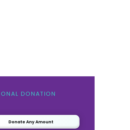
IONAL DONATION
Donate Any Amount