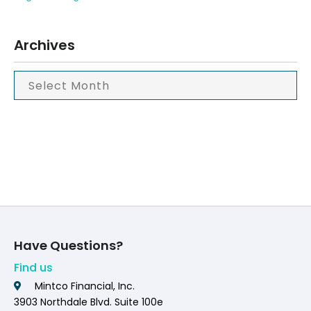
Archives
Have Questions?
Find us
Mintco Financial, Inc.
3903 Northdale Blvd. Suite 100e