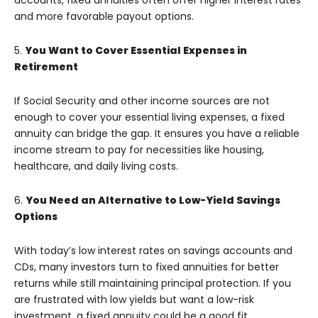
accounts, fixed annuities often offer higher interest rates
and more favorable payout options.
5.
You Want to Cover Essential Expenses in
Retirement
If Social Security and other income sources are not
enough to cover your essential living expenses, a fixed
annuity can bridge the gap. It ensures you have a reliable
income stream to pay for necessities like housing,
healthcare, and daily living costs.
6.
You Need an Alternative to Low-Yield Savings
Options
With today’s low interest rates on savings accounts and
CDs, many investors turn to fixed annuities for better
returns while still maintaining principal protection. If you
are frustrated with low yields but want a low-risk
investment, a fixed annuity could be a good fit.