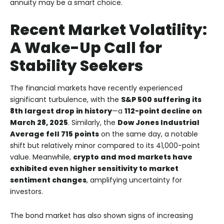
annuity may be a smart choice.
Recent Market Volatility:
A Wake-Up Call for
Stability Seekers
The financial markets have recently experienced
significant turbulence, with the
S&P 500 suffering its
8th largest drop in history
—a
112-point decline on
March 28, 2025
. Similarly, the
Dow Jones Industrial
Average fell 715 points
on the same day, a notable
shift but relatively minor compared to its 41,000-point
value. Meanwhile,
crypto and mod markets have
exhibited even higher sensitivity to market
sentiment changes
, amplifying uncertainty for
investors.
The bond market has also shown signs of increasing