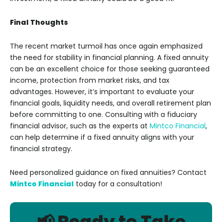
Final Thoughts
The recent market turmoil has once again emphasized
the need for stability in financial planning. A fixed annuity
can be an excellent choice for those seeking guaranteed
income, protection from market risks, and tax
advantages. However, it’s important to evaluate your
financial goals, liquidity needs, and overall retirement plan
before committing to one. Consulting with a fiduciary
financial advisor, such as the experts at
Mintco Financial
,
can help determine if a fixed annuity aligns with your
financial strategy.
Need personalized guidance on fixed annuities? Contact
Mintco Financial
today for a consultation!
📢 Ready to Take