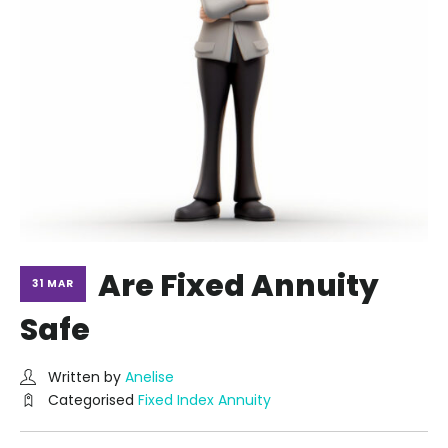
Are Fixed Annuity
31 MAR
Safe
Written by
Anelise
Categorised
Fixed Index Annuity