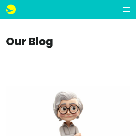
Our Blog