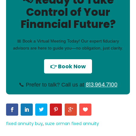
Control of Your
Financial Future?
📅 Book a Virtual Meeting Today! Our expert fiduciary
advisors are here to guide you—no obligation, just clarity.
👉 Book Now
813.964.7100
📞 Prefer to talk? Call us at
fixed annuity buy
,
suze orman fixed annuity