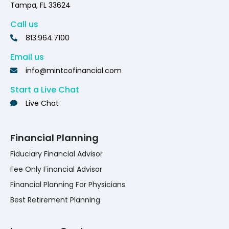
Tampa, FL 33624
Call us
813.964.7100
Email us
info@mintcofinancial.com
Start a Live Chat
Live Chat
Financial Planning
Fiduciary Financial Advisor
Fee Only Financial Advisor
Financial Planning For Physicians
Best Retirement Planning