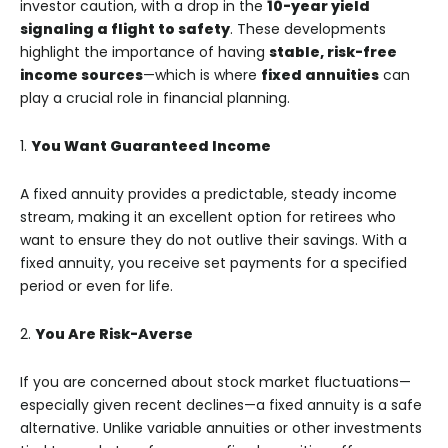
investor caution, with a drop in the
10-year yield
signaling a flight to safety
. These developments
highlight the importance of having
stable, risk-free
income sources
—which is where
fixed annuities
can
play a crucial role in financial planning.
1.
You Want Guaranteed Income
A fixed annuity provides a predictable, steady income
stream, making it an excellent option for retirees who
want to ensure they do not outlive their savings. With a
fixed annuity, you receive set payments for a specified
period or even for life.
2.
You Are Risk-Averse
If you are concerned about stock market fluctuations—
especially given recent declines—a fixed annuity is a safe
alternative. Unlike variable annuities or other investments