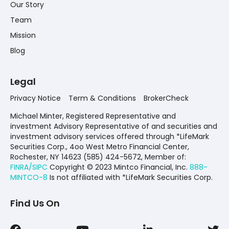
Our Story
Team
Mission
Blog
Legal
Privacy Notice
Term & Conditions
BrokerCheck
Michael Minter, Registered Representative and
investment Advisory Representative of and securities and
investment advisory services offered through *LifeMark
Securities Corp., 4oo West Metro Financial Center,
Rochester, NY 14623 (585) 424-5672,
Member of:
FINRA/SIPC
Copyright © 2023 Mintco Financial, Inc.
888-
MINTCO-8
Is not affiliated with *LifeMark Securities Corp.
Find Us On