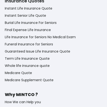
Insurance Quotes
Instant Life Insurance Quote
Instant Senior Life Quote
Burial Life Insurance For Seniors
Final Expense Life Insurance
Life Insurance for Seniors No Medical Exam
Funeral Insurance for Seniors
Guaranteed Issue Life Insurance Quote
Term Life Insurance Quote
Whole life insurance quote
Medicare Quote
Medicare Supplement Quote
Why MINTCO ?
How We can Help you