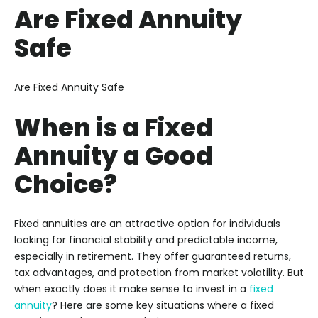
Are Fixed Annuity
Safe
Are Fixed Annuity Safe
When is a Fixed
Annuity a Good
Choice?
Fixed annuities are an attractive option for individuals
looking for financial stability and predictable income,
especially in retirement. They offer guaranteed returns,
tax advantages, and protection from market volatility. But
when exactly does it make sense to invest in a
fixed
annuity
? Here are some key situations where a fixed