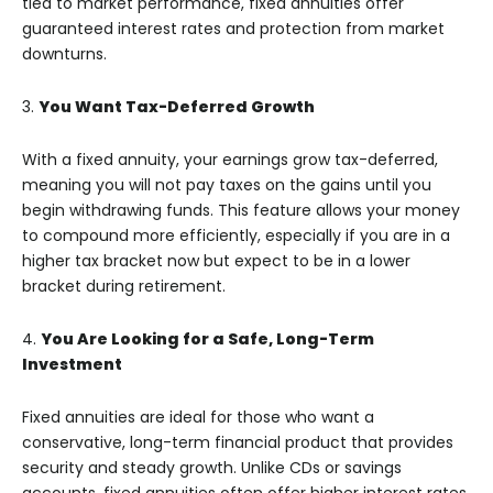
tied to market performance, fixed annuities offer
guaranteed interest rates and protection from market
downturns.
3.
You Want Tax-Deferred Growth
With a fixed annuity, your earnings grow tax-deferred,
meaning you will not pay taxes on the gains until you
begin withdrawing funds. This feature allows your money
to compound more efficiently, especially if you are in a
higher tax bracket now but expect to be in a lower
bracket during retirement.
4.
You Are Looking for a Safe, Long-Term
Investment
Fixed annuities are ideal for those who want a
conservative, long-term financial product that provides
security and steady growth. Unlike CDs or savings