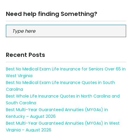
Need help finding Something?
Recent Posts
Best No Medical Exam Life Insurance for Seniors Over 65 in
West Virginia
Best No Medical Exam Life Insurance Quotes in South
Carolina
Best Whole Life Insurance Quotes in North Carolina and
South Carolina
Best Multi-Year Guaranteed Annuities (MYGAs) in
Kentucky – August 2026
Best Multi-Year Guaranteed Annuities (MYGAs) in West
Virginia – August 2026