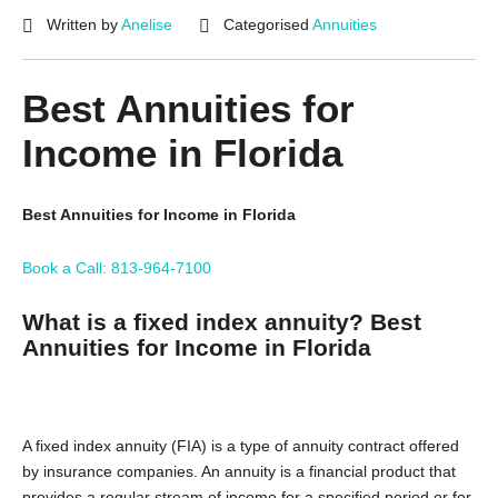
Written by
Anelise
Categorised
Annuities
Best Annuities for
Income in Florida
Best Annuities for Income in Florida
Book a Call: 813-964-7100
What is a fixed index annuity? Best
Annuities for Income in Florida
A fixed index annuity (FIA) is a type of annuity contract offered
by insurance companies. An annuity is a financial product that
provides a regular stream of income for a specified period or for