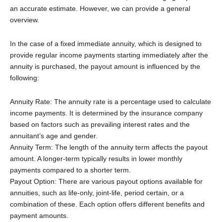
an accurate estimate. However, we can provide a general
overview.
In the case of a fixed immediate annuity, which is designed to
provide regular income payments starting immediately after the
annuity is purchased, the payout amount is influenced by the
following:
Annuity Rate: The annuity rate is a percentage used to calculate
income payments. It is determined by the insurance company
based on factors such as prevailing interest rates and the
annuitant’s age and gender.
Annuity Term: The length of the annuity term affects the payout
amount. A longer-term typically results in lower monthly
payments compared to a shorter term.
Payout Option: There are various payout options available for
annuities, such as life-only, joint-life, period certain, or a
combination of these. Each option offers different benefits and
payment amounts.