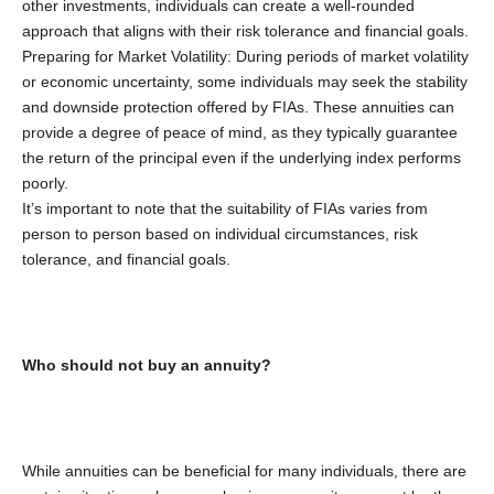
other investments, individuals can create a well-rounded
approach that aligns with their risk tolerance and financial goals.
Preparing for Market Volatility: During periods of market volatility
or economic uncertainty, some individuals may seek the stability
and downside protection offered by FIAs. These annuities can
provide a degree of peace of mind, as they typically guarantee
the return of the principal even if the underlying index performs
poorly.
It’s important to note that the suitability of FIAs varies from
person to person based on individual circumstances, risk
tolerance, and financial goals.
Who should not buy an annuity?
While annuities can be beneficial for many individuals, there are