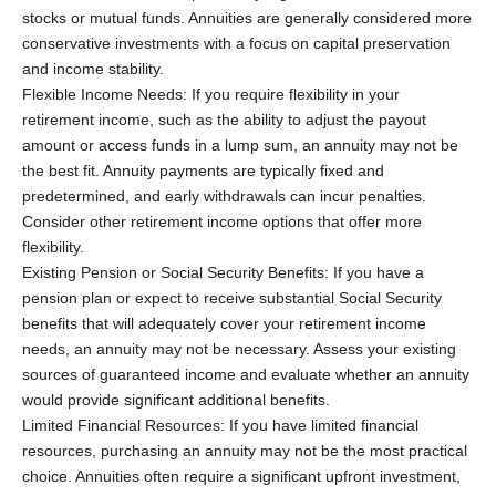
stocks or mutual funds. Annuities are generally considered more
conservative investments with a focus on capital preservation
and income stability.
Flexible Income Needs: If you require flexibility in your
retirement income, such as the ability to adjust the payout
amount or access funds in a lump sum, an annuity may not be
the best fit. Annuity payments are typically fixed and
predetermined, and early withdrawals can incur penalties.
Consider other retirement income options that offer more
flexibility.
Existing Pension or Social Security Benefits: If you have a
pension plan or expect to receive substantial Social Security
benefits that will adequately cover your retirement income
needs, an annuity may not be necessary. Assess your existing
sources of guaranteed income and evaluate whether an annuity
would provide significant additional benefits.
Limited Financial Resources: If you have limited financial
resources, purchasing an annuity may not be the most practical
choice. Annuities often require a significant upfront investment,