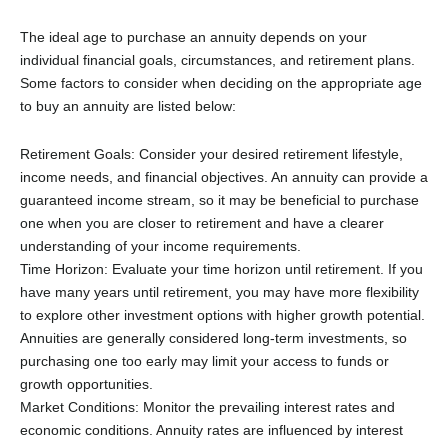
The ideal age to purchase an annuity depends on your
individual financial goals, circumstances, and retirement plans.
Some factors to consider when deciding on the appropriate age
to buy an annuity are listed below:
Retirement Goals: Consider your desired retirement lifestyle,
income needs, and financial objectives. An annuity can provide a
guaranteed income stream, so it may be beneficial to purchase
one when you are closer to retirement and have a clearer
understanding of your income requirements.
Time Horizon: Evaluate your time horizon until retirement. If you
have many years until retirement, you may have more flexibility
to explore other investment options with higher growth potential.
Annuities are generally considered long-term investments, so
purchasing one too early may limit your access to funds or
growth opportunities.
Market Conditions: Monitor the prevailing interest rates and
economic conditions. Annuity rates are influenced by interest