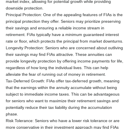
market index, allowing for potential growth while providing
downside protection.
Principal Protection: One of the appealing features of FIAs is the
principal protection they offer. Seniors may prioritize preserving
their savings and ensuring a reliable income stream in
retirement. FIAs typically have a minimum guaranteed interest
rate or floor, which protects the principal from market downturns.
Longevity Protection: Seniors who are concerned about outliving
their savings may find FIAs attractive. These annuities can
provide longevity protection by offering income payments for life,
regardless of how long the individual lives. This can help
alleviate the fear of running out of money in retirement.
Tax-Deferred Growth: FIAs offer tax-deferred growth, meaning
that the earnings within the annuity accumulate without being
subject to immediate income taxes. This can be advantageous
for seniors who want to maximize their retirement savings and
potentially reduce their tax liability during the accumulation
phase.
Risk Tolerance: Seniors who have a lower risk tolerance or are
more conservative in their investment approach may find FIAs