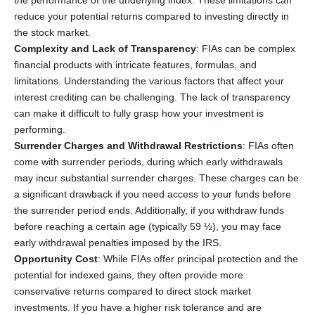
reduce your potential returns compared to investing directly in
the stock market.
Complexity and Lack of Transparency
: FIAs can be complex
financial products with intricate features, formulas, and
limitations. Understanding the various factors that affect your
interest crediting can be challenging. The lack of transparency
can make it difficult to fully grasp how your investment is
performing.
Surrender Charges and Withdrawal Restrictions
: FIAs often
come with surrender periods, during which early withdrawals
may incur substantial surrender charges. These charges can be
a significant drawback if you need access to your funds before
the surrender period ends. Additionally, if you withdraw funds
before reaching a certain age (typically 59 ½), you may face
early withdrawal penalties imposed by the IRS.
Opportunity Cost
: While FIAs offer principal protection and the
potential for indexed gains, they often provide more
conservative returns compared to direct stock market
investments. If you have a higher risk tolerance and are