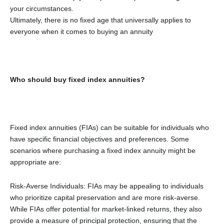
your circumstances.
Ultimately, there is no fixed age that universally applies to
everyone when it comes to buying an annuity
Who should buy fixed index annuities?
Fixed index annuities (FIAs) can be suitable for individuals who
have specific financial objectives and preferences. Some
scenarios where purchasing a fixed index annuity might be
appropriate are:
Risk-Averse Individuals: FIAs may be appealing to individuals
who prioritize capital preservation and are more risk-averse.
While FIAs offer potential for market-linked returns, they also
provide a measure of principal protection, ensuring that the