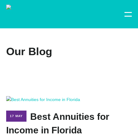
Our Blog
Best Annuities for
17 MAY
Income in Florida