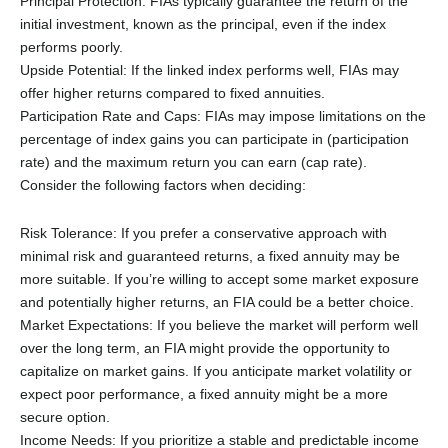
Principal Protection: FIAs typically guarantee the return of the
initial investment, known as the principal, even if the index
performs poorly.
Upside Potential: If the linked index performs well, FIAs may
offer higher returns compared to fixed annuities.
Participation Rate and Caps: FIAs may impose limitations on the
percentage of index gains you can participate in (participation
rate) and the maximum return you can earn (cap rate).
Consider the following factors when deciding:
Risk Tolerance: If you prefer a conservative approach with
minimal risk and guaranteed returns, a fixed annuity may be
more suitable. If you’re willing to accept some market exposure
and potentially higher returns, an FIA could be a better choice.
Market Expectations: If you believe the market will perform well
over the long term, an FIA might provide the opportunity to
capitalize on market gains. If you anticipate market volatility or
expect poor performance, a fixed annuity might be a more
secure option.
Income Needs: If you prioritize a stable and predictable income