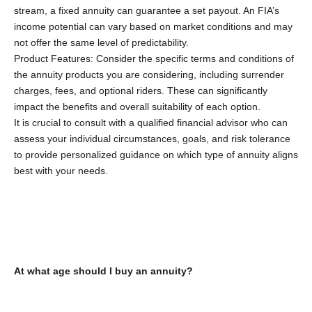
stream, a fixed annuity can guarantee a set payout. An FIA’s
income potential can vary based on market conditions and may
not offer the same level of predictability.
Product Features: Consider the specific terms and conditions of
the annuity products you are considering, including surrender
charges, fees, and optional riders. These can significantly
impact the benefits and overall suitability of each option.
It is crucial to consult with a qualified financial advisor who can
assess your individual circumstances, goals, and risk tolerance
to provide personalized guidance on which type of annuity aligns
best with your needs.
At what age should I buy an annuity?