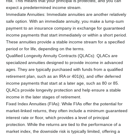
risk. This means that your principal is protected, and you can
expect a predetermined income stream.
Immediate Annuities: Immediate annuities are another relatively
safe option. With an immediate annuity, you make a lump-sum
payment to an insurance company in exchange for guaranteed
income payments that start immediately or within a short period.
These annuities provide a stable income stream for a specified
period or for life, depending on the terms.
Qualified Longevity Annuity Contracts (QLACs): QLACs are
specialized annuities designed to provide income in advanced
ages. They are typically purchased with funds from a qualified
retirement plan, such as an IRA or 401(k), and offer deferred
income payments that start at a later age, such as 80 or 85.
QLACs provide longevity protection and help ensure a stable
income in the later stages of retirement.
Fixed Index Annuities (FIAs): While FIAs offer the potential for
market-linked returns, they often include a minimum guaranteed
interest rate or floor, which provides a level of principal
protection. While the returns are tied to the performance of a
market index, the downside risk is typically limited, offering a