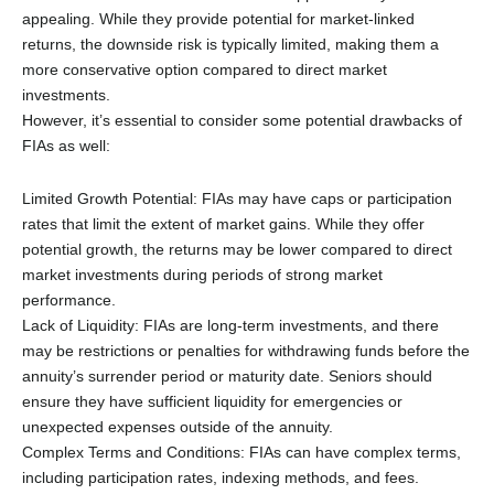
appealing. While they provide potential for market-linked
returns, the downside risk is typically limited, making them a
more conservative option compared to direct market
investments.
However, it’s essential to consider some potential drawbacks of
FIAs as well:
Limited Growth Potential: FIAs may have caps or participation
rates that limit the extent of market gains. While they offer
potential growth, the returns may be lower compared to direct
market investments during periods of strong market
performance.
Lack of Liquidity: FIAs are long-term investments, and there
may be restrictions or penalties for withdrawing funds before the
annuity’s surrender period or maturity date. Seniors should
ensure they have sufficient liquidity for emergencies or
unexpected expenses outside of the annuity.
Complex Terms and Conditions: FIAs can have complex terms,
including participation rates, indexing methods, and fees.