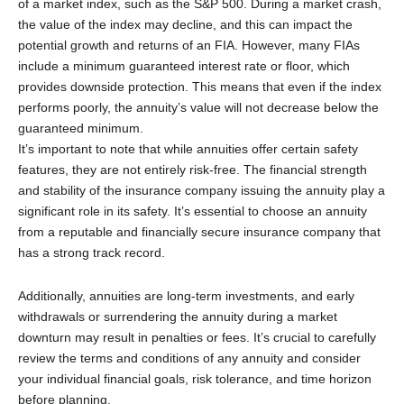
of a market index, such as the S&P 500. During a market crash,
the value of the index may decline, and this can impact the
potential growth and returns of an FIA. However, many FIAs
include a minimum guaranteed interest rate or floor, which
provides downside protection. This means that even if the index
performs poorly, the annuity’s value will not decrease below the
guaranteed minimum.
It’s important to note that while annuities offer certain safety
features, they are not entirely risk-free. The financial strength
and stability of the insurance company issuing the annuity play a
significant role in its safety. It’s essential to choose an annuity
from a reputable and financially secure insurance company that
has a strong track record.
Additionally, annuities are long-term investments, and early
withdrawals or surrendering the annuity during a market
downturn may result in penalties or fees. It’s crucial to carefully
review the terms and conditions of any annuity and consider
your individual financial goals, risk tolerance, and time horizon
before planning.