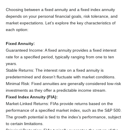
Choosing between a fixed annuity and a fixed index annuity
depends on your personal financial goals, risk tolerance, and
market expectations. Let’s explore the key characteristics of
each option:
Fixed Annuity:
Guaranteed Income: A fixed annuity provides a fixed interest
rate for a specified period, typically ranging from one to ten
years.
Stable Returns: The interest rate on a fixed annuity is
predetermined and doesn’t fluctuate with market conditions.
Minimal Risk: Fixed annuities are generally considered low-risk
investments as they offer a predictable income stream.
Fixed Index Annuity (FIA):
Market-Linked Returns: FIAs provide returns based on the
performance of a specified market index, such as the S&P 500.
The growth potential is tied to the index’s performance, subject
to certain limitations.