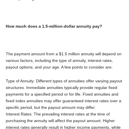
How much does a 1.5-million-dollar annuity pay?
The payment amount from a $1.5 million annuity will depend on
various factors, including the type of annuity, interest rates,
payout options, and your age. A few points to consider are:
Type of Annuity: Different types of annuities offer varying payout
structures. Immediate annuities typically provide regular fixed
payments for a specified period or for life. Fixed annuities and
fixed index annuities may offer guaranteed interest rates over a
specific period, but the payout amount may differ.
Interest Rates: The prevailing interest rates at the time of
purchasing the annuity will affect the payout amount. Higher
interest rates generally result in higher income payments, while