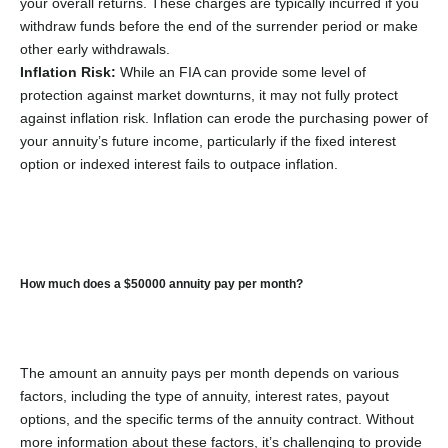
your overall returns. These charges are typically incurred if you
withdraw funds before the end of the surrender period or make
other early withdrawals.
Inflation Risk:
While an FIA can provide some level of
protection against market downturns, it may not fully protect
against inflation risk. Inflation can erode the purchasing power of
your annuity’s future income, particularly if the fixed interest
option or indexed interest fails to outpace inflation.
How much does a $50000 annuity pay per month?
The amount an annuity pays per month depends on various
factors, including the type of annuity, interest rates, payout
options, and the specific terms of the annuity contract. Without
more information about these factors, it’s challenging to provide