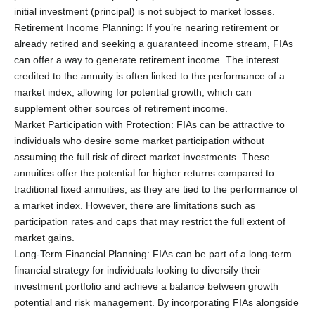
initial investment (principal) is not subject to market losses.
Retirement Income Planning: If you’re nearing retirement or
already retired and seeking a guaranteed income stream, FIAs
can offer a way to generate retirement income. The interest
credited to the annuity is often linked to the performance of a
market index, allowing for potential growth, which can
supplement other sources of retirement income.
Market Participation with Protection: FIAs can be attractive to
individuals who desire some market participation without
assuming the full risk of direct market investments. These
annuities offer the potential for higher returns compared to
traditional fixed annuities, as they are tied to the performance of
a market index. However, there are limitations such as
participation rates and caps that may restrict the full extent of
market gains.
Long-Term Financial Planning: FIAs can be part of a long-term
financial strategy for individuals looking to diversify their
investment portfolio and achieve a balance between growth
potential and risk management. By incorporating FIAs alongside