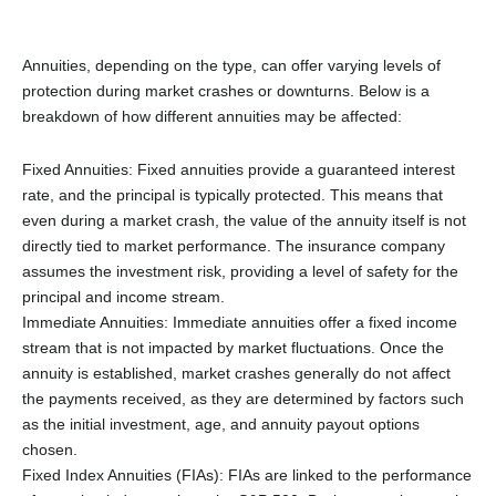
Annuities, depending on the type, can offer varying levels of
protection during market crashes or downturns. Below is a
breakdown of how different annuities may be affected:
Fixed Annuities: Fixed annuities provide a guaranteed interest
rate, and the principal is typically protected. This means that
even during a market crash, the value of the annuity itself is not
directly tied to market performance. The insurance company
assumes the investment risk, providing a level of safety for the
principal and income stream.
Immediate Annuities: Immediate annuities offer a fixed income
stream that is not impacted by market fluctuations. Once the
annuity is established, market crashes generally do not affect
the payments received, as they are determined by factors such
as the initial investment, age, and annuity payout options
chosen.
Fixed Index Annuities (FIAs): FIAs are linked to the performance