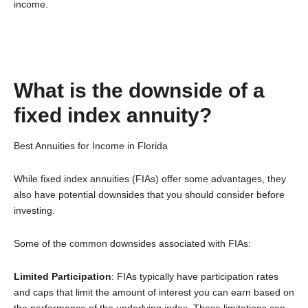
income.
What is the downside of a
fixed index annuity?
Best Annuities for Income in Florida
While fixed index annuities (FIAs) offer some advantages, they
also have potential downsides that you should consider before
investing.
Some of the common downsides associated with FIAs:
Limited Participation
: FIAs typically have participation rates
and caps that limit the amount of interest you can earn based on
the performance of the underlying index. These limitations can