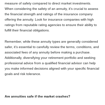
measure of safety compared to direct market investments.
When considering the safety of an annuity, it’s crucial to assess
the financial strength and ratings of the insurance company
offering the annuity. Look for insurance companies with high
ratings from reputable rating agencies to ensure their ability to
fulfill their financial obligations.
Remember, while these annuity types are generally considered
safer, it’s essential to carefully review the terms, conditions, and
associated fees of any annuity before making a purchase.
Additionally, diversifying your retirement portfolio and seeking
professional advice from a qualified financial advisor can help
you make informed decisions aligned with your specific financial
goals and risk tolerance.
Are annuities safe if the market crashes?