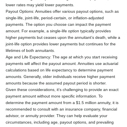
lower rates may yield lower payments.
Payout Options: Annuities offer various payout options, such as
single-life, joint-life, period-certain, or inflation-adjusted
payments. The option you choose can impact the payment
amount. For example, a single-life option typically provides
higher payments but ceases upon the annuitant’s death, while a
joint-life option provides lower payments but continues for the
lifetimes of both annuitants.
Age and Life Expectancy: The age at which you start receiving
payments will affect the payout amount. Annuities use actuarial
calculations based on life expectancy to determine payment
amounts. Generally, older individuals receive higher payment
amounts because the assumed payout period is shorter.
Given these considerations, it’s challenging to provide an exact
payment amount without more specific information. To
determine the payment amount from a $1.5 million annuity, it is
recommended to consult with an insurance company, financial
advisor, or annuity provider. They can help evaluate your
circumstances, including age, payout options, and prevailing