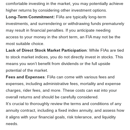
comfortable investing in the market, you may potentially achieve
higher returns by considering other investment options.
Long-Term Commitment:
FIAs are typically long-term
investments, and surrendering or withdrawing funds prematurely
may result in financial penalties. If you anticipate needing
access to your money in the short term, an FIA may not be the
most suitable choice.
Lack of Direct Stock Market Participation
: While FIAs are tied
to stock market indices, you do not directly invest in stocks. This
means you won’t benefit from dividends or the full upside
potential of the market.
Fees and Expenses
: FIAs can come with various fees and
expenses, including administrative fees, mortality and expense
charges, rider fees, and more. These costs can eat into your
overall returns and should be carefully considered.
It’s crucial to thoroughly review the terms and conditions of any
annuity contract, including a fixed index annuity, and assess how
it aligns with your financial goals, risk tolerance, and liquidity
needs.