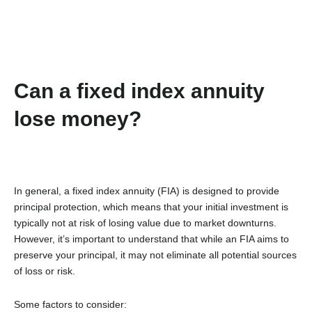
Can a fixed index annuity
lose money?
In general, a fixed index annuity (FIA) is designed to provide
principal protection, which means that your initial investment is
typically not at risk of losing value due to market downturns.
However, it’s important to understand that while an FIA aims to
preserve your principal, it may not eliminate all potential sources
of loss or risk.
Some factors to consider: