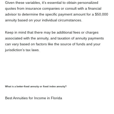
Given these variables, it’s essential to obtain personalized
quotes from insurance companies or consult with a financial
advisor to determine the specific payment amount for a $50,000
annuity based on your individual circumstances.
Keep in mind that there may be additional fees or charges
associated with the annuity, and taxation of annuity payments
can vary based on factors like the source of funds and your
jurisdiction’s tax laws.
What is a better-fixed annuity or fixed index annuity?
Best Annuities for Income in Florida