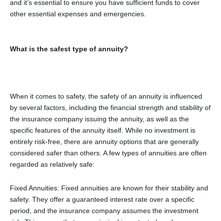
and it’s essential to ensure you have sufficient funds to cover
other essential expenses and emergencies.
What is the safest type of annuity?
When it comes to safety, the safety of an annuity is influenced
by several factors, including the financial strength and stability of
the insurance company issuing the annuity, as well as the
specific features of the annuity itself. While no investment is
entirely risk-free, there are annuity options that are generally
considered safer than others. A few types of annuities are often
regarded as relatively safe:
Fixed Annuities: Fixed annuities are known for their stability and
safety. They offer a guaranteed interest rate over a specific
period, and the insurance company assumes the investment