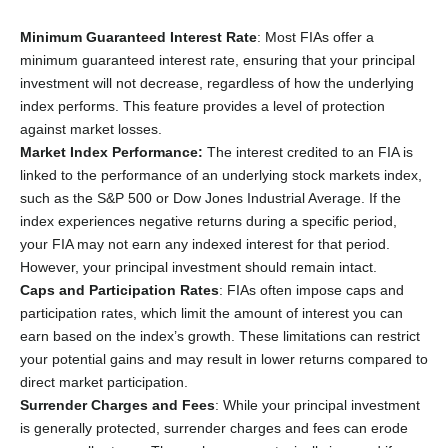
Minimum Guaranteed Interest Rate
: Most FIAs offer a
minimum guaranteed interest rate, ensuring that your principal
investment will not decrease, regardless of how the underlying
index performs. This feature provides a level of protection
against market losses.
Market Index Performance:
The interest credited to an FIA is
linked to the performance of an underlying stock markets index,
such as the S&P 500 or Dow Jones Industrial Average. If the
index experiences negative returns during a specific period,
your FIA may not earn any indexed interest for that period.
However, your principal investment should remain intact.
Caps and Participation Rates
: FIAs often impose caps and
participation rates, which limit the amount of interest you can
earn based on the index’s growth. These limitations can restrict
your potential gains and may result in lower returns compared to
direct market participation.
Surrender Charges and Fees
: While your principal investment
is generally protected, surrender charges and fees can erode