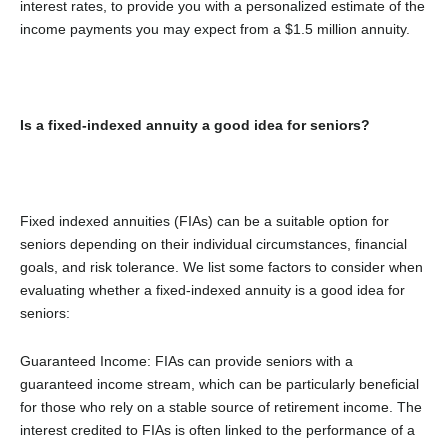
interest rates, to provide you with a personalized estimate of the
income payments you may expect from a $1.5 million annuity.
Is a fixed-indexed annuity a good idea for seniors?
Fixed indexed annuities (FIAs) can be a suitable option for
seniors depending on their individual circumstances, financial
goals, and risk tolerance. We list some factors to consider when
evaluating whether a fixed-indexed annuity is a good idea for
seniors:
Guaranteed Income: FIAs can provide seniors with a
guaranteed income stream, which can be particularly beneficial
for those who rely on a stable source of retirement income. The
interest credited to FIAs is often linked to the performance of a