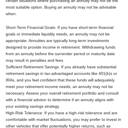
certain situations where purchasing an annuity may not be the
most suitable option. Buying an annuity may not be advisable
when:
Short-Term Financial Goals: If you have short-term financial
goals or immediate liquidity needs, an annuity may not be
appropriate. Annuities are typically long-term investments
designed to provide income in retirement. Withdrawing funds
from an annuity before the surrender period or maturity date
may result in penalties and fees.
Sufficient Retirement Savings: If you already have substantial
retirement savings in tax-advantaged accounts like 401(k)s or
IRAs, and you feel confident that these funds will adequately
meet your retirement income needs, an annuity may not be
necessary. Assess your overall retirement portfolio and consult
with a financial advisor to determine if an annuity aligns with
your existing savings strategy.
High-Risk Tolerance: If you have a high-risk tolerance and are
comfortable with market fluctuations, you may prefer to invest in
other vehicles that offer potentially higher returns, such as