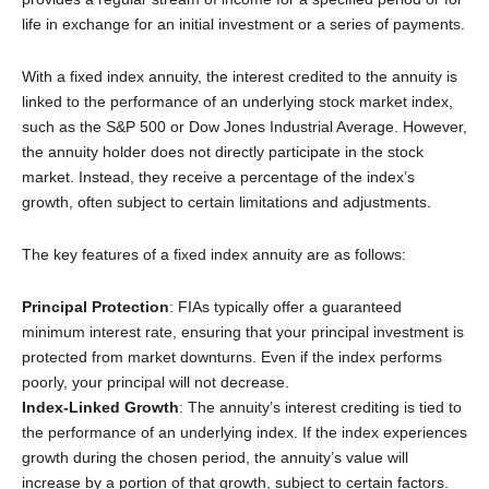
life in exchange for an initial investment or a series of payments.
With a fixed index annuity, the interest credited to the annuity is
linked to the performance of an underlying stock market index,
such as the S&P 500 or Dow Jones Industrial Average. However,
the annuity holder does not directly participate in the stock
market. Instead, they receive a percentage of the index’s
growth, often subject to certain limitations and adjustments.
The key features of a fixed index annuity are as follows:
Principal Protection
: FIAs typically offer a guaranteed
minimum interest rate, ensuring that your principal investment is
protected from market downturns. Even if the index performs
poorly, your principal will not decrease.
Index-Linked Growth
: The annuity’s interest crediting is tied to
the performance of an underlying index. If the index experiences
growth during the chosen period, the annuity’s value will
increase by a portion of that growth, subject to certain factors.