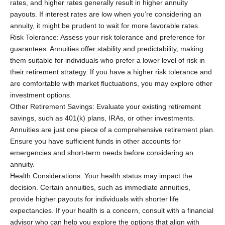
rates, and higher rates generally result in higher annuity
payouts. If interest rates are low when you’re considering an
annuity, it might be prudent to wait for more favorable rates.
Risk Tolerance: Assess your risk tolerance and preference for
guarantees. Annuities offer stability and predictability, making
them suitable for individuals who prefer a lower level of risk in
their retirement strategy. If you have a higher risk tolerance and
are comfortable with market fluctuations, you may explore other
investment options.
Other Retirement Savings: Evaluate your existing retirement
savings, such as 401(k) plans, IRAs, or other investments.
Annuities are just one piece of a comprehensive retirement plan.
Ensure you have sufficient funds in other accounts for
emergencies and short-term needs before considering an
annuity.
Health Considerations: Your health status may impact the
decision. Certain annuities, such as immediate annuities,
provide higher payouts for individuals with shorter life
expectancies. If your health is a concern, consult with a financial
advisor who can help you explore the options that align with