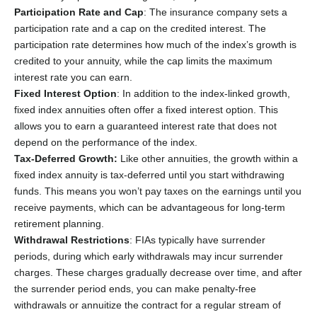
Participation Rate and Cap
: The insurance company sets a
participation rate and a cap on the credited interest. The
participation rate determines how much of the index’s growth is
credited to your annuity, while the cap limits the maximum
interest rate you can earn.
Fixed Interest Option
: In addition to the index-linked growth,
fixed index annuities often offer a fixed interest option. This
allows you to earn a guaranteed interest rate that does not
depend on the performance of the index.
Tax-Deferred Growth:
Like other annuities, the growth within a
fixed index annuity is tax-deferred until you start withdrawing
funds. This means you won’t pay taxes on the earnings until you
receive payments, which can be advantageous for long-term
retirement planning.
Withdrawal Restrictions
: FIAs typically have surrender
periods, during which early withdrawals may incur surrender
charges. These charges gradually decrease over time, and after
the surrender period ends, you can make penalty-free
withdrawals or annuitize the contract for a regular stream of