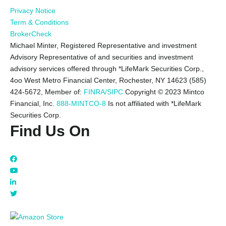
Privacy Notice
Term & Conditions
BrokerCheck
Michael Minter, Registered Representative and investment
Advisory Representative of and securities and investment
advisory services offered through *LifeMark Securities Corp.,
4oo West Metro Financial Center, Rochester, NY 14623 (585)
424-5672,
Member of:
FINRA/SIPC
Copyright © 2023 Mintco
Financial, Inc.
888-MINTCO-8
Is not affiliated with *LifeMark
Securities Corp.
Find Us On