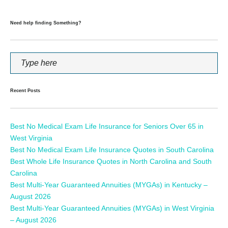
Need help finding Something?
Recent Posts
Best No Medical Exam Life Insurance for Seniors Over 65 in
West Virginia
Best No Medical Exam Life Insurance Quotes in South Carolina
Best Whole Life Insurance Quotes in North Carolina and South
Carolina
Best Multi-Year Guaranteed Annuities (MYGAs) in Kentucky –
August 2026
Best Multi-Year Guaranteed Annuities (MYGAs) in West Virginia
– August 2026