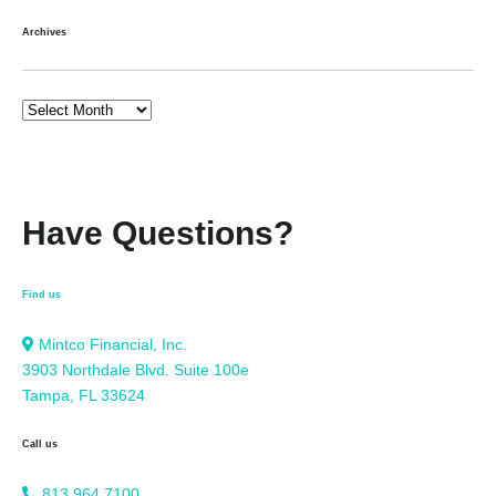
Archives
Have Questions?
Find us
Mintco Financial, Inc.
3903 Northdale Blvd. Suite 100e
Tampa, FL 33624
Call us
813.964.7100