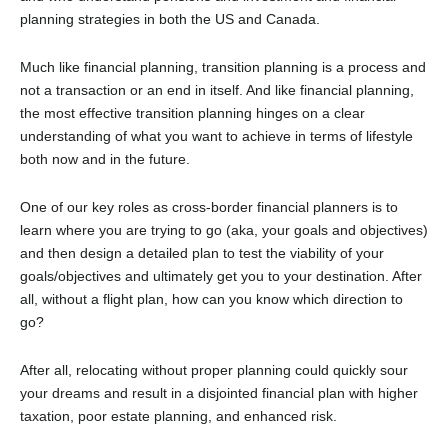
planning strategies in both the US and Canada.
Much like financial planning, transition planning is a process and
not a transaction or an end in itself. And like financial planning,
the most effective transition planning hinges on a clear
understanding of what you want to achieve in terms of lifestyle
both now and in the future.
One of our key roles as cross-border financial planners is to
learn where you are trying to go (aka, your goals and objectives)
and then design a detailed plan to test the viability of your
goals/objectives and ultimately get you to your destination. After
all, without a flight plan, how can you know which direction to
go?
After all, relocating without proper planning could quickly sour
your dreams and result in a disjointed financial plan with higher
taxation, poor estate planning, and enhanced risk.