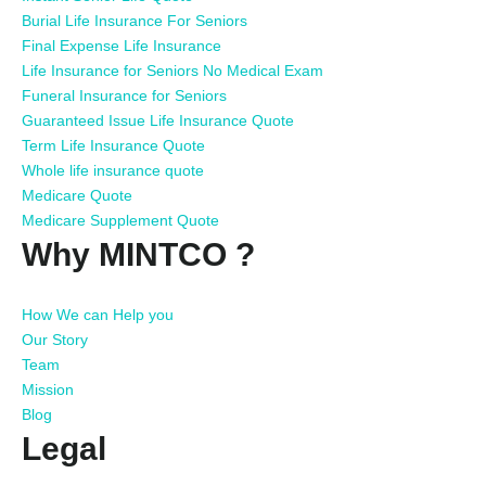
Burial Life Insurance For Seniors
Final Expense Life Insurance
Life Insurance for Seniors No Medical Exam
Funeral Insurance for Seniors
Guaranteed Issue Life Insurance Quote
Term Life Insurance Quote
Whole life insurance quote
Medicare Quote
Medicare Supplement Quote
Why MINTCO ?
How We can Help you
Our Story
Team
Mission
Blog
Legal