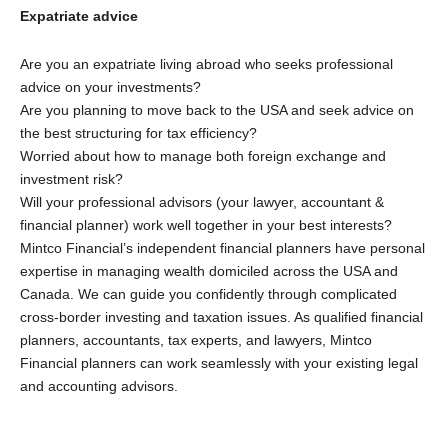
Expatriate advice
Are you an expatriate living abroad who seeks professional
advice on your investments?
Are you planning to move back to the USA and seek advice on
the best structuring for tax efficiency?
Worried about how to manage both foreign exchange and
investment risk?
Will your professional advisors (your lawyer, accountant &
financial planner) work well together in your best interests?
Mintco Financial’s independent financial planners have personal
expertise in managing wealth domiciled across the USA and
Canada. We can guide you confidently through complicated
cross-border investing and taxation issues. As qualified financial
planners, accountants, tax experts, and lawyers, Mintco
Financial planners can work seamlessly with your existing legal
and accounting advisors.