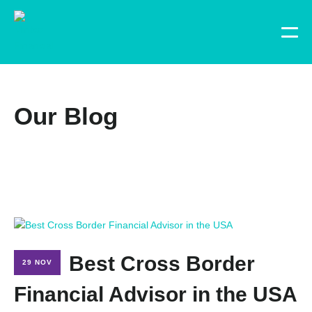
Our Blog
Best Cross Border
29 NOV
Financial Advisor in the USA