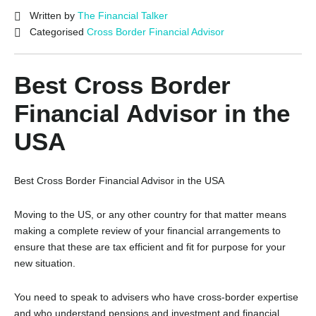
Written by
The Financial Talker
Categorised
Cross Border Financial Advisor
Best Cross Border
Financial Advisor in the
USA
Best Cross Border Financial Advisor in the USA
Moving to the US, or any other country for that matter means
making a complete review of your financial arrangements to
ensure that these are tax efficient and fit for purpose for your
new situation.
You need to speak to advisers who have cross-border expertise
and who understand pensions and investment and financial