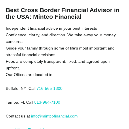
Best Cross Border Financial Advisor in
the USA: Mintco Financial
Independent financial advice in your best interests
Confidence, clarity, and direction. We take away your money
concerns.
Guide your family through some of life’s most important and
stressful financial decisions
Fees are completely transparent, fixed, and agreed upon
upfront.
Our Offices are located in
Buffalo, NY Call
716-565-1300
Tampa, FL Call
813-964-7100
Contact us at
info@mintcofinancial.com