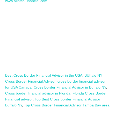
www.MintcoFinancial.com
.
Best Cross Border Financial Advisor in the USA
,
BUffalo NY
Cross Border Financial Advisor
,
cross border financial advisor
for USA Canada
,
Cross Border Financial Advisor in Buffalo NY
,
Cross border financial advisor in Florida
,
Florida Cross Border
Financial advisor
,
Top Best Cross border Financial Advisor
Buffalo NY
,
Top Cross Border Financial Advisor Tampa Bay area