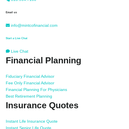
Email us
info@mintcofinancial.com
Start a Live Chat
Live Chat
Financial Planning
Fiduciary Financial Advisor
Fee Only Financial Advisor
Financial Planning For Physicians
Best Retirement Planning
Insurance Quotes
Instant Life Insurance Quote
Instant Senior Life Quote