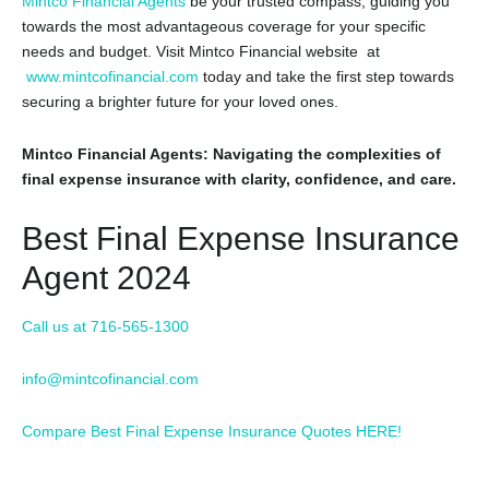
Mintco Financial Agents
be your trusted compass,
guiding you
towards the most advantageous coverage for your specific
needs and budget.
Visit Mintco Financial website at
www.mintcofinancial.com
today and take the first step towards
securing a brighter future for your loved ones.
Mintco Financial Agents: Navigating the complexities of
final expense insurance with clarity, confidence, and care.
Best Final Expense Insurance
Agent 2024
Call us at 716-565-1300
info@mintcofinancial.com
Compare Best Final Expense Insurance Quotes HERE!