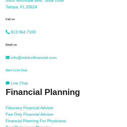
3903 Northdale Blvd. Suite 100e
Tampa, FL 33624
Call us
813.964.7100
Email us
info@mintcofinancial.com
Start a Live Chat
Live Chat
Financial Planning
Fiduciary Financial Advisor
Fee Only Financial Advisor
Financial Planning For Physicians