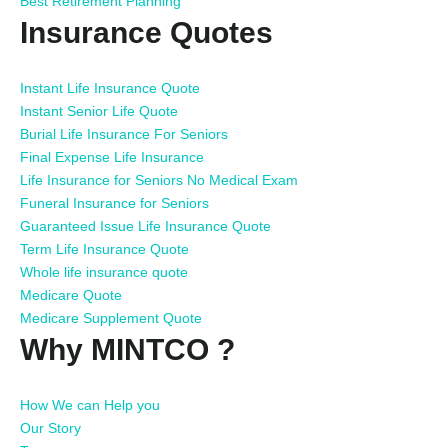
Best Retirement Planning
Insurance Quotes
Instant Life Insurance Quote
Instant Senior Life Quote
Burial Life Insurance For Seniors
Final Expense Life Insurance
Life Insurance for Seniors No Medical Exam
Funeral Insurance for Seniors
Guaranteed Issue Life Insurance Quote
Term Life Insurance Quote
Whole life insurance quote
Medicare Quote
Medicare Supplement Quote
Why MINTCO ?
How We can Help you
Our Story