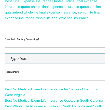
Best Final Expense Insurance Quotes Online
,
final expense
insurance quote online
,
final expense insurance quotes online
,
guaranteed whole life final expense insurance
,
senior life final
expense insurance
,
whole life final expense insurance
Need help finding Something?
Recent Posts
Best No Medical Exam Life Insurance for Seniors Over 65 in
West Virginia
Best No Medical Exam Life Insurance Quotes in South Carolina
Best Whole Life Insurance Quotes in North Carolina and South