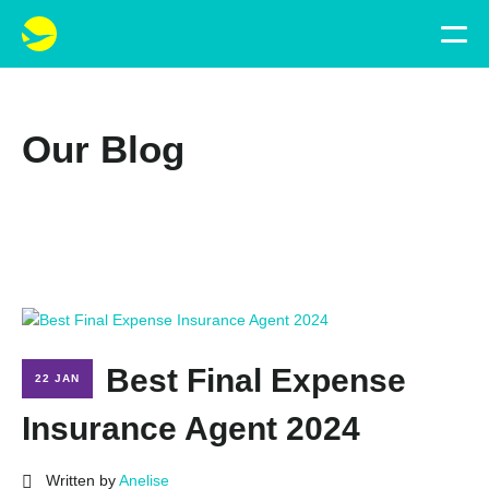
Our Blog
Best Final Expense
22 JAN
Insurance Agent 2024
Written by
Anelise