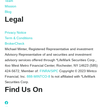
Team
Mission
Blog
Legal
Privacy Notice
Term & Conditions
BrokerCheck
Michael Minter, Registered Representative and investment
Advisory Representative of and securities and investment
advisory services offered through *LifeMark Securities Corp.,
4oo West Metro Financial Center, Rochester, NY 14623 (585)
424-5672,
Member of:
FINRA/SIPC
Copyright © 2023 Mintco
Financial, Inc.
888-MINTCO-8
Is not affiliated with *LifeMark
Securities Corp.
Find Us On