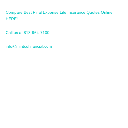
Compare Best Final Expense Life Insurance Quotes Online
HERE!
Call us at 813-964-7100
info@mintcofinancial.com