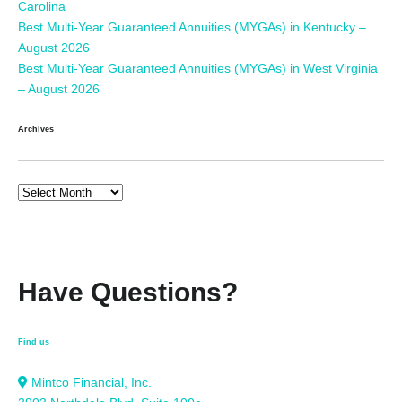
Carolina
Best Multi-Year Guaranteed Annuities (MYGAs) in Kentucky –
August 2026
Best Multi-Year Guaranteed Annuities (MYGAs) in West Virginia
– August 2026
Archives
Have Questions?
Find us
Mintco Financial, Inc.