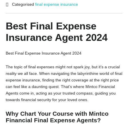
Categorised
final expense insurance
Best Final Expense
Insurance Agent 2024
Best Final Expense Insurance Agent 2024
The topic of final expenses might not spark joy,
but it’s a crucial
reality we all face.
When navigating the labyrinthine world of final
expense insurance,
finding the right coverage at the right price
can feel like a daunting quest.
That’s where Mintco Financial
Agents come in,
acting as your trusted compass,
guiding you
towards financial security for your loved ones.
Why Chart Your Course with Mintco
Financial Final Expense Agents?