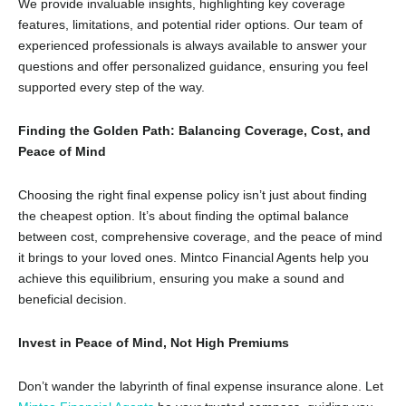
We provide invaluable insights,
highlighting key coverage
features,
limitations,
and potential rider options.
Our team of
experienced professionals is always available to answer your
questions and offer personalized guidance,
ensuring you feel
supported every step of the way.
Finding the Golden Path: Balancing Coverage, Cost, and
Peace of Mind
Choosing the right final expense policy isn’t just about finding
the cheapest option.
It’s about finding the optimal balance
between cost,
comprehensive coverage,
and the peace of mind
it brings to your loved ones.
Mintco Financial Agents help you
achieve this equilibrium,
ensuring you make a sound and
beneficial decision.
Invest in Peace of Mind, Not High Premiums
Don’t wander the labyrinth of final expense insurance alone.
Let