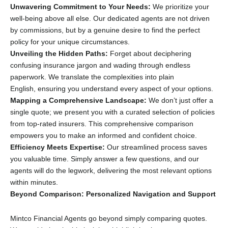
Unwavering Commitment to Your Needs:
We prioritize your
well-being above all else.
Our dedicated agents are not driven
by commissions,
but by a genuine desire to find the perfect
policy for your unique circumstances.
Unveiling the Hidden Paths:
Forget about deciphering
confusing insurance jargon and wading through endless
paperwork.
We translate the complexities into plain
English,
ensuring you understand every aspect of your options.
Mapping a Comprehensive Landscape:
We don’t just offer a
single quote; we present you with a curated selection of policies
from top-rated insurers.
This comprehensive comparison
empowers you to make an informed and confident choice.
Efficiency Meets Expertise:
Our streamlined process saves
you valuable time.
Simply answer a few questions,
and our
agents will do the legwork,
delivering the most relevant options
within minutes.
Beyond Comparison: Personalized Navigation and Support
Mintco Financial Agents go beyond simply comparing quotes.