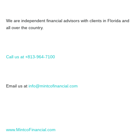
We are independent financial advisors with clients in Florida and
all over the country.
Call us at +813-964-7100
Email us at
info@mintcofinancial.com
www.MintcoFinancial.com