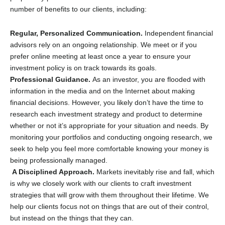
number of benefits to our clients, including:
Regular, Personalized Communication.
Independent financial
advisors rely on an ongoing relationship. We meet or if you
prefer online meeting at least once a year to ensure your
investment policy is on track towards its goals.
Professional Guidance.
As an investor, you are flooded with
information in the media and on the Internet about making
financial decisions. However, you likely don’t have the time to
research each investment strategy and product to determine
whether or not it’s appropriate for your situation and needs. By
monitoring your portfolios and conducting ongoing research, we
seek to help you feel more comfortable knowing your money is
being professionally managed.
A Disciplined Approach.
Markets inevitably rise and fall, which
is why we closely work with our clients to craft investment
strategies that will grow with them throughout their lifetime. We
help our clients focus not on things that are out of their control,
but instead on the things that they can.