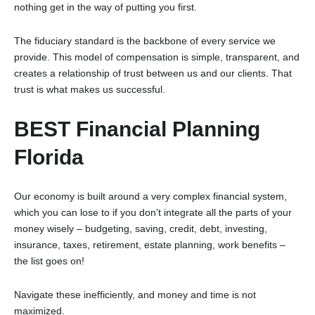
nothing get in the way of putting you first.
The fiduciary standard is the backbone of every service we
provide. This model of compensation is simple, transparent, and
creates a relationship of trust between us and our clients. That
trust is what makes us successful.
BEST Financial Planning
Florida
Our economy is built around a very complex financial system,
which you can lose to if you don’t integrate all the parts of your
money wisely – budgeting, saving, credit, debt, investing,
insurance, taxes, retirement, estate planning, work benefits –
the list goes on!
Navigate these inefficiently, and money and time is not
maximized.