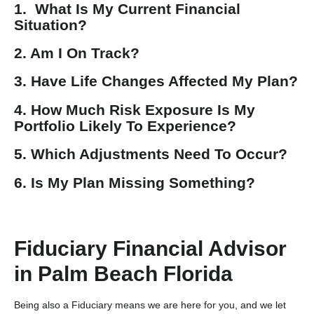
1. What Is My Current Financial
Situation?
2. Am I On Track?
3. Have Life Changes Affected My Plan?
4. How Much Risk Exposure Is My
Portfolio Likely To Experience?
5. Which Adjustments Need To Occur?
6. Is My Plan Missing Something?
Fiduciary Financial Advisor
in Palm Beach Florida
Being also a Fiduciary means we are here for you, and we let