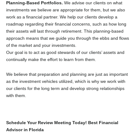
Planning-Based Portfolios.
We advise our clients on what
investments we believe are appropriate for them, but we also
work as a financial partner. We help our clients develop a
roadmap regarding their financial concerns, such as how long
their assets will last through retirement. This planning-based
approach means that we guide you through the ebbs and flows
of the market and your investments.
Our goal is to act as good stewards of our clients’ assets and
continually make the effort to learn from them.
We believe that preparation and planning are just as important
as the investment vehicles utilized, which is why we work with
our clients for the long term and develop strong relationships
with them.
Schedule Your Review Meeting Today! Best Financial
Advisor in Florida