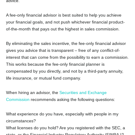
advice.
A fee-only financial advisor is best suited to help you achieve
your financial goals, and not push whichever financial product-
of-the-month that pays out the highest in sales commission.
By eliminating the sales incentive, the fee-only financial advisor
gives you advice that is transparent – free of any conflict-of-
interest that can come from the possibility to earn a commission.
This works because the fee-only financial planner is
compensated by you directly, and not by a third-party annuity,
life insurance, or mutual fund company.
When hiring an advisor, the
Securities and Exchange
Commission
recommends asking the following questions:
What experience do you have, especially with people in my
circumstances?
What licenses do you hold? Are you registered with the SEC, a
state, or the Financial Industry Regulatory Authority (FINRA )?