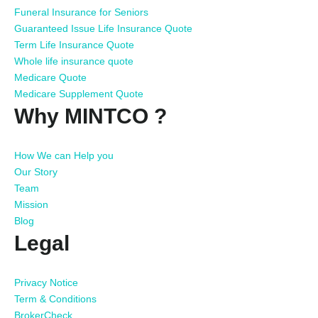
Funeral Insurance for Seniors
Guaranteed Issue Life Insurance Quote
Term Life Insurance Quote
Whole life insurance quote
Medicare Quote
Medicare Supplement Quote
Why MINTCO ?
How We can Help you
Our Story
Team
Mission
Blog
Legal
Privacy Notice
Term & Conditions
BrokerCheck