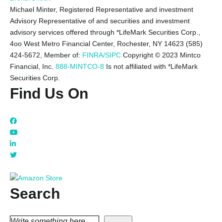
Michael Minter, Registered Representative and investment
Advisory Representative of and securities and investment
advisory services offered through *LifeMark Securities Corp.,
4oo West Metro Financial Center, Rochester, NY 14623 (585)
424-5672,
Member of:
FINRA/SIPC
Copyright © 2023 Mintco
Financial, Inc.
888-MINTCO-8
Is not affiliated with *LifeMark
Securities Corp.
Find Us On
Search