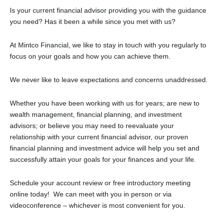
Is your current financial advisor providing you with the guidance
you need? Has it been a while since you met with us?
At Mintco Financial, we like to stay in touch with you regularly to
focus on your goals and how you can achieve them.
We never like to leave expectations and concerns unaddressed.
Whether you have been working with us for years; are new to
wealth management, financial planning, and investment
advisors; or believe you may need to reevaluate your
relationship with your current financial advisor, our proven
financial planning and investment advice will help you set and
successfully attain your goals for your finances and your life.
Schedule your account review or free introductory meeting
online today! We can meet with you in person or via
videoconference – whichever is most convenient for you.