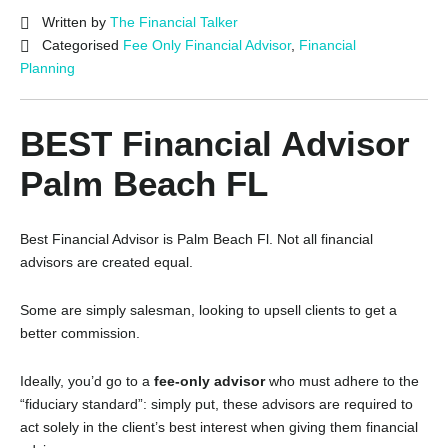
Written by
The Financial Talker
Categorised
Fee Only Financial Advisor
,
Financial
Planning
BEST Financial Advisor
Palm Beach FL
Best Financial Advisor is Palm Beach Fl. Not all financial
advisors are created equal.
Some are simply salesman, looking to upsell clients to get a
better commission.
Ideally, you’d go to a
fee-only advisor
who must adhere to the
“fiduciary standard”: simply put, these advisors are required to
act solely in the client’s best interest when giving them financial