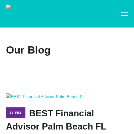
Our Blog
BEST Financial
26 FEB
Advisor Palm Beach FL