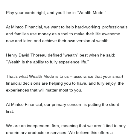
Play your cards right, and you’ll be in “Wealth Mode.”
At Mintco Financial, we want to help hard-working professionals
and families use money as a tool to make their life awesome
now and later, and achieve their own version of wealth.
Henry David Thoreau defined “wealth” best when he said:
“Wealth is the ability to fully experience life.”
That’s what Wealth Mode is to us – assurance that your smart
financial decisions are helping you to have, and fully enjoy, the
experiences that will matter most to you.
At Mintco Financial, our primary concern is putting the client
first.
We are an independent firm, meaning that we aren’t tied to any
proprietary products or services. We believe this offers a