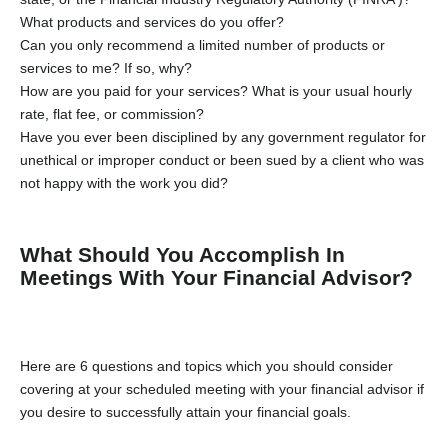
What products and services do you offer?
Can you only recommend a limited number of products or
services to me? If so, why?
How are you paid for your services? What is your usual hourly
rate, flat fee, or commission?
Have you ever been disciplined by any government regulator for
unethical or improper conduct or been sued by a client who was
not happy with the work you did?
What Should You Accomplish In
Meetings With Your Financial Advisor?
Here are 6 questions and topics which you should consider
covering at your scheduled meeting with your financial advisor if
you desire to successfully attain your financial goals.