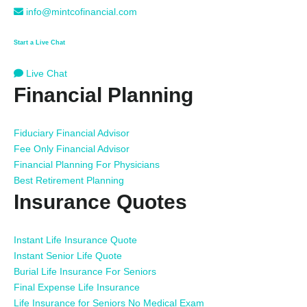
info@mintcofinancial.com
Start a Live Chat
Live Chat
Financial Planning
Fiduciary Financial Advisor
Fee Only Financial Advisor
Financial Planning For Physicians
Best Retirement Planning
Insurance Quotes
Instant Life Insurance Quote
Instant Senior Life Quote
Burial Life Insurance For Seniors
Final Expense Life Insurance
Life Insurance for Seniors No Medical Exam