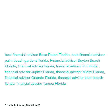
best financial advisor Boca Raton Florida
,
best financial advisor
palm beach gardens florida
,
Financial advisor Boyton Beach
Florida
,
financial advisor florida
,
financial advisor in Florida
,
financial advisor Jupiter Florida
,
financial advisor Miami Florida
,
financial advisor Orlando Florida
,
financial advisor palm beach
florida
,
financial advsior Tampa Florida
Need help finding Something?