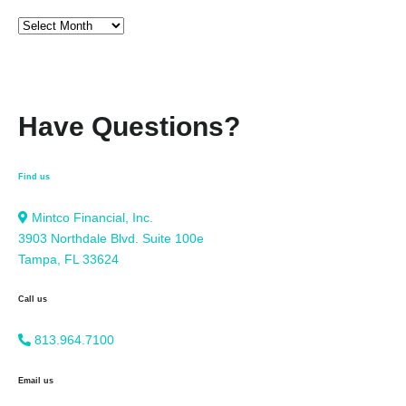
Have Questions?
Find us
Mintco Financial, Inc.
3903 Northdale Blvd. Suite 100e
Tampa, FL 33624
Call us
813.964.7100
Email us