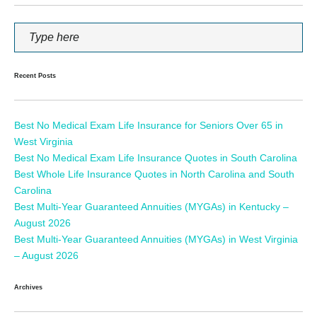
Recent Posts
Best No Medical Exam Life Insurance for Seniors Over 65 in
West Virginia
Best No Medical Exam Life Insurance Quotes in South Carolina
Best Whole Life Insurance Quotes in North Carolina and South
Carolina
Best Multi-Year Guaranteed Annuities (MYGAs) in Kentucky –
August 2026
Best Multi-Year Guaranteed Annuities (MYGAs) in West Virginia
– August 2026
Archives