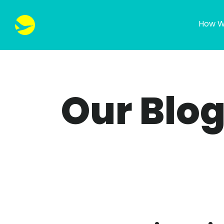
How W
Our Blo