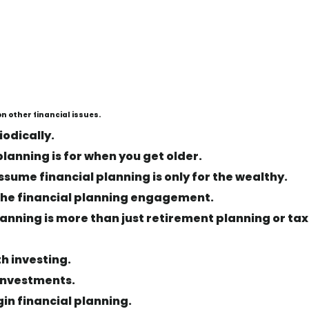
n other financial issues.
iodically.
planning is for when you get older.
ssume financial planning is only for the wealthy.
f the financial planning engagement.
planning is more than just retirement planning or tax
th investing.
 investments.
gin financial planning.