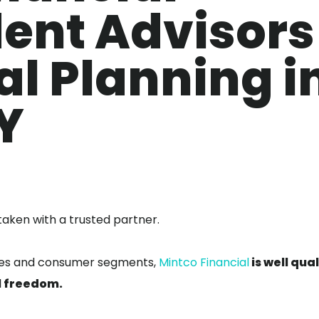
ent Advisors
al Planning i
Y
taken with a trusted partner.
sses and consumer segments,
Mintco Financial
is well qua
al freedom.