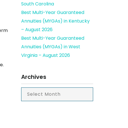
South Carolina
Best Multi-Year Guaranteed
Annuities (MYGAs) in Kentucky
– August 2026
term
Best Multi-Year Guaranteed
Annuities (MYGAs) in West
Virginia – August 2026
e.
Archives