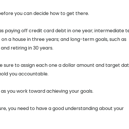
efore you can decide how to get there.
s paying off credit card debt in one year; intermediate 
 on a house in three years; and long-term goals, such as
and retiring in 30 years.
 sure to assign each one a dollar amount and target dat
hold you accountable.
u as you work toward achieving your goals.
ture, you need to have a good understanding about your