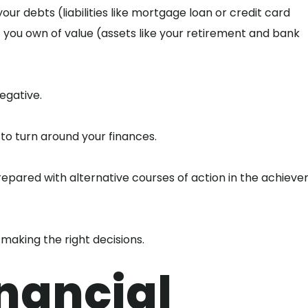
ur debts (liabilities like mortgage loan or credit card
you own of value (assets like your retirement and bank
egative.
 to turn around your finances.
prepared with alternative courses of action in the achiev
 making the right decisions.
nancial