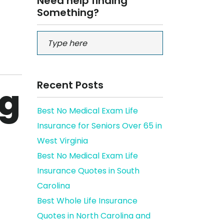
Need help finding
Something?
Recent Posts
ng
Best No Medical Exam Life
Insurance for Seniors Over 65 in
West Virginia
Best No Medical Exam Life
Insurance Quotes in South
Carolina
Best Whole Life Insurance
Quotes in North Carolina and