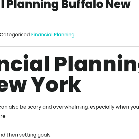
al Planning Buffalo New
Categorised
Financial Planning
ncial Planni
New York
e can also be scary and overwhelming, especially when you
ere.
nd then setting goals.