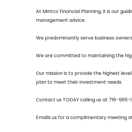
At Mintco Financial Planning, it is our gu
management advice.
We predominantly serve business owners, 
We are committed to maintaining the high
Our mission is to provide the highest level
plan to meet their investment needs.
Contact us TODAY calling us at 716-565-
Emails us for a complimentary meeting a