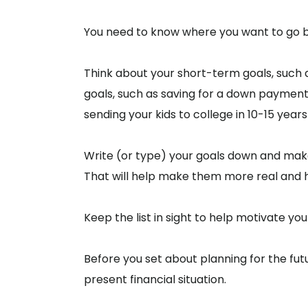
You need to know where you want to go b
Think about your short-term goals, such a
goals, such as saving for a down payment
sending your kids to college in 10-15 years 
Write (or type) your goals down and make
That will help make them more real and 
Keep the list in sight to help motivate yo
Before you set about planning for the fu
present financial situation.