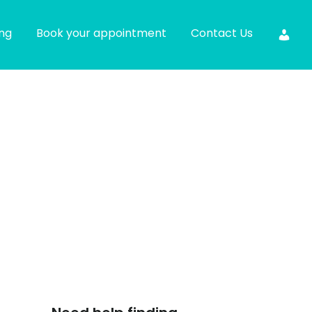
ing
Book your appointment
Contact Us