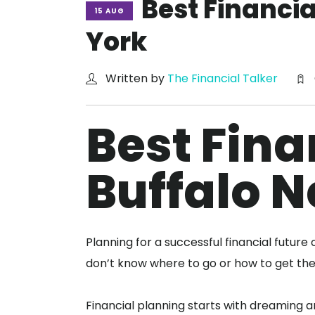
Best Financi
15 AUG
York
Written by
The Financial Talker
Best Fina
Buffalo 
Planning for a successful financial futur
don’t know where to go or how to get th
Financial planning starts with dreaming a