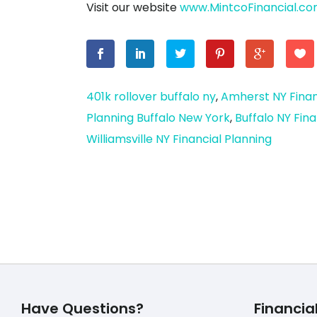
Visit our website
www.MintcoFinancial.c
401k rollover buffalo ny
,
Amherst NY Finan
Planning Buffalo New York
,
Buffalo NY Fina
Williamsville NY Financial Planning
Have Questions?
Financia