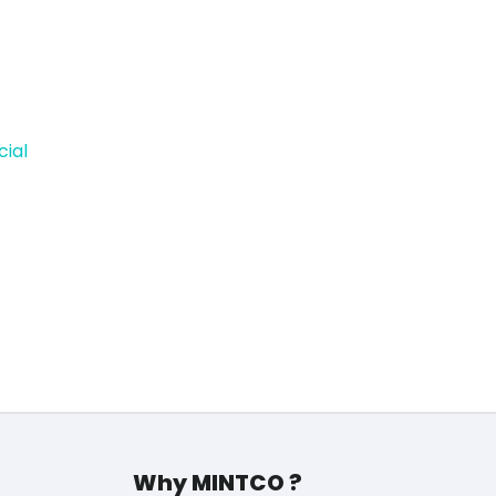
cial
Why MINTCO ?