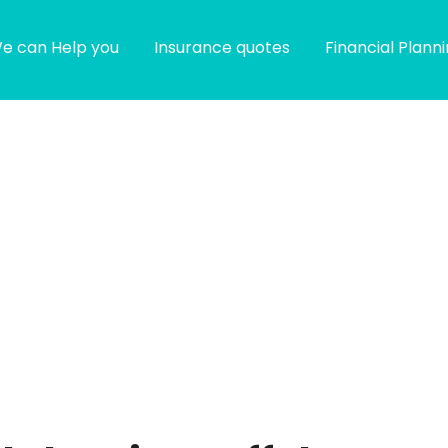
e can Help you
Insurance quotes
Financial Plann
g