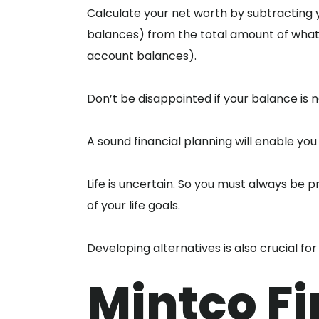
Calculate your net worth by subtracting yo
balances) from the total amount of what 
account balances).
Don’t be disappointed if your balance is n
A sound financial planning will enable you
Life is uncertain. So you must always be 
of your life goals.
Developing alternatives is also crucial for
Mintco Fi