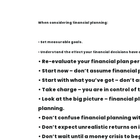
When considering financial planning:
• Set measurable goals.
• Understand the effect your financial decisions have o
• Re-evaluate your financial plan per
• Start now – don’t assume financial 
• Start with what you’ve got – don’t a
• Take charge – you are in control o
• Look at the big picture – financial 
planning.
• Don’t confuse financial planning wi
• Don’t expect unrealistic returns on
• Don’t wait until a money crisis to be