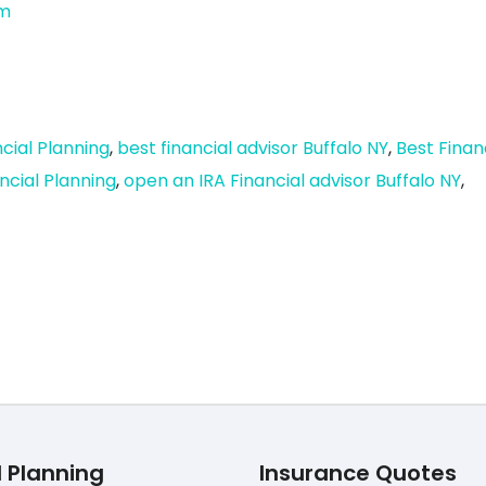
om
cial Planning
,
best financial advisor Buffalo NY
,
Best Finan
ncial Planning
,
open an IRA Financial advisor Buffalo NY
,
l Planning
Insurance Quotes