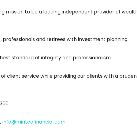
iding mission to be a leading independent provider of wealt
professionals and retirees with investment planning.
est standard of integrity and professionalism.
 of client service while providing our clients with a pruden
1300
t
info@mintcofinancial.com