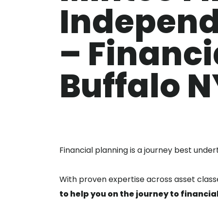
Independ
– Financi
Buffalo N
Financial planning is a journey best under
With proven expertise across asset cla
to help you on the journey to financi