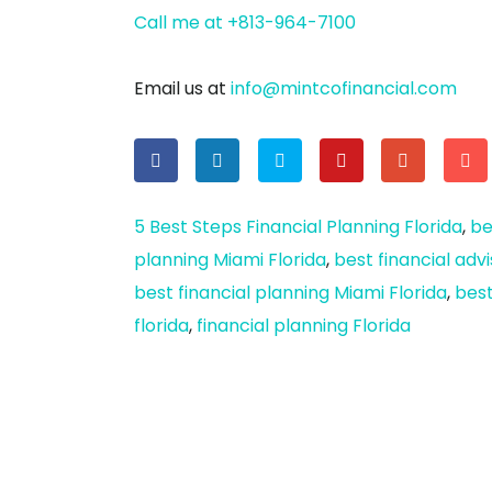
Call me at +813-964-7100
Email us at
info@mintcofinancial.com
5 Best Steps Financial Planning Florida
,
be
planning Miami Florida
,
best financial adv
best financial planning Miami Florida
,
best
florida
,
financial planning Florida