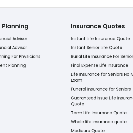
l Planning
Insurance Quotes
ancial Advisor
Instant Life Insurance Quote
ancial Advisor
Instant Senior Life Quote
nning For Physicians
Burial Life Insurance For Senio
ent Planning
Final Expense Life Insurance
Life Insurance for Seniors No 
Exam
Funeral Insurance for Seniors
Guaranteed Issue Life Insura
Quote
Term Life Insurance Quote
Whole life insurance quote
Medicare Quote