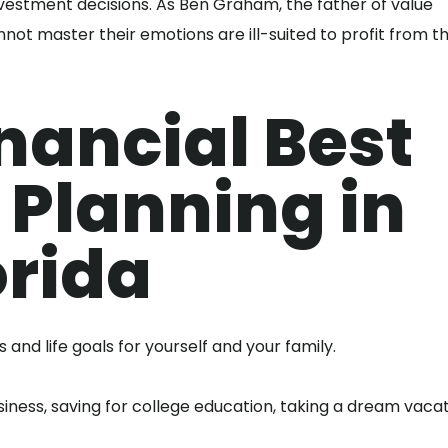
investment decisions. As Ben Graham, the father of value
nnot master their emotions are ill-suited to profit from t
nancial Best
 Planning in
orida
and life goals for yourself and your family.
ness, saving for college education, taking a dream vacat