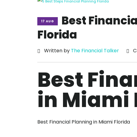
Best Financia
17 AUG
Florida
Written by
The Financial Talker
C
Best Fina
in Miami 
Best Financial Planning in Miami Florida