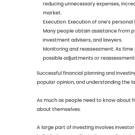
reducing unnecessary expenses, increa
market.
Execution: Execution of one’s personal 
Many people obtain assistance from pro
investment advisers, and lawyers.
Monitoring and reassessment: As time 
possible adjustments or reassessment
Successful financial planning and invest
popular opinion, and understanding the l
As much as people need to know about fi
about themselves.
A large part of investing involves invest