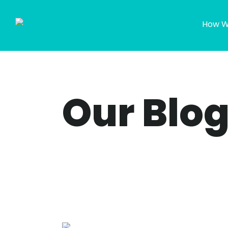
How W
Our Blo