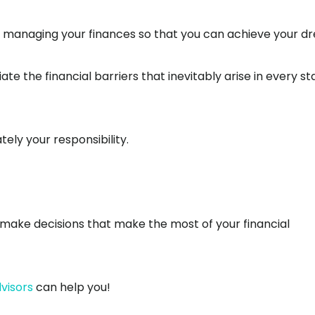
ely managing your finances so that you can achieve your 
te the financial barriers that inevitably arise in every s
ely your responsibility.
u make decisions that make the most of your financial
visors
can help you!