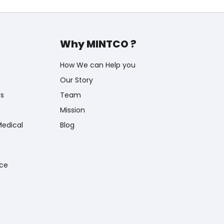
Why MINTCO ?
How We can Help you
Our Story
rs
Team
Mission
Medical
Blog
nce