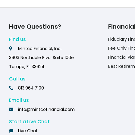
Have Questions?
Financia
Find us
Fiduciary Fin
Fee Only Fin
Mintco Financial, Inc.
Financial Pla
3903 Northdale Blvd. Suite 100e
Best Retirem
Tampa, FL 33624
Call us
813.964.7100
Email us
info@mintcofinancial.com
Start a Live Chat
Live Chat