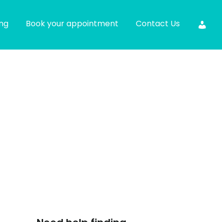
ing
Book your appointment
Contact Us