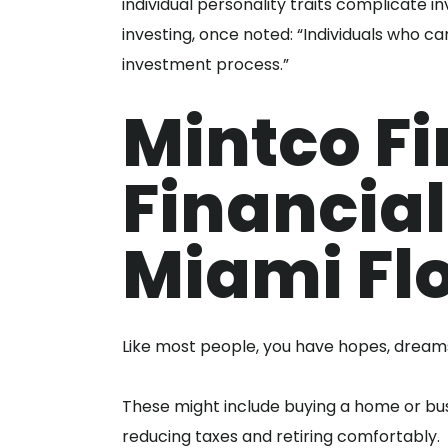
individual personality traits complicate 
investing, once noted: “Individuals who ca
investment process.”
Mintco Fi
Financial
Miami Fl
Like most people, you have hopes, dreams 
These might include buying a home or busi
reducing taxes and retiring comfortably.