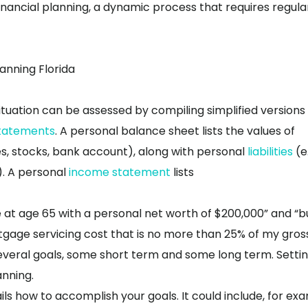
nancial planning, a dynamic process that requires regula
lanning Florida
ituation can be assessed by compiling simplified versions
tatements
. A personal balance sheet lists the values of
hes, stocks, bank account), along with personal
liabilities
(e.
). A personal
income statement
lists
e at age 65 with a personal net worth of $200,000” and “b
tgage servicing cost that is no more than 25% of my gros
everal goals, some short term and some long term. Setti
anning.
ils how to accomplish your goals. It could include, for ex