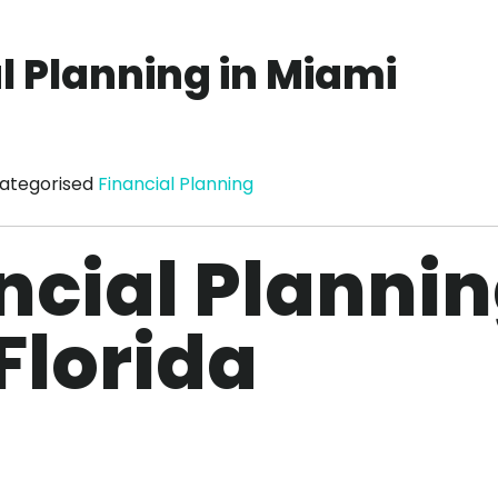
l Planning in Miami
ategorised
Financial Planning
ncial Planni
Florida