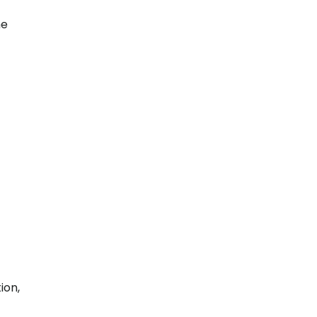
he
ion,