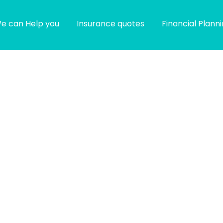
e can Help you
Insurance quotes
Financial Plann
g