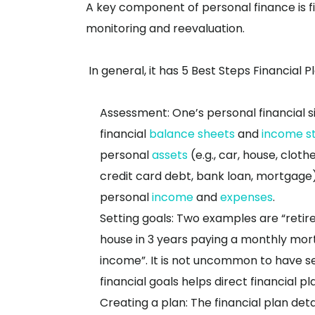
A key component of personal finance is fi
monitoring and reevaluation.
In general, it has
5 Best Steps Financial P
Assessment: One’s personal financial s
financial
balance sheets
and
income s
personal
assets
(e.g., car, house, clot
credit card debt, bank loan, mortgage
personal
income
and
expenses
.
Setting goals: Two examples are “retir
house in 3 years paying a monthly mor
income”. It is not uncommon to have s
financial goals helps direct financial pl
Creating a plan: The financial plan deta