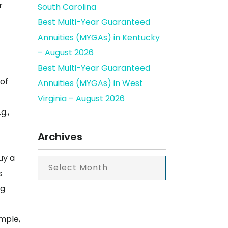
r
South Carolina
Best Multi-Year Guaranteed
Annuities (MYGAs) in Kentucky
– August 2026
Best Multi-Year Guaranteed
 of
Annuities (MYGAs) in West
Virginia – August 2026
g.,
Archives
uy a
s
ng
ample,