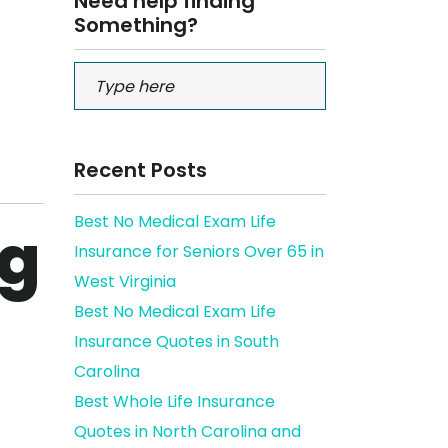
Need help finding
Something?
Recent Posts
Best No Medical Exam Life
ng
Insurance for Seniors Over 65 in
West Virginia
Best No Medical Exam Life
Insurance Quotes in South
Carolina
Best Whole Life Insurance
Quotes in North Carolina and