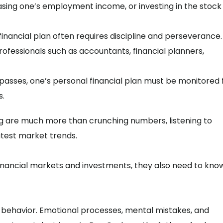
sing one’s employment income, or investing in the stock
financial plan often requires discipline and perseverance.
fessionals such as accountants, financial planners,
passes, one’s personal financial plan must be monitored 
s.
ing are much more than crunching numbers, listening to
atest market trends.
nancial markets and investments, they also need to kno
or behavior. Emotional processes, mental mistakes, and