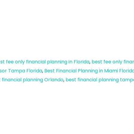
st fee only financial planning in Florida
,
best fee only fina
isor Tampa Florida
,
Best Financial Planning in Miami Florid
 financial planning Orlando
,
best financial planning tamp