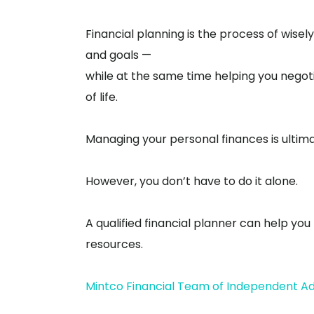
Financial planning is the process of wis
and goals —
while at the same time helping you negotia
of life.
Managing your personal finances is ultimat
However, you don’t have to do it alone.
A qualified financial planner can help yo
resources.
Mintco Financial Team of Independent Ad