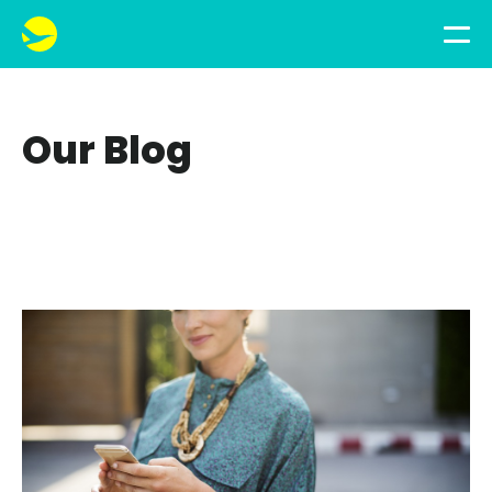
Our Blog