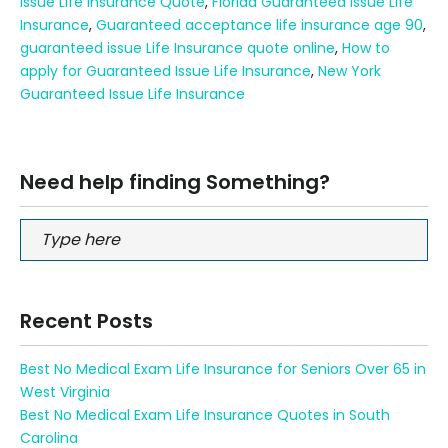
Issue Life Insurance Quote
,
Florida Guaranteed Issue Life
Insurance
,
Guaranteed acceptance life insurance age 90
,
guaranteed issue Life Insurance quote online
,
How to
apply for Guaranteed Issue Life Insurance
,
New York
Guaranteed Issue Life Insurance
Need help finding Something?
Recent Posts
Best No Medical Exam Life Insurance for Seniors Over 65 in
West Virginia
Best No Medical Exam Life Insurance Quotes in South
Carolina