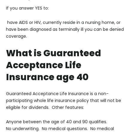
If you answer YES to:
have AIDS or HIV, currently reside in a nursing home, or
have been diagnosed as terminally ill you can be denied
coverage.
What is Guaranteed
Acceptance Life
Insurance age 40
Guaranteed Acceptance Life Insurance is a non-
participating whole life insurance policy that will not be
eligible for dividends. Other features:
Anyone between the age of 40 and 90 qualifies.
No underwriting. No medical questions. No medical