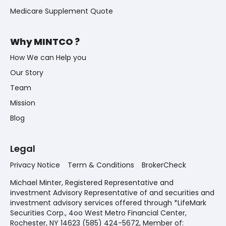
Medicare Supplement Quote
Why MINTCO ?
How We can Help you
Our Story
Team
Mission
Blog
Legal
Privacy Notice
Term & Conditions
BrokerCheck
Michael Minter, Registered Representative and
investment Advisory Representative of and securities and
investment advisory services offered through *LifeMark
Securities Corp., 4oo West Metro Financial Center,
Rochester, NY 14623 (585) 424-5672,
Member of: