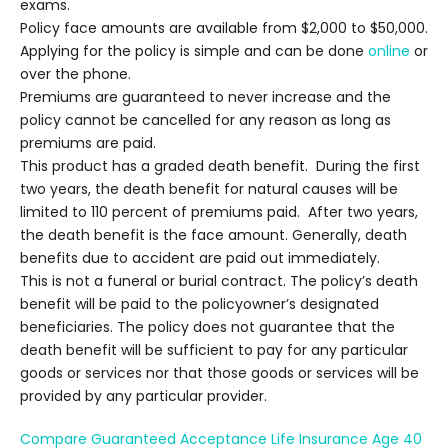
exams.
Policy face amounts are available from
$2,000 to $50,000
.
Applying for the policy is simple and can be done
online
or
over the phone.
Premiums are guaranteed to never increase and the
policy cannot be cancelled for any reason as long as
premiums are paid.
This product has a graded death benefit. During the first
two years, the death benefit for natural causes will be
limited to 110 percent of premiums paid. After two years,
the death benefit is the face amount. Generally, death
benefits due to accident are paid out immediately.
This is not a funeral or burial contract. The policy’s death
benefit will be paid to the policyowner’s designated
beneficiaries. The policy does not guarantee that the
death benefit will be sufficient to pay for any particular
goods or services nor that those goods or services will be
provided by any particular provider.
Compare Guaranteed Acceptance Life Insurance Age 40