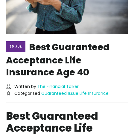
Best Guaranteed
30 JUL
Acceptance Life
Insurance Age 40
Written by
The Financial Talker
Categorised
Guaranteed Issue Life Insurance
Best Guaranteed
Acceptance Life