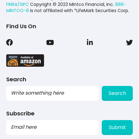
FINRA/SIPC
Copyright © 2023 Mintco Financial, Inc.
888-
MINTCO-8
Is not affiliated with *LifeMark Securities Corp.
Find Us On
Search
Search
Subscribe
PLEASE
LEAVE
THIS