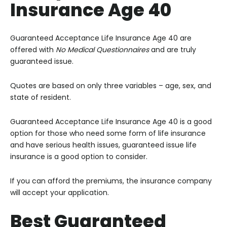
Insurance Age 40
Guaranteed Acceptance Life Insurance Age 40
are
offered with
No Medical Questionnaires
and are truly
guaranteed issue.
Quotes are based on only three variables – age, sex, and
state of resident.
Guaranteed Acceptance Life Insurance Age 40 is a good
option for
those who need some form of life insurance
and have serious health issues, guaranteed issue life
insurance is a good option to consider.
If you can afford the premiums, the insurance company
will accept your application.
Best Guaranteed