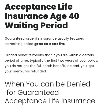
Acceptance Life
Insurance Age 40
Waiting Period
Guaranteed issue life insurance usually features
something called
graded benefits
.
Graded benefits means that if you die within a certain
period of time, typically the first two years of your policy,
you do not get the full death benefit. Instead, you get
your premiums refunded.
When You can be Denied
for Guaranteed
Acceptance Life Insurance