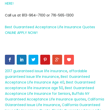
HERE!
Call us at 813-964-7100 or 716-565-1300
Best Guaranteed Acceptance Life Insurance Quotes
ONLINE APPLY NOW!
2017 guaranteed issue life insurance
,
affordable
guaranteed issue life insurance
,
Best Guaranteed
Acceptance Life Insurance Age 40
,
Best Guaranteed
acceptance life insurance age 50
,
Best Guaranteed
Acceptance Life Insurance for Seniors
,
Buffalo NY
Guaranteed Acceptance Life Insurance quotes
,
California
GUaranteed Issue Life Insurance
,
California Guaranteed