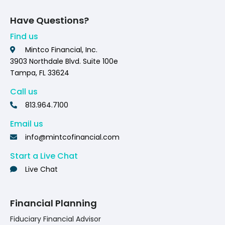
Have Questions?
Find us
Mintco Financial, Inc.
3903 Northdale Blvd. Suite 100e
Tampa, FL 33624
Call us
813.964.7100
Email us
info@mintcofinancial.com
Start a Live Chat
Live Chat
Financial Planning
Fiduciary Financial Advisor