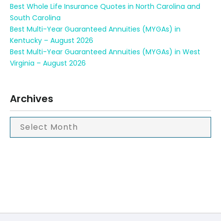
Best Whole Life Insurance Quotes in North Carolina and
South Carolina
Best Multi-Year Guaranteed Annuities (MYGAs) in
Kentucky – August 2026
Best Multi-Year Guaranteed Annuities (MYGAs) in West
Virginia – August 2026
Archives