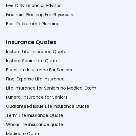
Fee Only Financial Advisor
Financial Planning For Physicians
Best Retirement Planning
Insurance Quotes
Instant Life Insurance Quote
Instant Senior Life Quote
Burial Life Insurance For Seniors
Final Expense Life Insurance
Life Insurance for Seniors No Medical Exam
Funeral Insurance for Seniors
Guaranteed Issue Life Insurance Quote
Term Life Insurance Quote
Whole life insurance quote
Medicare Quote