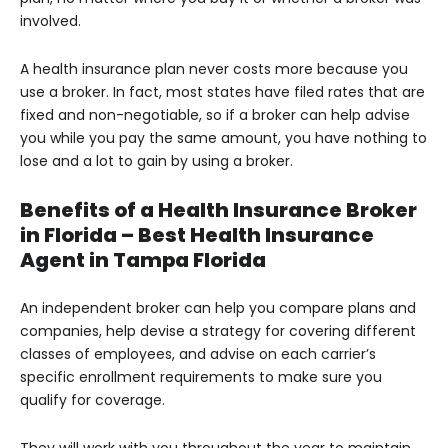
involved.
A health insurance plan never costs more because you
use a broker. In fact, most states have filed rates that are
fixed and non-negotiable, so if a broker can help advise
you while you pay the same amount, you have nothing to
lose and a lot to gain by using a broker.
Benefits of a Health Insurance Broker
in Florida – Best Health Insurance
Agent in Tampa Florida
An independent broker can help you compare plans and
companies, help devise a strategy for covering different
classes of employees, and advise on each carrier’s
specific enrollment requirements to make sure you
qualify for coverage.