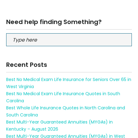
Need help finding Something?
Recent Posts
Best No Medical Exam Life Insurance for Seniors Over 65 in
West Virginia
Best No Medical Exam Life Insurance Quotes in South
Carolina
Best Whole Life Insurance Quotes in North Carolina and
South Carolina
Best Multi-Year Guaranteed Annuities (MYGAs) in
Kentucky – August 2026
Best Multi-Year Guaranteed Annuities (MYGAs) in West