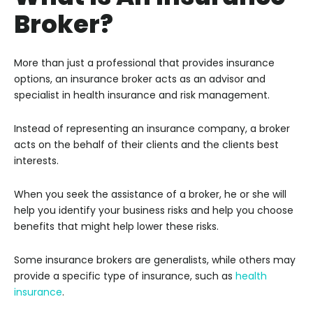
Broker?
More than just a professional that provides insurance
options, an insurance broker acts as an advisor and
specialist in health insurance and risk management.
Instead of representing an insurance company, a broker
acts on the behalf of their clients and the clients best
interests.
When you seek the assistance of a broker, he or she will
help you identify your business risks and help you choose
benefits that might help lower these risks.
Some insurance brokers are generalists, while others may
provide a specific type of insurance, such as
health
insurance
.