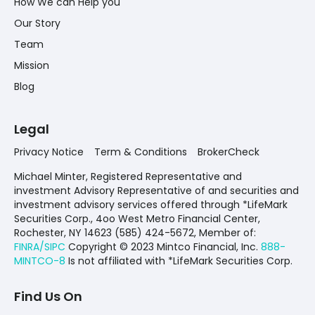
How We can Help you
Our Story
Team
Mission
Blog
Legal
Privacy Notice
Term & Conditions
BrokerCheck
Michael Minter, Registered Representative and
investment Advisory Representative of and securities and
investment advisory services offered through *LifeMark
Securities Corp., 4oo West Metro Financial Center,
Rochester, NY 14623 (585) 424-5672,
Member of:
FINRA/SIPC
Copyright © 2023 Mintco Financial, Inc.
888-
MINTCO-8
Is not affiliated with *LifeMark Securities Corp.
Find Us On