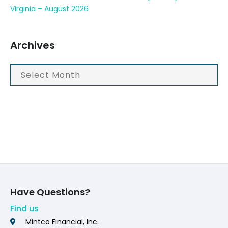
Virginia – August 2026
Archives
Have Questions?
Find us
Mintco Financial, Inc.