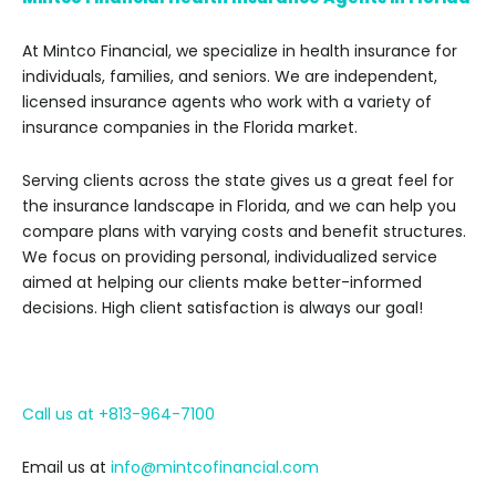
At Mintco Financial, we specialize in health insurance for
individuals, families, and seniors. We are independent,
licensed insurance agents who work with a variety of
insurance companies in the Florida market.
Serving clients across the state gives us a great feel for
the insurance landscape in Florida, and we can help you
compare plans with varying costs and benefit structures.
We focus on providing personal, individualized service
aimed at helping our clients make better-informed
decisions. High client satisfaction is always our goal!
Call us at +813-964-7100
Email us at
info@mintcofinancial.com