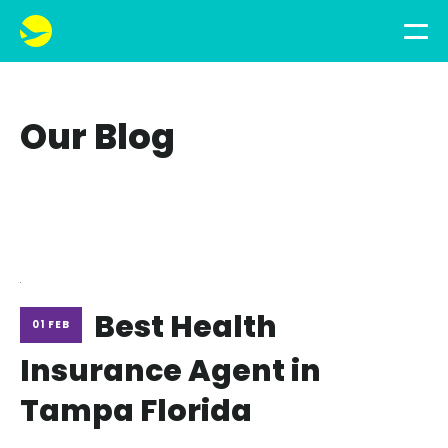
Our Blog
Best Health
01 FEB
Insurance Agent in
Tampa Florida