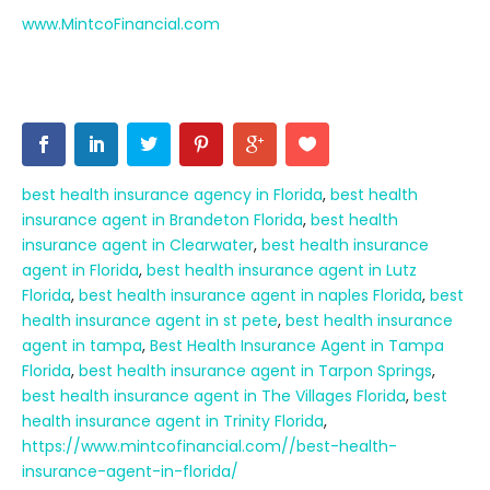
www.MintcoFinancial.com
best health insurance agency in Florida
,
best health
insurance agent in Brandeton Florida
,
best health
insurance agent in Clearwater
,
best health insurance
agent in Florida
,
best health insurance agent in Lutz
Florida
,
best health insurance agent in naples Florida
,
best
health insurance agent in st pete
,
best health insurance
agent in tampa
,
Best Health Insurance Agent in Tampa
Florida
,
best health insurance agent in Tarpon Springs
,
best health insurance agent in The Villages Florida
,
best
health insurance agent in Trinity Florida
,
https://www.mintcofinancial.com//best-health-
insurance-agent-in-florida/