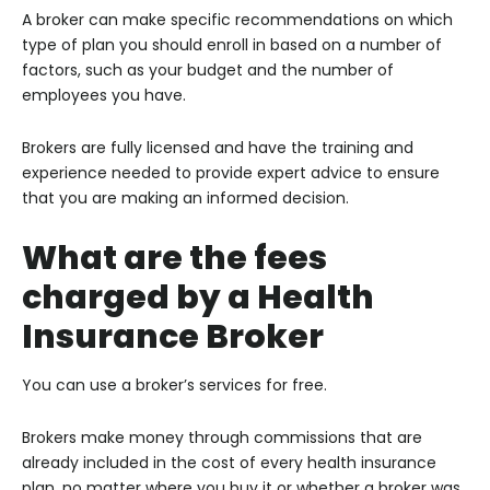
A broker can make specific recommendations on which
type of plan you should enroll in based on a number of
factors, such as your budget and the number of
employees you have.
Brokers are fully licensed and have the training and
experience needed to provide expert advice to ensure
that you are making an informed decision.
What are the fees
charged by a Health
Insurance Broker
You can use a broker’s services for free.
Brokers make money through commissions that are
already included in the cost of every health insurance
plan, no matter where you buy it or whether a broker was