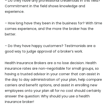
– Do they have any professional credentials in this field?
Commitment in the field shows knowledge and
experience.
– How long have they been in the business for? With time
comes experience, and the more the broker has the
better.
– Do they have happy customers? Testimonials are a
good way to judge approval of a broker’s work.
Health Insurance Brokers are a no lose decision. Health
insurance rates are non-negotiable for small groups, so
having a trusted advisor in your corner that can assist in
the day to day administration of your plan, help compare
carriers and benefit options, and assist in enrolling new
employees onto your plan all for no cost should certainly
answer the question: Why should you use a health
insurance broker!