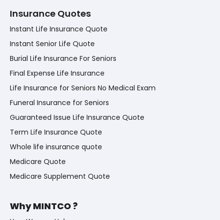
Insurance Quotes
Instant Life Insurance Quote
Instant Senior Life Quote
Burial Life Insurance For Seniors
Final Expense Life Insurance
Life Insurance for Seniors No Medical Exam
Funeral Insurance for Seniors
Guaranteed Issue Life Insurance Quote
Term Life Insurance Quote
Whole life insurance quote
Medicare Quote
Medicare Supplement Quote
Why MINTCO ?