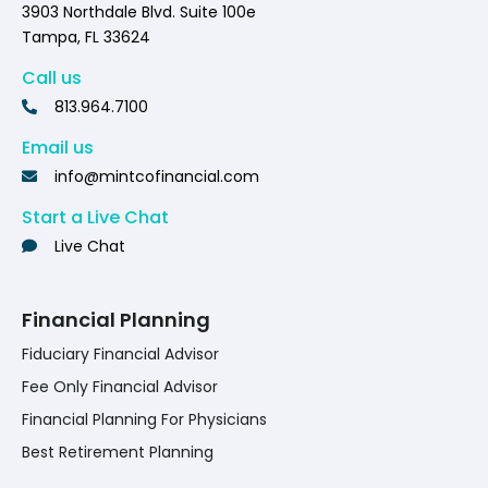
3903 Northdale Blvd. Suite 100e
Tampa, FL 33624
Call us
813.964.7100
Email us
info@mintcofinancial.com
Start a Live Chat
Live Chat
Financial Planning
Fiduciary Financial Advisor
Fee Only Financial Advisor
Financial Planning For Physicians
Best Retirement Planning