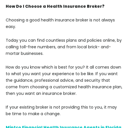
How Do I Choose a Health Insurance Broker?
Choosing a good health insurance broker is not always
easy.
Today you can find countless plans and policies online, by
calling toll-free numbers, and from local brick- and-
mortar businesses.
How do you know which is best for you? It all comes down
to what you want your experience to be like. If you want
the guidance, professional advice, and security that
come from choosing a customized health insurance plan,
then you want an insurance broker.
If your existing broker is not providing this to you, it may
be time to make a change.
Mintco Financial Health Insurance Agents in Florida