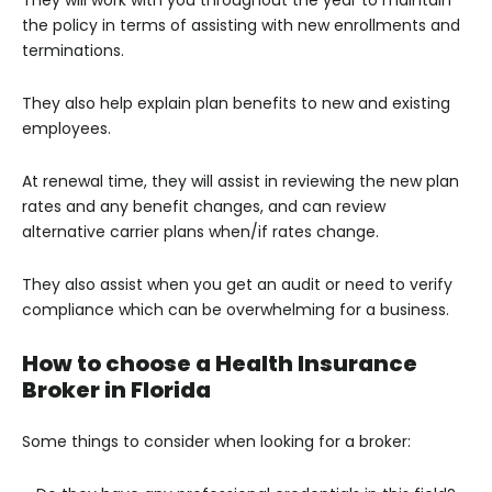
They will work with you throughout the year to maintain
the policy in terms of assisting with new enrollments and
terminations.
They also help explain plan benefits to new and existing
employees.
At renewal time, they will assist in reviewing the new plan
rates and any benefit changes, and can review
alternative carrier plans when/if rates change.
They also assist when you get an audit or need to verify
compliance which can be overwhelming for a business.
How to choose a Health Insurance
Broker in Florida
Some things to consider when looking for a broker: