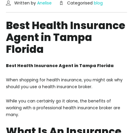
Written by
Anelise
Categorised
blog
Best Health Insurance
Agent in Tampa
Florida
Best Health Insurance Agent in Tampa Florida
When shopping for health insurance, you might ask why
should you use a health insurance broker.
While you can certainly go it alone, the benefits of
working with a professional health insurance broker are
many.
What Is An Insurance