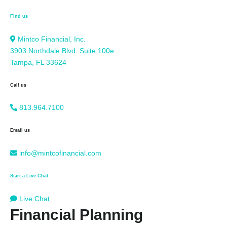
Find us
Mintco Financial, Inc.
3903 Northdale Blvd. Suite 100e
Tampa, FL 33624
Call us
813.964.7100
Email us
info@mintcofinancial.com
Start a Live Chat
Live Chat
Financial Planning