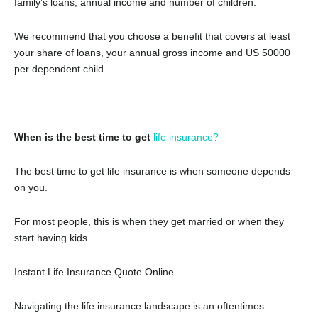
family’s loans, annual income and number of children.
We recommend that you choose a benefit that covers at least
your share of loans, your annual gross income and US 50000
per dependent child.
When is the best time to get
life insurance?
The best time to get life insurance is when someone depends
on you.
For most people, this is when they get married or when they
start having kids.
Instant Life Insurance Quote Online
Navigating the life insurance landscape is an oftentimes