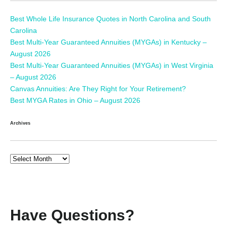
Best Whole Life Insurance Quotes in North Carolina and South
Carolina
Best Multi-Year Guaranteed Annuities (MYGAs) in Kentucky –
August 2026
Best Multi-Year Guaranteed Annuities (MYGAs) in West Virginia
– August 2026
Canvas Annuities: Are They Right for Your Retirement?
Best MYGA Rates in Ohio – August 2026
Archives
Have Questions?