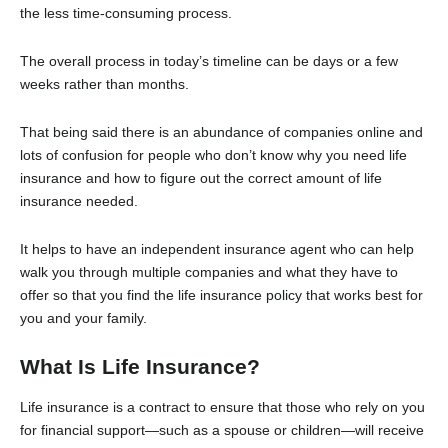
the less time-consuming process.
The overall process in today’s timeline can be days or a few
weeks rather than months.
That being said there is an abundance of companies online and
lots of confusion for people who don’t know why you need life
insurance and how to figure out the correct amount of life
insurance needed.
It helps to have an independent insurance agent who can help
walk you through multiple companies and what they have to
offer so that you find the life insurance policy that works best for
you and your family.
What Is Life Insurance?
Life insurance is a contract to ensure that those who rely on you
for financial support—such as a spouse or children—will receive