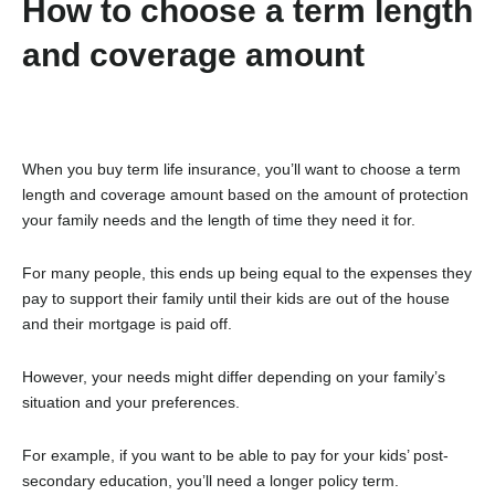
How to choose a term length
and coverage amount
When you buy term life insurance, you’ll want to choose a term
length and coverage amount based on the amount of protection
your family needs and the length of time they need it for.
For many people, this ends up being equal to the expenses they
pay to support their family until their kids are out of the house
and their mortgage is paid off.
However, your needs might differ depending on your family’s
situation and your preferences.
For example, if you want to be able to pay for your kids’ post-
secondary education, you’ll need a longer policy term.