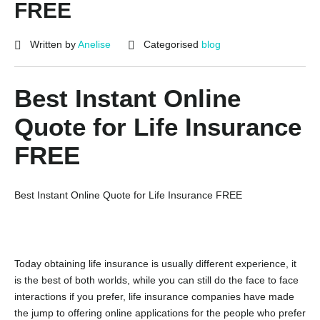
FREE
Written by
Anelise
Categorised
blog
Best Instant Online
Quote for Life Insurance
FREE
Best Instant Online Quote for Life Insurance FREE
Today obtaining life insurance is usually different experience, it
is the best of both worlds, while you can still do the face to face
interactions if you prefer, life insurance companies have made
the jump to offering online applications for the people who prefer