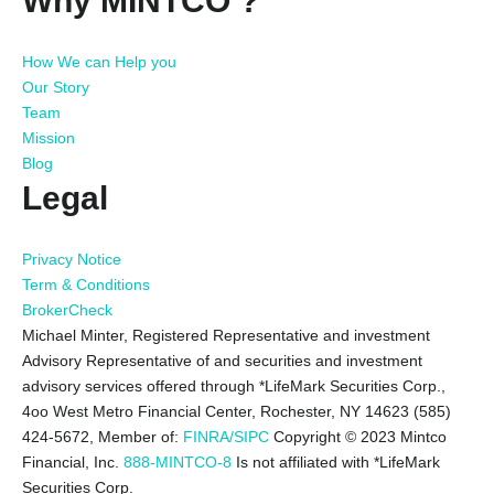
Why MINTCO ?
How We can Help you
Our Story
Team
Mission
Blog
Legal
Privacy Notice
Term & Conditions
BrokerCheck
Michael Minter, Registered Representative and investment
Advisory Representative of and securities and investment
advisory services offered through *LifeMark Securities Corp.,
4oo West Metro Financial Center, Rochester, NY 14623 (585)
424-5672,
Member of:
FINRA/SIPC
Copyright © 2023 Mintco
Financial, Inc.
888-MINTCO-8
Is not affiliated with *LifeMark
Securities Corp.