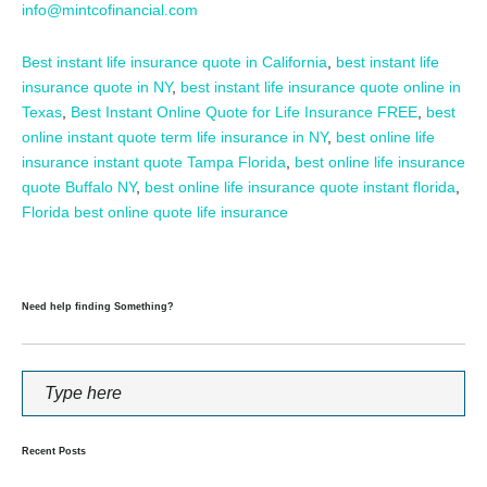
info@mintcofinancial.com
Best instant life insurance quote in California
,
best instant life
insurance quote in NY
,
best instant life insurance quote online in
Texas
,
Best Instant Online Quote for Life Insurance FREE
,
best
online instant quote term life insurance in NY
,
best online life
insurance instant quote Tampa Florida
,
best online life insurance
quote Buffalo NY
,
best online life insurance quote instant florida
,
Florida best online quote life insurance
Need help finding Something?
Recent Posts