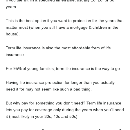
years.
This is the best option if you want to protection for the years that
matter most (when you still have a mortgage & children in the
house).
Term life insurance is also the most affordable form of life
insurance.
For 95% of young families, term life insurance is the way to go.
Having life insurance protection for longer than you actually
need it for may not seem like such a bad thing.
But why pay for something you don’t need? Term life insurance
lets you pay for coverage only during the years when you’ll need
it (most likely in your 30s, 40s and 50s).