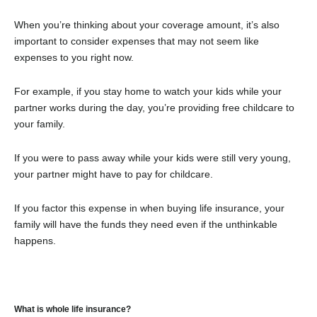
When you’re thinking about your coverage amount, it’s also
important to consider expenses that may not seem like
expenses to you right now.
For example, if you stay home to watch your kids while your
partner works during the day, you’re providing free childcare to
your family.
If you were to pass away while your kids were still very young,
your partner might have to pay for childcare.
If you factor this expense in when buying life insurance, your
family will have the funds they need even if the unthinkable
happens.
What is whole life insurance?