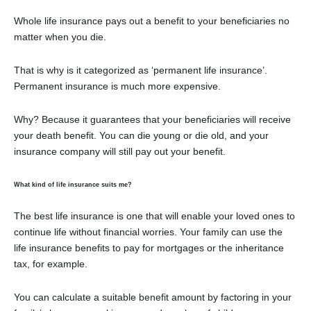
Whole life insurance pays out a benefit to your beneficiaries no
matter when you die.
That is why is it categorized as ‘permanent life insurance’.
Permanent insurance is much more expensive.
Why? Because it guarantees that your beneficiaries will receive
your death benefit. You can die young or die old, and your
insurance company will still pay out your benefit.
What kind of life insurance suits me?
The best life insurance is one that will enable your loved ones to
continue life without financial worries. Your family can use the
life insurance benefits to pay for mortgages or the inheritance
tax, for example.
You can calculate a suitable benefit amount by factoring in your