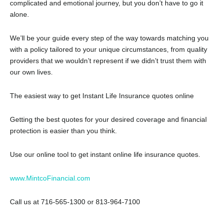
complicated and emotional journey, but you don’t have to go it
alone.
We’ll be your guide every step of the way towards matching you
with a policy tailored to your unique circumstances, from quality
providers that we wouldn’t represent if we didn’t trust them with
our own lives.
The easiest way to get Instant Life Insurance quotes online
Getting the best quotes for your desired coverage and financial
protection is easier than you think.
Use our online tool to get instant online life insurance quotes.
www.MintcoFinancial.com
Call us at 716-565-1300 or 813-964-7100