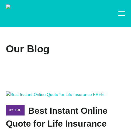
Our Blog
Best Instant Online
02 JUL
Quote for Life Insurance