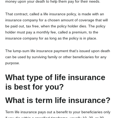
money upon your death to help them pay for their needs.
That contract, called a life insurance policy, is made with an
insurance company for a chosen amount of coverage that will
be paid out, tax free, when the policy holder dies. The policy
holder must pay a monthly fee, called a premium, to the
insurance company for as long as the policy is in place.
The lump-sum life insurance payment that’s issued upon death
can be used by surviving family or other beneficiaries for any
purpose.
What type of life insurance
is best for you?
What is term life insurance?
Term life insurance pays out a benefit to your beneficiaries only
if you die within a specified timeframe, usually 10, 20, or 30