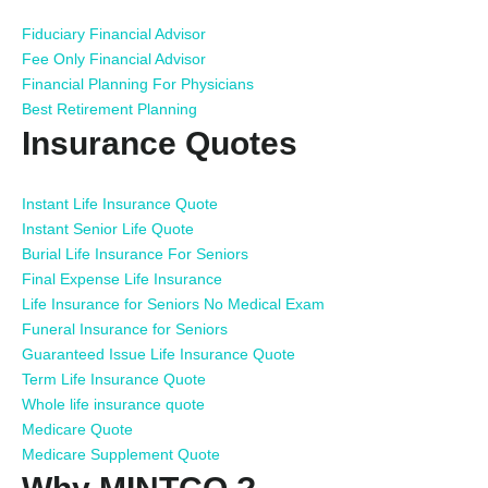
Fiduciary Financial Advisor
Fee Only Financial Advisor
Financial Planning For Physicians
Best Retirement Planning
Insurance Quotes
Instant Life Insurance Quote
Instant Senior Life Quote
Burial Life Insurance For Seniors
Final Expense Life Insurance
Life Insurance for Seniors No Medical Exam
Funeral Insurance for Seniors
Guaranteed Issue Life Insurance Quote
Term Life Insurance Quote
Whole life insurance quote
Medicare Quote
Medicare Supplement Quote