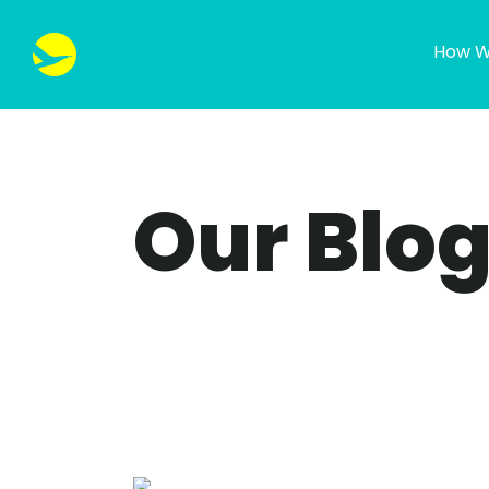
How W
Our Blo