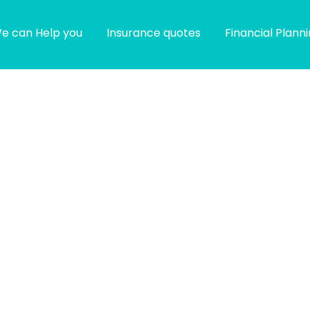
e can Help you
Insurance quotes
Financial Plann
g