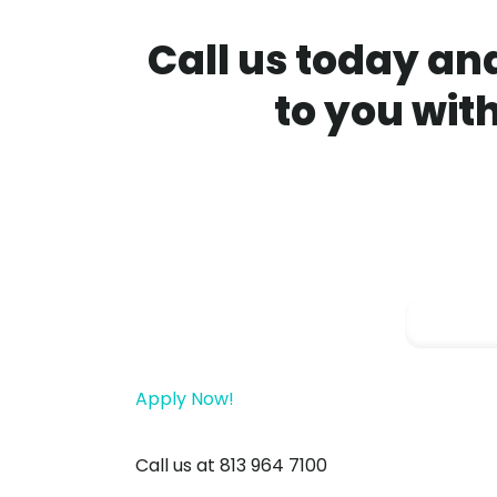
Call us today and
to you wit
Apply Now!
Call us at 813 964 7100