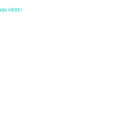
ida HERE!