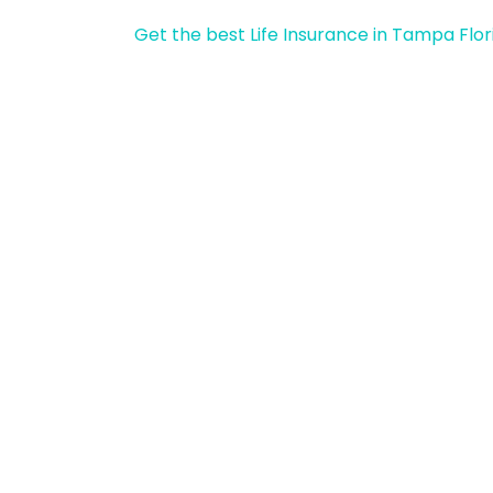
Get the best Life Insurance in Tampa Flor