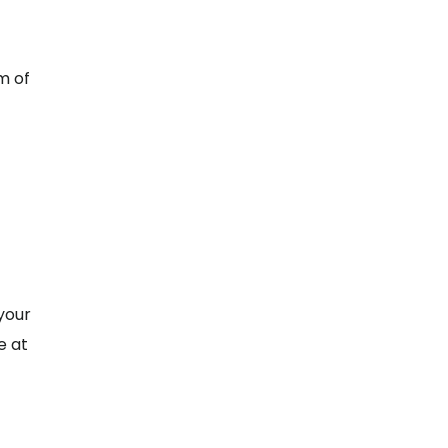
m of
your
e at