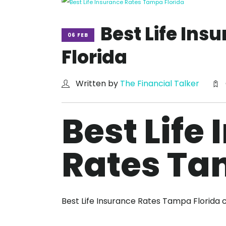
Best Life In
06 FEB
Florida
Written by
The Financial Talker
Best Life
Rates Ta
Best Life Insurance Rates Tampa Florida 