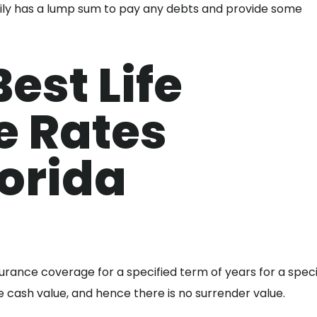
amily has a lump sum to pay any debts and provide some
est Life
e Rates
orida
nsurance coverage for a specified term of years for a speci
cash value, and hence there is no surrender value.