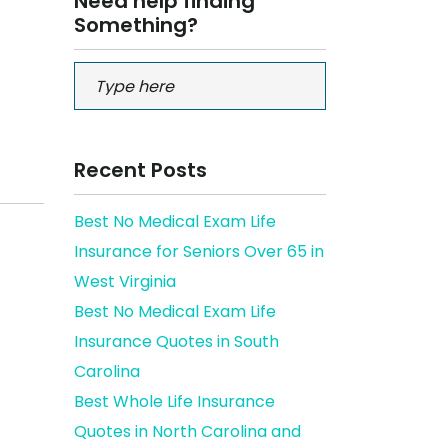
Need help finding
Something?
Recent Posts
Best No Medical Exam Life
Insurance for Seniors Over 65 in
West Virginia
Best No Medical Exam Life
Insurance Quotes in South
Carolina
Best Whole Life Insurance
Quotes in North Carolina and