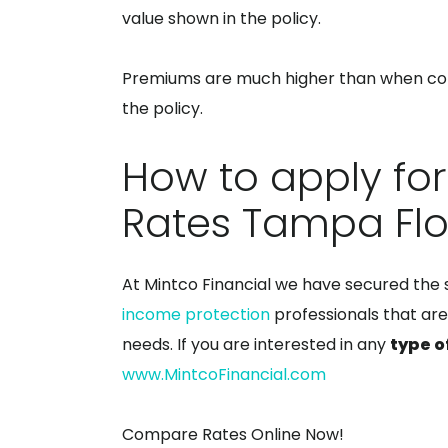
value shown in the policy.
Premiums are much higher than when com
the policy.
How to apply for
Rates Tampa Flo
At Mintco Financial we have secured the
income protection
professionals that are
needs. If you are interested in any
type o
www.MintcoFinancial.com
Compare Rates Online Now!