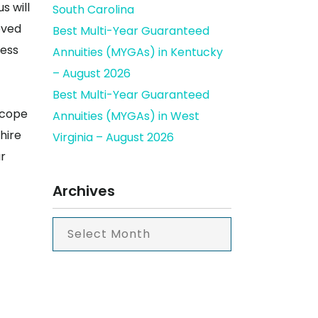
s will
South Carolina
oved
Best Multi-Year Guaranteed
ness
Annuities (MYGAs) in Kentucky
– August 2026
Best Multi-Year Guaranteed
 cope
Annuities (MYGAs) in West
hire
Virginia – August 2026
ur
Archives