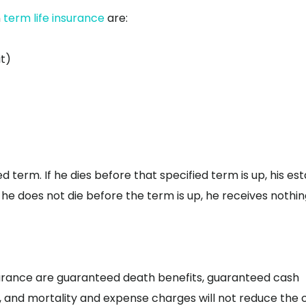
n
term life insurance
are:
t)
ied term. If he dies before that specified term is up, his es
 he does not die before the term is up, he receives nothin
surance are guaranteed death benefits, guaranteed cash
 and mortality and expense charges will not reduce the 