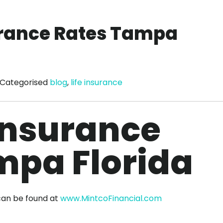
surance Rates Tampa
Categorised
blog
,
life insurance
 Insurance
mpa Florida
can be found at
www.MintcoFinancial.com