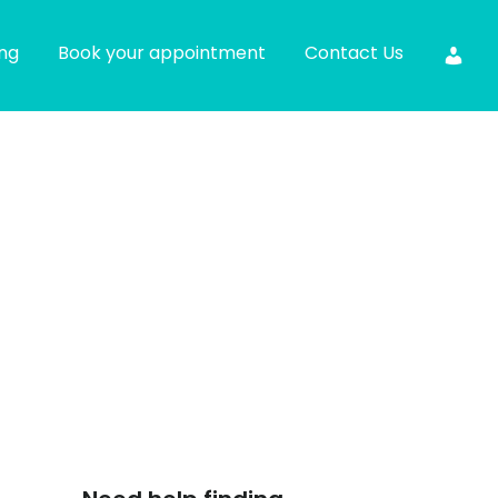
ing
Book your appointment
Contact Us