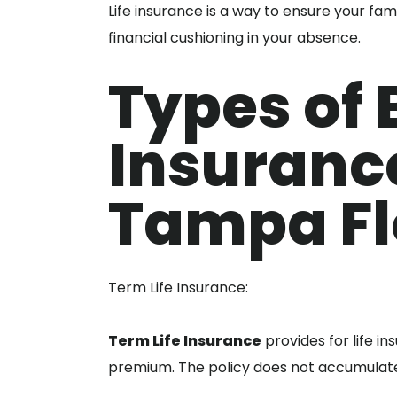
Life insurance is a way to ensure your f
financial cushioning in your absence.
Types of B
Insuranc
Tampa Fl
Term Life Insurance:
Term Life Insurance
provides for life i
premium. The policy does not accumulate 