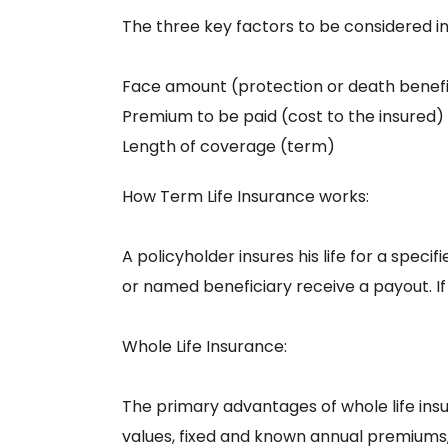
The three key factors to be considered i
Face amount (protection or death benefi
Premium to be paid (cost to the insured)
Length of coverage (term)
How Term Life Insurance works:
A policyholder insures his life for a specif
or named beneficiary receive a payout. If
Whole Life Insurance:
The primary advantages of whole life in
values, fixed and known annual premiums,