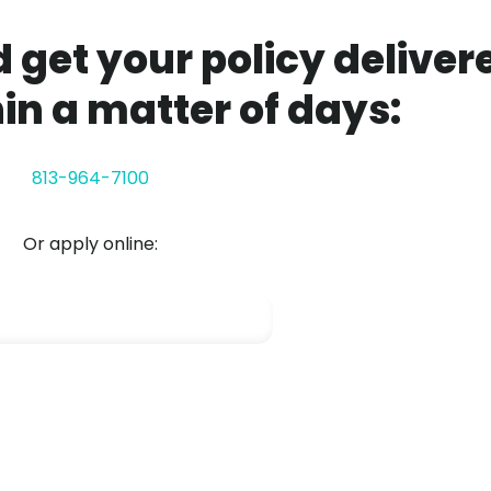
 get your policy deliver
hin a matter of days:
813-964-7100
Or apply online:
Apply NOW