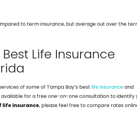
pared to term insurance, but average out over the ter
 Best Life Insurance
rida
 services of some of Tampa Bay’s best
life insurance
and
 available for a free one-on-one consultation to identify 
f life insurance
, please feel free to compare rates onlin