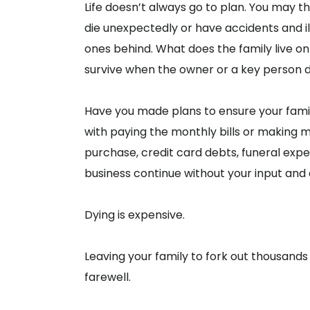
Life doesn’t always go to plan. You may thi
die unexpectedly or have accidents and i
ones behind. What does the family live 
survive when the owner or a key person d
Have you made plans to ensure your famil
with paying the monthly bills or making
purchase, credit card debts, funeral exp
business continue without your input and
Dying is expensive.
Leaving your family to fork out thousands 
farewell.