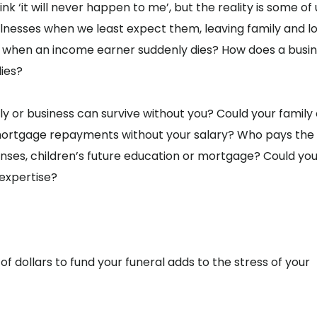
nk ‘it will never happen to me’, but the reality is some of u
llnesses when we least expect them, leaving family and l
on when an income earner suddenly dies? How does a busi
ies?
y or business can survive without you? Could your family
 mortgage repayments without your salary? Who pays the 
enses, children’s future education or mortgage? Could yo
 expertise?
of dollars to fund your funeral adds to the stress of your