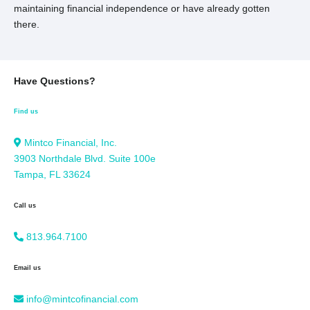
maintaining financial independence or have already gotten
there.
Have Questions?
Find us
Mintco Financial, Inc.
3903 Northdale Blvd. Suite 100e
Tampa, FL 33624
Call us
813.964.7100
Email us
info@mintcofinancial.com