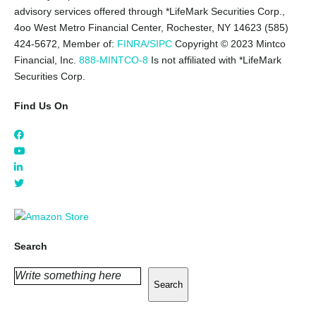
advisory services offered through *LifeMark Securities Corp.,
4oo West Metro Financial Center, Rochester, NY 14623 (585)
424-5672,
Member of:
FINRA/SIPC
Copyright © 2023 Mintco
Financial, Inc.
888-MINTCO-8
Is not affiliated with *LifeMark
Securities Corp.
Find Us On
Search
Search