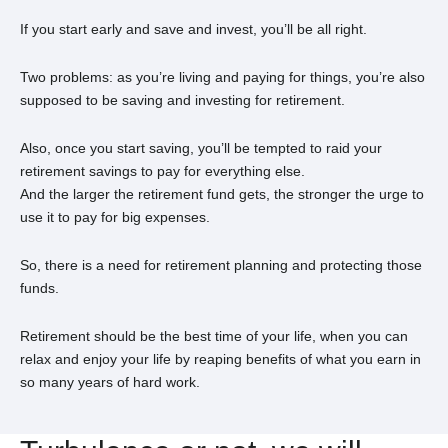
If you start early and save and invest, you’ll be all right.
Two problems: as you’re living and paying for things, you’re also
supposed to be saving and investing for retirement.
Also, once you start saving, you’ll be tempted to raid your
retirement savings to pay for everything else.
And the larger the retirement fund gets, the stronger the urge to
use it to pay for big expenses.
So, there is a need for retirement planning and protecting those
funds.
Retirement should be the best time of your life, when you can
relax and enjoy your life by reaping benefits of what you earn in
so many years of hard work.