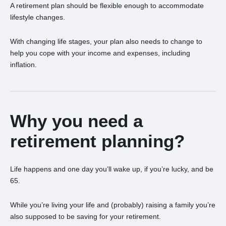
A retirement plan should be flexible enough to accommodate
lifestyle changes.
With changing life stages, your plan also needs to change to
help you cope with your income and expenses, including
inflation.
Why you need a
retirement planning?
Life happens and one day you’ll wake up, if you’re lucky, and be
65.
While you’re living your life and (probably) raising a family you’re
also supposed to be saving for your retirement.