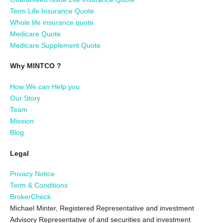
Term Life Insurance Quote
Whole life insurance quote
Medicare Quote
Medicare Supplement Quote
Why MINTCO ?
How We can Help you
Our Story
Team
Mission
Blog
Legal
Privacy Notice
Term & Conditions
BrokerCheck
Michael Minter, Registered Representative and investment
Advisory Representative of and securities and investment