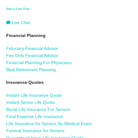
Start a Live Chat
Live Chat
Financial Planning
Fiduciary Financial Advisor
Fee Only Financial Advisor
Financial Planning For Physicians
Best Retirement Planning
Insurance Quotes
Instant Life Insurance Quote
Instant Senior Life Quote
Burial Life Insurance For Seniors
Final Expense Life Insurance
Life Insurance for Seniors No Medical Exam
Funeral Insurance for Seniors
Guaranteed Issue Life Insurance Quote