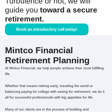
Turbulence or not, we will
guide you
toward a secure
retirement.
Book an introductory call today!
Mintco Financial
Retirement Planning
At Mintco Financial, we help people achieve their most fulfilling
life.
Whether that means retiring early, traveling the world or
balancing paying for college with saving for retirement, we do it
all for successful professionals with big appetites for life.
Many of our clients are in the process of building and