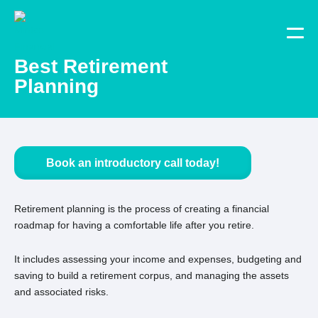
Best Retirement
Planning
Book an introductory call today!
Retirement planning is the process of creating a financial
roadmap for having a comfortable life after you retire.
It includes assessing your income and expenses, budgeting and
saving to build a retirement corpus, and managing the assets
and associated risks.