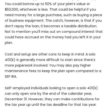
You could borrow up to 50% of your plan’s value or
$50,000, whichever is less. That could be helpful if you
need money for a large purchase, such as buying a piece
of business equipment. The catch, however, is that if you
don’t repay the loan, it becomes a taxable distribution.
Not to mention you’ll miss out on compound interest that
could have accrued on the money had you left it in your
plan.
Cost and setup are other cons to keep in mind. A solo
401(k) is generally more difficult to start since there’s
more paperwork involved. You may also pay higher
maintenance fees to keep the plan open compared to a
SEP IRA.
Self-employed individuals looking to open a solo 401(k)
can only open one by the end of the calendar year,
December 31. However, they can make contributions for
the tax year up until the tax deadline for that tax year.