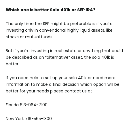
Which one is better Solo 401k or SEP IRA?
The only time the SEP might be preferable is if you’re
investing only in conventional highly liquid assets, like
stocks or mutual funds.
But if you’re investing in real estate or anything that could
be described as an “alternative” asset, the solo 401k is
better.
If you need help to set up your solo 401k or need more
information to make a final decision which option will be
better for your needs plaese contact us at
Florida 813-964-7100
New York 716-565-1300