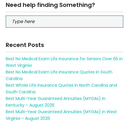
Need help finding Something?
Recent Posts
Best No Medical Exam Life Insurance for Seniors Over 65 in
West Virginia
Best No Medical Exam Life Insurance Quotes in South
Carolina
Best Whole Life Insurance Quotes in North Carolina and
South Carolina
Best Multi-Year Guaranteed Annuities (MYGAs) in
Kentucky – August 2026
Best Multi-Year Guaranteed Annuities (MYGAs) in West
Virginia – August 2026