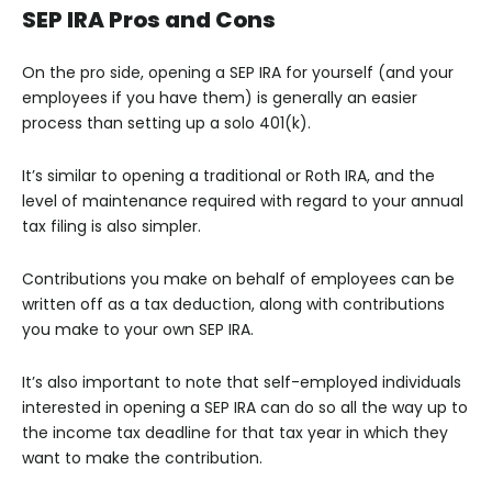
SEP IRA Pros and Cons
On the pro side, opening a SEP IRA for yourself (and your
employees if you have them) is generally an easier
process than setting up a solo 401(k).
It’s similar to opening a traditional or Roth IRA, and the
level of maintenance required with regard to your annual
tax filing is also simpler.
Contributions you make on behalf of employees can be
written off as a tax deduction, along with contributions
you make to your own SEP IRA.
It’s also important to note that self-employed individuals
interested in opening a SEP IRA can do so all the way up to
the income tax deadline for that tax year in which they
want to make the contribution.