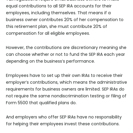
equal contributions to all SEP IRA accounts for their
employees, including themselves. That means if a
business owner contributes 20% of her compensation to
this retirement plan, she must contribute 20% of
compensation for all eligible employees.
However, the contributions are discretionary meaning she
can choose whether or not to fund the SEP IRA each year
depending on the business’s performance.
Employees have to set up their own IRAs to receive their
employer’s contributions, which means the administrative
requirements for business owners are limited. SEP IRAs do
not require the same nondiscrimination testing or filing of
Form 5500 that qualified plans do.
And employers who offer SEP IRAs have no responsibility
for helping their employees invest these contributions.