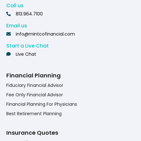
Call us
813.964.7100
Email us
info@mintcofinancial.com
Start a Live Chat
Live Chat
Financial Planning
Fiduciary Financial Advisor
Fee Only Financial Advisor
Financial Planning For Physicians
Best Retirement Planning
Insurance Quotes