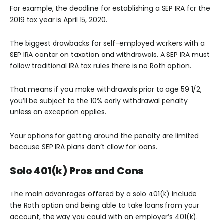
For example, the deadline for establishing a SEP IRA for the
2019 tax year is April 15, 2020.
The biggest drawbacks for self-employed workers with a
SEP IRA center on taxation and withdrawals. A SEP IRA must
follow traditional IRA tax rules there is no Roth option.
That means if you make withdrawals prior to age 59 1/2,
you’ll be subject to the 10% early withdrawal penalty
unless an exception applies.
Your options for getting around the penalty are limited
because SEP IRA plans don’t allow for loans.
Solo 401(k) Pros and Cons
The main advantages offered by a solo 401(k) include
the Roth option and being able to take loans from your
account, the way you could with an employer’s 401(k).