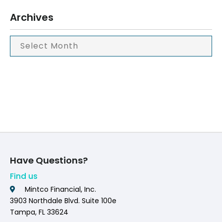
Archives
Have Questions?
Find us
Mintco Financial, Inc.
3903 Northdale Blvd. Suite 100e
Tampa, FL 33624