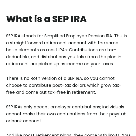
What is a SEP IRA
SEP IRA stands for Simplified Employee Pension IRA. This is
a straightforward retirement account with the same
basic elements as most IRAs: Contributions are tax-
deductible, and distributions you take from the plan in
retirement are picked up as income on your taxes.
There is no Roth version of a SEP IRA, so you cannot
choose to contribute post-tax dollars which grow tax-
free and come out tax-free in retirement.
SEP IRAs only accept employer contributions; individuals
cannot make their own contributions from their paystub
or bank account.
And like most retirement plans, they come with limits: You