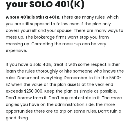
your SOLO 401(K)
A solo 401k is still a 401k
. There are many rules, which
you are still supposed to follow even if the plan only
covers yourself and your spouse. There are many ways to
mess up. The brokerage firms won’t stop you from
messing up. Correcting the mess-up can be very
expensive.
If you have a solo 401k, treat it with some respect. Either
learn the rules thoroughly or hire someone who knows the
rules. Document everything. Remember to file the 5500-
EZ when the value of the plan assets at the year end
exceeds $250,000. Keep the plan as simple as possible.
Don’t borrow from it. Don’t buy real estate in it. The more
angles you have on the administration side, the more
opportunities there are to trip on some rules. Don’t ruin a
good thing.