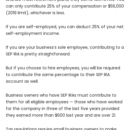
can only contribute 25% of your compensation or $56,000
(2019 limit), whichever is less.
If you are self-employed, you can deduct 25% of your net
self-employment income.
If you are your business’s sole employee, contributing to a
SEP IRA is pretty straightforward.
But if you choose to hire employees, you will be required
to contribute the same percentage to their SEP IRA
account as well.
Business owners who have SEP IRAs must contribute to
them for all eligible employees — those who have worked
for the company in three of the last five years provided
they earned more than $600 last year and are over 21.
Tax regulations require small business owners to make