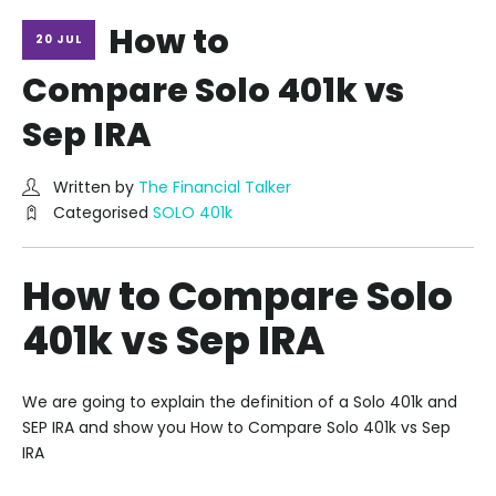
How to
20 JUL
Compare Solo 401k vs
Sep IRA
Written by
The Financial Talker
Categorised
SOLO 401k
How to Compare Solo
401k vs Sep IRA
We are going to explain the definition of a Solo 401k and
SEP IRA and show you How to Compare Solo 401k vs Sep
IRA