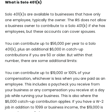
What is Solo 401(k)
Solo 401(k)s are available to businesses that have only
one employee, typically the owner. The IRS does not allow
a business owner to contribute to a Solo 401(k) if she has
employees, but these accounts can cover spouses.
You can contribute up to $56,000 per year to a Solo
401(k), plus an additional $6,000 in catch-up
contributions if you are 50 or older. But within that
number, there are some additional limits:
You can contribute up to $19,000 or 100% of your
compensation, whichever is less when you are paid as an
employee. This includes a paycheck you receive from
your business or any compensation you receive at a day
job while running your business. This is also where the
$6,000 catch-up contribution applies. If you have a W-2
job in addition to 1099 or business income, the $19,000 is