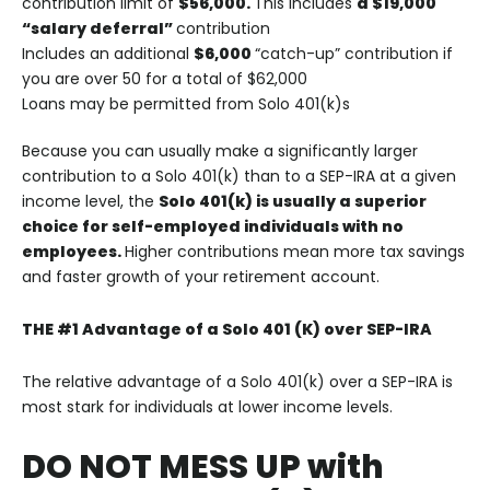
contribution limit of
$56,000.
This includes
a $19,000
“salary deferral”
contribution
Includes an additional
$6,000
“catch-up” contribution if
you are over 50 for a total of $62,000
Loans may be permitted from Solo 401(k)s
Because you can usually make a significantly larger
contribution to a Solo 401(k) than to a SEP-IRA at a given
income level, the
Solo 401(k) is usually a superior
choice for self-employed individuals with no
employees.
Higher contributions mean more tax savings
and faster growth of your retirement account.
THE #1 Advantage of a Solo 401 (K) over SEP-IRA
The relative advantage of a Solo 401(k) over a SEP-IRA is
most stark for individuals at lower income levels.
DO NOT MESS UP with