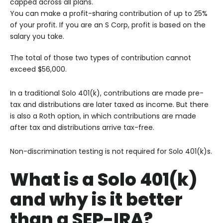
capped across all plans.
You can make a profit-sharing contribution of up to 25%
of your profit. If you are an S Corp, profit is based on the
salary you take.
The total of those two types of contribution cannot
exceed $56,000.
In a traditional Solo 401(k), contributions are made pre-
tax and distributions are later taxed as income. But there
is also a Roth option, in which contributions are made
after tax and distributions arrive tax-free.
Non-discrimination testing is not required for Solo 401(k)s.
What is a Solo 401(k)
and why is it better
than a SEP-IRA?