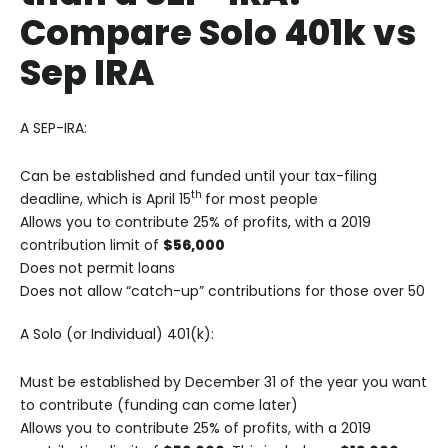
Compare Solo 401k vs
Sep IRA
A SEP-IRA:
Can be established and funded until your tax-filing
th
deadline, which is April 15
for most people
Allows you to contribute 25% of profits, with a 2019
contribution limit of
$56,000
Does not permit loans
Does not allow “catch-up” contributions for those over 50
A Solo (or Individual) 401(k):
Must be established by December 31 of the year you want
to contribute (funding can come later)
Allows you to contribute 25% of profits, with a 2019