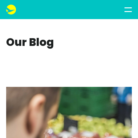
Our Blog