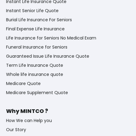
Instant Life Insurance Quote
Instant Senior Life Quote
Burial Life Insurance For Seniors
Final Expense Life Insurance
Life Insurance for Seniors No Medical Exam
Funeral Insurance for Seniors
Guaranteed Issue Life Insurance Quote
Term Life Insurance Quote
Whole life insurance quote
Medicare Quote
Medicare Supplement Quote
Why MINTCO ?
How We can Help you
Our Story