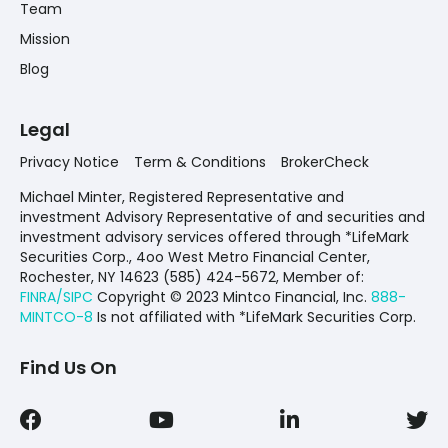
Team
Mission
Blog
Legal
Privacy Notice
Term & Conditions
BrokerCheck
Michael Minter, Registered Representative and
investment Advisory Representative of and securities and
investment advisory services offered through *LifeMark
Securities Corp., 4oo West Metro Financial Center,
Rochester, NY 14623 (585) 424-5672,
Member of:
FINRA/SIPC
Copyright © 2023 Mintco Financial, Inc.
888-
MINTCO-8
Is not affiliated with *LifeMark Securities Corp.
Find Us On