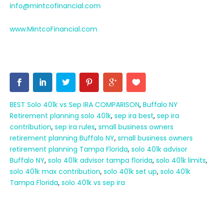
info@mintcofinancial.com
www.MintcoFinancial.com
BEST Solo 401k vs Sep IRA COMPARISON
,
Buffalo NY
Retirement planning solo 401k
,
sep ira best
,
sep ira
contribution
,
sep ira rules
,
small business owners
retirement planning Buffalo NY
,
small business owners
retirement planning Tampa Florida
,
solo 401k advisor
Buffalo NY
,
solo 401k advisor tampa florida
,
solo 401k limits
,
solo 401k max contribution
,
solo 401k set up
,
solo 401k
Tampa Florida
,
solo 401k vs sep ira