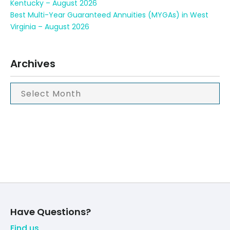
Kentucky – August 2026
Best Multi-Year Guaranteed Annuities (MYGAs) in West
Virginia – August 2026
Archives
Have Questions?
Find us