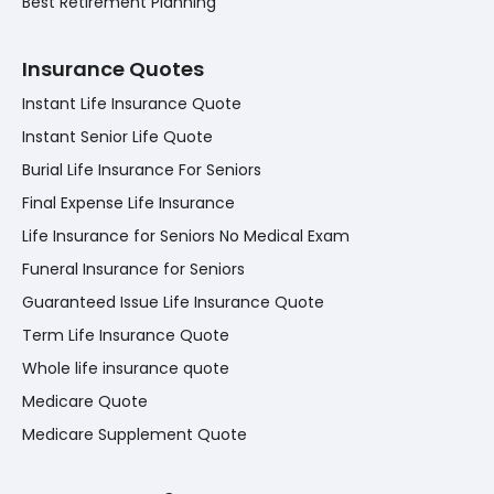
Best Retirement Planning
Insurance Quotes
Instant Life Insurance Quote
Instant Senior Life Quote
Burial Life Insurance For Seniors
Final Expense Life Insurance
Life Insurance for Seniors No Medical Exam
Funeral Insurance for Seniors
Guaranteed Issue Life Insurance Quote
Term Life Insurance Quote
Whole life insurance quote
Medicare Quote
Medicare Supplement Quote