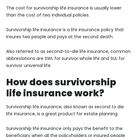
The cost for survivorship life insurance is usually lower
than the cost of two individual policies.
Survivorship life insurance is a life insurance policy that
insures two people and pays at the second death.
Also referred to as second-to-die life insurance, common
abbreviations are SWL for survivor whole life and SUL for
survivor universal life.
How does survivorship
life insurance work?
Survivorship life insurance, also known as second to die
life insurance, is a great product for estate planning.
Survivorship life insurance only pays the benefit to the
beneficiary when all the policyholders or insured people