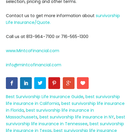
selection, pricing and other terms.
Contact us to get more information about
survivorship
Life Insurance/Quote.
Call us at 813-964-7100 or 716-565-1300
www.MintcoFinancial.com
info@mintcofinancial.com
Best Survivorship Life Insurance Guide
,
best survivorship
life insurance in California
,
best survivorship life insurance
in Florida
,
best survivorship life insurance in
Massachussets
,
best survivorship life insurance in NY
,
best
survivorship life insurance in Tennessee
,
best survivorship
life insurance in Texas
,
best survivorship life insurance