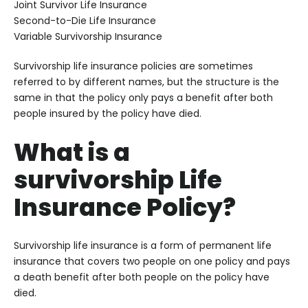
Joint Survivor Life Insurance
Second-to-Die Life Insurance
Variable Survivorship Insurance
Survivorship life insurance policies are sometimes
referred to by different names, but the structure is the
same in that the policy only pays a benefit after both
people insured by the policy have died.
What is a
survivorship Life
Insurance Policy?
Survivorship life insurance is a form of permanent life
insurance that covers two people on one policy and pays
a death benefit after both people on the policy have
died.