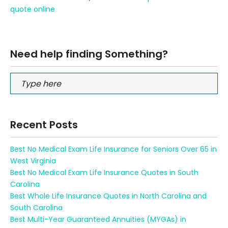
quote online
Need help finding Something?
Recent Posts
Best No Medical Exam Life Insurance for Seniors Over 65 in
West Virginia
Best No Medical Exam Life Insurance Quotes in South
Carolina
Best Whole Life Insurance Quotes in North Carolina and
South Carolina
Best Multi-Year Guaranteed Annuities (MYGAs) in