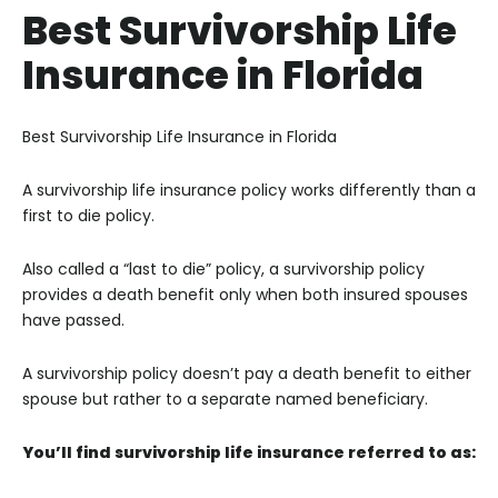
Best Survivorship Life
Insurance in Florida
Best Survivorship Life Insurance in Florida
A survivorship life insurance policy works differently than a
first to die policy.
Also called a “last to die” policy, a survivorship policy
provides a death benefit only when both insured spouses
have passed.
A survivorship policy doesn’t pay a death benefit to either
spouse but rather to a separate named beneficiary.
You’ll find survivorship life insurance referred to as: