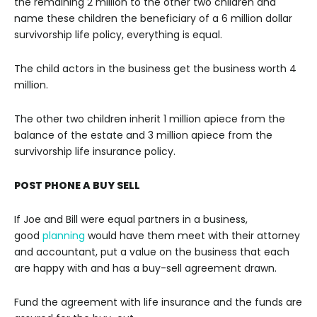
the remaining 2 million to the other two children and
name these children the beneficiary of a 6 million dollar
survivorship life policy, everything is equal.
The child actors in the business get the business worth 4
million.
The other two children inherit 1 million apiece from the
balance of the estate and 3 million apiece from the
survivorship life insurance policy.
POST PHONE A BUY SELL
If Joe and Bill were equal partners in a business,
good
planning
would have them meet with their attorney
and accountant, put a value on the business that each
are happy with and has a buy-sell agreement drawn.
Fund the agreement with life insurance and the funds are