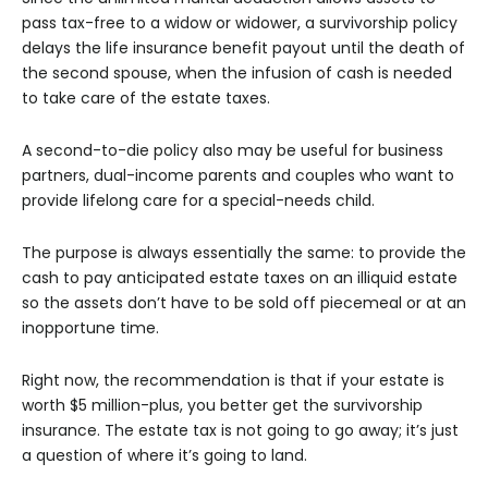
pass tax-free to a widow or widower, a survivorship policy
delays the life insurance benefit payout until the death of
the second spouse, when the infusion of cash is needed
to take care of the estate taxes.
A second-to-die policy also may be useful for business
partners, dual-income parents and couples who want to
provide lifelong care for a special-needs child.
The purpose is always essentially the same: to provide the
cash to pay anticipated estate taxes on an illiquid estate
so the assets don’t have to be sold off piecemeal or at an
inopportune time.
Right now, the recommendation is that if your estate is
worth $5 million-plus, you better get the survivorship
insurance. The estate tax is not going to go away; it’s just
a question of where it’s going to land.