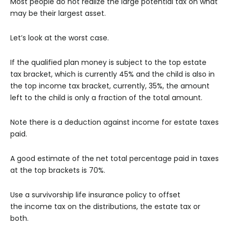
Most people do not realize the large potential tax on what
may be their largest asset.
Let’s look at the worst case.
If the qualified plan money is subject to the top estate
tax bracket, which is currently 45% and the child is also in
the top income tax bracket, currently, 35%, the amount
left to the child is only a fraction of the total amount.
Note there is a deduction against income for estate taxes
paid.
A good estimate of the net total percentage paid in taxes
at the top brackets is 70%.
Use a survivorship life insurance policy to offset
the income tax on the distributions, the estate tax or
both.