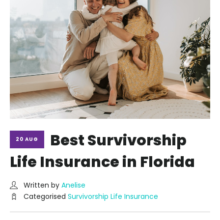
Best Survivorship
20 AUG
Life Insurance in Florida
Written by
Anelise
Categorised
Survivorship Life Insurance