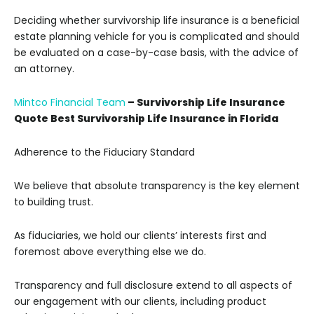
Deciding whether survivorship life insurance is a beneficial
estate planning vehicle for you is complicated and should
be evaluated on a case-by-case basis, with the advice of
an attorney.
Mintco Financial Team
– Survivorship Life Insurance
Quote Best Survivorship Life Insurance in Florida
Adherence to the Fiduciary Standard
We believe that absolute transparency is the key element
to building trust.
As fiduciaries, we hold our clients’ interests first and
foremost above everything else we do.
Transparency and full disclosure extend to all aspects of
our engagement with our clients, including product