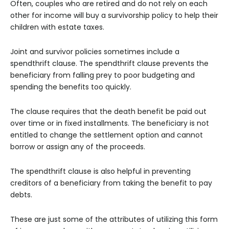
Often, couples who are retired and do not rely on each
other for income will buy a survivorship policy to help their
children with estate taxes.
Joint and survivor policies sometimes include a
spendthrift clause. The spendthrift clause prevents the
beneficiary from falling prey to poor budgeting and
spending the benefits too quickly.
The clause requires that the death benefit be paid out
over time or in fixed installments. The beneficiary is not
entitled to change the settlement option and cannot
borrow or assign any of the proceeds.
The spendthrift clause is also helpful in preventing
creditors of a beneficiary from taking the benefit to pay
debts.
These are just some of the attributes of utilizing this form