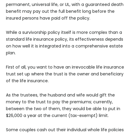
permanent, universal life, or UL, with a guaranteed death
benefit may pay out the full benefit long before the
insured persons have paid off the policy.
While a survivorship policy itself is more complex than a
standard life insurance policy, its effectiveness depends
on how well it is integrated into a comprehensive estate
plan.
First of all, you want to have an irrevocable life insurance
trust set up where the trust is the owner and beneficiary
of the life insurance.
As the trustees, the husband and wife would gift the
money to the trust to pay the premiums; currently,
between the two of them, they would be able to put in
$26,000 a year at the current (tax-exempt) limit.
Some couples cash out their individual whole life policies