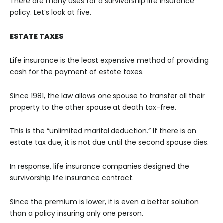
There are many uses for a survivorship life insurance
policy. Let’s look at five.
ESTATE TAXES
Life insurance is the least expensive method of providing
cash for the payment of estate taxes.
Since 1981, the law allows one spouse to transfer all their
property to the other spouse at death tax-free.
This is the “unlimited marital deduction.” If there is an
estate tax due, it is not due until the second spouse dies.
In response, life insurance companies designed the
survivorship life insurance contract.
Since the premium is lower, it is even a better solution
than a policy insuring only one person.