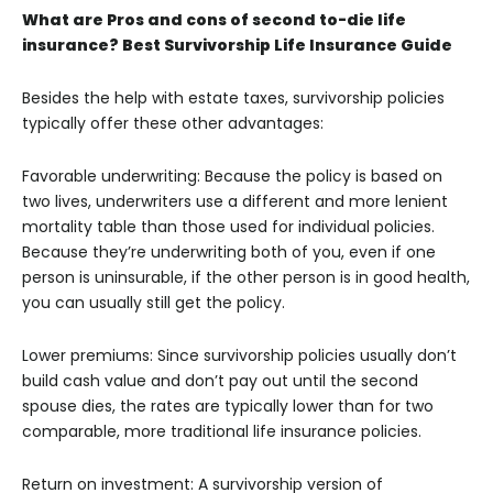
What are Pros and cons of second to-die life
insurance? Best Survivorship Life Insurance Guide
Besides the help with estate taxes, survivorship policies
typically offer these other advantages:
Favorable underwriting: Because the policy is based on
two lives, underwriters use a different and more lenient
mortality table than those used for individual policies.
Because they’re underwriting both of you, even if one
person is uninsurable, if the other person is in good health,
you can usually still get the policy.
Lower premiums: Since survivorship policies usually don’t
build cash value and don’t pay out until the second
spouse dies, the rates are typically lower than for two
comparable, more traditional life insurance policies.
Return on investment: A survivorship version of