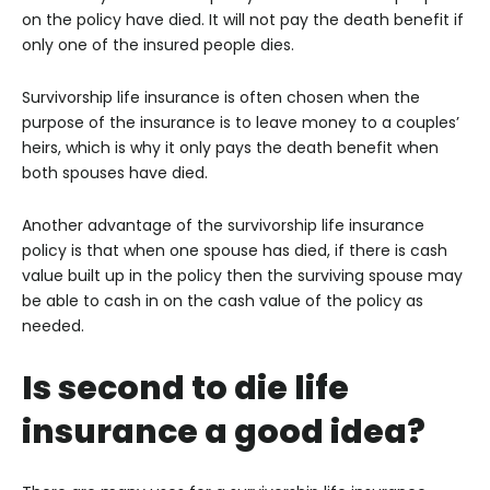
on the policy have died. It will not pay the death benefit if
only one of the insured people dies.
Survivorship life insurance is often chosen when the
purpose of the insurance is to leave money to a couples’
heirs, which is why it only pays the death benefit when
both spouses have died.
Another advantage of the survivorship life insurance
policy is that when one spouse has died, if there is cash
value built up in the policy then the surviving spouse may
be able to cash in on the cash value of the policy as
needed.
Is second to die life
insurance a good idea?