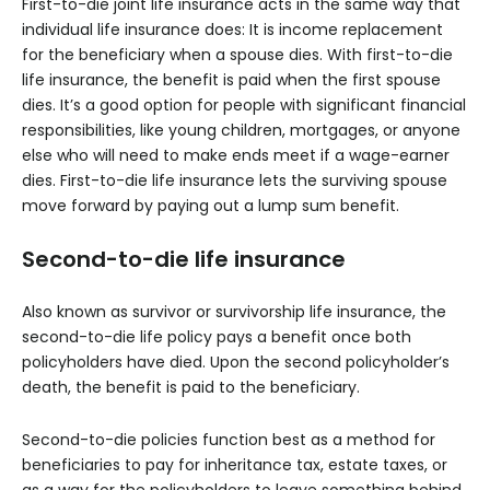
First-to-die joint life insurance acts in the same way that
individual life insurance does: It is income replacement
for the beneficiary when a spouse dies. With first-to-die
life insurance, the benefit is paid when the first spouse
dies. It’s a good option for people with significant financial
responsibilities, like young children, mortgages, or anyone
else who will need to make ends meet if a wage-earner
dies. First-to-die life insurance lets the surviving spouse
move forward by paying out a lump sum benefit.
Second-to-die life insurance
Also known as survivor or survivorship life insurance, the
second-to-die life policy pays a benefit once both
policyholders have died. Upon the second policyholder’s
death, the benefit is paid to the beneficiary.
Second-to-die policies function best as a method for
beneficiaries to pay for inheritance tax, estate taxes, or