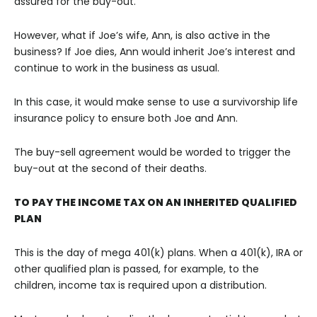
assured for the buy-out.
However, what if Joe’s wife, Ann, is also active in the
business? If Joe dies, Ann would inherit Joe’s interest and
continue to work in the business as usual.
In this case, it would make sense to use a survivorship life
insurance policy to ensure both Joe and Ann.
The buy-sell agreement would be worded to trigger the
buy-out at the second of their deaths.
TO PAY THE INCOME TAX ON AN INHERITED QUALIFIED
PLAN
This is the day of mega 401(k) plans. When a 401(k), IRA or
other qualified plan is passed, for example, to the
children, income tax is required upon a distribution.