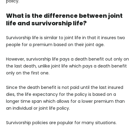
policy.
What is the difference between joint
life and survivorship life?
Survivorship life is similar to joint life in that it insures two
people for a premium based on their joint age.
However, survivorship life pays a death benefit out only on
the last death, unlike joint life which pays a death benefit
only on the first one.
Since the death benefit is not paid until the last insured
dies, the life expectancy for the policy is based on a
longer time span which allows for a lower premium than
an individual or joint life policy.
Survivorship policies are popular for many situations.