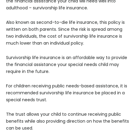
the financial assistance your child will need well into
adulthood – survivorship life insurance.
Also known as second-to-die life insurance, this policy is
written on both parents. Since the risk is spread among
two individuals, the cost of survivorship life insurance is
much lower than an individual policy.
Survivorship life insurance is an affordable way to provide
the financial assistance your special needs child may
require in the future.
For children receiving public needs-based assistance, it is
recommended survivorship life insurance be placed in a
special needs trust.
The trust allows your child to continue receiving public
benefits while also providing direction on how the benefits
can be used.