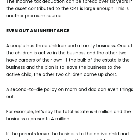
The income tax deduction can be spread over six years if
the asset contributed to the CRT is large enough. This is
another premium source.
EVEN OUT AN INHERITANCE
A couple has three children and a family business. One of
the children is active in the business and the other two
have careers of their own. If the bulk of the estate is the
business and the plan is to leave the business to the
active child, the other two children come up short.
A second-to-die policy on mom and dad can even things
out.
For example, let’s say the total estate is 6 million and the
business represents 4 million.
If the parents leave the business to the active child and