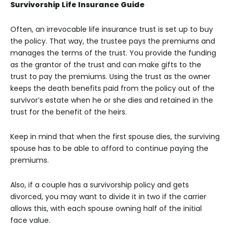
Survivorship Life Insurance Guide
Often, an irrevocable life insurance trust is set up to buy
the policy. That way, the trustee pays the premiums and
manages the terms of the trust. You provide the funding
as the grantor of the trust and can make gifts to the
trust to pay the premiums. Using the trust as the owner
keeps the death benefits paid from the policy out of the
survivor’s estate when he or she dies and retained in the
trust for the benefit of the heirs.
Keep in mind that when the first spouse dies, the surviving
spouse has to be able to afford to continue paying the
premiums.
Also, if a couple has a survivorship policy and gets
divorced, you may want to divide it in two if the carrier
allows this, with each spouse owning half of the initial
face value.