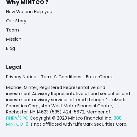
Why MINTCO ?
How We can Help you
Our Story
Team
Mission
Blog
Legal
Privacy Notice
Term & Conditions
BrokerCheck
Michael Minter, Registered Representative and
investment Advisory Representative of and securities and
investment advisory services offered through *LifeMark
Securities Corp., 4oo West Metro Financial Center,
Rochester, NY 14623 (585) 424-5672,
Member of:
FINRA/SIPC
Copyright © 2023 Mintco Financial, Inc.
888-
MINTCO-8
Is not affiliated with *LifeMark Securities Corp.