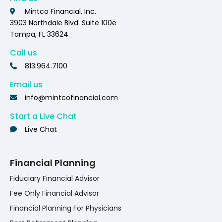
Mintco Financial, Inc.
3903 Northdale Blvd. Suite 100e
Tampa, FL 33624
Call us
813.964.7100
Email us
info@mintcofinancial.com
Start a Live Chat
Live Chat
Financial Planning
Fiduciary Financial Advisor
Fee Only Financial Advisor
Financial Planning For Physicians