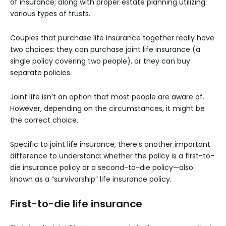
of insurance; along with proper estate planning utilizing
various types of trusts.
Couples that purchase life insurance together really have
two choices: they can purchase joint life insurance (a
single policy covering two people), or they can buy
separate policies.
Joint life isn’t an option that most people are aware of.
However, depending on the circumstances, it might be
the correct choice.
Specific to joint life insurance, there’s another important
difference to understand: whether the policy is a first-to-
die insurance policy or a second-to-die policy—also
known as a “survivorship” life insurance policy.
First-to-die life insurance