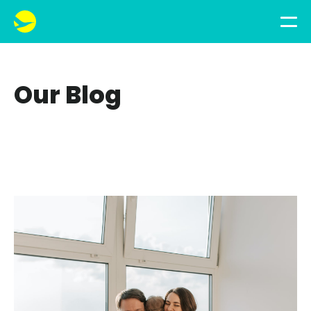
Our Blog