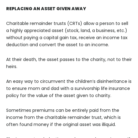
REPLACING AN ASSET GIVEN AWAY
Charitable remainder trusts (CRTs) allow a person to sell
a highly appreciated asset (stock, land, a business, etc.)
without paying a capital gain tax, receive an income tax
deduction and convert the asset to an income.
At their death, the asset passes to the charity, not to their
heirs.
An easy way to circumvent the children’s disinheritance is
to ensure mom and dad with a survivorship life insurance
policy for the value of the asset given to charity.
Sometimes premiums can be entirely paid from the
income from the charitable remainder trust, which is
often found money if the original asset was illiquid.