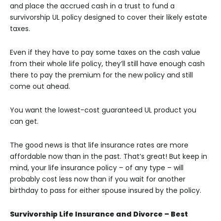
and place the accrued cash in a trust to fund a
survivorship UL policy designed to cover their likely estate
taxes.
Even if they have to pay some taxes on the cash value
from their whole life policy, they’ll still have enough cash
there to pay the premium for the new policy and still
come out ahead.
You want the lowest-cost guaranteed UL product you
can get.
The good news is that life insurance rates are more
affordable now than in the past. That’s great! But keep in
mind, your life insurance policy – of any type – will
probably cost less now than if you wait for another
birthday to pass for either spouse insured by the policy.
Survivorship Life Insurance and Divorce – Best