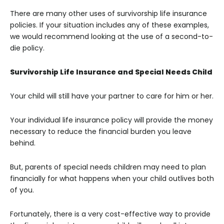
There are many other uses of survivorship life insurance
policies. If your situation includes any of these examples,
we would recommend looking at the use of a second-to-
die policy.
Survivorship Life Insurance and Special Needs Child
Your child will still have your partner to care for him or her.
Your individual life insurance policy will provide the money
necessary to reduce the financial burden you leave
behind.
But, parents of special needs children may need to plan
financially for what happens when your child outlives both
of you.
Fortunately, there is a very cost-effective way to provide