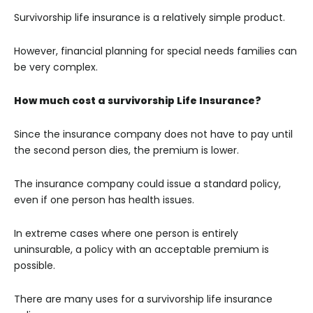
Survivorship life insurance is a relatively simple product.
However, financial planning for special needs families can
be very complex.
How much cost a survivorship Life Insurance?
Since the insurance company does not have to pay until
the second person dies, the premium is lower.
The insurance company could issue a standard policy,
even if one person has health issues.
In extreme cases where one person is entirely
uninsurable, a policy with an acceptable premium is
possible.
There are many uses for a survivorship life insurance