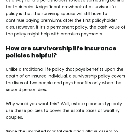
as a way for the policyholders to leave something behind
for their heirs. A significant drawback of a survivor life
policy is that the surviving spouse will still have to
continue paying premiums after the first policyholder
dies. However, if it’s a permanent policy, the cash value of
the policy might help with premium payments.
How are survivorship life insurance
policies helpful?
Unlike a traditional life policy that pays benefits upon the
death of an insured individual, a survivorship policy covers
the lives of two people and pays benefits only when the
second person dies.
Why would you want this? Well, estate planners typically
use these policies to cover the estate taxes of wealthy
couples.
Since the unlimited marital deduction allows assets to