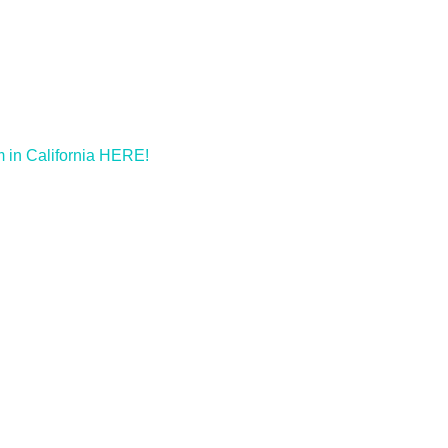
m in California HERE!