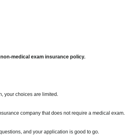
a non-medical exam insurance policy.
, your choices are limited.
e insurance company that does not require a medical exam.
uestions, and your application is good to go.