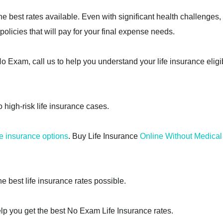
he best rates available. Even with significant health challenges,
olicies that will pay for your final expense needs.
 Exam, call us to help you understand your life insurance eligib
o high-risk life insurance cases.
e insurance options
. Buy Life Insurance
Online Without Medica
he best life insurance rates possible.
lp you get the best No Exam Life Insurance rates.