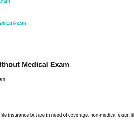
edical Exam
without Medical Exam
xam
en life insurance but are in need of coverage, non-medical exam li