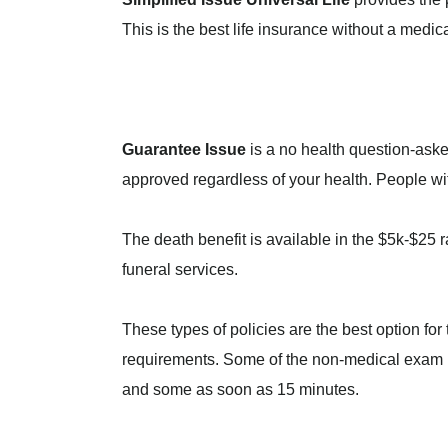
This is the best life insurance without a medic
Guarantee Issue
is a no health question-asked
approved regardless of your health. People wit
The death benefit is available in the $5k-$25 
funeral services.
These types of policies are the best option fo
requirements. Some of the non-medical exam i
and some as soon as 15 minutes.