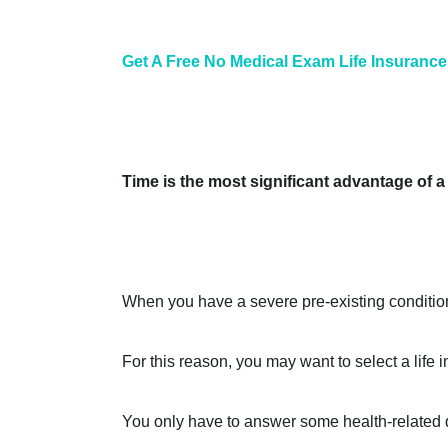
Get A Free No Medical Exam Life Insurance
Time is the most significant advantage of 
When you have a severe pre-existing condition
For this reason, you may want to select a lif
You only have to answer some health-related q