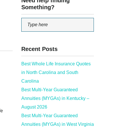
Need help finding
Something?
Recent Posts
Best Whole Life Insurance Quotes
in North Carolina and South
Carolina
Best Multi-Year Guaranteed
Annuities (MYGAs) in Kentucky –
August 2026
fe
Best Multi-Year Guaranteed
Annuities (MYGAs) in West Virginia