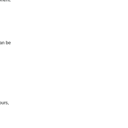
can be
ours,