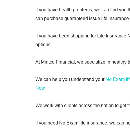
If you have health problems, we can find you t
can purchase guaranteed issue life insurance p
If you have been shopping for Life Insurance No
options.
At Mintco Financial, we specialize in healthy t
We can help you understand your
No Exam lif
Now
We work with clients across the nation to get t
If you need No Exam life insurance, we can he