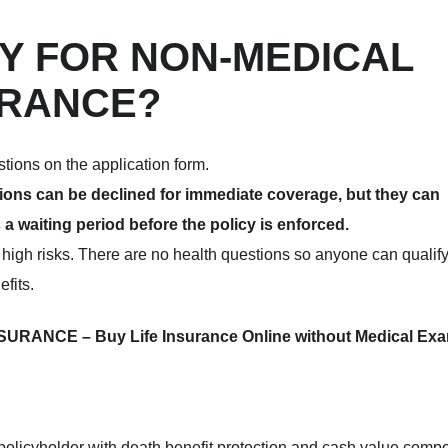
FY FOR NON-MEDICAL
URANCE?
stions on the application form.
itions can be declined for immediate coverage, but they can
 a waiting period before the policy is enforced.
r high risks. There are no health questions so anyone can qualify
efits.
RANCE – Buy Life Insurance Online without Medical Ex
policyholder with death benefit protection and cash value comp