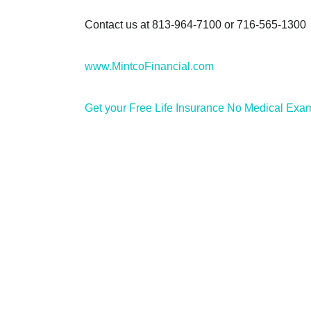
Contact us at 813-964-7100 or 716-565-1300
www.MintcoFinancial.com
Get your Free Life Insurance No Medical Exa