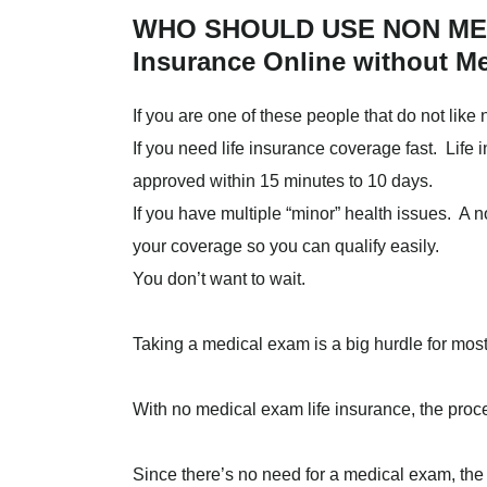
WHO SHOULD USE NON MED
Insurance Online without M
If you are one of these people that do not like 
If you need life insurance coverage fast. Lif
approved within 15 minutes to 10 days.
If you have multiple “minor” health issues. A 
your coverage so you can qualify easily.
You don’t want to wait.
Taking a medical exam is a big hurdle for mos
With no medical exam life insurance, the proc
Since there’s no need for a medical exam, the a