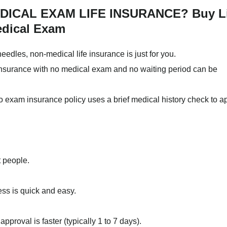
ICAL EXAM LIFE INSURANCE? Buy Li
edical Exam
needles, non-medical life insurance is just for you.
e insurance with no medical exam and no waiting period can be
no exam insurance policy uses a brief medical history check to 
t people.
ess is quick and easy.
pproval is faster (typically 1 to 7 days).