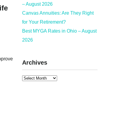
– August 2026
fe
Canvas Annuities: Are They Right
for Your Retirement?
Best MYGA Rates in Ohio – August
2026
approve
Archives