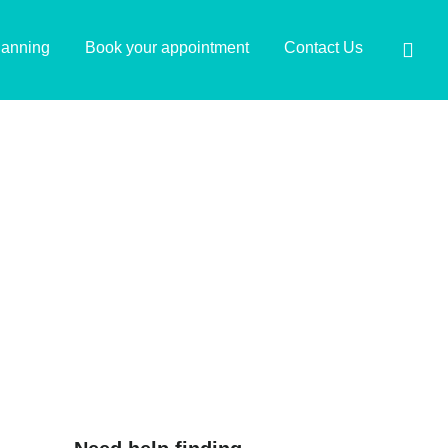
lanning
Book your appointment
Contact Us