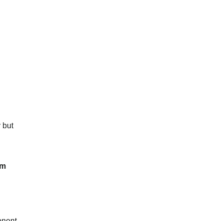
 but
am
onent.