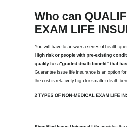
Who can QUALI
EXAM LIFE INS
You will have to answer a series of health que
High risk or people with pre-existing cond
qualify for a“graded death benefit” that has
Guarantee issue life insurance is an option fo
the cost is relatively high for smaller death ben
2 TYPES OF NON-MEDICAL EXAM LIFE INSU
Simplified Issue Universal Life
provides the 