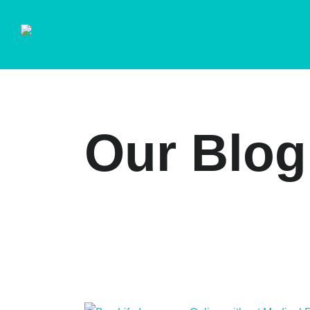
Our Blog