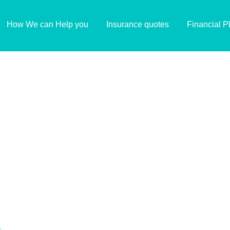
How We can Help you
Insurance quotes
Financial P