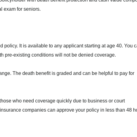
al exam for seniors.
 policy. It is available to any applicant starting at age 40. You 
h pre-existing conditions will not be denied coverage.
range. The death benefit is graded and can be helpful to pay for
r those who need coverage quickly due to business or court
nsurance companies can approve your policy in less than 48 h