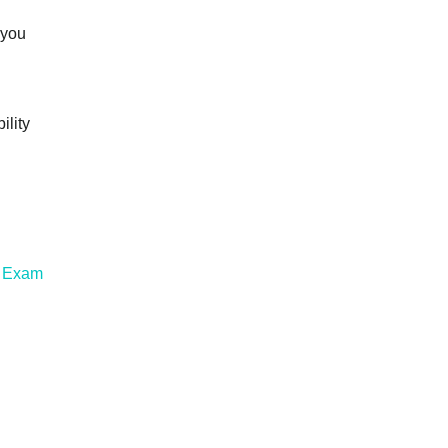
 you
ility
l Exam