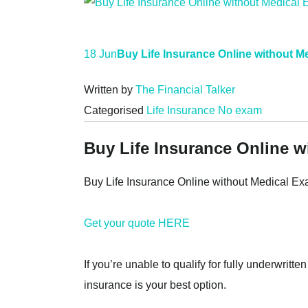
18 Jun
Buy Life Insurance Online without M
Written by
The Financial Talker
Categorised
Life Insurance No exam
Buy Life Insurance Online 
Buy Life Insurance Online without Medical E
Get your quote HERE
If you’re unable to qualify for fully underwritt
insurance is your best option.