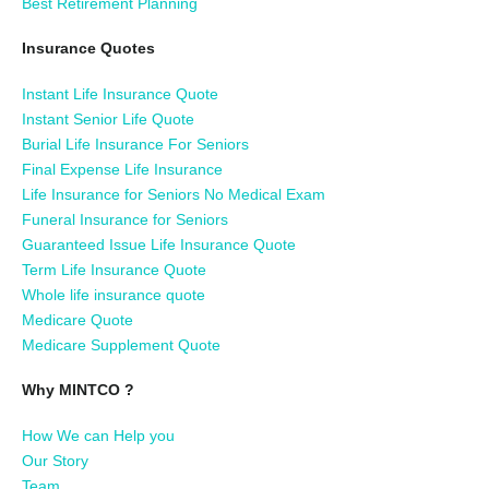
Best Retirement Planning
Insurance Quotes
Instant Life Insurance Quote
Instant Senior Life Quote
Burial Life Insurance For Seniors
Final Expense Life Insurance
Life Insurance for Seniors No Medical Exam
Funeral Insurance for Seniors
Guaranteed Issue Life Insurance Quote
Term Life Insurance Quote
Whole life insurance quote
Medicare Quote
Medicare Supplement Quote
Why MINTCO ?
How We can Help you
Our Story
Team