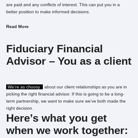
are paid and any conflicts of interest. This can put you in a
better position to make informed decisions.
Read More
Fiduciary
Financial
Advisor – You
as a client
We’re as choosy
about our client relationships as you are in
picking the right financial advisor.
If this is going to be a long-
term partnership, we want to make sure we’ve both made the
right decision.
Here’s what you
get
when we
work together: