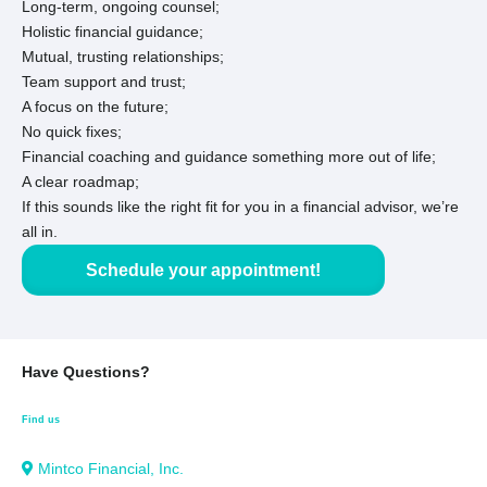
Long-term, ongoing counsel;
Holistic financial guidance;
Mutual, trusting relationships;
Team support and trust;
A focus on the future;
No quick fixes;
Financial coaching and guidance something more out of life;
A clear roadmap;
If this sounds like the right fit for you in a financial advisor, we’re
all in.
Schedule your appointment!
Have Questions?
Find us
Mintco Financial, Inc.