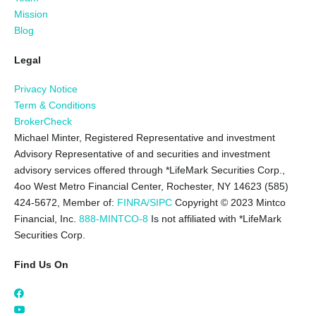
Mission
Blog
Legal
Privacy Notice
Term & Conditions
BrokerCheck
Michael Minter, Registered Representative and investment
Advisory Representative of and securities and investment
advisory services offered through *LifeMark Securities Corp.,
4oo West Metro Financial Center, Rochester, NY 14623 (585)
424-5672,
Member of:
FINRA/SIPC
Copyright © 2023 Mintco
Financial, Inc.
888-MINTCO-8
Is not affiliated with *LifeMark
Securities Corp.
Find Us On