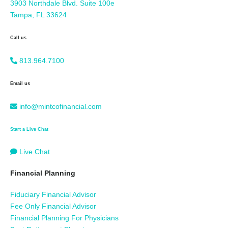
3903 Northdale Blvd. Suite 100e
Tampa, FL 33624
Call us
813.964.7100
Email us
info@mintcofinancial.com
Start a Live Chat
Live Chat
Financial Planning
Fiduciary Financial Advisor
Fee Only Financial Advisor
Financial Planning For Physicians