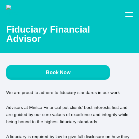
Fiduciary Financial
Advisor
Book Now
We are proud to adhere to fiduciary standards in our work.
Advisors at Mintco Financial put clients’ best interests first and
are guided by our core values of excellence and integrity while
being bound to the highest fiduciary standards.
A fiduciary is required by law to give full disclosure on how they