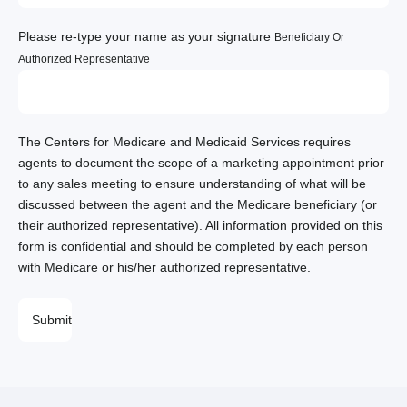
Please re-type your name as your signature
Beneficiary Or
Authorized Representative
The Centers for Medicare and Medicaid Services requires
agents to document the scope of a marketing appointment prior
to any sales meeting to ensure understanding of what will be
discussed between the agent and the Medicare beneficiary (or
their authorized representative). All information provided on this
form is confidential and should be completed by each person
with Medicare or his/her authorized representative.
PLEASE
LEAVE
THIS
FIELD
EMPTY.