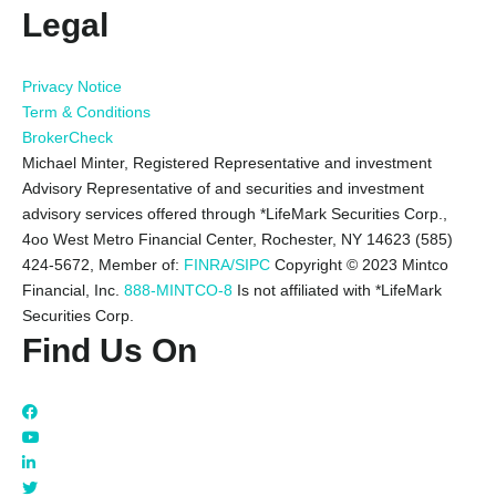
Legal
Privacy Notice
Term & Conditions
BrokerCheck
Michael Minter, Registered Representative and investment
Advisory Representative of and securities and investment
advisory services offered through *LifeMark Securities Corp.,
4oo West Metro Financial Center, Rochester, NY 14623 (585)
424-5672,
Member of:
FINRA/SIPC
Copyright © 2023 Mintco
Financial, Inc.
888-MINTCO-8
Is not affiliated with *LifeMark
Securities Corp.
Find Us On