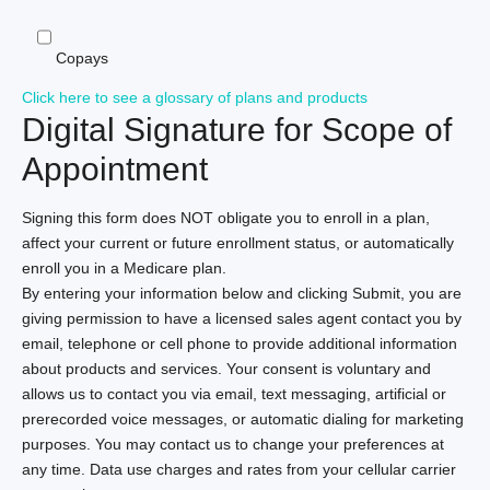
Copays
Click here to see a glossary of plans and products
Digital Signature for Scope of
Appointment
Signing this form does NOT obligate you to enroll in a plan,
affect your current or future enrollment status, or automatically
enroll you in a Medicare plan.
By entering your information below and clicking Submit, you are
giving permission to have a licensed sales agent contact you by
email, telephone or cell phone to provide additional information
about products and services. Your consent is voluntary and
allows us to contact you via email, text messaging, artificial or
prerecorded voice messages, or automatic dialing for marketing
purposes. You may contact us to change your preferences at
any time. Data use charges and rates from your cellular carrier