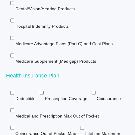
Dental/Vision/Hearing Products
Hospital Indemnity Products
Medicare Advantage Plans (Part C) and Cost Plans
Medicare Supplement (Medigap) Products
Health Insurance Plan
Deductible
Prescription Coverage
Coinsurance
Medical and Prescription Max Out of Pocket
Coinsurance Out of Pocket Max
Lifetime Maximum