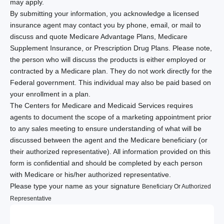
may apply.
By submitting your information, you acknowledge a licensed
insurance agent may contact you by phone, email, or mail to
discuss and quote Medicare Advantage Plans, Medicare
Supplement Insurance, or Prescription Drug Plans. Please note,
the person who will discuss the products is either employed or
contracted by a Medicare plan. They do not work directly for the
Federal government. This individual may also be paid based on
your enrollment in a plan.
The Centers for Medicare and Medicaid Services requires
agents to document the scope of a marketing appointment prior
to any sales meeting to ensure understanding of what will be
discussed between the agent and the Medicare beneficiary (or
their authorized representative). All information provided on this
form is confidential and should be completed by each person
with Medicare or his/her authorized representative.
Please type your name as your signature
Beneficiary Or Authorized
Representative