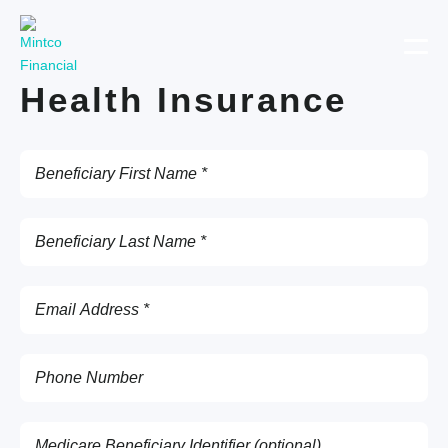
Health Insurance