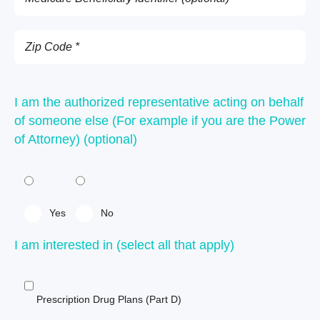
I am the authorized representative acting on behalf
of someone else (For example if you are the Power
of Attorney) (optional)
Yes
No
I am interested in (select all that apply)
Prescription Drug Plans (Part D)