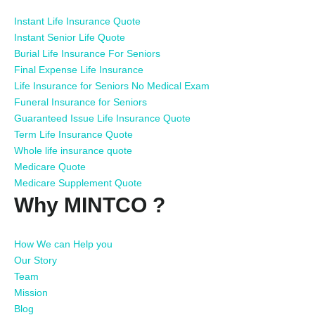
Instant Life Insurance Quote
Instant Senior Life Quote
Burial Life Insurance For Seniors
Final Expense Life Insurance
Life Insurance for Seniors No Medical Exam
Funeral Insurance for Seniors
Guaranteed Issue Life Insurance Quote
Term Life Insurance Quote
Whole life insurance quote
Medicare Quote
Medicare Supplement Quote
Why MINTCO ?
How We can Help you
Our Story
Team
Mission
Blog