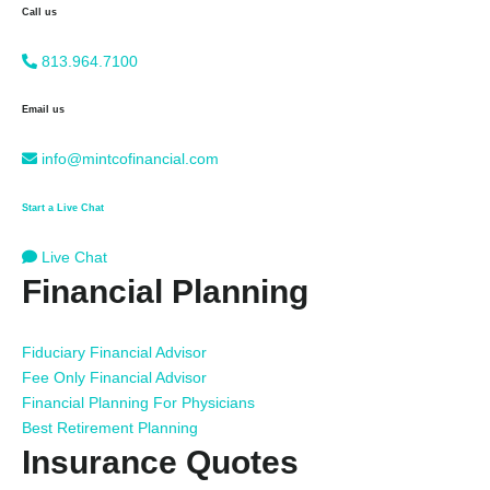
Call us
813.964.7100
Email us
info@mintcofinancial.com
Start a Live Chat
Live Chat
Financial Planning
Fiduciary Financial Advisor
Fee Only Financial Advisor
Financial Planning For Physicians
Best Retirement Planning
Insurance Quotes