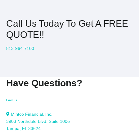
Call Us Today To Get A FREE
QUOTE!!
813-964-7100
Have Questions?
Find us
Mintco Financial, Inc.
3903 Northdale Blvd. Suite 100e
Tampa, FL 33624