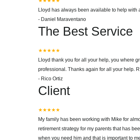
★★★★★
Lloyd has always been available to help with a
-
Daniel Maraventano
The Best Service
★★★★★
Lloyd thank you for all your help, you where
professional. Thanks again for all your help. R
-
Rico Ortiz
Client
★★★★★
My family has been working with Mike for almo
retirement strategy for my parents that has be
when you need him and that is important to m