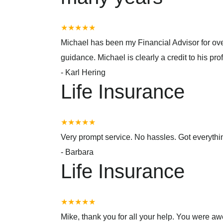
★★★★★
Michael has been my Financial Advisor for over
guidance. Michael is clearly a credit to his prof
-
Karl Hering
Life Insurance
★★★★★
Very prompt service. No hassles. Got everyth
-
Barbara
Life Insurance
★★★★★
Mike, thank you for all your help. You were a