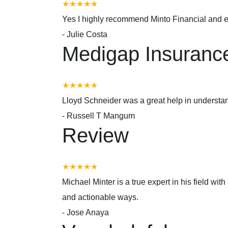
★★★★★
Yes I highly recommend Minto Financial and e
-
Julie Costa
Medigap Insuranc
★★★★★
Lloyd Schneider was a great help in underst
-
Russell T Mangum
Review
★★★★★
Michael Minter is a true expert in his field w
and actionable ways.
-
Jose Anaya