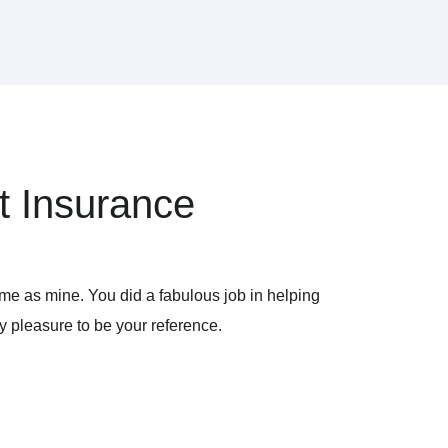
t Insurance
ame as mine. You did a fabulous job in helping
y pleasure to be your reference.