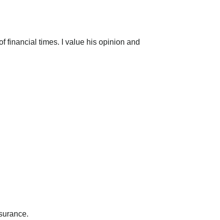
 financial times. I value his opinion and
nsurance.