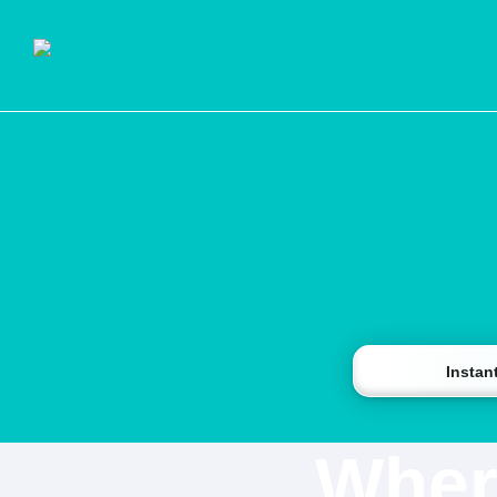
Instan
Wher