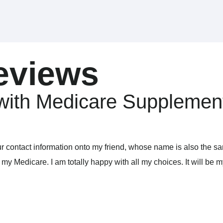
eviews
with Medicare Supplemen
ur contact information onto my friend, whose name is also the s
y Medicare. I am totally happy with all my choices. It will be m