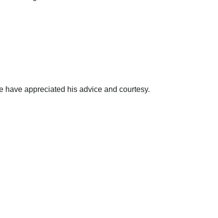
e have appreciated his advice and courtesy.