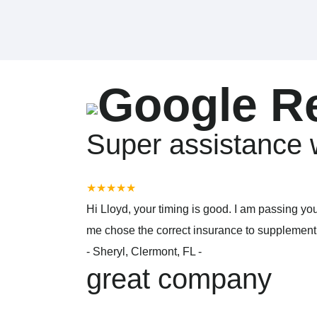
Google R
Super assistance 
★★★★★
Hi Lloyd, your timing is good. I am passing yo
me chose the correct insurance to supplement m
-
Sheryl, Clermont, FL -
great company