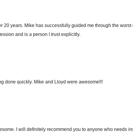
 20 years. Mike has successfully guided me through the worst of
ession and is a person I trust explicitly.
ing done quickly. Mike and Lloyd were awesome!!!
wesome. I will definitely recommend you to anyone who needs i