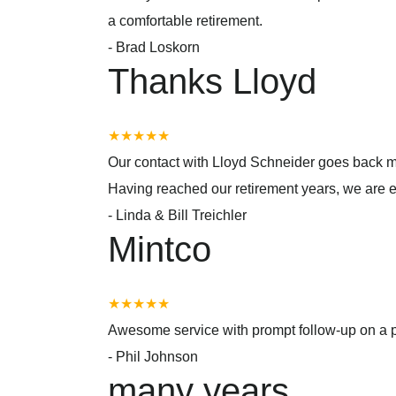
a comfortable retirement.
-
Brad Loskorn
Thanks Lloyd
★★★★★
Our contact with Lloyd Schneider goes back m
Having reached our retirement years, we are 
-
Linda & Bill Treichler
Mintco
★★★★★
Awesome service with prompt follow-up on a p
-
Phil Johnson
many years