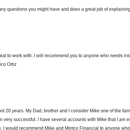
ny questions you might have and does a great job of explaining i
 great to work with. I will recommend you to anyone who needs 
ico Ortiz
st 20 years. My Dad, brother and I consider Mike one of the fam
en very successful. I have several accounts with Mike that I am 
e. I would recommend Mike and Mintco Financial to anyone who 