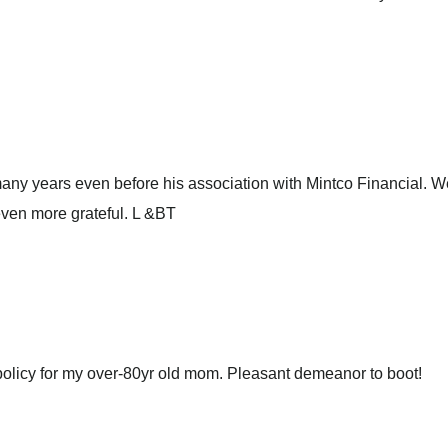
any years even before his association with Mintco Financial. W
even more grateful. L &BT
olicy for my over-80yr old mom. Pleasant demeanor to boot!