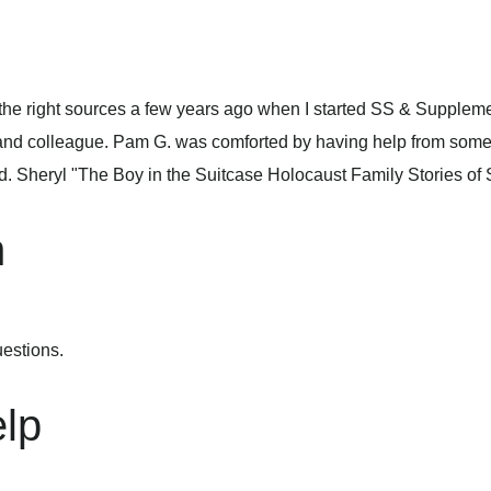
e the right sources a few years ago when I started SS & Supplem
 and colleague. Pam G. was comforted by having help from some
nd. Sheryl "The Boy in the Suitcase Holocaust Family Stories o
n
estions.
lp