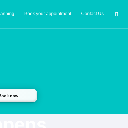
lanning
Book your appointment
Contact Us
 Book now
ppens