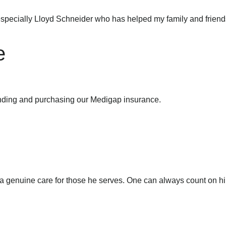
specially Lloyd Schneider who has helped my family and friend
e
anding and purchasing our Medigap insurance.
ith a genuine care for those he serves. One can always count on 