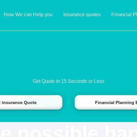
How We can Help you
Insurance quotes
Financial P
Get Quote in 15 Seconds or Less
t insurance Quote
Financial Planning
e possible ha