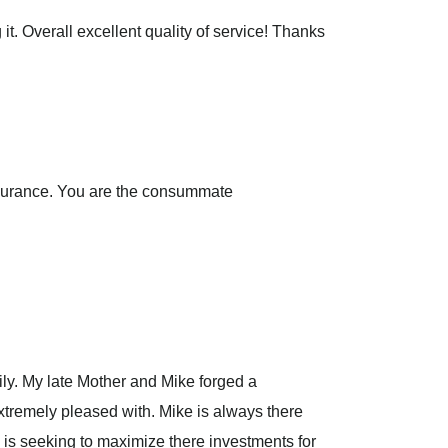
t. Overall excellent quality of service! Thanks
insurance. You are the consummate
ily. My late Mother and Mike forged a
extremely pleased with. Mike is always there
is seeking to maximize there investments for