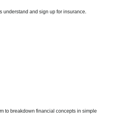
s understand and sign up for insurance.
him to breakdown financial concepts in simple