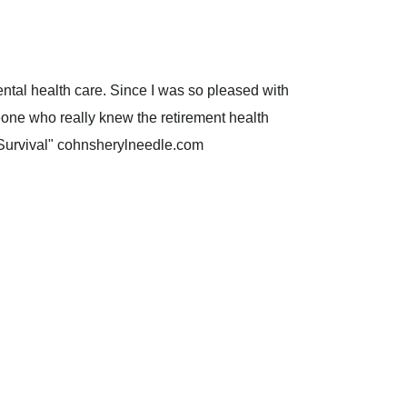
ental health care. Since I was so pleased with
one who really knew the retirement health
f Survival" cohnsherylneedle.com