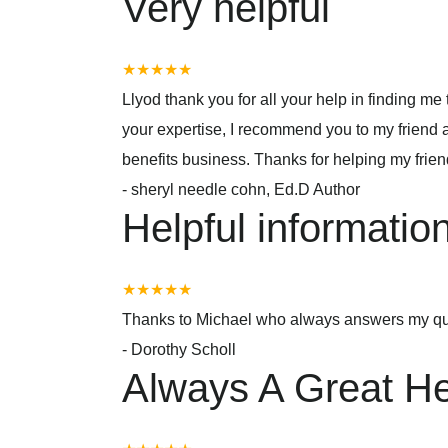
Very helpful
★★★★★
Llyod thank you for all your help in finding m
your expertise, I recommend you to my friend
benefits business. Thanks for helping my frie
-
sheryl needle cohn, Ed.D Author
Helpful informatio
★★★★★
Thanks to Michael who always answers my qu
-
Dorothy Scholl
Always A Great He