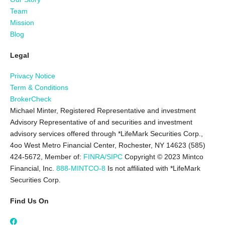
Team
Mission
Blog
Legal
Privacy Notice
Term & Conditions
BrokerCheck
Michael Minter, Registered Representative and investment
Advisory Representative of and securities and investment
advisory services offered through *LifeMark Securities Corp.,
4oo West Metro Financial Center, Rochester, NY 14623 (585)
424-5672,
Member of:
FINRA/SIPC
Copyright © 2023 Mintco
Financial, Inc.
888-MINTCO-8
Is not affiliated with *LifeMark
Securities Corp.
Find Us On