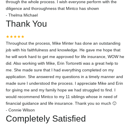
through the whole process. I wish everyone perform with the
diligence and thoroughness that Mintco has shown
-
Thelma Michael
Thank You
★★★★★
Throughout the process, Mike Minter has done an outstanding
job with his faithfulness and knowledge. He gave me hope that
he will work hard to get me approved for life insurance, WOW he
did. Also working with Mike, Erin Tortoretti was a great help to
me. She made sure that I had everything completed on my
application. She answered my questions in a timely manner and
made sure I understood the process. I appreciate Mike and Erin
for giving me and my family hope we had struggled to find. I
would recommend Mintco to my 11 siblings whose in need of
financial guidance and life insurance. Thank you so much 🙂
-
Connie Wilson
Completely Satisfied