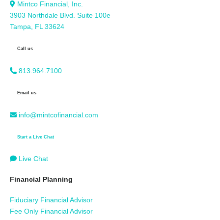
Mintco Financial, Inc.
3903 Northdale Blvd. Suite 100e
Tampa, FL 33624
Call us
813.964.7100
Email us
info@mintcofinancial.com
Start a Live Chat
Live Chat
Financial Planning
Fiduciary Financial Advisor
Fee Only Financial Advisor