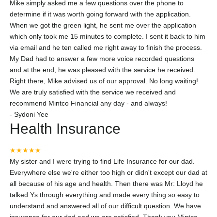
Mike simply asked me a few questions over the phone to
determine if it was worth going forward with the application.
When we got the green light, he sent me over the application
which only took me 15 minutes to complete. I sent it back to him
via email and he ten called me right away to finish the process.
My Dad had to answer a few more voice recorded questions
and at the end, he was pleased with the service he received.
Right there, Mike advised us of our approval. No long waiting!
We are truly satisfied with the service we received and
recommend Mintco Financial any day - and always!
-
Sydoni Yee
Health Insurance
★★★★★
My sister and I were trying to find Life Insurance for our dad.
Everywhere else we're either too high or didn't except our dad at
all because of his age and health. Then there was Mr: Lloyd he
talked Ys through everything and made every thing so easy to
understand and answered all of our difficult question. We have