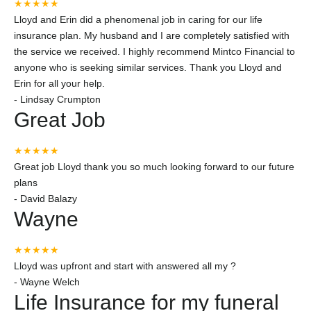
★★★★★
Lloyd and Erin did a phenomenal job in caring for our life
insurance plan. My husband and I are completely satisfied with
the service we received. I highly recommend Mintco Financial to
anyone who is seeking similar services. Thank you Lloyd and
Erin for all your help.
-
Lindsay Crumpton
Great Job
★★★★★
Great job Lloyd thank you so much looking forward to our future
plans
-
David Balazy
Wayne
★★★★★
Lloyd was upfront and start with answered all my ?
-
Wayne Welch
Life Insurance for my funeral