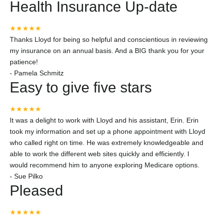
Health Insurance Up-date
★★★★★
Thanks Lloyd for being so helpful and conscientious in reviewing
my insurance on an annual basis. And a BIG thank you for your
patience!
-
Pamela Schmitz
Easy to give five stars
★★★★★
It was a delight to work with Lloyd and his assistant, Erin. Erin
took my information and set up a phone appointment with Lloyd
who called right on time. He was extremely knowledgeable and
able to work the different web sites quickly and efficiently. I
would recommend him to anyone exploring Medicare options.
-
Sue Pilko
Pleased
★★★★★