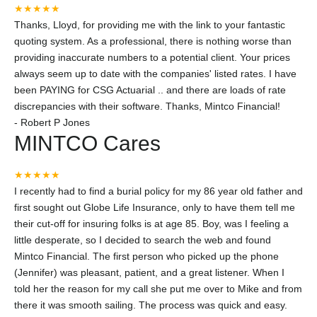
★★★★★
Thanks, Lloyd, for providing me with the link to your fantastic
quoting system. As a professional, there is nothing worse than
providing inaccurate numbers to a potential client. Your prices
always seem up to date with the companies' listed rates. I have
been PAYING for CSG Actuarial .. and there are loads of rate
discrepancies with their software. Thanks, Mintco Financial!
-
Robert P Jones
MINTCO Cares
★★★★★
I recently had to find a burial policy for my 86 year old father and
first sought out Globe Life Insurance, only to have them tell me
their cut-off for insuring folks is at age 85. Boy, was I feeling a
little desperate, so I decided to search the web and found
Mintco Financial. The first person who picked up the phone
(Jennifer) was pleasant, patient, and a great listener. When I
told her the reason for my call she put me over to Mike and from
there it was smooth sailing. The process was quick and easy.