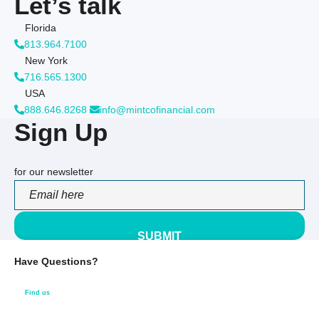
Let’s talk
Florida
813.964.7100
New York
716.565.1300
USA
888.646.8268
info@mintcofinancial.com
Sign Up
for our newsletter
PLEASE LEAVE THIS FIELD EMPTY.
Have Questions?
Find us