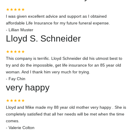
★★★★★
I was given excellent advice and support as I obtained
affordable Life Insurance for my future funeral expense.
-
Lillian Muster
Lloyd S. Schneider
★★★★★
This company is terrific. Lloyd Schneider did his utmost best to
try and do the impossible, get life insurance for an 85 year old
woman. And I thank him very much for trying.
-
Fay Chin
very happy
★★★★★
Lloyd and Mike made my 88 year old mother very happy . She is
completely satisfied that all her needs will be met when the time
comes.
-
Valerie Colton