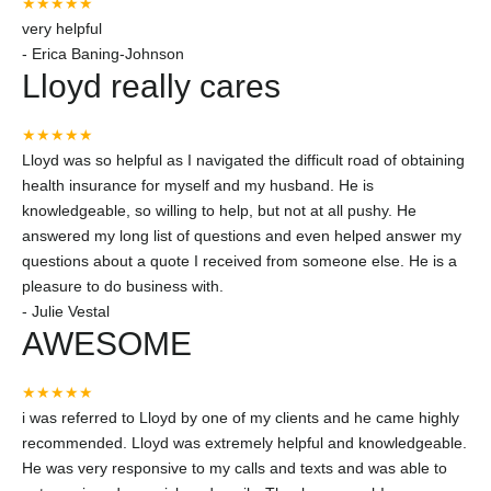
★★★★★
very helpful
-
Erica Baning-Johnson
Lloyd really cares
★★★★★
Lloyd was so helpful as I navigated the difficult road of obtaining
health insurance for myself and my husband. He is
knowledgeable, so willing to help, but not at all pushy. He
answered my long list of questions and even helped answer my
questions about a quote I received from someone else. He is a
pleasure to do business with.
-
Julie Vestal
AWESOME
★★★★★
i was referred to Lloyd by one of my clients and he came highly
recommended. Lloyd was extremely helpful and knowledgeable.
He was very responsive to my calls and texts and was able to