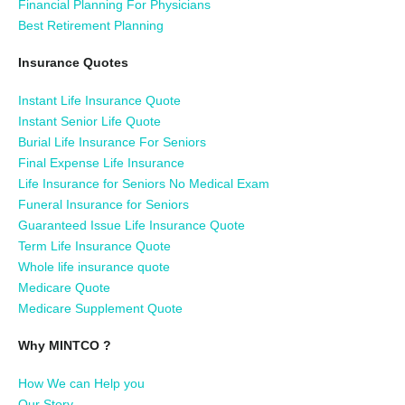
Financial Planning For Physicians
Best Retirement Planning
Insurance Quotes
Instant Life Insurance Quote
Instant Senior Life Quote
Burial Life Insurance For Seniors
Final Expense Life Insurance
Life Insurance for Seniors No Medical Exam
Funeral Insurance for Seniors
Guaranteed Issue Life Insurance Quote
Term Life Insurance Quote
Whole life insurance quote
Medicare Quote
Medicare Supplement Quote
Why MINTCO ?
How We can Help you
Our Story