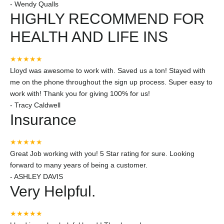
-
Wendy Qualls
HIGHLY RECOMMEND FOR
HEALTH AND LIFE INS
★★★★★
Lloyd was awesome to work with. Saved us a ton! Stayed with
me on the phone throughout the sign up process. Super easy to
work with! Thank you for giving 100% for us!
-
Tracy Caldwell
Insurance
★★★★★
Great Job working with you! 5 Star rating for sure. Looking
forward to many years of being a customer.
-
ASHLEY DAVIS
Very Helpful.
★★★★★