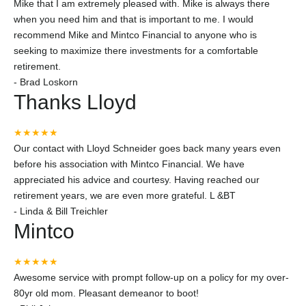
Mike that I am extremely pleased with. Mike is always there
when you need him and that is important to me. I would
recommend Mike and Mintco Financial to anyone who is
seeking to maximize there investments for a comfortable
retirement.
-
Brad Loskorn
Thanks Lloyd
★★★★★
Our contact with Lloyd Schneider goes back many years even
before his association with Mintco Financial. We have
appreciated his advice and courtesy. Having reached our
retirement years, we are even more grateful. L &BT
-
Linda & Bill Treichler
Mintco
★★★★★
Awesome service with prompt follow-up on a policy for my over-
80yr old mom. Pleasant demeanor to boot!