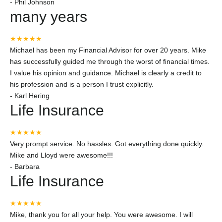
-
Phil Johnson
many years
★★★★★
Michael has been my Financial Advisor for over 20 years. Mike
has successfully guided me through the worst of financial times.
I value his opinion and guidance. Michael is clearly a credit to
his profession and is a person I trust explicitly.
-
Karl Hering
Life Insurance
★★★★★
Very prompt service. No hassles. Got everything done quickly.
Mike and Lloyd were awesome!!!
-
Barbara
Life Insurance
★★★★★
Mike, thank you for all your help. You were awesome. I will