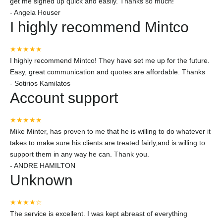
get me signed up quick and easily. Thanks so much!
-
Angela Houser
I highly recommend Mintco
★★★★★
I highly recommend Mintco! They have set me up for the future.
Easy, great communication and quotes are affordable. Thanks
-
Sotirios Kamilatos
Account support
★★★★★
Mike Minter, has proven to me that he is willing to do whatever it
takes to make sure his clients are treated fairly,and is willing to
support them in any way he can. Thank you.
-
ANDRE HAMILTON
Unknown
★★★★☆
The service is excellent. I was kept abreast of everything