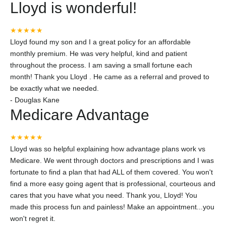
Lloyd is wonderful!
★★★★★
Lloyd found my son and I a great policy for an affordable
monthly premium. He was very helpful, kind and patient
throughout the process. I am saving a small fortune each
month! Thank you Lloyd . He came as a referral and proved to
be exactly what we needed.
-
Douglas Kane
Medicare Advantage
★★★★★
Lloyd was so helpful explaining how advantage plans work vs
Medicare. We went through doctors and prescriptions and I was
fortunate to find a plan that had ALL of them covered. You won't
find a more easy going agent that is professional, courteous and
cares that you have what you need. Thank you, Lloyd! You
made this process fun and painless! Make an appointment...you
won't regret it.