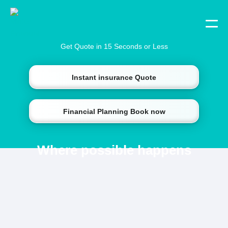
Get Quote in 15 Seconds or Less
Instant insurance Quote
Financial Planning Book now
Where possible happens