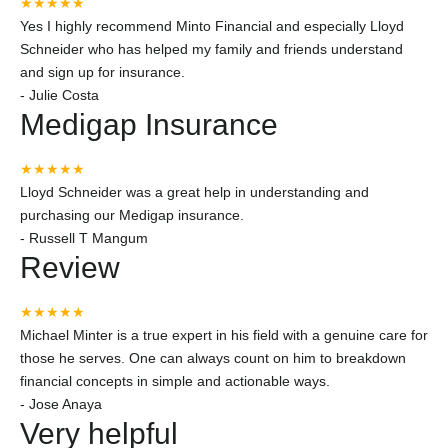
★★★★★
Yes I highly recommend Minto Financial and especially Lloyd
Schneider who has helped my family and friends understand
and sign up for insurance.
-
Julie Costa
Medigap Insurance
★★★★★
Lloyd Schneider was a great help in understanding and
purchasing our Medigap insurance.
-
Russell T Mangum
Review
★★★★★
Michael Minter is a true expert in his field with a genuine care for
those he serves. One can always count on him to breakdown
financial concepts in simple and actionable ways.
-
Jose Anaya
Very helpful