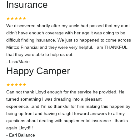
Insurance
★★★★★
We discovered shortly after my uncle had passed that my aunt
didn’t have enough coverage with her age it was going to be
difficult finding insurance. We just so happened to come across
Mintco Financial and they were very helpful. I am THANKFUL
that they were able to help us out.
-
Lisa/Marie
Happy Camper
★★★★★
Can not thank Lloyd enough for the service he provided. He
turned something I was dreading into a pleasant
experience...and I'm so thankful for him making this happen by
being up front and having straight forward answers to all my
questions about dealing with supplemental insurance...thanks
again Lloyd!!!
-
Earl Ballance