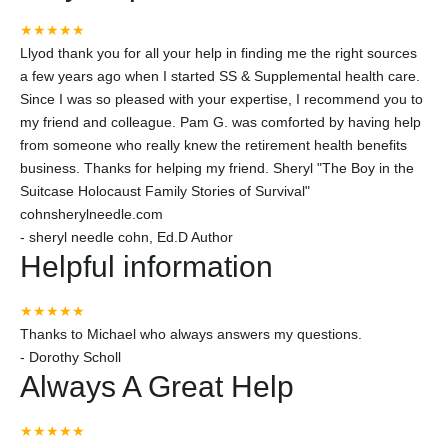
★★★★★
Llyod thank you for all your help in finding me the right sources
a few years ago when I started SS & Supplemental health care.
Since I was so pleased with your expertise, I recommend you to
my friend and colleague. Pam G. was comforted by having help
from someone who really knew the retirement health benefits
business. Thanks for helping my friend. Sheryl "The Boy in the
Suitcase Holocaust Family Stories of Survival"
cohnsherylneedle.com
-
sheryl needle cohn, Ed.D Author
Helpful information
★★★★★
Thanks to Michael who always answers my questions.
-
Dorothy Scholl
Always A Great Help
★★★★★