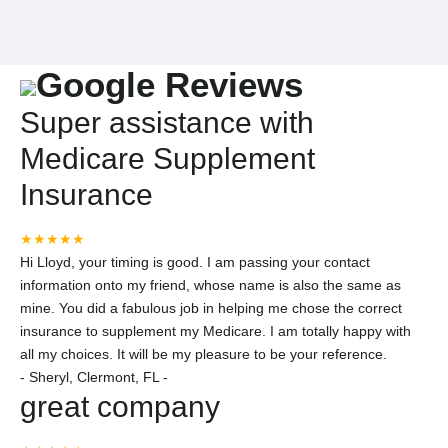
Google Reviews
Super assistance with
Medicare Supplement
Insurance
★★★★★
Hi Lloyd, your timing is good. I am passing your contact
information onto my friend, whose name is also the same as
mine. You did a fabulous job in helping me chose the correct
insurance to supplement my Medicare. I am totally happy with
all my choices. It will be my pleasure to be your reference.
-
Sheryl, Clermont, FL -
great company