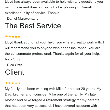
Lloyd has always been available to help with any questions you
might have and does a great job of explaining it. Overall
excellent quality of service! Thanks
-
Daniel Maraventano
The Best Service
★★★★★
Lloyd thank you for all your help, you where great to work with. I
will recommend you to anyone who needs insurance. You are
the consummate professional. Thanks again for all your help.
Rico Ortiz
-
Rico Ortiz
Client
★★★★★
My family has been working with Mike for almost 20 years. My
Dad, brother and I consider Mike one of the family. My late
Mother and Mike forged a retirement strategy for my parents
that has been very successful. I have several accounts with