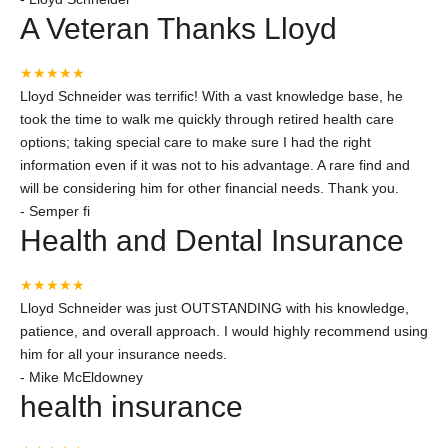
A Veteran Thanks Lloyd
★★★★★
Lloyd Schneider was terrific! With a vast knowledge base, he
took the time to walk me quickly through retired health care
options; taking special care to make sure I had the right
information even if it was not to his advantage. A rare find and
will be considering him for other financial needs. Thank you.
-
Semper fi
Health and Dental Insurance
★★★★★
Lloyd Schneider was just OUTSTANDING with his knowledge,
patience, and overall approach. I would highly recommend using
him for all your insurance needs.
-
Mike McEldowney
health insurance