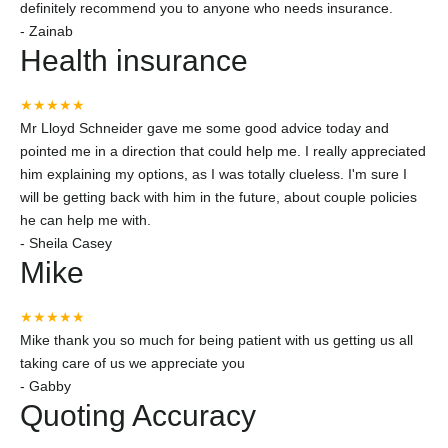
definitely recommend you to anyone who needs insurance.
-
Zainab
Health insurance
★★★★★
Mr Lloyd Schneider gave me some good advice today and
pointed me in a direction that could help me. I really appreciated
him explaining my options, as I was totally clueless. I'm sure I
will be getting back with him in the future, about couple policies
he can help me with.
-
Sheila Casey
Mike
★★★★★
Mike thank you so much for being patient with us getting us all
taking care of us we appreciate you
-
Gabby
Quoting Accuracy