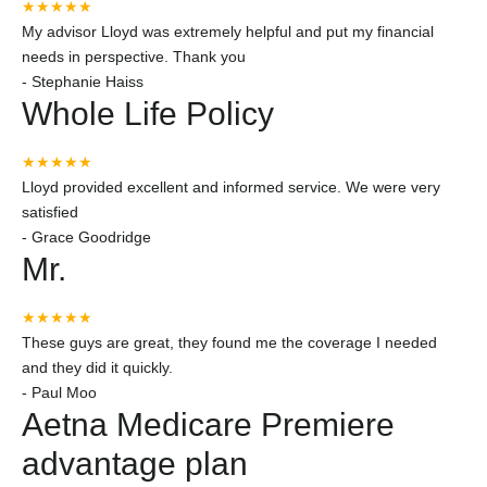
★★★★★
My advisor Lloyd was extremely helpful and put my financial
needs in perspective. Thank you
-
Stephanie Haiss
Whole Life Policy
★★★★★
Lloyd provided excellent and informed service. We were very
satisfied
-
Grace Goodridge
Mr.
★★★★★
These guys are great, they found me the coverage I needed
and they did it quickly.
-
Paul Moo
Aetna Medicare Premiere
advantage plan