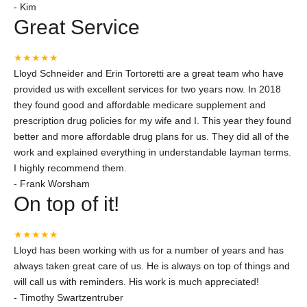
-
Kim
Great Service
★★★★★
Lloyd Schneider and Erin Tortoretti are a great team who have
provided us with excellent services for two years now. In 2018
they found good and affordable medicare supplement and
prescription drug policies for my wife and I. This year they found
better and more affordable drug plans for us. They did all of the
work and explained everything in understandable layman terms.
I highly recommend them.
-
Frank Worsham
On top of it!
★★★★★
Lloyd has been working with us for a number of years and has
always taken great care of us. He is always on top of things and
will call us with reminders. His work is much appreciated!
-
Timothy Swartzentruber