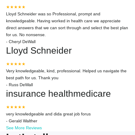
★★★★★
Lloyd Schneider was so Professional, prompt and
knowledgeable. Having worked in health care we appreciate
direct answers that we can sort through and select the best plan
for us. No nonsense.
-
Cheryl DeWall
Lloyd Schneider
★★★★★
Very knowledgeable, kind, professional. Helped us navigate the
best path for us. Thank you
-
Russ DeWall
insurance healthmedicare
★★★★★
very knowledgeable and dida great job forus
-
Gerald Walther
See More Reviews