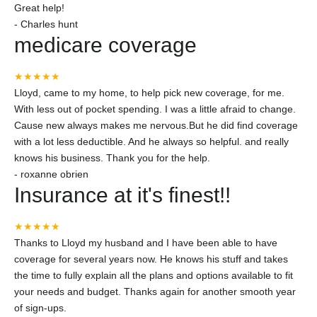
Great help!
-
Charles hunt
medicare coverage
★★★★★
Lloyd, came to my home, to help pick new coverage, for me.
With less out of pocket spending. I was a little afraid to change.
Cause new always makes me nervous.But he did find coverage
with a lot less deductible. And he always so helpful. and really
knows his business. Thank you for the help.
-
roxanne obrien
Insurance at it's finest!!
★★★★★
Thanks to Lloyd my husband and I have been able to have
coverage for several years now. He knows his stuff and takes
the time to fully explain all the plans and options available to fit
your needs and budget. Thanks again for another smooth year
of sign-ups.