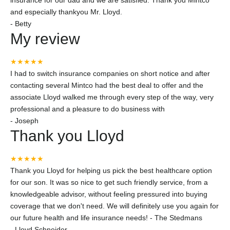
insurance for our dad and we are satisfied. Thank you Mintco
and especially thankyou Mr. Lloyd.
-
Betty
My review
★★★★★
I had to switch insurance companies on short notice and after
contacting several Mintco had the best deal to offer and the
associate Lloyd walked me through every step of the way, very
professional and a pleasure to do business with
-
Joseph
Thank you Lloyd
★★★★★
Thank you Lloyd for helping us pick the best healthcare option
for our son. It was so nice to get such friendly service, from a
knowledgeable advisor, without feeling pressured into buying
coverage that we don't need. We will definitely use you again for
our future health and life insurance needs! - The Stedmans
-
Lloyd Schneider