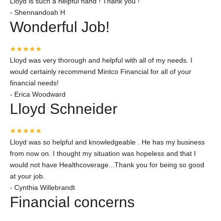
Lloyd is such a helpful hand ! Thank you !
-
Shennandoah H
Wonderful Job!
★★★★★
Lloyd was very thorough and helpful with all of my needs. I
would certainly recommend Mintco Financial for all of your
financial needs!
-
Erica Woodward
Lloyd Schneider
★★★★★
Lloyd was so helpful and knowledgeable . He has my business
from now on. I thought my situation was hopeless and that I
would not have Healthcoverage...Thank you for being so good
at your job.
-
Cynthia Willebrandt
Financial concerns