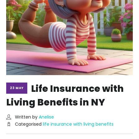
Life Insurance with
23 MAY
Living Benefits in NY
Written by
Anelise
Categorised
life insurance with living benefits