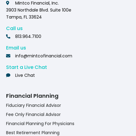
Mintco Financial, Inc.
3903 Northdale Blvd. Suite 100e
Tampa, FL 33624
Call us
813.964.7100
Email us
info@mintcofinancial.com
Start a Live Chat
Live Chat
Financial Planning
Fiduciary Financial Advisor
Fee Only Financial Advisor
Financial Planning For Physicians
Best Retirement Planning