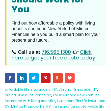
You
Find out how affordable a policy with living
benefits can be in New York. Let Mintco
Financial help you build a smart plan for your
present and future.
716.565.1300
Click
📞 Call us at
👉
here to get your free quote today
affordable life insurance in NY
,
chronic illness rider NY
,
critical illness insurance NY
,
life insurance New York
,
life
insurance with living benefits
,
living benefits life insurance
NY
,
Mintco Financial NY
,
NY life insurance quote
,
whole life