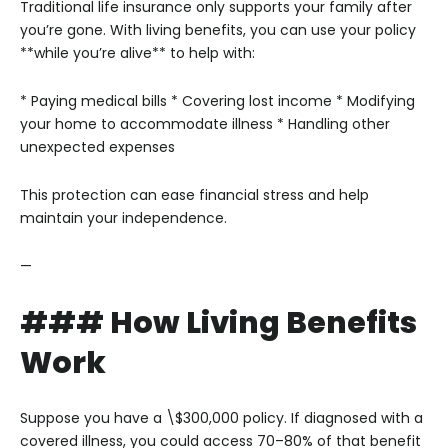
Traditional life insurance only supports your family after
you’re gone. With living benefits, you can use your policy
**while you’re alive** to help with:
* Paying medical bills
* Covering lost income
* Modifying
your home to accommodate illness
* Handling other
unexpected expenses
This protection can ease financial stress and help
maintain your independence.
—
### How Living Benefits
Work
Suppose you have a \$300,000 policy. If diagnosed with a
covered illness, you could access 70–80% of that benefit