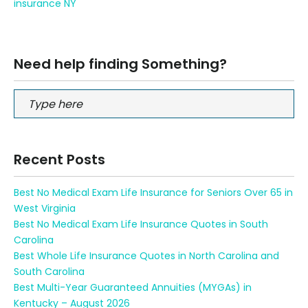
insurance NY
Need help finding Something?
Recent Posts
Best No Medical Exam Life Insurance for Seniors Over 65 in
West Virginia
Best No Medical Exam Life Insurance Quotes in South
Carolina
Best Whole Life Insurance Quotes in North Carolina and
South Carolina
Best Multi-Year Guaranteed Annuities (MYGAs) in
Kentucky – August 2026