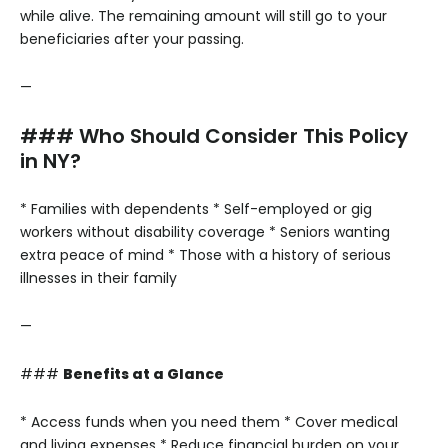
while alive. The remaining amount will still go to your
beneficiaries after your passing.
—
### Who Should Consider This Policy
in NY?
* Families with dependents
* Self-employed or gig
workers without disability coverage
* Seniors wanting
extra peace of mind
* Those with a history of serious
illnesses in their family
—
###
Benefits at a Glance
* Access funds when you need them
* Cover medical
and living expenses
* Reduce financial burden on your