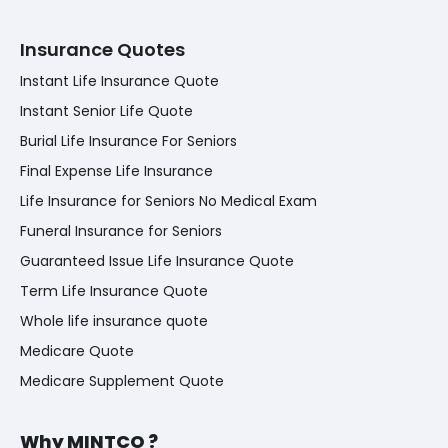
Insurance Quotes
Instant Life Insurance Quote
Instant Senior Life Quote
Burial Life Insurance For Seniors
Final Expense Life Insurance
Life Insurance for Seniors No Medical Exam
Funeral Insurance for Seniors
Guaranteed Issue Life Insurance Quote
Term Life Insurance Quote
Whole life insurance quote
Medicare Quote
Medicare Supplement Quote
Why MINTCO ?