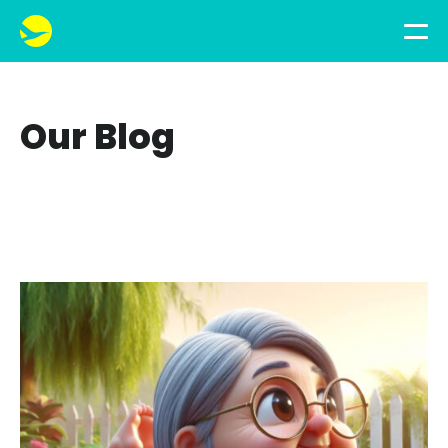
Our Blog