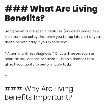
### What Are Living
Benefits?
Living benefits are special features (or riders) added to a
life insurance policy that allow you to tap into part of your
death benefit early if you experience:
* A terminal illness diagnosis
* Critical illnesses such as
heart attack, cancer, or stroke
* Chronic illnesses that
affect your ability to perform daily tasks
—
### Why Are Living
Benefits Important?