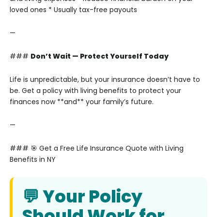
loved ones
* Usually tax-free payouts
—
###
Don’t Wait — Protect Yourself Today
Life is unpredictable, but your insurance doesn’t have to
be. Get a policy with living benefits to protect your
finances now **and** your family’s future.
—
### 🎯 Get a Free Life Insurance Quote with Living
Benefits in NY
💬 Your Policy
Should Work for