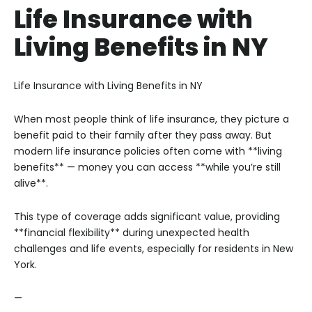
Life Insurance with
Living Benefits in NY
Life Insurance with Living Benefits in NY
When most people think of life insurance, they picture a
benefit paid to their family after they pass away. But
modern life insurance policies often come with **living
benefits** — money you can access **while you’re still
alive**.
This type of coverage adds significant value, providing
**financial flexibility** during unexpected health
challenges and life events, especially for residents in New
York.
—