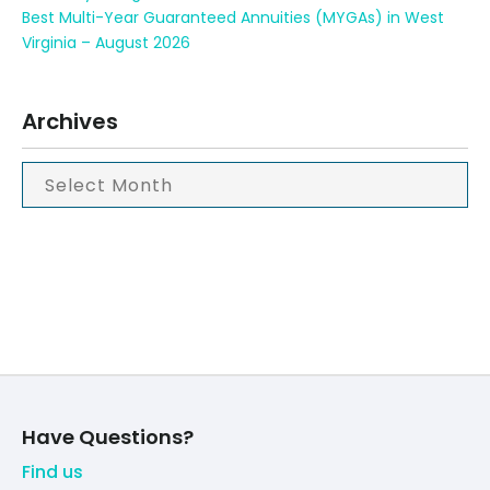
Best Multi-Year Guaranteed Annuities (MYGAs) in West
Virginia – August 2026
Archives
Have Questions?
Find us