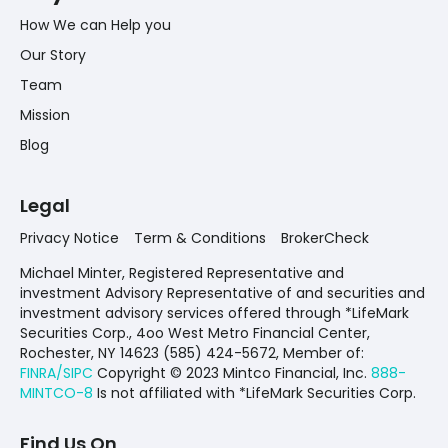
How We can Help you
Our Story
Team
Mission
Blog
Legal
Privacy Notice
Term & Conditions
BrokerCheck
Michael Minter, Registered Representative and
investment Advisory Representative of and securities and
investment advisory services offered through *LifeMark
Securities Corp., 4oo West Metro Financial Center,
Rochester, NY 14623 (585) 424-5672,
Member of:
FINRA/SIPC
Copyright © 2023 Mintco Financial, Inc.
888-
MINTCO-8
Is not affiliated with *LifeMark Securities Corp.
Find Us On