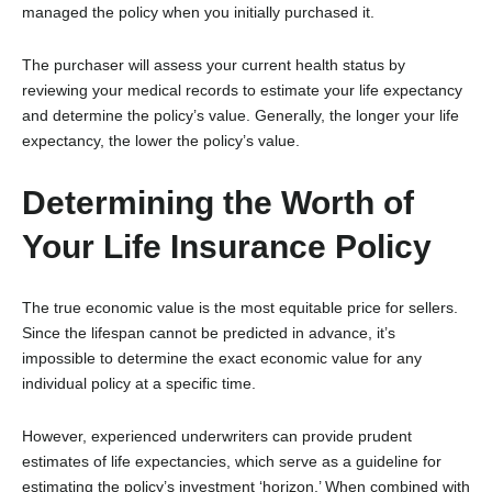
managed the policy when you initially purchased it.
The purchaser will assess your current health status by
reviewing your medical records to estimate your life expectancy
and determine the policy’s value. Generally, the longer your life
expectancy, the lower the policy’s value.
Determining the Worth of
Your Life Insurance Policy
The true economic value is the most equitable price for sellers.
Since the lifespan cannot be predicted in advance, it’s
impossible to determine the exact economic value for any
individual policy at a specific time.
However, experienced underwriters can provide prudent
estimates of life expectancies, which serve as a guideline for
estimating the policy’s investment ‘horizon.’ When combined with