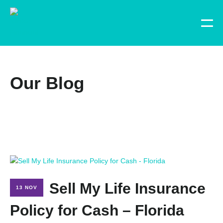
Our Blog
Sell My Life Insurance
13 NOV
Policy for Cash – Florida