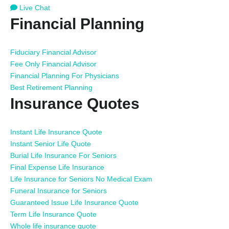
Live Chat
Financial Planning
Fiduciary Financial Advisor
Fee Only Financial Advisor
Financial Planning For Physicians
Best Retirement Planning
Insurance Quotes
Instant Life Insurance Quote
Instant Senior Life Quote
Burial Life Insurance For Seniors
Final Expense Life Insurance
Life Insurance for Seniors No Medical Exam
Funeral Insurance for Seniors
Guaranteed Issue Life Insurance Quote
Term Life Insurance Quote
Whole life insurance quote