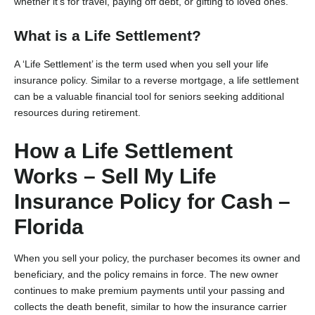
whether it’s for travel, paying off debt, or gifting to loved ones.
What is a Life Settlement?
A ‘Life Settlement’ is the term used when you sell your life
insurance policy. Similar to a reverse mortgage, a life settlement
can be a valuable financial tool for seniors seeking additional
resources during retirement.
How a Life Settlement
Works – Sell My Life
Insurance Policy for Cash –
Florida
When you sell your policy, the purchaser becomes its owner and
beneficiary, and the policy remains in force. The new owner
continues to make premium payments until your passing and
collects the death benefit, similar to how the insurance carrier