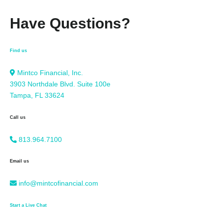
Have Questions?
Find us
Mintco Financial, Inc.
3903 Northdale Blvd. Suite 100e
Tampa, FL 33624
Call us
813.964.7100
Email us
info@mintcofinancial.com
Start a Live Chat