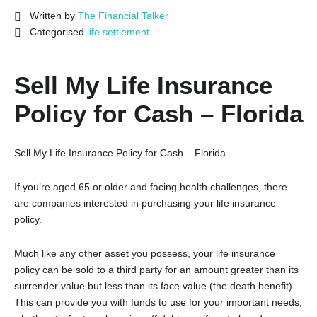
Written by
The Financial Talker
Categorised
life settlement
Sell My Life Insurance
Policy for Cash – Florida
Sell My Life Insurance Policy for Cash – Florida
If you’re aged 65 or older and facing health challenges, there
are companies interested in purchasing your life insurance
policy.
Much like any other asset you possess, your life insurance
policy can be sold to a third party for an amount greater than its
surrender value but less than its face value (the death benefit).
This can provide you with funds to use for your important needs,