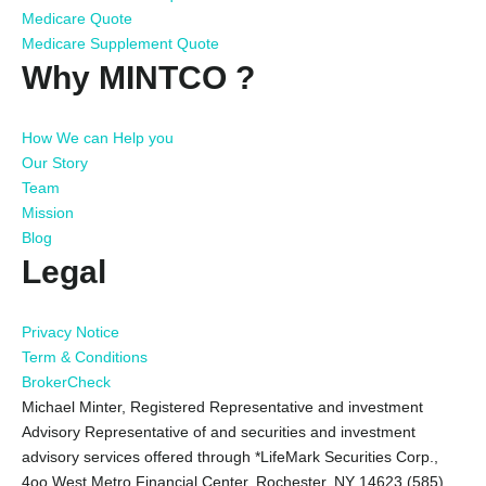
Medicare Quote
Medicare Supplement Quote
Why MINTCO ?
How We can Help you
Our Story
Team
Mission
Blog
Legal
Privacy Notice
Term & Conditions
BrokerCheck
Michael Minter, Registered Representative and investment
Advisory Representative of and securities and investment
advisory services offered through *LifeMark Securities Corp.,
4oo West Metro Financial Center, Rochester, NY 14623 (585)