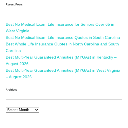
Recent Posts
Best No Medical Exam Life Insurance for Seniors Over 65 in
West Virginia
Best No Medical Exam Life Insurance Quotes in South Carolina
Best Whole Life Insurance Quotes in North Carolina and South
Carolina
Best Multi-Year Guaranteed Annuities (MYGAs) in Kentucky –
August 2026
Best Multi-Year Guaranteed Annuities (MYGAs) in West Virginia
– August 2026
Archives