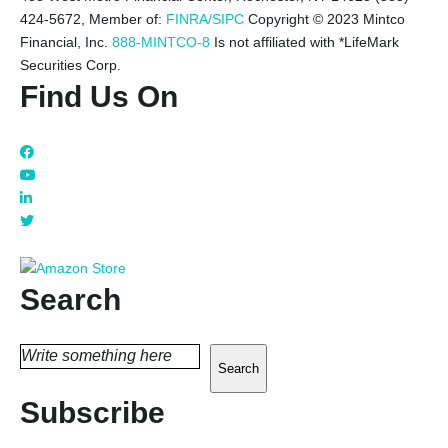
424-5672,
Member of:
FINRA/SIPC
Copyright © 2023 Mintco
Financial, Inc.
888-MINTCO-8
Is not affiliated with *LifeMark
Securities Corp.
Find Us On
Search
Search
Subscribe