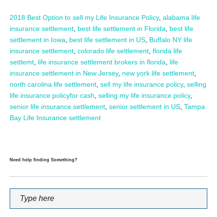
2018 Best Option to sell my Life Insurance Policy
,
alabama life
insurance settlement
,
best life settlement in Florida
,
best life
settlement in Iowa
,
best life settlement in US
,
Buffalo NY life
insurance settlement
,
colorado life settlement
,
florida life
settlemt
,
life insurance settlement brokers in florida
,
life
insurance settlement in New Jersey
,
new york life settlement
,
north carolina life settlement
,
sell my life insurance policy
,
selling
life insurance policyfor cash
,
selling my life insurance policy
,
senior life insurance settlement
,
senior settlement in US
,
Tampa
Bay Life Insurance settlement
Need help finding Something?