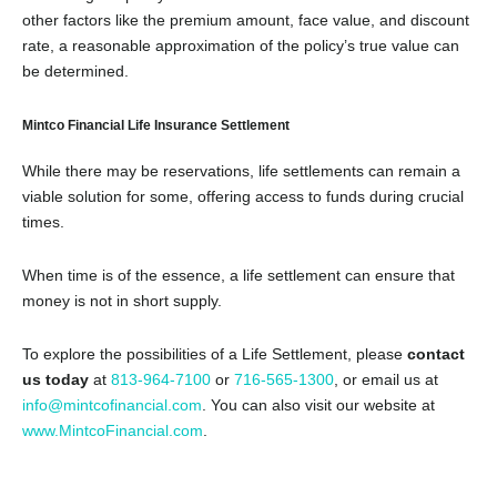
other factors like the premium amount, face value, and discount
rate, a reasonable approximation of the policy’s true value can
be determined.
Mintco Financial Life Insurance Settlement
While there may be reservations, life settlements can remain a
viable solution for some, offering access to funds during crucial
times.
When time is of the essence, a life settlement can ensure that
money is not in short supply.
To explore the possibilities of a Life Settlement, please
contact
us today
at
813-964-7100
or
716-565-1300
, or email us at
info@mintcofinancial.com
. You can also visit our website at
www.MintcoFinancial.com
.