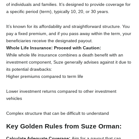
of individuals and families.
It’s designed to provide coverage for
a specific period (term),
typically 10,
20,
or 30 years.
It’s known for its affordability and straightforward structure.
You
pay a fixed premium,
and if you pass away within the term,
your
beneficiaries receive the designated payout.
Whole Life Insurance: Proceed with Caution:
While whole life insurance combines a death benefit with an
investment component,
Suze generally advises against it due to
its potential drawbacks:
Higher premiums compared to term life
Lower investment returns compared to other investment
vehicles
Complex structure that can be difficult to understand
Key Golden Rules from Suze Orman:
Calculate Adequate Coverage:
Aim for a payout that can