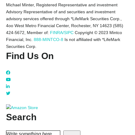
Michael Minter, Registered Representative and investment
Advisory Representative of and securities and investment
advisory services offered through *LifeMark Securities Corp.,
4oo West Metro Financial Center, Rochester, NY 14623 (585)
424-5672,
Member of:
FINRA/SIPC
Copyright © 2023 Mintco
Financial, Inc.
888-MINTCO-8
Is not affiliated with *LifeMark
Securities Corp.
Find Us On
Search