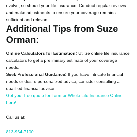
evolve,
so should your life insurance.
Conduct regular reviews
and make adjustments to ensure your coverage remains
sufficient and relevant.
Additional Tips from Suze
Orman:
Online Calculators for Estimation:
Utilize online life insurance
calculators to get a preliminary estimate of your coverage
needs.
Seek Professional Guidance:
If you have intricate financial
needs or desire personalized advice,
consider consulting a
qualified financial advisor.
Get your free quote for Term or Whole Life Insurance Online
here!
Call us at:
813-964-7100