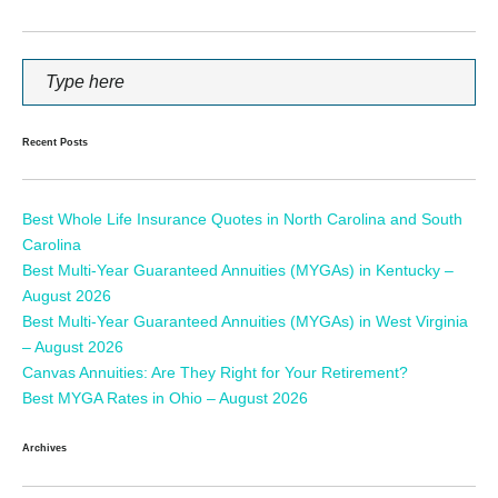
Recent Posts
Best Whole Life Insurance Quotes in North Carolina and South
Carolina
Best Multi-Year Guaranteed Annuities (MYGAs) in Kentucky –
August 2026
Best Multi-Year Guaranteed Annuities (MYGAs) in West Virginia
– August 2026
Canvas Annuities: Are They Right for Your Retirement?
Best MYGA Rates in Ohio – August 2026
Archives