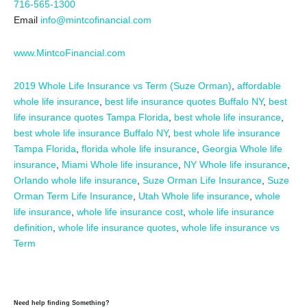
716-565-1300
Email
info@mintcofinancial.com
www.MintcoFinancial.com
2019 Whole Life Insurance vs Term (Suze Orman)
,
affordable
whole life insurance
,
best life insurance quotes Buffalo NY
,
best
life insurance quotes Tampa Florida
,
best whole life insurance
,
best whole life insurance Buffalo NY
,
best whole life insurance
Tampa Florida
,
florida whole life insurance
,
Georgia Whole life
insurance
,
Miami Whole life insurance
,
NY Whole life insurance
,
Orlando whole life insurance
,
Suze Orman Life Insurance
,
Suze
Orman Term Life Insurance
,
Utah Whole life insurance
,
whole
life insurance
,
whole life insurance cost
,
whole life insurance
definition
,
whole life insurance quotes
,
whole life insurance vs
Term
Need help finding Something?