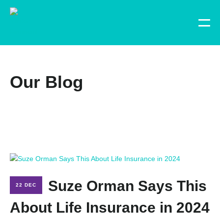
Our Blog
Suze Orman Says This
22 DEC
About Life Insurance in 2024