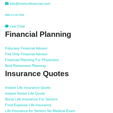
info@mintcofinancial.com
Start a Live Chat
Live Chat
Financial Planning
Fiduciary Financial Advisor
Fee Only Financial Advisor
Financial Planning For Physicians
Best Retirement Planning
Insurance Quotes
Instant Life Insurance Quote
Instant Senior Life Quote
Burial Life Insurance For Seniors
Final Expense Life Insurance
Life Insurance for Seniors No Medical Exam