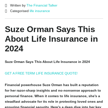
Written by
The Financial Talker
Categorised
life insurance
Suze Orman Says This
About Life Insurance in
2024
Suze Orman Says This About Life Insurance in 2024
GET A FREE TERM LIFE INSURANCE QUOTE!
Financial powerhouse Suze Orman has built a reputation
for her razor-sharp insights and no-nonsense approach to
personal finance. When it comes to life insurance, she’s a
steadfast advocate for its role in protecting loved ones and
ensuring financial security. Here’s a deep dive into her key