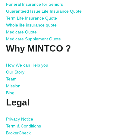
Funeral Insurance for Seniors
Guaranteed Issue Life Insurance Quote
Term Life Insurance Quote
Whole life insurance quote
Medicare Quote
Medicare Supplement Quote
Why MINTCO ?
How We can Help you
Our Story
Team
Mission
Blog
Legal
Privacy Notice
Term & Conditions
BrokerCheck