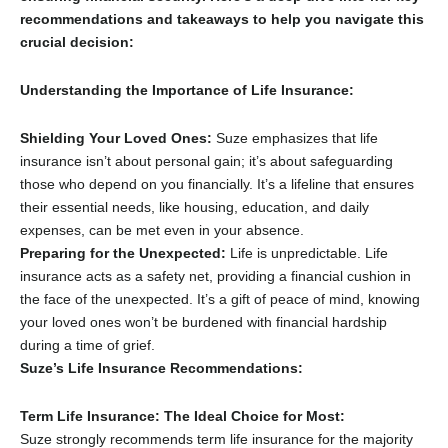
recommendations and takeaways to help you navigate this
crucial decision:
Understanding the Importance of Life Insurance:
Shielding Your Loved Ones:
Suze emphasizes that life
insurance isn’t about personal gain; it’s about safeguarding
those who depend on you financially.
It’s a lifeline that ensures
their essential needs,
like housing,
education,
and daily
expenses,
can be met even in your absence.
Preparing for the Unexpected:
Life is unpredictable.
Life
insurance acts as a safety net,
providing a financial cushion in
the face of the unexpected.
It’s a gift of peace of mind,
knowing
your loved ones won’t be burdened with financial hardship
during a time of grief.
Suze’s Life Insurance Recommendations:
Term Life Insurance: The Ideal Choice for Most:
Suze strongly recommends term life insurance for the majority