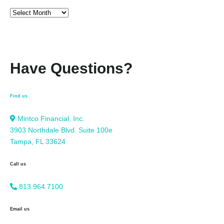
Have Questions?
Find us
Mintco Financial, Inc.
3903 Northdale Blvd. Suite 100e
Tampa, FL 33624
Call us
813.964.7100
Email us