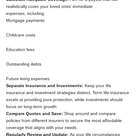
realistically cover your loved ones’ immediate
expenses,
including:
Mortgage payments
Childcare costs
Education fees
Outstanding debts
Future living expenses
Separate Insurance and Investments:
Keep your life
insurance and investment strategies distinct.
Term life insurance
excels at providing pure protection,
while investments should
focus on long-term growth.
Compare Quotes and Save:
Shop around and compare
policies from different insurers to secure the most affordable
coverage that aligns with your needs.
Regularly Review and Update:
As your life circumstances