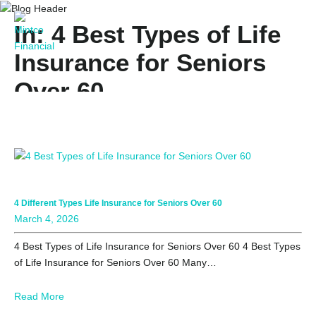
In: 4 Best Types of Life
Insurance for Seniors
Over 60
4 Different Types Life Insurance for Seniors Over 60
March 4, 2026
4 Best Types of Life Insurance for Seniors Over 60 4 Best Types
of Life Insurance for Seniors Over 60 Many…
Read More