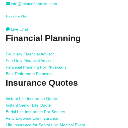
info@mintcofinancial.com
Start a Live Chat
Live Chat
Financial Planning
Fiduciary Financial Advisor
Fee Only Financial Advisor
Financial Planning For Physicians
Best Retirement Planning
Insurance Quotes
Instant Life Insurance Quote
Instant Senior Life Quote
Burial Life Insurance For Seniors
Final Expense Life Insurance
Life Insurance for Seniors No Medical Exam