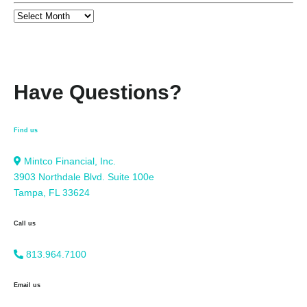
Have Questions?
Find us
Mintco Financial, Inc.
3903 Northdale Blvd. Suite 100e
Tampa, FL 33624
Call us
813.964.7100
Email us