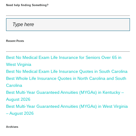
Need help finding Something?
Recent Posts
Best No Medical Exam Life Insurance for Seniors Over 65 in
West Virginia
Best No Medical Exam Life Insurance Quotes in South Carolina
Best Whole Life Insurance Quotes in North Carolina and South
Carolina
Best Multi-Year Guaranteed Annuities (MYGAs) in Kentucky –
August 2026
Best Multi-Year Guaranteed Annuities (MYGAs) in West Virginia
– August 2026
Archives