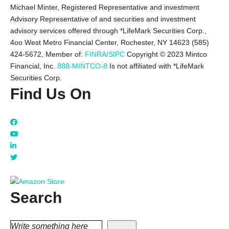
Michael Minter, Registered Representative and investment
Advisory Representative of and securities and investment
advisory services offered through *LifeMark Securities Corp.,
4oo West Metro Financial Center, Rochester, NY 14623 (585)
424-5672,
Member of:
FINRA/SIPC
Copyright © 2023 Mintco
Financial, Inc.
888-MINTCO-8
Is not affiliated with *LifeMark
Securities Corp.
Find Us On
Search