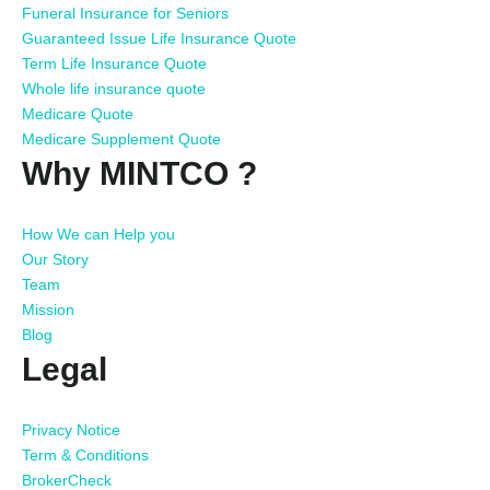
Funeral Insurance for Seniors
Guaranteed Issue Life Insurance Quote
Term Life Insurance Quote
Whole life insurance quote
Medicare Quote
Medicare Supplement Quote
Why MINTCO ?
How We can Help you
Our Story
Team
Mission
Blog
Legal
Privacy Notice
Term & Conditions
BrokerCheck