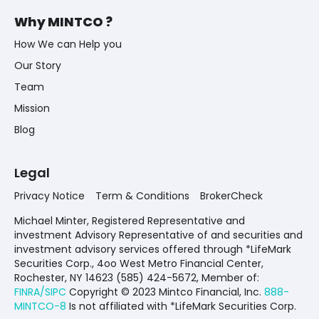
Why MINTCO ?
How We can Help you
Our Story
Team
Mission
Blog
Legal
Privacy Notice
Term & Conditions
BrokerCheck
Michael Minter, Registered Representative and
investment Advisory Representative of and securities and
investment advisory services offered through *LifeMark
Securities Corp., 4oo West Metro Financial Center,
Rochester, NY 14623 (585) 424-5672,
Member of:
FINRA/SIPC
Copyright © 2023 Mintco Financial, Inc.
888-
MINTCO-8
Is not affiliated with *LifeMark Securities Corp.