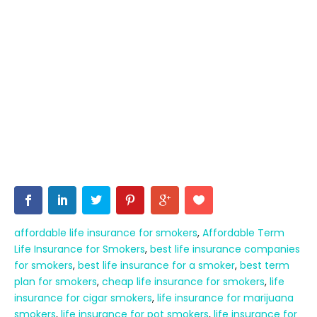
affordable life insurance for smokers
,
Affordable Term
Life Insurance for Smokers
,
best life insurance companies
for smokers
,
best life insurance for a smoker
,
best term
plan for smokers
,
cheap life insurance for smokers
,
life
insurance for cigar smokers
,
life insurance for marijuana
smokers
,
life insurance for pot smokers
,
life insurance for