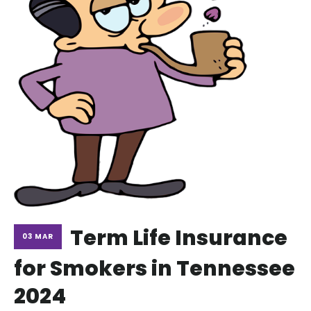
Term Life Insurance
03 MAR
for Smokers in Tennessee
2024