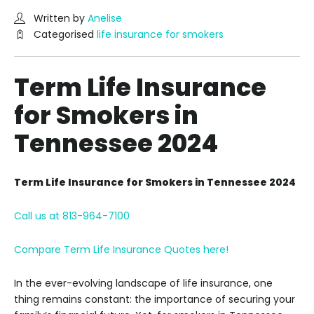
Written by
Anelise
Categorised
life insurance for smokers
Term Life Insurance
for Smokers in
Tennessee 2024
Term Life Insurance for Smokers in Tennessee 2024
Call us at 813-964-7100
Compare Term Life Insurance Quotes here!
In the ever-evolving landscape of life insurance, one
thing remains constant: the importance of securing your