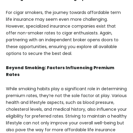
For cigar smokers, the journey towards affordable term
life insurance may seem even more challenging.
However, specialized insurance companies exist that
offer non-smoker rates to cigar enthusiasts. Again,
partnering with an independent broker opens doors to
these opportunities, ensuring you explore all available
options to secure the best deal.
Beyond Smoking: Factors Influencing Premium
Rates
While smoking habits play a significant role in determining
premium rates, they’re not the sole factor at play. Various
health and lifestyle aspects, such as blood pressure,
cholesterol levels, and medical history, also influence your
eligibility for preferred rates. Striving to maintain a healthy
lifestyle can not only improve your overall well-being but
also pave the way for more affordable life insurance