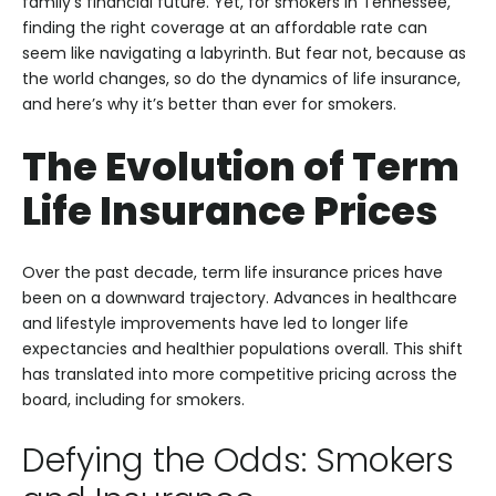
family’s financial future. Yet, for smokers in Tennessee,
finding the right coverage at an affordable rate can
seem like navigating a labyrinth. But fear not, because as
the world changes, so do the dynamics of life insurance,
and here’s why it’s better than ever for smokers.
The Evolution of Term
Life Insurance Prices
Over the past decade, term life insurance prices have
been on a downward trajectory. Advances in healthcare
and lifestyle improvements have led to longer life
expectancies and healthier populations overall. This shift
has translated into more competitive pricing across the
board, including for smokers.
Defying the Odds: Smokers