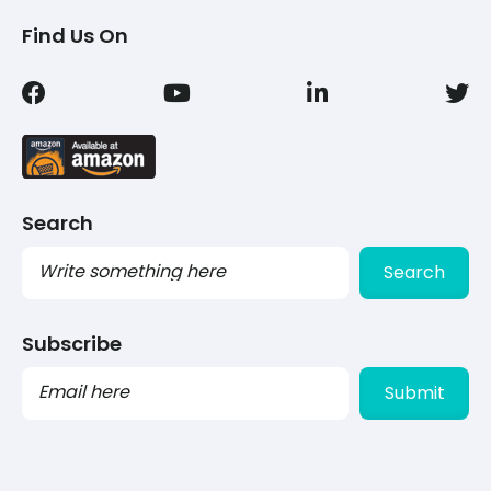
Find Us On
Search
Search
Subscribe
PLEASE
LEAVE
THIS
FIELD
EMPTY.