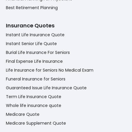
Best Retirement Planning
Insurance Quotes
Instant Life Insurance Quote
Instant Senior Life Quote
Burial Life Insurance For Seniors
Final Expense Life Insurance
Life Insurance for Seniors No Medical Exam
Funeral Insurance for Seniors
Guaranteed Issue Life Insurance Quote
Term Life Insurance Quote
Whole life insurance quote
Medicare Quote
Medicare Supplement Quote