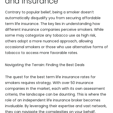
and Insurance
Contrary to popular belief, being a smoker doesn’t
automatically disqualify you from securing affordable
term life insurance. The key lies in understanding how
different insurance companies perceive smokers. While
some may categorize any tobacco use as high risk,
others adopt a more nuanced approach, allowing
occasional smokers or those who use alternative forms of
tobacco to access more favorable rates.
Navigating the Terrain: Finding the Best Deals
The quest for the best term life insurance rates for
smokers requires strategy. With over 50 insurance
companies in the market, each with its own assessment
criteria, the landscape can be daunting. This is where the
role of an independent life insurance broker becomes
invaluable. By leveraging their expertise and vast network,
they can navigate the complexities on your behalf,