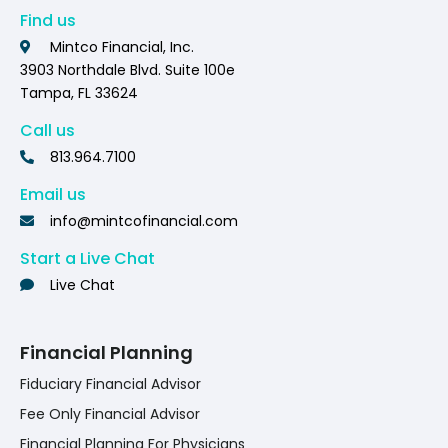
Find us
Mintco Financial, Inc.
3903 Northdale Blvd. Suite 100e
Tampa, FL 33624
Call us
813.964.7100
Email us
info@mintcofinancial.com
Start a Live Chat
Live Chat
Financial Planning
Fiduciary Financial Advisor
Fee Only Financial Advisor
Financial Planning For Physicians