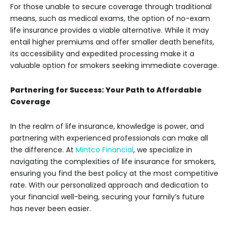
For those unable to secure coverage through traditional
means, such as medical exams, the option of no-exam
life insurance provides a viable alternative. While it may
entail higher premiums and offer smaller death benefits,
its accessibility and expedited processing make it a
valuable option for smokers seeking immediate coverage.
Partnering for Success: Your Path to Affordable
Coverage
In the realm of life insurance, knowledge is power, and
partnering with experienced professionals can make all
the difference. At
Mintco Financial
, we specialize in
navigating the complexities of life insurance for smokers,
ensuring you find the best policy at the most competitive
rate. With our personalized approach and dedication to
your financial well-being, securing your family’s future
has never been easier.