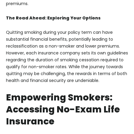
premiums.
The Road Ahead: Exploring Your Options
Quitting smoking during your policy term can have
substantial financial benefits, potentially leading to
reclassification as a non-smoker and lower premiums.
However, each insurance company sets its own guidelines
regarding the duration of smoking cessation required to
qualify for non-smoker rates. While the journey towards
quitting may be challenging, the rewards in terms of both
health and financial security are undeniable.
Empowering Smokers:
Accessing No-Exam Life
Insurance