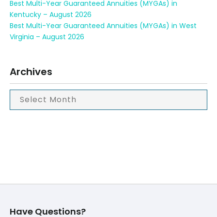
Best Multi-Year Guaranteed Annuities (MYGAs) in
Kentucky – August 2026
Best Multi-Year Guaranteed Annuities (MYGAs) in West
Virginia – August 2026
Archives
Have Questions?