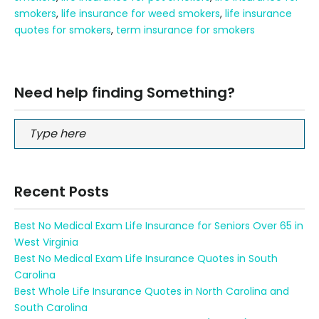
smokers
,
life insurance for weed smokers
,
life insurance
quotes for smokers
,
term insurance for smokers
Need help finding Something?
Recent Posts
Best No Medical Exam Life Insurance for Seniors Over 65 in
West Virginia
Best No Medical Exam Life Insurance Quotes in South
Carolina
Best Whole Life Insurance Quotes in North Carolina and
South Carolina