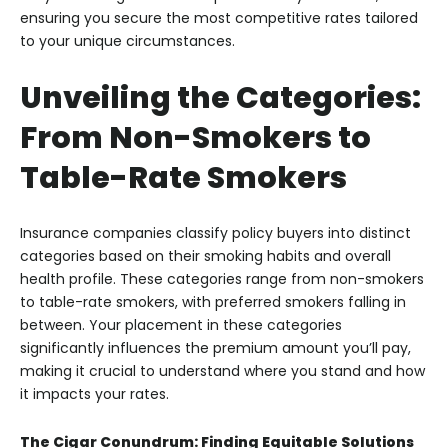
ensuring you secure the most competitive rates tailored
to your unique circumstances.
Unveiling the Categories:
From Non-Smokers to
Table-Rate Smokers
Insurance companies classify policy buyers into distinct
categories based on their smoking habits and overall
health profile. These categories range from non-smokers
to table-rate smokers, with preferred smokers falling in
between. Your placement in these categories
significantly influences the premium amount you’ll pay,
making it crucial to understand where you stand and how
it impacts your rates.
The Cigar Conundrum: Finding Equitable Solutions