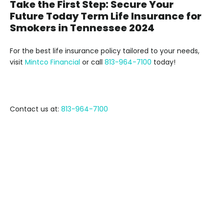
Take the First Step: Secure Your
Future Today Term Life Insurance for
Smokers in Tennessee 2024
For the best life insurance policy tailored to your needs,
visit
Mintco Financial
or call
813-964-7100
today!
Contact us at:
813-964-7100