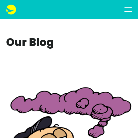
Our Blog