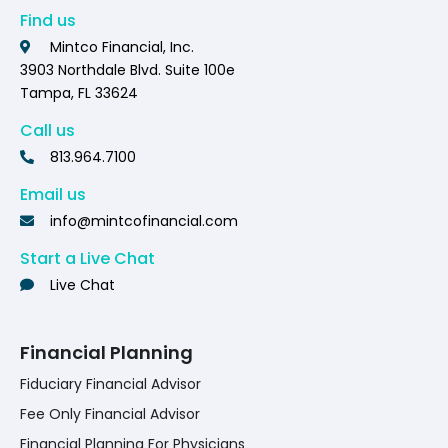
Find us
Mintco Financial, Inc.
3903 Northdale Blvd. Suite 100e
Tampa, FL 33624
Call us
813.964.7100
Email us
info@mintcofinancial.com
Start a Live Chat
Live Chat
Financial Planning
Fiduciary Financial Advisor
Fee Only Financial Advisor
Financial Planning For Physicians