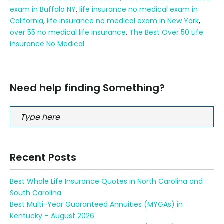
exam in Buffalo NY
,
life insurance no medical exam in
California
,
life insurance no medical exam in New York
,
over 55 no medical life insurance
,
The Best Over 50 Life
Insurance No Medical
Need help finding Something?
Recent Posts
Best Whole Life Insurance Quotes in North Carolina and
South Carolina
Best Multi-Year Guaranteed Annuities (MYGAs) in
Kentucky – August 2026