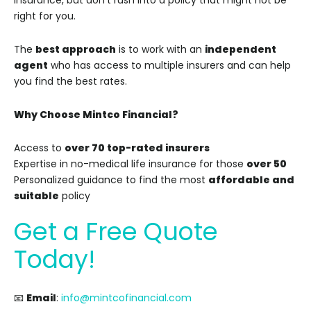
insurance, but don’t rush into a policy that might not be
right for you.
The
best approach
is to work with an
independent
agent
who has access to multiple insurers and can help
you find the best rates.
Why Choose Mintco Financial?
Access to
over 70 top-rated insurers
Expertise in no-medical life insurance for those
over 50
Personalized guidance to find the most
affordable and
suitable
policy
Get a Free Quote
Today!
📧
Email
:
info@mintcofinancial.com