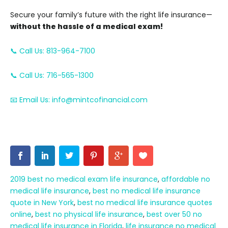
Secure your family’s future with the right life insurance—
without the hassle of a medical exam!
📞 Call Us: 813-964-7100
📞 Call Us: 716-565-1300
📧 Email Us: info@mintcofinancial.com
2019 best no medical exam life insurance
,
affordable no
medical life insurance
,
best no medical life insurance
quote in New York
,
best no medical life insurance quotes
online
,
best no physical life insurance
,
best over 50 no
medical life insurance in Florida
,
life insurance no medical