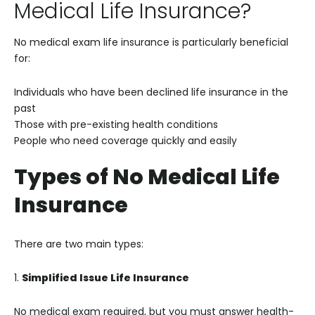
Medical Life Insurance?
No medical exam life insurance is particularly beneficial
for:
Individuals who have been declined life insurance in the
past
Those with pre-existing health conditions
People who need coverage quickly and easily
Types of No Medical Life
Insurance
There are two main types:
1.
Simplified Issue Life Insurance
No medical exam required, but you must answer health-