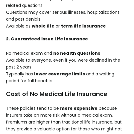
related questions
Questions may cover serious illnesses, hospitalizations,
and past denials
Available as
whole life
or
term life insurance
2. Guaranteed Issue Life Insurance
No medical exam and
no health questions
Available to everyone, even if you were declined in the
past 2 years
Typically has
lower coverage limits
and a waiting
period for full benefits
Cost of No Medical Life Insurance
These policies tend to be
more expensive
because
insurers take on more risk without a medical exam.
Premiums are higher than traditional life insurance, but
they provide a valuable option for those who might not