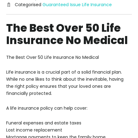
Categorised
Guaranteed Issue Life Insurance
The Best Over 50 Life
Insurance No Medical
The Best Over 50 Life Insurance No Medical
Life insurance is a crucial part of a solid financial plan.
While no one likes to think about the inevitable, having
the right policy ensures that your loved ones are
financially protected.
A life insurance policy can help cover:
Funeral expenses and estate taxes
Lost income replacement
Mortgage payments to keep the family home