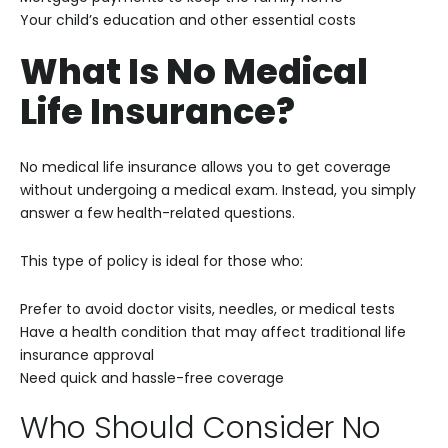
Your child’s education and other essential costs
What Is No Medical
Life Insurance?
No medical life insurance allows you to get coverage
without undergoing a medical exam. Instead, you simply
answer a few health-related questions.
This type of policy is ideal for those who:
Prefer to avoid doctor visits, needles, or medical tests
Have a health condition that may affect traditional life
insurance approval
Need quick and hassle-free coverage
Who Should Consider No