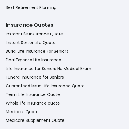
Best Retirement Planning
Insurance Quotes
Instant Life Insurance Quote
Instant Senior Life Quote
Burial Life Insurance For Seniors
Final Expense Life Insurance
Life Insurance for Seniors No Medical Exam
Funeral Insurance for Seniors
Guaranteed Issue Life Insurance Quote
Term Life Insurance Quote
Whole life insurance quote
Medicare Quote
Medicare Supplement Quote