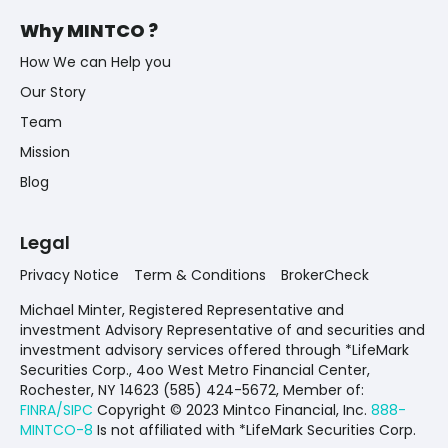
Why MINTCO ?
How We can Help you
Our Story
Team
Mission
Blog
Legal
Privacy Notice
Term & Conditions
BrokerCheck
Michael Minter, Registered Representative and
investment Advisory Representative of and securities and
investment advisory services offered through *LifeMark
Securities Corp., 4oo West Metro Financial Center,
Rochester, NY 14623 (585) 424-5672,
Member of:
FINRA/SIPC
Copyright © 2023 Mintco Financial, Inc.
888-
MINTCO-8
Is not affiliated with *LifeMark Securities Corp.