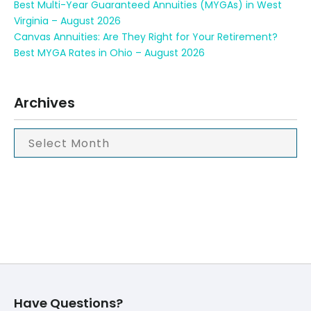
Best Multi-Year Guaranteed Annuities (MYGAs) in West
Virginia – August 2026
Canvas Annuities: Are They Right for Your Retirement?
Best MYGA Rates in Ohio – August 2026
Archives
Have Questions?