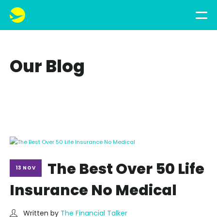
Our Blog
The Best Over 50 Life
13 NOV
Insurance No Medical
Written by
The Financial Talker