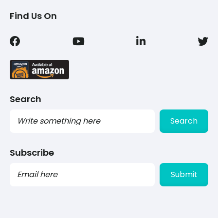
Find Us On
Search
Search
Subscribe
PLEASE
LEAVE
THIS
FIELD
EMPTY.