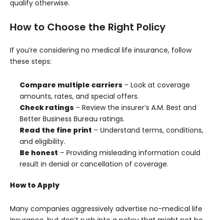
qualify otherwise.
How to Choose the Right Policy
If you’re considering no medical life insurance, follow
these steps:
Compare multiple carriers
– Look at coverage
amounts, rates, and special offers.
Check ratings
– Review the insurer’s A.M. Best and
Better Business Bureau ratings.
Read the fine print
– Understand terms, conditions,
and eligibility.
Be honest
– Providing misleading information could
result in denial or cancellation of coverage.
How to Apply
Many companies aggressively advertise no-medical life