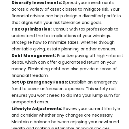
Diversify Investments:
Spread your investments
across a variety of asset classes to mitigate risk. Your
financial advisor can help design a diversified portfolio
that aligns with your risk tolerance and goals.
Tax Optimization:
Consult with tax professionals to
understand the tax implications of your winnings.
Strategize how to minimize taxes, whether through
charitable giving, estate planning, or other avenues.
Debt Management:
Prioritize paying off high-interest
debts, which can offer a guaranteed return on your
money. Eliminating debt can also provide a sense of
financial freedom.
Set Up Emergency Funds:
Establish an emergency
fund to cover unforeseen expenses. This safety net
ensures you won’t need to dip into your lump sum for
unexpected costs.
Lifestyle Adjustments:
Review your current lifestyle
and consider whether any changes are necessary.
Maintain a balance between enjoying your newfound
wealth and making sustainable financial choices.