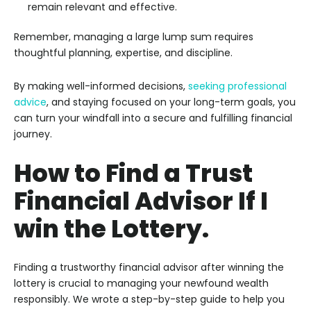
remain relevant and effective.
Remember, managing a large lump sum requires
thoughtful planning, expertise, and discipline.
By making well-informed decisions,
seeking professional
advice
, and staying focused on your long-term goals, you
can turn your windfall into a secure and fulfilling financial
journey.
How to Find a Trust
Financial Advisor If I
win the Lottery.
Finding a trustworthy financial advisor after winning the
lottery is crucial to managing your newfound wealth
responsibly. We wrote a step-by-step guide to help you