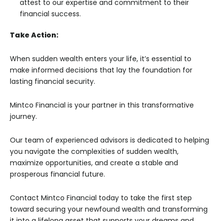
attest to our expertise and commitment to their
financial success.
Take Action:
When sudden wealth enters your life, it’s essential to
make informed decisions that lay the foundation for
lasting financial security.
Mintco Financial is your partner in this transformative
journey.
Our team of experienced advisors is dedicated to helping
you navigate the complexities of sudden wealth,
maximize opportunities, and create a stable and
prosperous financial future.
Contact Mintco Financial today to take the first step
toward securing your newfound wealth and transforming
it into a lifelong asset that supports your dreams and