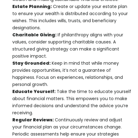
Estate Planning:
Create or update your estate plan
to ensure your wealth is distributed according to your
wishes. This includes wills, trusts, and beneficiary
designations.
Charitable Giving:
If philanthropy aligns with your
values, consider supporting charitable causes. A
structured giving strategy can make a significant
positive impact.
Stay Grounded:
Keep in mind that while money
provides opportunities, it’s not a guarantee of
happiness. Focus on experiences, relationships, and
personal growth.
Educate Yourself:
Take the time to educate yourself
about financial matters. This empowers you to make
informed decisions and understand the advice you’re
receiving.
Regular Reviews:
Continuously review and adjust
your financial plan as your circumstances change.
Periodic assessments help ensure your strategies