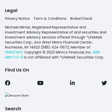
Legal
Privacy Notice
Term & Conditions
BrokerCheck
Michael Minter, Registered Representative and
investment Advisory Representative of and securities and
investment advisory services offered through *LifeMark
Securities Corp., 4oo West Metro Financial Center,
Rochester, NY 14623 (585) 424-5672,
Member of:
FINRA/SIPC
Copyright © 2023 Mintco Financial, Inc.
888-
MINTCO-8
Is not affiliated with *LifeMark Securities Corp.
Find Us On
Search