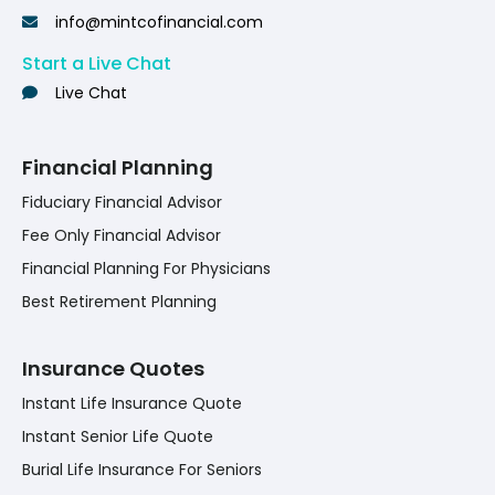
info@mintcofinancial.com
Start a Live Chat
Live Chat
Financial Planning
Fiduciary Financial Advisor
Fee Only Financial Advisor
Financial Planning For Physicians
Best Retirement Planning
Insurance Quotes
Instant Life Insurance Quote
Instant Senior Life Quote
Burial Life Insurance For Seniors