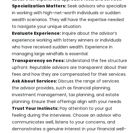
Specialization Matters:
Seek advisors who specialize
in working with high-net-worth individuals or sudden
wealth scenarios. They will have the expertise needed
to navigate your unique situation.
Evaluate Experience:
Inquire about the advisor’s
experience working with lottery winners or individuals
who have received sudden wealth. Experience in
managing large windfalls is essential.
Transparency on Fees:
Understand the fee structure
upfront. Reputable advisors are transparent about their
fees and how they are compensated for their services.
Ask About Services:
Discuss the range of services
the advisor provides, such as financial planning,
investment management, tax planning, and estate
planning. Ensure their offerings align with your needs.
Trust Your Instincts:
Pay attention to your gut
feeling during the interviews. Choose an advisor who
communicates well, listens to your concerns, and
demonstrates a genuine interest in your financial well-