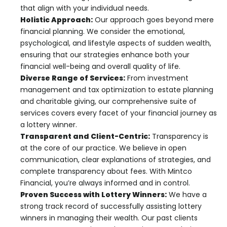
that align with your individual needs.
Holistic Approach:
Our approach goes beyond mere
financial planning. We consider the emotional,
psychological, and lifestyle aspects of sudden wealth,
ensuring that our strategies enhance both your
financial well-being and overall quality of life.
Diverse Range of Services:
From investment
management and tax optimization to estate planning
and charitable giving, our comprehensive suite of
services covers every facet of your financial journey as
a lottery winner.
Transparent and Client-Centric:
Transparency is
at the core of our practice. We believe in open
communication, clear explanations of strategies, and
complete transparency about fees. With Mintco
Financial, you’re always informed and in control.
Proven Success with Lottery Winners:
We have a
strong track record of successfully assisting lottery
winners in managing their wealth. Our past clients