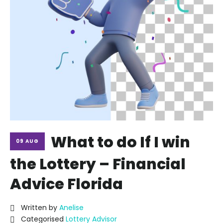
What to do If I win
09 AUG
the Lottery – Financial
Advice Florida
Written by
Anelise
Categorised
Lottery Advisor