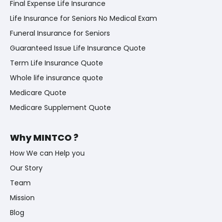
Final Expense Life Insurance
Life Insurance for Seniors No Medical Exam
Funeral Insurance for Seniors
Guaranteed Issue Life Insurance Quote
Term Life Insurance Quote
Whole life insurance quote
Medicare Quote
Medicare Supplement Quote
Why MINTCO ?
How We can Help you
Our Story
Team
Mission
Blog