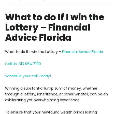
What to do If I win the
Lottery – Financial
Advice Florida
What to do If I win the Lottery –
Financial Advice Florida
Call Us: 813 964 7100
Schedule your call Today!
Winning a substantial lump sum of money, whether
through a lottery, inheritance, or other windfall, can be an
exhilarating yet overwhelming experience.
To ensure that your newfound wealth brings lasting