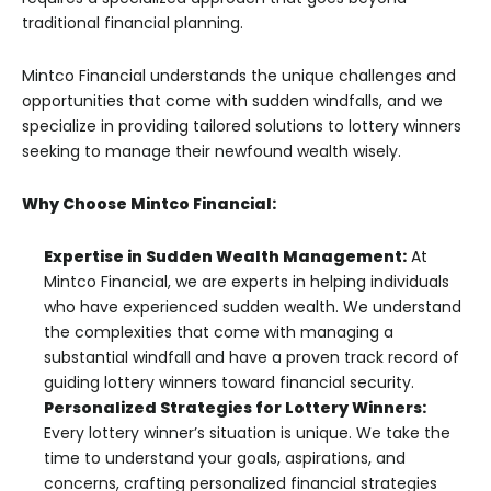
traditional financial planning.
Mintco Financial understands the unique challenges and
opportunities that come with sudden windfalls, and we
specialize in providing tailored solutions to lottery winners
seeking to manage their newfound wealth wisely.
Why Choose Mintco Financial:
Expertise in Sudden Wealth Management:
At
Mintco Financial, we are experts in helping individuals
who have experienced sudden wealth. We understand
the complexities that come with managing a
substantial windfall and have a proven track record of
guiding lottery winners toward financial security.
Personalized Strategies for Lottery Winners:
Every lottery winner’s situation is unique. We take the
time to understand your goals, aspirations, and
concerns, crafting personalized financial strategies