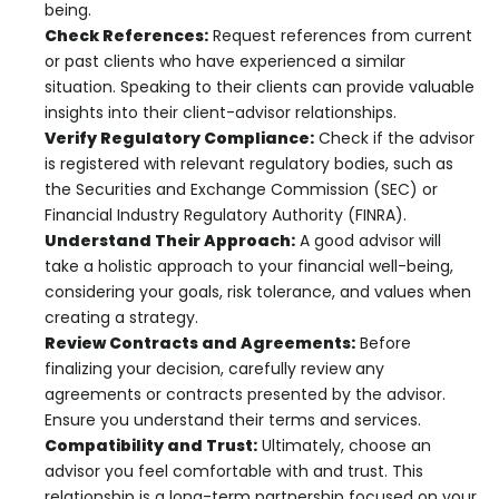
being.
Check References:
Request references from current
or past clients who have experienced a similar
situation. Speaking to their clients can provide valuable
insights into their client-advisor relationships.
Verify Regulatory Compliance:
Check if the advisor
is registered with relevant regulatory bodies, such as
the Securities and Exchange Commission (SEC) or
Financial Industry Regulatory Authority (FINRA).
Understand Their Approach:
A good advisor will
take a holistic approach to your financial well-being,
considering your goals, risk tolerance, and values when
creating a strategy.
Review Contracts and Agreements:
Before
finalizing your decision, carefully review any
agreements or contracts presented by the advisor.
Ensure you understand their terms and services.
Compatibility and Trust:
Ultimately, choose an
advisor you feel comfortable with and trust. This
relationship is a long-term partnership focused on your