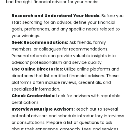
find the right financial advisor for your needs:
Research and Understand Your Needs:
Before you
start searching for an advisor, define your financial
goals, preferences, and any specific needs related to
your winnings.
Seek Recommendations:
Ask friends, family
members, or colleagues for recommendations.
Personal referrals can provide valuable insights into
advisors’ professionalism and service quality.
Use Online Directories:
Utilize online platforms and
directories that list certified financial advisors. These
platforms often include reviews, credentials, and
specialized information.
Check Credentials:
Look for advisors with reputable
certifications.
Interview Multiple Advisors:
Reach out to several
potential advisors and schedule introductory interviews
or consultations. Prepare a list of questions to ask
about their experience, approach, fees, and services.