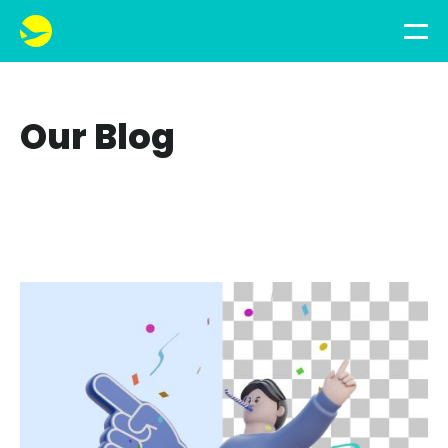
Our Blog