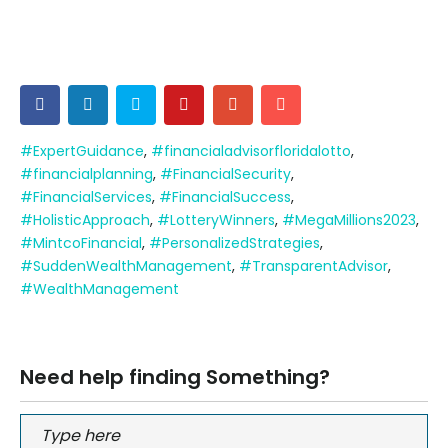
#ExpertGuidance
,
#financialadvisorfloridalotto
,
#financialplanning
,
#FinancialSecurity
,
#FinancialServices
,
#FinancialSuccess
,
#HolisticApproach
,
#LotteryWinners
,
#MegaMillions2023
,
#MintcoFinancial
,
#PersonalizedStrategies
,
#SuddenWealthManagement
,
#TransparentAdvisor
,
#WealthManagement
Need help finding Something?