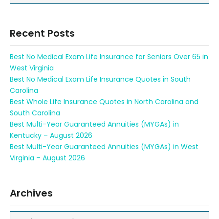
Recent Posts
Best No Medical Exam Life Insurance for Seniors Over 65 in
West Virginia
Best No Medical Exam Life Insurance Quotes in South
Carolina
Best Whole Life Insurance Quotes in North Carolina and
South Carolina
Best Multi-Year Guaranteed Annuities (MYGAs) in
Kentucky – August 2026
Best Multi-Year Guaranteed Annuities (MYGAs) in West
Virginia – August 2026
Archives