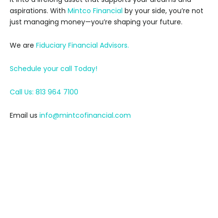
aspirations. With
Mintco Financial
by your side, you’re not
just managing money—you’re shaping your future.
We are
Fiduciary Financial Advisors.
Schedule your call Today!
Call Us: 813 964 7100
Email us
info@mintcofinancial.com