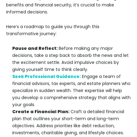
benefits and financial security, it’s crucial to make
informed decisions.
Here’s a roadmap to guide you through this
transformative journey:
Pause and Reflect:
Before making any major
decisions, take a step back to absorb the news and let
the excitement settle. Avoid impulsive choices by
giving yourself time to think clearly.
Seek Professional Guidance:
Engage a team of
financial advisors, tax experts, and estate planners who
specialize in sudden wealth. Their expertise will help
you develop a comprehensive strategy that aligns with
your goals.
Create a Financial Plan:
Craft a detailed financial
plan that outlines your short-term and long-term
objectives. Address priorities like debt reduction,
investments, charitable giving, and lifestyle choices.