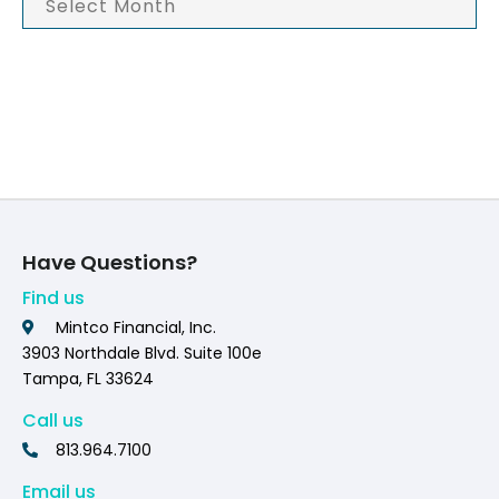
Have Questions?
Find us
Mintco Financial, Inc.
3903 Northdale Blvd. Suite 100e
Tampa, FL 33624
Call us
813.964.7100
Email us