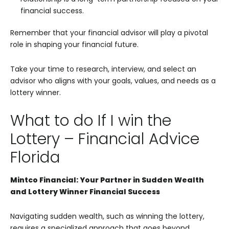
financial success.
Remember that your financial advisor will play a pivotal
role in shaping your financial future.
Take your time to research, interview, and select an
advisor who aligns with your goals, values, and needs as a
lottery winner.
What to do If I win the
Lottery – Financial Advice
Florida
Mintco Financial: Your Partner in Sudden Wealth
and Lottery Winner Financial Success
Navigating sudden wealth, such as winning the lottery,
requires a specialized approach that goes beyond