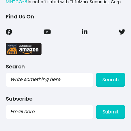
MINTCO-8
Is not affiliated with *LifeMark Securities Corp.
Find Us On
Search
Search
Subscribe
PLEASE
LEAVE
THIS
FIELD