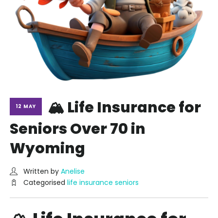
🏔️ Life Insurance for
12 MAY
Seniors Over 70 in
Wyoming
Written by
Anelise
Categorised
life insurance seniors