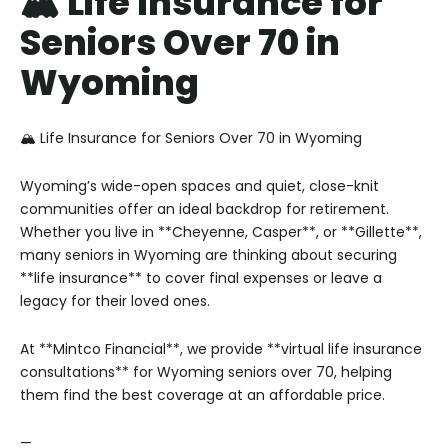
🏔️ Life Insurance for
Seniors Over 70 in
Wyoming
🏔️ Life Insurance for Seniors Over 70 in Wyoming
Wyoming’s wide-open spaces and quiet, close-knit
communities offer an ideal backdrop for retirement.
Whether you live in **Cheyenne, Casper**, or **Gillette**,
many seniors in Wyoming are thinking about securing
**life insurance** to cover final expenses or leave a
legacy for their loved ones.
At **Mintco Financial**, we provide **virtual life insurance
consultations** for Wyoming seniors over 70, helping
them find the best coverage at an affordable price.
—