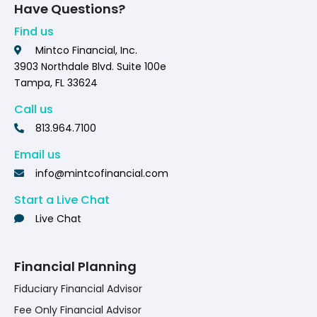
Have Questions?
Find us
Mintco Financial, Inc.
3903 Northdale Blvd. Suite 100e
Tampa, FL 33624
Call us
813.964.7100
Email us
info@mintcofinancial.com
Start a Live Chat
Live Chat
Financial Planning
Fiduciary Financial Advisor
Fee Only Financial Advisor