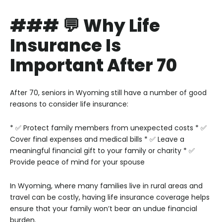
### 💬 Why Life
Insurance Is
Important After 70
After 70, seniors in Wyoming still have a number of good
reasons to consider life insurance:
* ✅ Protect family members from unexpected costs
* ✅
Cover final expenses and medical bills
* ✅ Leave a
meaningful financial gift to your family or charity
* ✅
Provide peace of mind for your spouse
In Wyoming, where many families live in rural areas and
travel can be costly, having life insurance coverage helps
ensure that your family won’t bear an undue financial
burden.