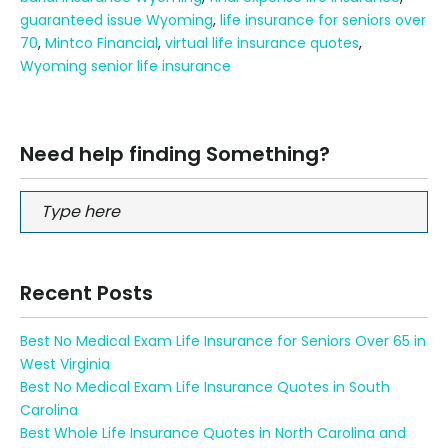
guaranteed issue Wyoming
,
life insurance for seniors over
70
,
Mintco Financial
,
virtual life insurance quotes
,
Wyoming senior life insurance
Need help finding Something?
Recent Posts
Best No Medical Exam Life Insurance for Seniors Over 65 in
West Virginia
Best No Medical Exam Life Insurance Quotes in South
Carolina
Best Whole Life Insurance Quotes in North Carolina and