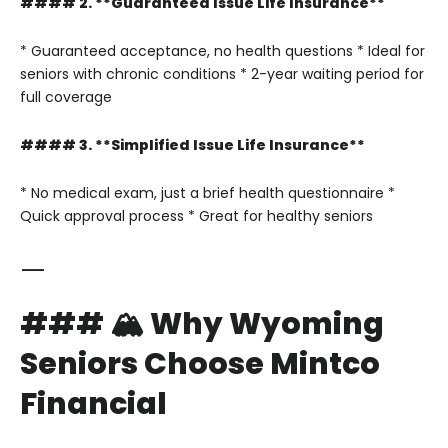
#### 2. **Guaranteed Issue Life Insurance**
* Guaranteed acceptance, no health questions
* Ideal for
seniors with chronic conditions
* 2-year waiting period for
full coverage
#### 3. **Simplified Issue Life Insurance**
* No medical exam, just a brief health questionnaire
*
Quick approval process
* Great for healthy seniors
—
### 🏔 Why Wyoming
Seniors Choose Mintco
Financial