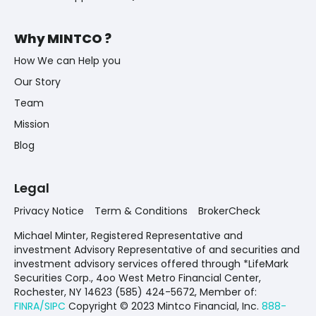
Why MINTCO ?
How We can Help you
Our Story
Team
Mission
Blog
Legal
Privacy Notice
Term & Conditions
BrokerCheck
Michael Minter, Registered Representative and
investment Advisory Representative of and securities and
investment advisory services offered through *LifeMark
Securities Corp., 4oo West Metro Financial Center,
Rochester, NY 14623 (585) 424-5672,
Member of:
FINRA/SIPC
Copyright © 2023 Mintco Financial, Inc.
888-