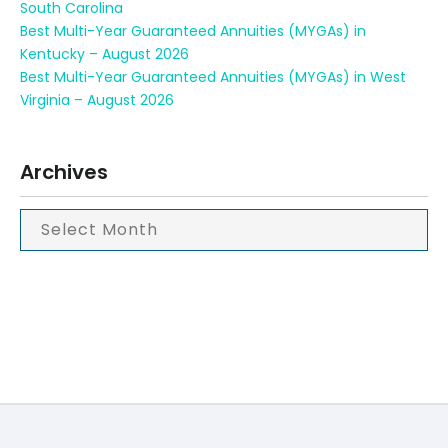
South Carolina
Best Multi-Year Guaranteed Annuities (MYGAs) in
Kentucky – August 2026
Best Multi-Year Guaranteed Annuities (MYGAs) in West
Virginia – August 2026
Archives