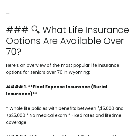
—
### 🔍 What Life Insurance
Options Are Available Over
70?
Here’s an overview of the most popular life insurance
options for seniors over 70 in Wyoming:
#### 1. **Final Expense Insurance (Burial
Insurance)**
* Whole life policies with benefits between \$5,000 and
\$25,000
* No medical exam
* Fixed rates and lifetime
coverage