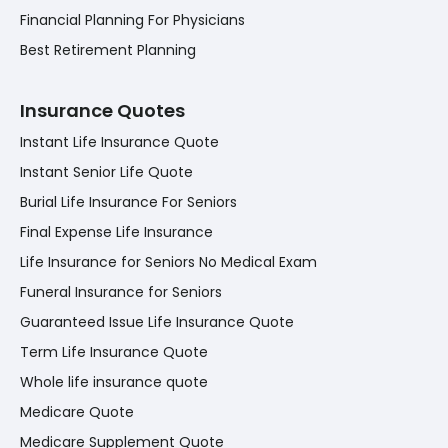
Financial Planning For Physicians
Best Retirement Planning
Insurance Quotes
Instant Life Insurance Quote
Instant Senior Life Quote
Burial Life Insurance For Seniors
Final Expense Life Insurance
Life Insurance for Seniors No Medical Exam
Funeral Insurance for Seniors
Guaranteed Issue Life Insurance Quote
Term Life Insurance Quote
Whole life insurance quote
Medicare Quote
Medicare Supplement Quote