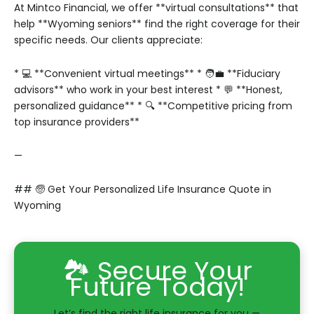
At Mintco Financial, we offer **virtual consultations** that
help **Wyoming seniors** find the right coverage for their
specific needs. Our clients appreciate:
* 💻 **Convenient virtual meetings**
* 🧑‍💼 **Fiduciary
advisors** who work in your best interest
* 💬 **Honest,
personalized guidance**
* 🔍 **Competitive pricing from
top insurance providers**
—
## 🧓 Get Your Personalized Life Insurance Quote in
Wyoming
🏞️ Secure Your
Future Today!
Let’s find the right life insurance for you —