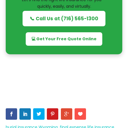
quickly, easily, and virtually.
📞 Call Us at (716) 565-1300
💻 Get Your Free Quote Online
burial insurance Wyoming
,
final expense life insurance
,