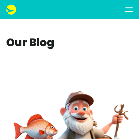
Our Blog