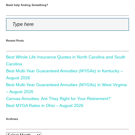
Need help finding Something?
Recent Posts
Best Whole Life Insurance Quotes in North Carolina and South
Carolina
Best Multi-Year Guaranteed Annuities (MYGAs) in Kentucky –
August 2026
Best Multi-Year Guaranteed Annuities (MYGAs) in West Virginia
– August 2026
Canvas Annuities: Are They Right for Your Retirement?
Best MYGA Rates in Ohio – August 2026
Archives