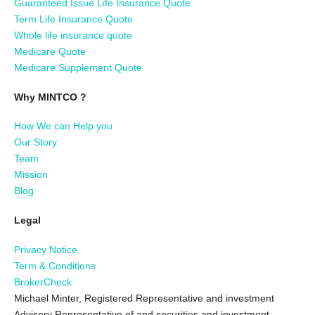
Guaranteed Issue Life Insurance Quote
Term Life Insurance Quote
Whole life insurance quote
Medicare Quote
Medicare Supplement Quote
Why MINTCO ?
How We can Help you
Our Story
Team
Mission
Blog
Legal
Privacy Notice
Term & Conditions
BrokerCheck
Michael Minter, Registered Representative and investment
Advisory Representative of and securities and investment