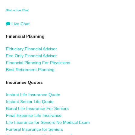
Start a Live Chat
Live Chat
Financial Planning
Fiduciary Financial Advisor
Fee Only Financial Advisor
Financial Planning For Physicians
Best Retirement Planning
Insurance Quotes
Instant Life Insurance Quote
Instant Senior Life Quote
Burial Life Insurance For Seniors
Final Expense Life Insurance
Life Insurance for Seniors No Medical Exam
Funeral Insurance for Seniors