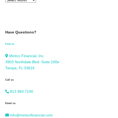
Have Questions?
Find us
Mintco Financial, Inc.
3903 Northdale Blvd. Suite 100e
Tampa, FL 33624
Call us
813.964.7100
Email us
info@mintcofinancial.com