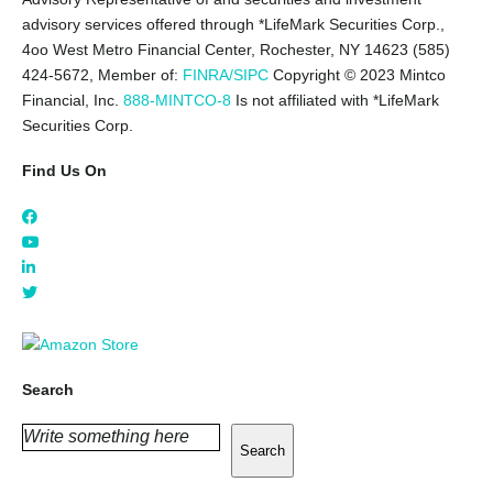
advisory services offered through *LifeMark Securities Corp.,
4oo West Metro Financial Center, Rochester, NY 14623 (585)
424-5672,
Member of:
FINRA/SIPC
Copyright © 2023 Mintco
Financial, Inc.
888-MINTCO-8
Is not affiliated with *LifeMark
Securities Corp.
Find Us On
Search
Search