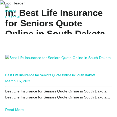
In: Best Life Insurance
for Seniors Quote
Online in South Dakota
Best Life Insurance for Seniors Quote Online in South Dakota
March 16, 2025
Best Life Insurance for Seniors Quote Online in South Dakota
Best Life Insurance for Seniors Quote Online in South Dakota…
Read More