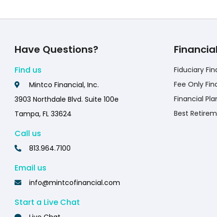
Have Questions?
Financia
Find us
Fiduciary Fin
Fee Only Fin
Mintco Financial, Inc.
Financial Pla
3903 Northdale Blvd. Suite 100e
Best Retirem
Tampa, FL 33624
Call us
813.964.7100
Email us
info@mintcofinancial.com
Start a Live Chat