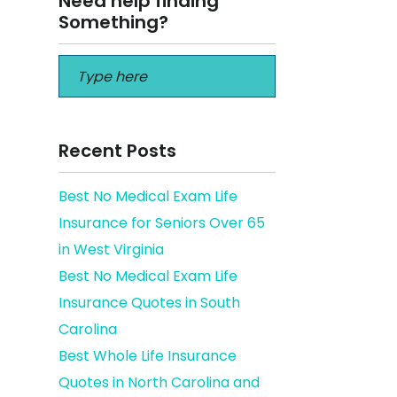
Need help finding
Something?
Recent Posts
Best No Medical Exam Life
Insurance for Seniors Over 65
in West Virginia
Best No Medical Exam Life
Insurance Quotes in South
Carolina
Best Whole Life Insurance
Quotes in North Carolina and