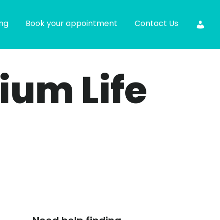
ing
Book your appointment
Contact Us
ium Life