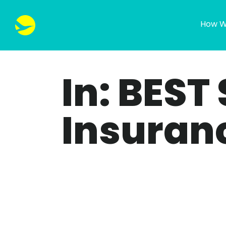
How W
In: BEST
Insuran