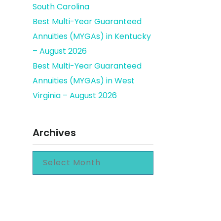
South Carolina
Best Multi-Year Guaranteed
Annuities (MYGAs) in Kentucky
– August 2026
Best Multi-Year Guaranteed
Annuities (MYGAs) in West
Virginia – August 2026
Archives