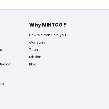
Why MINTCO ?
How We can Help you
Our Story
rs
Team
Mission
Medical
Blog
nce