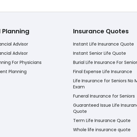
l Planning
Insurance Quotes
ancial Advisor
Instant Life Insurance Quote
ancial Advisor
Instant Senior Life Quote
nning For Physicians
Burial Life Insurance For Senio
ent Planning
Final Expense Life Insurance
Life Insurance for Seniors No 
Exam
Funeral Insurance for Seniors
Guaranteed Issue Life Insura
Quote
Term Life Insurance Quote
Whole life insurance quote