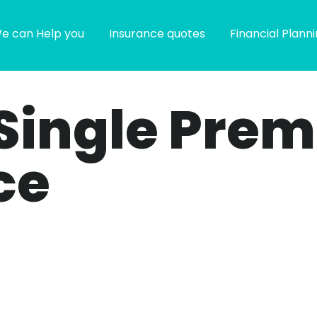
e can Help you
Insurance quotes
Financial Plann
 Single Prem
ce