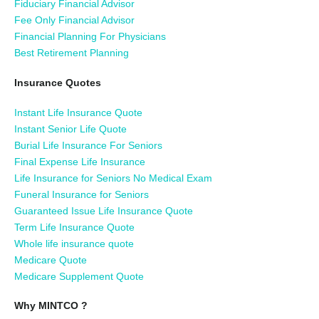
Fiduciary Financial Advisor
Fee Only Financial Advisor
Financial Planning For Physicians
Best Retirement Planning
Insurance Quotes
Instant Life Insurance Quote
Instant Senior Life Quote
Burial Life Insurance For Seniors
Final Expense Life Insurance
Life Insurance for Seniors No Medical Exam
Funeral Insurance for Seniors
Guaranteed Issue Life Insurance Quote
Term Life Insurance Quote
Whole life insurance quote
Medicare Quote
Medicare Supplement Quote
Why MINTCO ?