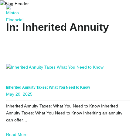
In: Inherited Annuity
Inherited Annuity Taxes: What You Need to Know
May 20, 2025
Inherited Annuity Taxes: What You Need to Know Inherited
Annuity Taxes: What You Need to Know Inheriting an annuity
can offer…
Read More