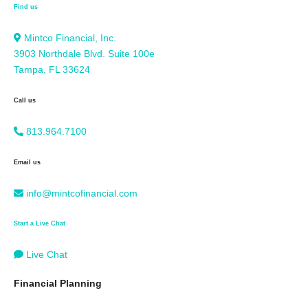
Find us
Mintco Financial, Inc.
3903 Northdale Blvd. Suite 100e
Tampa, FL 33624
Call us
813.964.7100
Email us
info@mintcofinancial.com
Start a Live Chat
Live Chat
Financial Planning