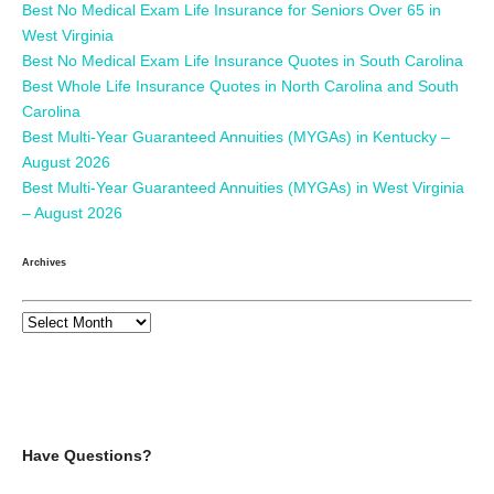
Best No Medical Exam Life Insurance for Seniors Over 65 in
West Virginia
Best No Medical Exam Life Insurance Quotes in South Carolina
Best Whole Life Insurance Quotes in North Carolina and South
Carolina
Best Multi-Year Guaranteed Annuities (MYGAs) in Kentucky –
August 2026
Best Multi-Year Guaranteed Annuities (MYGAs) in West Virginia
– August 2026
Archives
Have Questions?