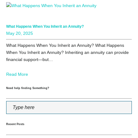
What Happens When You Inherit an Annuity?
May 20, 2025
What Happens When You Inherit an Annuity? What Happens
When You Inherit an Annuity? Inheriting an annuity can provide
financial support—but…
Read More
Need help finding Something?
Recent Posts