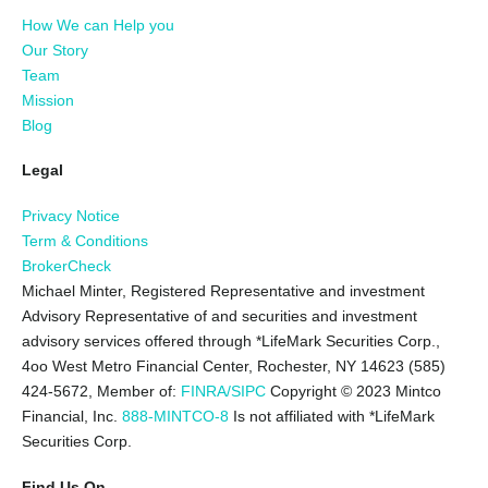
How We can Help you
Our Story
Team
Mission
Blog
Legal
Privacy Notice
Term & Conditions
BrokerCheck
Michael Minter, Registered Representative and investment
Advisory Representative of and securities and investment
advisory services offered through *LifeMark Securities Corp.,
4oo West Metro Financial Center, Rochester, NY 14623 (585)
424-5672,
Member of:
FINRA/SIPC
Copyright © 2023 Mintco
Financial, Inc.
888-MINTCO-8
Is not affiliated with *LifeMark
Securities Corp.
Find Us On