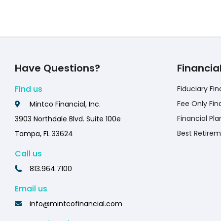
Have Questions?
Financia
Find us
Fiduciary Fin
Fee Only Fin
Mintco Financial, Inc.
Financial Pla
3903 Northdale Blvd. Suite 100e
Best Retirem
Tampa, FL 33624
Call us
813.964.7100
Email us
info@mintcofinancial.com