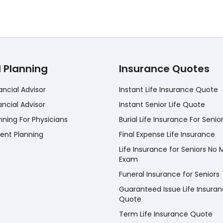
l Planning
Insurance Quotes
ancial Advisor
Instant Life Insurance Quote
ancial Advisor
Instant Senior Life Quote
nning For Physicians
Burial Life Insurance For Senio
ent Planning
Final Expense Life Insurance
Life Insurance for Seniors No 
Exam
Funeral Insurance for Seniors
Guaranteed Issue Life Insura
Quote
Term Life Insurance Quote