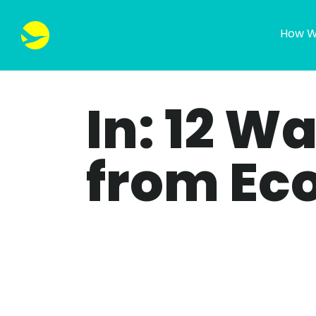
How W
In: 12 W
from Ec