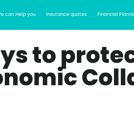
e can Help you
Insurance quotes
Financial Plann
ays to prote
onomic Coll