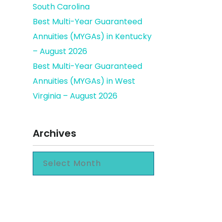
South Carolina
Best Multi-Year Guaranteed
Annuities (MYGAs) in Kentucky
– August 2026
Best Multi-Year Guaranteed
Annuities (MYGAs) in West
Virginia – August 2026
Archives