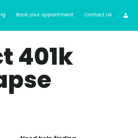
ing
Book your appointment
Contact Us
ct 401k
apse