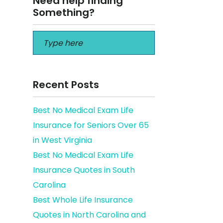
Need help finding
Something?
Recent Posts
Best No Medical Exam Life
Insurance for Seniors Over 65
in West Virginia
Best No Medical Exam Life
Insurance Quotes in South
Carolina
Best Whole Life Insurance
Quotes in North Carolina and