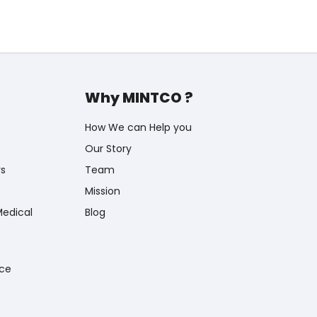
Why MINTCO ?
How We can Help you
Our Story
rs
Team
Mission
Medical
Blog
nce