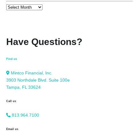
Have Questions?
Find us
Mintco Financial, Inc.
3903 Northdale Blvd. Suite 100e
Tampa, FL 33624
Call us
813.964.7100
Email us