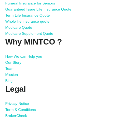
Funeral Insurance for Seniors
Guaranteed Issue Life Insurance Quote
Term Life Insurance Quote
Whole life insurance quote
Medicare Quote
Medicare Supplement Quote
Why MINTCO ?
How We can Help you
Our Story
Team
Mission
Blog
Legal
Privacy Notice
Term & Conditions
BrokerCheck