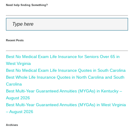
Need help finding Something?
Recent Posts
Best No Medical Exam Life Insurance for Seniors Over 65 in
West Virginia
Best No Medical Exam Life Insurance Quotes in South Carolina
Best Whole Life Insurance Quotes in North Carolina and South
Carolina
Best Multi-Year Guaranteed Annuities (MYGAs) in Kentucky –
August 2026
Best Multi-Year Guaranteed Annuities (MYGAs) in West Virginia
– August 2026
Archives