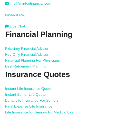
info@mintcofinancial.com
Start a Live Chat
Live Chat
Financial Planning
Fiduciary Financial Advisor
Fee Only Financial Advisor
Financial Planning For Physicians
Best Retirement Planning
Insurance Quotes
Instant Life Insurance Quote
Instant Senior Life Quote
Burial Life Insurance For Seniors
Final Expense Life Insurance
Life Insurance for Seniors No Medical Exam