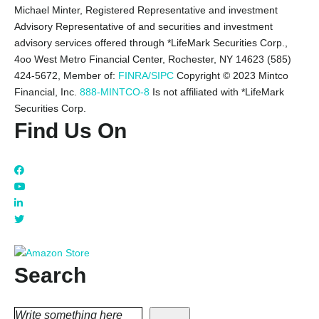
Michael Minter, Registered Representative and investment
Advisory Representative of and securities and investment
advisory services offered through *LifeMark Securities Corp.,
4oo West Metro Financial Center, Rochester, NY 14623 (585)
424-5672,
Member of:
FINRA/SIPC
Copyright © 2023 Mintco
Financial, Inc.
888-MINTCO-8
Is not affiliated with *LifeMark
Securities Corp.
Find Us On
Search