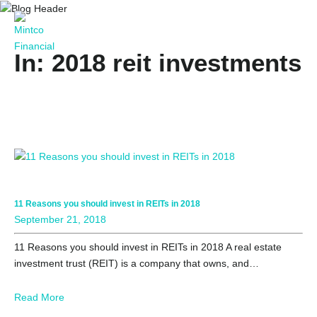
In: 2018 reit investments
11 Reasons you should invest in REITs in 2018
September 21, 2018
11 Reasons you should invest in REITs in 2018 A real estate
investment trust (REIT) is a company that owns, and…
Read More