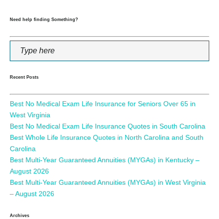
Need help finding Something?
Recent Posts
Best No Medical Exam Life Insurance for Seniors Over 65 in
West Virginia
Best No Medical Exam Life Insurance Quotes in South Carolina
Best Whole Life Insurance Quotes in North Carolina and South
Carolina
Best Multi-Year Guaranteed Annuities (MYGAs) in Kentucky –
August 2026
Best Multi-Year Guaranteed Annuities (MYGAs) in West Virginia
– August 2026
Archives