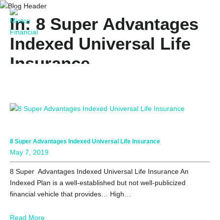
In: 8 Super Advantages
Indexed Universal Life
Insurance
8 Super Advantages Indexed Universal Life Insurance
May 7, 2019
8 Super Advantages Indexed Universal Life Insurance An
Indexed Plan is a well-established but not well-publicized
financial vehicle that provides… High…
Read More