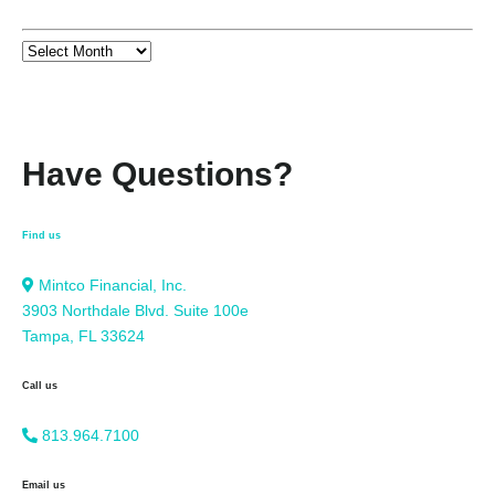
Have Questions?
Find us
Mintco Financial, Inc.
3903 Northdale Blvd. Suite 100e
Tampa, FL 33624
Call us
813.964.7100
Email us