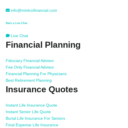
info@mintcofinancial.com
Start a Live Chat
Live Chat
Financial Planning
Fiduciary Financial Advisor
Fee Only Financial Advisor
Financial Planning For Physicians
Best Retirement Planning
Insurance Quotes
Instant Life Insurance Quote
Instant Senior Life Quote
Burial Life Insurance For Seniors
Final Expense Life Insurance