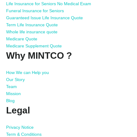
Life Insurance for Seniors No Medical Exam
Funeral Insurance for Seniors
Guaranteed Issue Life Insurance Quote
Term Life Insurance Quote
Whole life insurance quote
Medicare Quote
Medicare Supplement Quote
Why MINTCO ?
How We can Help you
Our Story
Team
Mission
Blog
Legal
Privacy Notice
Term & Conditions