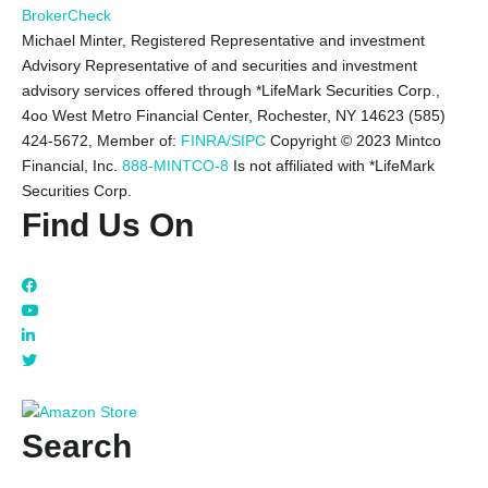
BrokerCheck
Michael Minter, Registered Representative and investment
Advisory Representative of and securities and investment
advisory services offered through *LifeMark Securities Corp.,
4oo West Metro Financial Center, Rochester, NY 14623 (585)
424-5672,
Member of:
FINRA/SIPC
Copyright © 2023 Mintco
Financial, Inc.
888-MINTCO-8
Is not affiliated with *LifeMark
Securities Corp.
Find Us On
Search