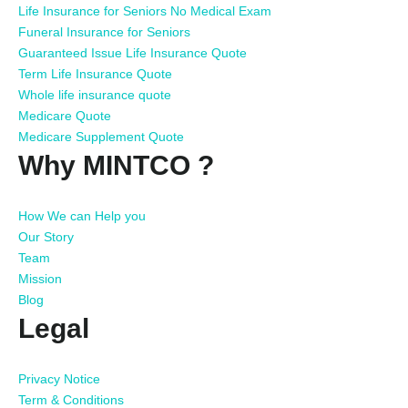
Life Insurance for Seniors No Medical Exam
Funeral Insurance for Seniors
Guaranteed Issue Life Insurance Quote
Term Life Insurance Quote
Whole life insurance quote
Medicare Quote
Medicare Supplement Quote
Why MINTCO ?
How We can Help you
Our Story
Team
Mission
Blog
Legal
Privacy Notice
Term & Conditions