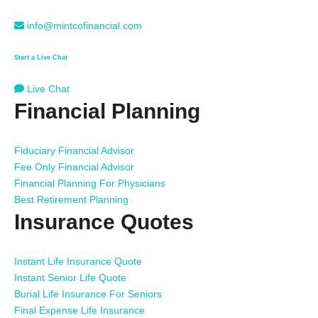
info@mintcofinancial.com
Start a Live Chat
Live Chat
Financial Planning
Fiduciary Financial Advisor
Fee Only Financial Advisor
Financial Planning For Physicians
Best Retirement Planning
Insurance Quotes
Instant Life Insurance Quote
Instant Senior Life Quote
Burial Life Insurance For Seniors
Final Expense Life Insurance