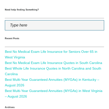
Need help finding Something?
Recent Posts
Best No Medical Exam Life Insurance for Seniors Over 65 in
West Virginia
Best No Medical Exam Life Insurance Quotes in South Carolina
Best Whole Life Insurance Quotes in North Carolina and South
Carolina
Best Multi-Year Guaranteed Annuities (MYGAs) in Kentucky –
August 2026
Best Multi-Year Guaranteed Annuities (MYGAs) in West Virginia
– August 2026
Archives