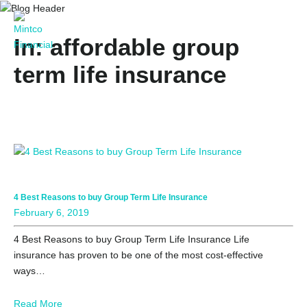
In: affordable group
term life insurance
4 Best Reasons to buy Group Term Life Insurance
February 6, 2019
4 Best Reasons to buy Group Term Life Insurance Life
insurance has proven to be one of the most cost-effective
ways…
Read More