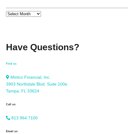
Have Questions?
Find us
Mintco Financial, Inc.
3903 Northdale Blvd. Suite 100e
Tampa, FL 33624
Call us
813.964.7100
Email us