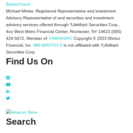
BrokerCheck
Michael Minter, Registered Representative and investment
Advisory Representative of and securities and investment
advisory services offered through *LifeMark Securities Corp.,
4oo West Metro Financial Center, Rochester, NY 14623 (585)
424-5672,
Member of:
FINRA/SIPC
Copyright © 2023 Mintco
Financial, Inc.
888-MINTCO-8
Is not affiliated with *LifeMark
Securities Corp.
Find Us On
Search