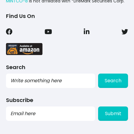
MINTCO-8
Is not affiliated with *LifeMark Securities Corp.
Find Us On
Search
Search
Subscribe
PLEASE
LEAVE
THIS
FIELD
EMPTY.