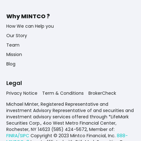
Why MINTCO ?
How We can Help you
Our Story
Team
Mission
Blog
Legal
Privacy Notice
Term & Conditions
BrokerCheck
Michael Minter, Registered Representative and
investment Advisory Representative of and securities and
investment advisory services offered through *LifeMark
Securities Corp., 4oo West Metro Financial Center,
Rochester, NY 14623 (585) 424-5672,
Member of:
FINRA/SIPC
Copyright © 2023 Mintco Financial, Inc.
888-