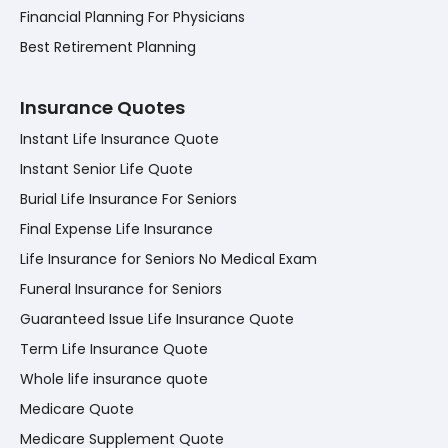
Financial Planning For Physicians
Best Retirement Planning
Insurance Quotes
Instant Life Insurance Quote
Instant Senior Life Quote
Burial Life Insurance For Seniors
Final Expense Life Insurance
Life Insurance for Seniors No Medical Exam
Funeral Insurance for Seniors
Guaranteed Issue Life Insurance Quote
Term Life Insurance Quote
Whole life insurance quote
Medicare Quote
Medicare Supplement Quote