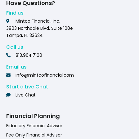
Have Questions?
Find us
Mintco Financial, Inc.
3903 Northdale Blvd. Suite 100e
Tampa, FL 33624
Call us
813.964.7100
Email us
info@mintcofinancial.com
Start a Live Chat
Live Chat
Financial Planning
Fiduciary Financial Advisor
Fee Only Financial Advisor