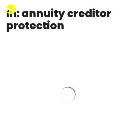
In: annuity creditor
protection
Are annuities protected from
creditors in Florida
April 30, 2021