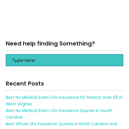
Are annuities protected from creditors in Florida Are
annuities protected from creditors in Florida Call us at
813-964-7100 What are annuities and how…
Read More
Need help finding Something?
Recent Posts
Best No Medical Exam Life Insurance for Seniors Over 65 in
West Virginia
Best No Medical Exam Life Insurance Quotes in South
Carolina
Best Whole Life Insurance Quotes in North Carolina and