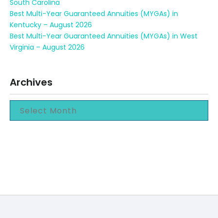
South Carolina
Best Multi-Year Guaranteed Annuities (MYGAs) in
Kentucky – August 2026
Best Multi-Year Guaranteed Annuities (MYGAs) in West
Virginia – August 2026
Archives