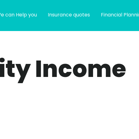
e can Help you
Insurance quotes
Financial Plann
ity Income