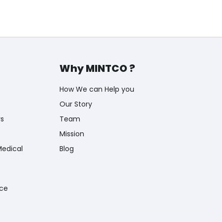
Why MINTCO ?
How We can Help you
Our Story
rs
Team
Mission
Medical
Blog
nce