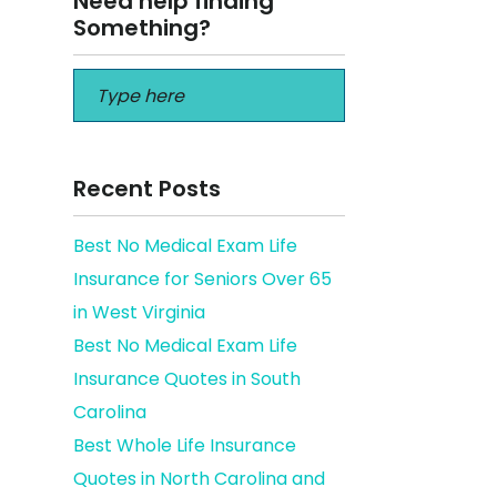
Need help finding
Something?
Recent Posts
Best No Medical Exam Life
Insurance for Seniors Over 65
es Pros
in West Virginia
Best No Medical Exam Life
Insurance Quotes in South
Carolina
Best Whole Life Insurance
Quotes in North Carolina and