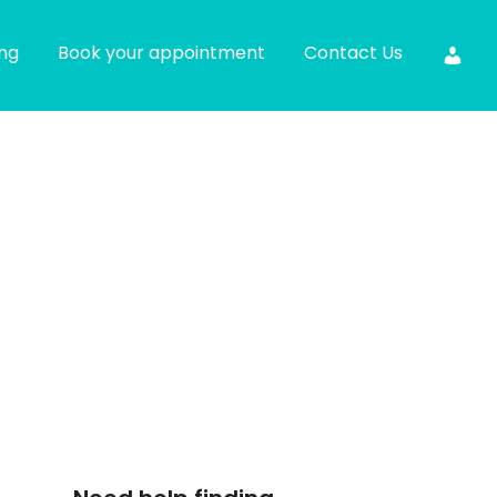
ing
Book your appointment
Contact Us