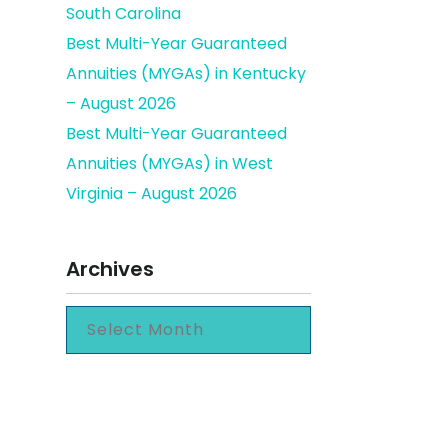
South Carolina
Best Multi-Year Guaranteed
Annuities (MYGAs) in Kentucky
omes
– August 2026
Best Multi-Year Guaranteed
Annuities (MYGAs) in West
Virginia – August 2026
Archives