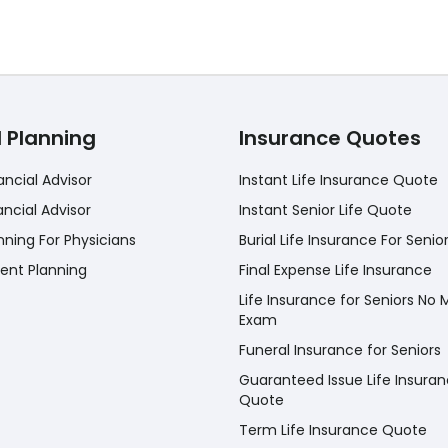
l Planning
Insurance Quotes
ancial Advisor
Instant Life Insurance Quote
ancial Advisor
Instant Senior Life Quote
nning For Physicians
Burial Life Insurance For Senio
ent Planning
Final Expense Life Insurance
Life Insurance for Seniors No 
Exam
Funeral Insurance for Seniors
Guaranteed Issue Life Insura
Quote
Term Life Insurance Quote