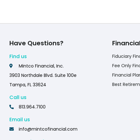
Have Questions?
Financia
Find us
Fiduciary Fin
Fee Only Fin
Mintco Financial, Inc.
Financial Pla
3903 Northdale Blvd. Suite 100e
Best Retirem
Tampa, FL 33624
Call us
813.964.7100
Email us
info@mintcofinancial.com