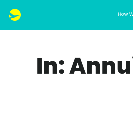
How W
In: Annu